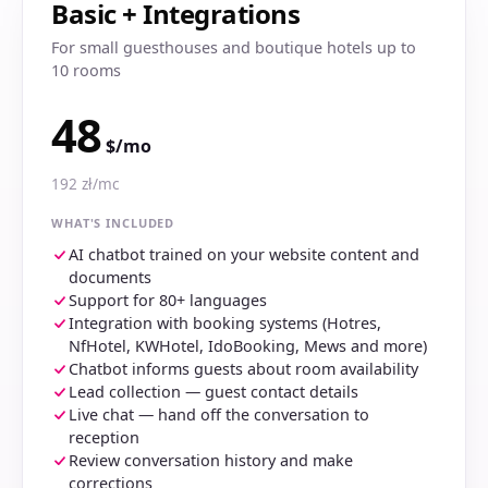
Basic + Integrations
For small guesthouses and boutique hotels up to
10 rooms
48
$/mo
192 zł/mc
WHAT'S INCLUDED
AI chatbot trained on your website content and
documents
Support for 80+ languages
Integration with booking systems (Hotres,
NfHotel, KWHotel, IdoBooking, Mews and more)
Chatbot informs guests about room availability
Lead collection — guest contact details
Live chat — hand off the conversation to
reception
Review conversation history and make
corrections