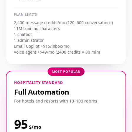
PLAN LIMITS
2,400 message credits/mo (120–600 conversations)
11M training characters
1 chatbot
1 administrator
Email Copilot +$15/inbox/mo
Voice agent +$49/mo (2400 credits = 80 min)
MOST POPULAR
HOSPITALITY STANDARD
Full Automation
For hotels and resorts with 10–100 rooms
95
$/mo