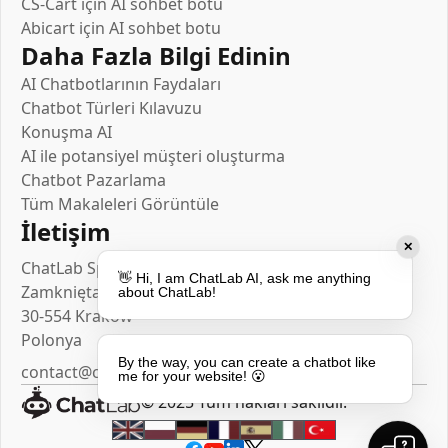
CS-Cart için AI sohbet botu
Abicart için AI sohbet botu
Daha Fazla Bilgi Edinin
AI Chatbotlarının Faydaları
Chatbot Türleri Kılavuzu
Konuşma AI
AI ile potansiyel müşteri oluşturma
Chatbot Pazarlama
Tüm Makaleleri Görüntüle
İletişim
✕
ChatLab Sp. z o.o.
👋 Hi, I am ChatLab AI, ask me anything
Zamknięta 10/1.5
about ChatLab!
30-554 Kraków
Polonya
By the way, you can create a chatbot like
contact@chatlab.com
me for your website! 😮
© 2025 Tüm hakları saklıdır.