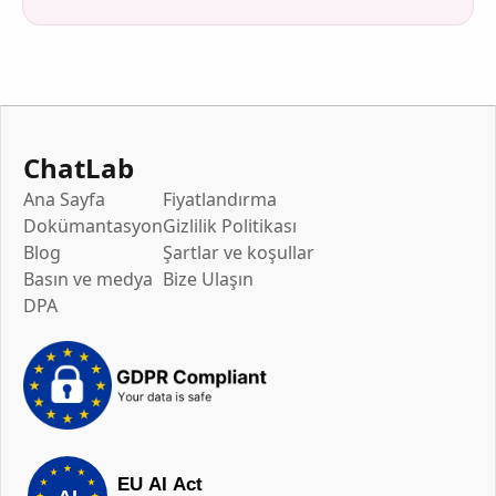
ChatLab
Ana Sayfa
Fiyatlandırma
Dokümantasyon
Gizlilik Politikası
Blog
Şartlar ve koşullar
Basın ve medya
Bize Ulaşın
DPA