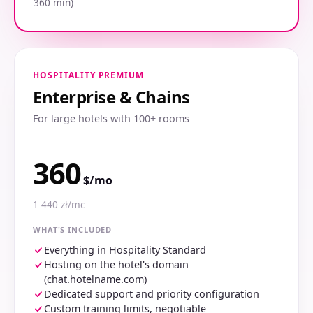
360 min)
HOSPITALITY PREMIUM
Enterprise & Chains
For large hotels with 100+ rooms
360
$/mo
1 440 zł/mc
WHAT'S INCLUDED
Everything in Hospitality Standard
Hosting on the hotel's domain
(chat.hotelname.com)
Dedicated support and priority configuration
Custom training limits, negotiable