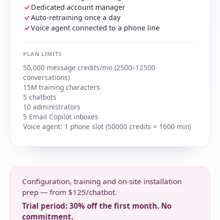
Dedicated account manager
Auto-retraining once a day
Voice agent connected to a phone line
PLAN LIMITS
50,000 message credits/mo (2500–12500
conversations)
15M training characters
5 chatbots
10 administrators
5 Email Copilot inboxes
Voice agent: 1 phone slot (50000 credits = 1600 min)
Configuration, training and on-site installation
prep — from $125/chatbot.
Trial period: 30% off the first month. No
commitment.