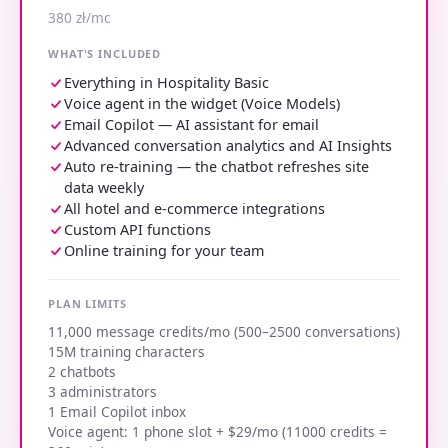
380 zł/mc
WHAT'S INCLUDED
Everything in Hospitality Basic
Voice agent in the widget (Voice Models)
Email Copilot — AI assistant for email
Advanced conversation analytics and AI Insights
Auto re-training — the chatbot refreshes site
data weekly
All hotel and e-commerce integrations
Custom API functions
Online training for your team
PLAN LIMITS
11,000 message credits/mo (500–2500 conversations)
15M training characters
2 chatbots
3 administrators
1 Email Copilot inbox
Voice agent: 1 phone slot + $29/mo (11000 credits =