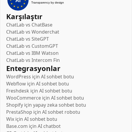
Karşılaştır
ChatLab vs ChatBase
ChatLab vs Wonderchat
ChatLab vs SiteGPT
ChatLab vs CustomGPT
ChatLab vs IBM Watson
ChatLab vs Intercom Fin
Entegrasyonlar
WordPress için AI sohbet botu
Webflow için AI sohbet botu
Freshdesk için AI sohbet botu
WooCommerce için AI sohbet botu
Shopify için yapay zeka sohbet botu
PrestaShop için AI sohbet robotu
Wix için AI sohbet botu
Base.com için AI chatbot