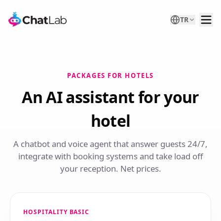
TR
PACKAGES FOR HOTELS
An AI assistant for your
hotel
A chatbot and voice agent that answer guests 24/7,
integrate with booking systems and take load off
your reception. Net prices.
HOSPITALITY BASIC