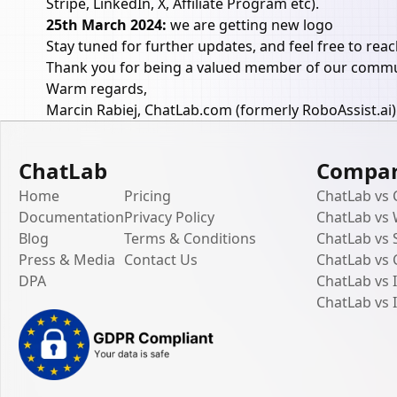
Stripe, LinkedIn, X, Affiliate Program etc).
25th March 2024:
we are getting new logo
Stay tuned for further updates, and feel free to rea
Thank you for being a valued member of our commun
Warm regards,
Marcin Rabiej, ChatLab.com (formerly RoboAssist.ai)
ChatLab
Compa
Home
Pricing
ChatLab vs
Documentation
Privacy Policy
ChatLab vs
Blog
Terms & Conditions
ChatLab vs 
Press & Media
Contact Us
ChatLab vs
DPA
ChatLab vs
ChatLab vs 