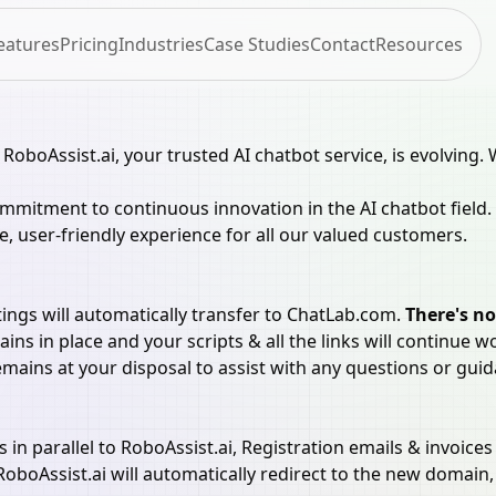
eatures
Pricing
Industries
Case Studies
Contact
Resources
 RoboAssist.ai, your trusted AI chatbot service, is evolvin
mitment to continuous innovation in the AI chatbot field.
e, user-friendly experience for all our valued customers.
ings will automatically transfer to ChatLab.com.
There's no
ns in place and your scripts & all the links will continue w
ains at your disposal to assist with any questions or guid
 parallel to RoboAssist.ai, Registration emails & invoices 
oboAssist.ai will automatically redirect to the new domain, 