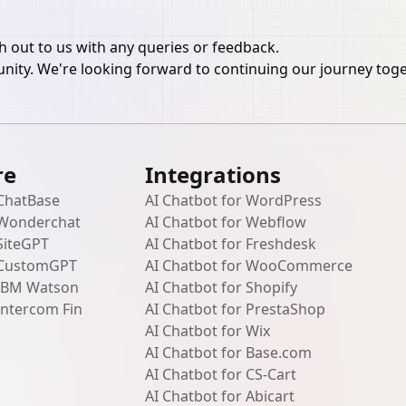
ch out to us with any queries or feedback.
ity. We're looking forward to continuing our journey tog
re
Integrations
 ChatBase
AI Chatbot for WordPress
 Wonderchat
AI Chatbot for Webflow
SiteGPT
AI Chatbot for Freshdesk
 CustomGPT
AI Chatbot for WooCommerce
 IBM Watson
AI Chatbot for Shopify
Intercom Fin
AI Chatbot for PrestaShop
AI Chatbot for Wix
AI Chatbot for Base.com
AI Chatbot for CS-Cart
AI Chatbot for Abicart