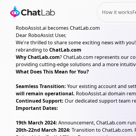
How it works
F
RoboAssist.ai becomes ChatLab.com
Dear RoboAssist User,
We're thrilled to share some exciting news with you!
rebranding to
ChatLab.com
Why ChatLab.com
? ChatLab.com represents our com
providing cutting-edge solutions and a more intuitiv
What Does This Mean for You?
Seamless Transition:
Your existing account and sett
will remain operational.
RoboAssist.ai domain remai
Continued Support:
Our dedicated support team rem
Important Dates:
19th March 2024:
Announcement, ChatLab.com runs in
20th-22nd March 2024:
Transition to ChatLab.com. R