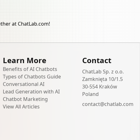
ether at ChatLab.com!
Learn More
Contact
Benefits of AI Chatbots
ChatLab Sp. z o.o.
Types of Chatbots Guide
Zamknięta 10/1.5
Conversational AI
30-554 Kraków
Lead Generation with AI
Poland
Chatbot Marketing
contact@chatlab.com
View All Articles