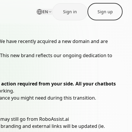
EN
Sign in
Sign up
g. We have recently acquired a new domain and are
 This new brand reflects our ongoing dedication to
 action required from your side. All your chatbots
orking.
ance you might need during this transition.
may still go from RoboAssist.ai
branding and external links will be updated (ie.