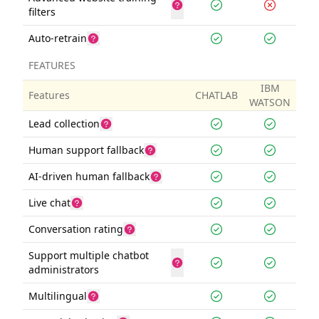
filters
Auto-retrain
FEATURES
IBM
Features
CHATLAB
WATSON
Lead collection
Human support fallback
AI-driven human fallback
Live chat
Conversation rating
Support multiple chatbot
administrators
Multilingual