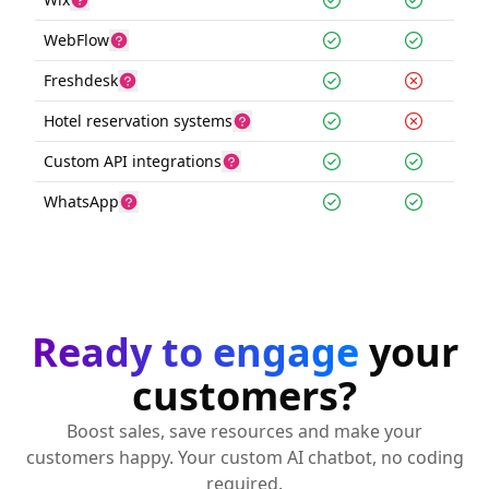
WebFlow
Freshdesk
Hotel reservation systems
Custom API integrations
WhatsApp
Ready to engage
your
customers?
Boost sales, save resources and make your
customers happy. Your custom AI chatbot, no coding
required.