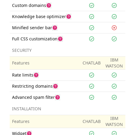
Custom domains
Knowledge base optimizer
Minified sender bar
Full CSS customization
SECURITY
IBM
Features
CHATLAB
WATSON
Rate limits
Restricting domains
Advanced spam filter
INSTALLATION
IBM
Features
CHATLAB
WATSON
Widget