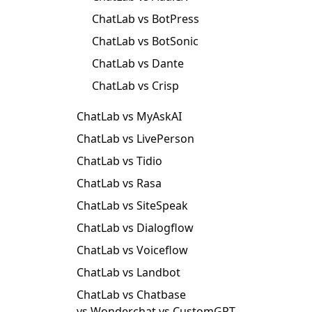
ChatLab vs BotPress
ChatLab vs BotSonic
ChatLab vs Dante
ChatLab vs Crisp
ChatLab vs MyAskAI
ChatLab vs LivePerson
ChatLab vs Tidio
ChatLab vs Rasa
ChatLab vs SiteSpeak
ChatLab vs Dialogflow
ChatLab vs Voiceflow
ChatLab vs Landbot
ChatLab vs Chatbase
vs Wonderchat vs CustomGPT