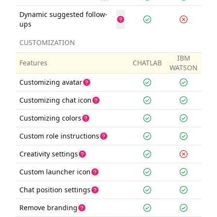
Dynamic suggested follow-
ups
CUSTOMIZATION
IBM
Features
CHATLAB
WATSON
Customizing avatar
Customizing chat icon
Customizing colors
Custom role instructions
Creativity settings
Custom launcher icon
Chat position settings
Remove branding