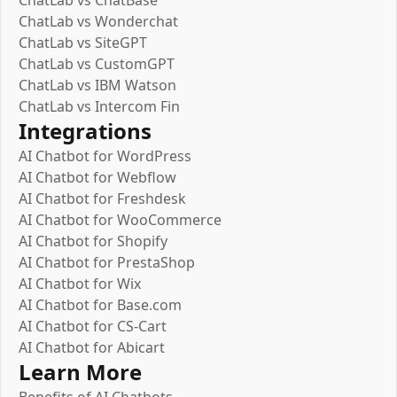
ChatLab vs ChatBase
ChatLab vs Wonderchat
ChatLab vs SiteGPT
ChatLab vs CustomGPT
ChatLab vs IBM Watson
ChatLab vs Intercom Fin
Integrations
AI Chatbot for WordPress
AI Chatbot for Webflow
AI Chatbot for Freshdesk
AI Chatbot for WooCommerce
AI Chatbot for Shopify
AI Chatbot for PrestaShop
AI Chatbot for Wix
AI Chatbot for Base.com
AI Chatbot for CS-Cart
AI Chatbot for Abicart
Learn More