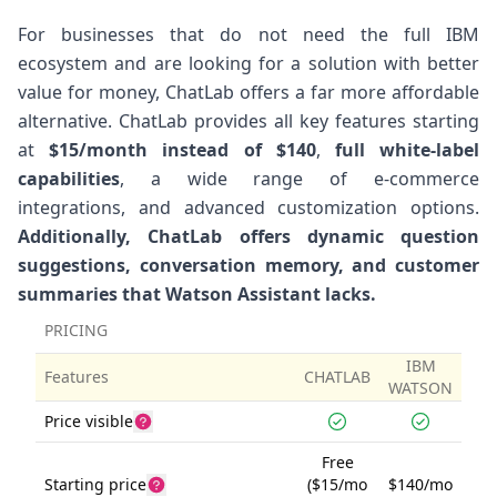
For businesses that do not need the full IBM
ecosystem and are looking for a solution with better
value for money, ChatLab offers a far more affordable
alternative. ChatLab provides all key features starting
at
$15/month instead of $140
,
full white-label
capabilities
, a wide range of e-commerce
integrations, and advanced customization options.
Additionally, ChatLab offers dynamic question
suggestions, conversation memory, and customer
summaries that Watson Assistant lacks.
PRICING
IBM
Features
CHATLAB
WATSON
Price visible
Free
Starting price
($15/mo
$140/mo