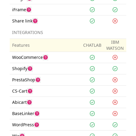
iFrame
Share link
INTEGRATIONS
IBM
Features
CHATLAB
WATSON
WooCommerce
Shopify
PrestaShop
CS-Cart
Abicart
BaseLinker
WordPress
Wix