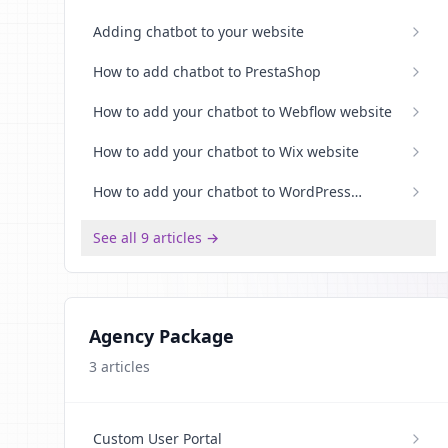
Adding chatbot to your website
How to add chatbot to PrestaShop
How to add your chatbot to Webflow website
How to add your chatbot to Wix website
How to add your chatbot to WordPress
website
See all 9 articles →
Agency Package
3
articles
Custom User Portal