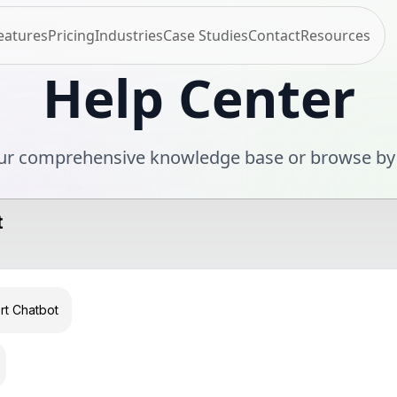
eatures
Pricing
Industries
Case Studies
Contact
Resources
Help Center
ur comprehensive knowledge base or browse by