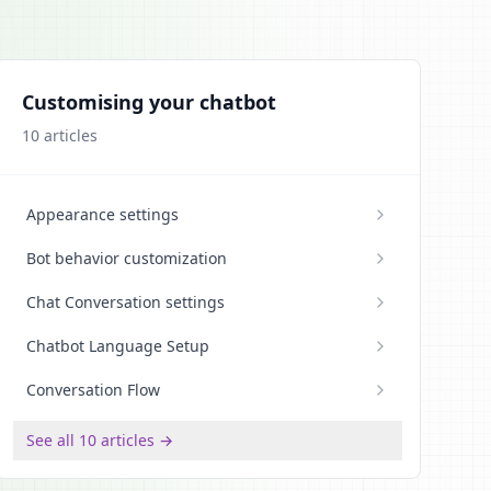
Customising your chatbot
10
articles
Appearance settings
Bot behavior customization
Chat Conversation settings
Chatbot Language Setup
Conversation Flow
See all 10 articles →