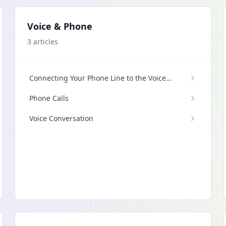
Voice & Phone
3
articles
Connecting Your Phone Line to the Voice
Agent
Phone Calls
Voice Conversation