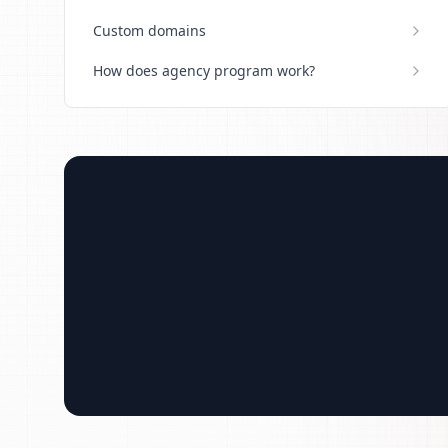
Custom domains
How does agency program work?