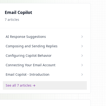
Email Copilot
7
articles
AI Response Suggestions
Composing and Sending Replies
Configuring Copilot Behavior
Connecting Your Email Account
Email Copilot - Introduction
See all 7 articles →