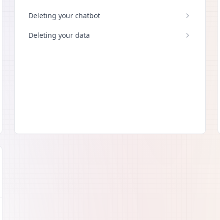
Deleting your chatbot
Deleting your data