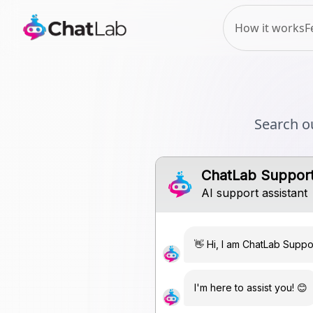
How it works
F
Search o