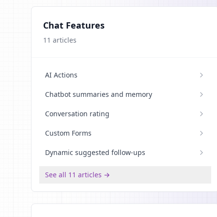
Chat Features
11
articles
AI Actions
Chatbot summaries and memory
Conversation rating
Custom Forms
Dynamic suggested follow-ups
See all 11 articles →