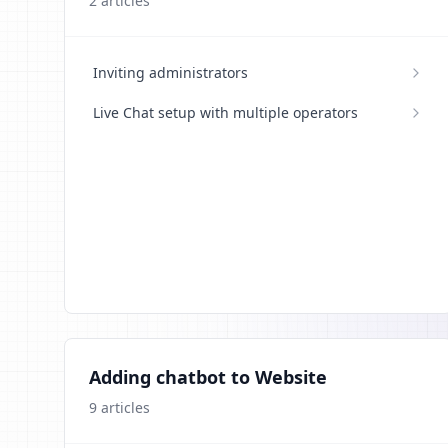
2
articles
Inviting administrators
Live Chat setup with multiple operators
Adding chatbot to Website
9
articles