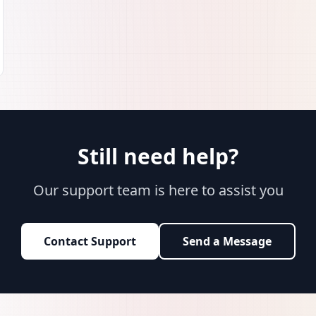
Still need help?
Our support team is here to assist you
Contact Support
Send a Message