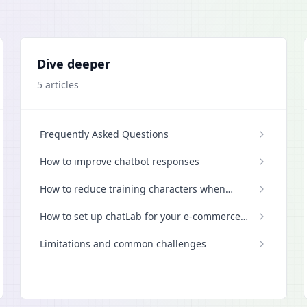
Dive deeper
5
articles
Frequently Asked Questions
How to improve chatbot responses
How to reduce training characters when
scanning a website
How to set up chatLab for your e-commerce
store
Limitations and common challenges