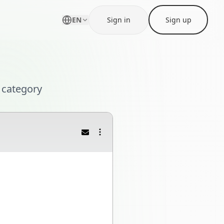
EN
Sign in
Sign up
 category