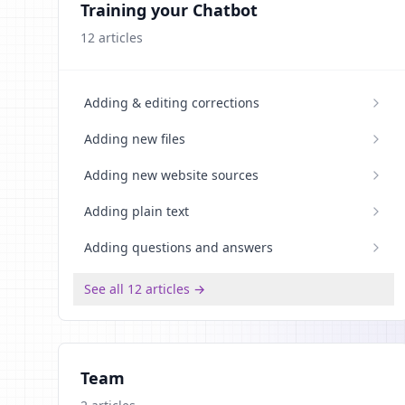
Training your Chatbot
12
articles
Adding & editing corrections
Adding new files
Adding new website sources
Adding plain text
Adding questions and answers
See all 12 articles →
Team