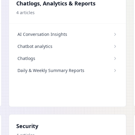
Chatlogs, Analytics & Reports
4
articles
AI Conversation Insights
Chatbot analytics
Chatlogs
Daily & Weekly Summary Reports
Security