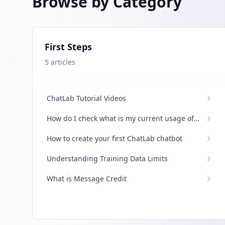
Browse by Category
First Steps
5
articles
ChatLab Tutorial Videos
How do I check what is my current usage of
credits
How to create your first ChatLab chatbot
Understanding Training Data Limits
What is Message Credit