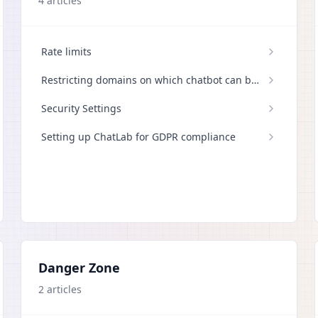
4
articles
Rate limits
Restricting domains on which chatbot can be
displayed
Security Settings
Setting up ChatLab for GDPR compliance
Danger Zone
2
articles