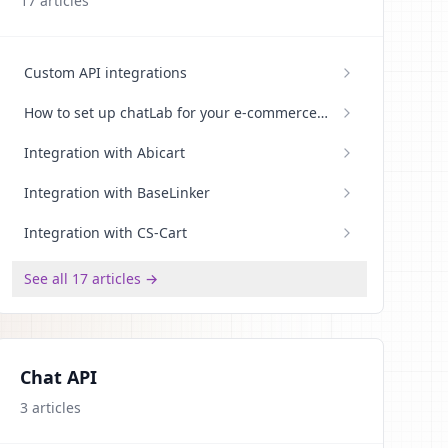
17
articles
Custom API integrations
How to set up chatLab for your e-commerce
store
Integration with Abicart
Integration with BaseLinker
Integration with CS-Cart
See all 17 articles →
Chat API
3
articles