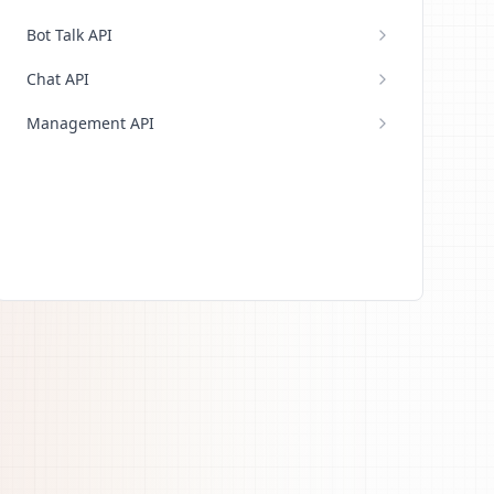
Bot Talk API
Chat API
Management API