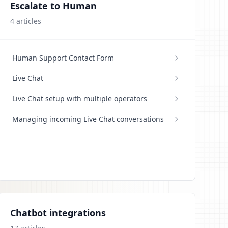
Escalate to Human
4
articles
Human Support Contact Form
Live Chat
Live Chat setup with multiple operators
Managing incoming Live Chat conversations
Chatbot integrations