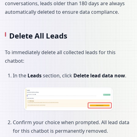
conversations, leads older than 180 days are always
automatically deleted to ensure data compliance.
Delete All Leads
To immediately delete all collected leads for this
chatbot:
In the
Leads
section, click
Delete lead data now
.
Confirm your choice when prompted. All lead data
for this chatbot is permanently removed.