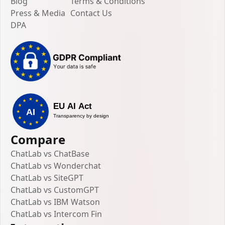
Blog
Terms & Conditions
Press & Media
Contact Us
DPA
Compare
ChatLab vs ChatBase
ChatLab vs Wonderchat
ChatLab vs SiteGPT
ChatLab vs CustomGPT
ChatLab vs IBM Watson
ChatLab vs Intercom Fin