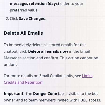
messages retention (days)
slider to your
preferred value.
Click
Save Changes
.
Delete All Emails
To immediately delete all stored emails for this
chatbot, click
Delete all emails now
in the Email
Messages section and confirm. This action cannot be
undone.
For more details on Email Copilot limits, see
Limits,
Credits and Retention
.
Important:
The
Danger Zone
tab is visible to the bot
owner and to team members invited with
FULL
access.