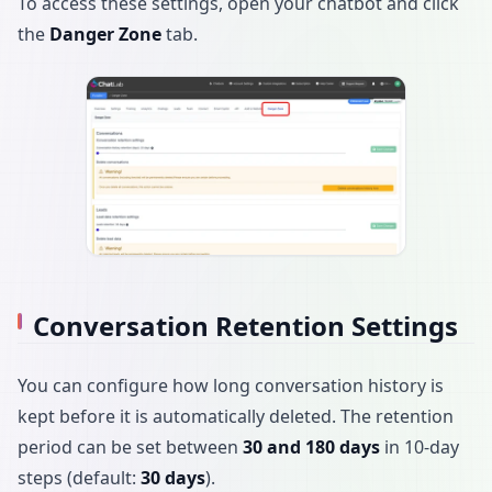
To access these settings, open your chatbot and click
the
Danger Zone
tab.
Conversation Retention Settings
You can configure how long conversation history is
kept before it is automatically deleted. The retention
period can be set between
30 and 180 days
in 10-day
steps (default:
30 days
).