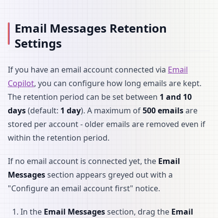
Email Messages Retention
Settings
If you have an email account connected via
Email
Copilot
, you can configure how long emails are kept.
The retention period can be set between
1 and 10
days
(default:
1 day
). A maximum of
500 emails
are
stored per account - older emails are removed even if
within the retention period.
If no email account is connected yet, the
Email
Messages
section appears greyed out with a
"Configure an email account first" notice.
In the
Email Messages
section, drag the
Email