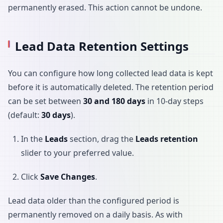
permanently erased. This action cannot be undone.
Lead Data Retention Settings
You can configure how long collected lead data is kept
before it is automatically deleted. The retention period
can be set between
30 and 180 days
in 10-day steps
(default:
30 days
).
In the
Leads
section, drag the
Leads retention
slider to your preferred value.
Click
Save Changes
.
Lead data older than the configured period is
permanently removed on a daily basis. As with