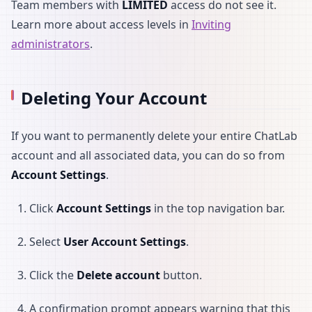
Team members with
LIMITED
access do not see it.
Learn more about access levels in
Inviting
administrators
.
Deleting Your Account
If you want to permanently delete your entire ChatLab
account and all associated data, you can do so from
Account Settings
.
Click
Account Settings
in the top navigation bar.
Select
User Account Settings
.
Click the
Delete account
button.
A confirmation prompt appears warning that this