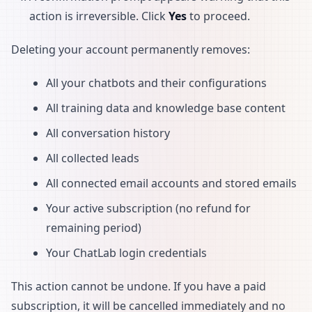
action is irreversible. Click
Yes
to proceed.
Deleting your account permanently removes:
All your chatbots and their configurations
All training data and knowledge base content
All conversation history
All collected leads
All connected email accounts and stored emails
Your active subscription (no refund for
remaining period)
Your ChatLab login credentials
This action cannot be undone. If you have a paid
subscription, it will be cancelled immediately and no