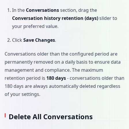
In the
Conversations
section, drag the
Conversation history retention (days)
slider to
your preferred value.
Click
Save Changes
.
Conversations older than the configured period are
permanently removed on a daily basis to ensure data
management and compliance. The maximum
retention period is
180 days
- conversations older than
180 days are always automatically deleted regardless
of your settings.
Delete All Conversations