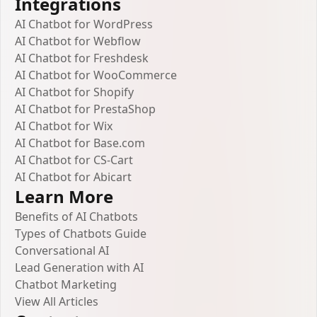
Integrations
AI Chatbot for WordPress
AI Chatbot for Webflow
AI Chatbot for Freshdesk
AI Chatbot for WooCommerce
AI Chatbot for Shopify
AI Chatbot for PrestaShop
AI Chatbot for Wix
AI Chatbot for Base.com
AI Chatbot for CS-Cart
AI Chatbot for Abicart
Learn More
Benefits of AI Chatbots
Types of Chatbots Guide
Conversational AI
Lead Generation with AI
Chatbot Marketing
View All Articles