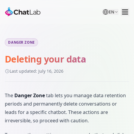
EN
DANGER ZONE
Deleting your data
Last updated:
July 16, 2026
The
Danger Zone
tab lets you manage data retention
periods and permanently delete conversations or
leads for a specific chatbot. These actions are
irreversible, so proceed with caution.