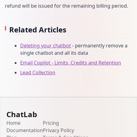
refund will be issued for the remaining billing period.
Related Articles
Deleting your chatbot
- permanently remove a
single chatbot and all its data
Email Copilot - Limits, Credits and Retention
Lead Collection
ChatLab
Home
Pricing
Documentation
Privacy Policy