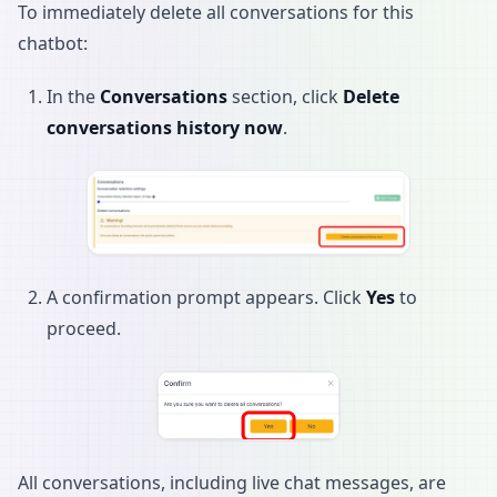
To immediately delete all conversations for this
chatbot:
In the
Conversations
section, click
Delete
conversations history now
.
A confirmation prompt appears. Click
Yes
to
proceed.
All conversations, including live chat messages, are