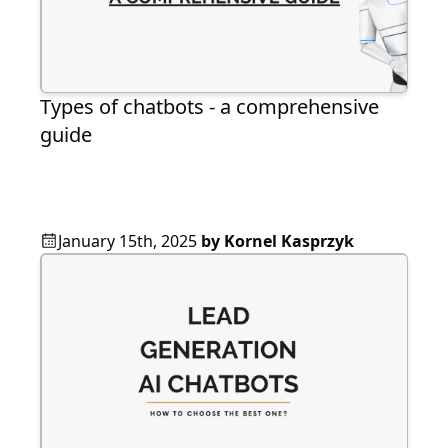
Types of chatbots - a comprehensive
guide
January 15th, 2025
by
Kornel Kasprzyk