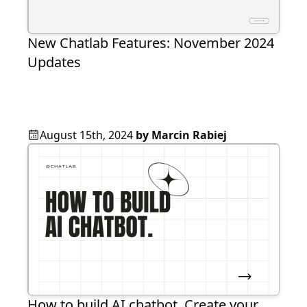
New Chatlab Features: November 2024
Updates
August 15th, 2024
by
Marcin Rabiej
How to build AI chatbot. Create your