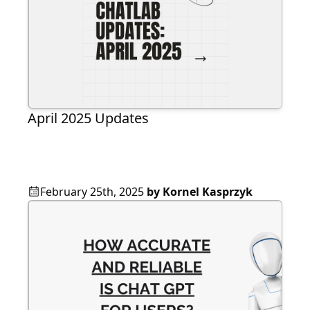
April 2025 Updates
February 25th, 2025
by
Kornel Kasprzyk