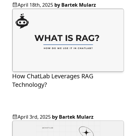
April 18th, 2025
by
Bartek Mularz
How ChatLab Leverages RAG
Technology?
April 3rd, 2025
by
Bartek Mularz