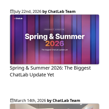
July 22nd, 2026
by
ChatLab Team
Spring & Summer 2026: The Biggest
ChatLab Update Yet
March 14th, 2026
by
ChatLab Team