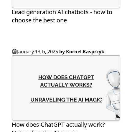
Lead generation AI chatbots - how to
choose the best one
January 13th, 2025
by
Kornel Kasprzyk
How does ChatGPT actually work?