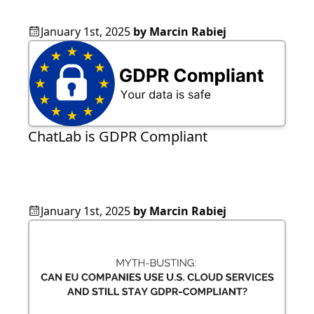
January 1st, 2025
by
Marcin Rabiej
ChatLab is GDPR Compliant
January 1st, 2025
by
Marcin Rabiej