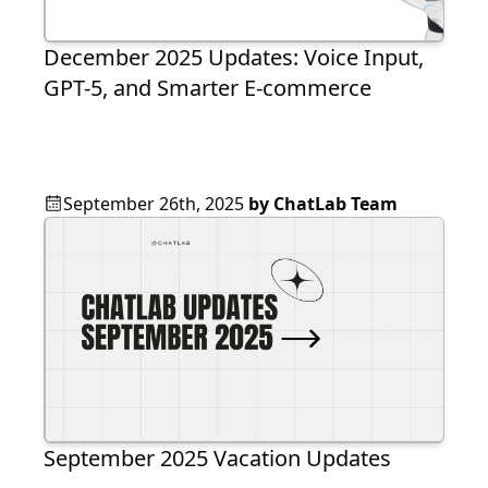
December 2025 Updates: Voice Input,
GPT-5, and Smarter E-commerce
September 26th, 2025
by
ChatLab Team
September 2025 Vacation Updates