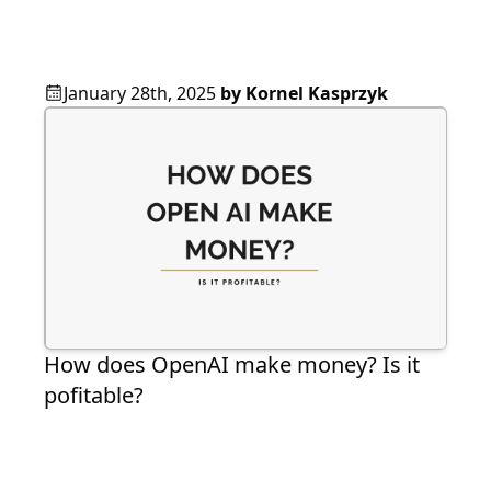
January 28th, 2025
by
Kornel Kasprzyk
How does OpenAI make money? Is it
pofitable?