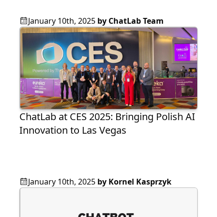
January 10th, 2025
by
ChatLab Team
ChatLab at CES 2025: Bringing Polish AI
Innovation to Las Vegas
January 10th, 2025
by
Kornel Kasprzyk