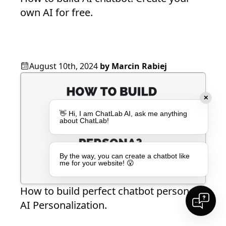
own AI for free.
August 10th, 2024
by
Marcin Rabiej
✕
👋 Hi, I am ChatLab AI, ask me anything
about ChatLab!
By the way, you can create a chatbot like
me for your website! 😮
How to build perfect chatbot persona?
AI Personalization.