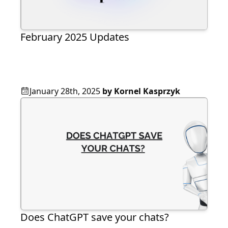
February 2025 Updates
January 28th, 2025
by
Kornel Kasprzyk
Does ChatGPT save your chats?