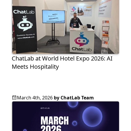
ChatLab at World Hotel Expo 2026: AI
Meets Hospitality
March 4th, 2026
by
ChatLab Team