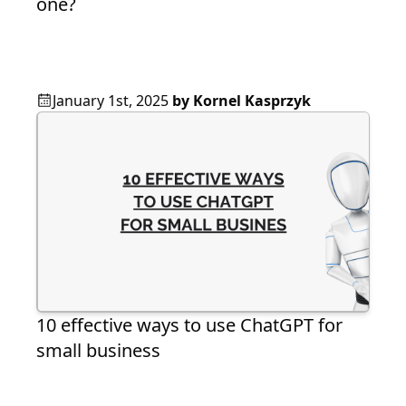
one?
January 1st, 2025
by
Kornel Kasprzyk
10 effective ways to use ChatGPT for
small business