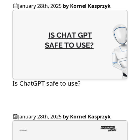
January 28th, 2025
by
Kornel Kasprzyk
Is ChatGPT safe to use?
January 28th, 2025
by
Kornel Kasprzyk