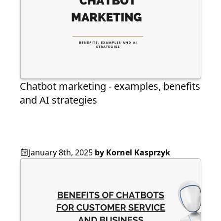
Chatbot marketing - examples, benefits
and AI strategies
January 8th, 2025
by
Kornel Kasprzyk