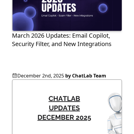
March 2026 Updates: Email Copilot,
Security Filter, and New Integrations
December 2nd, 2025
by
ChatLab Team