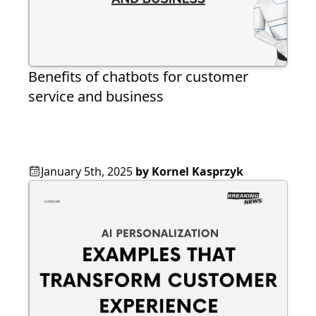
Benefits of chatbots for customer
service and business
January 5th, 2025
by
Kornel Kasprzyk