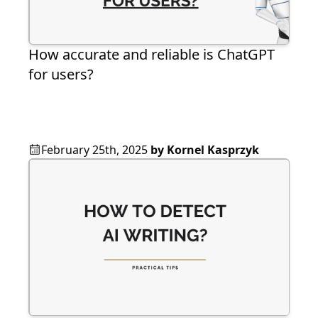
How accurate and reliable is ChatGPT
for users?
February 25th, 2025
by
Kornel Kasprzyk