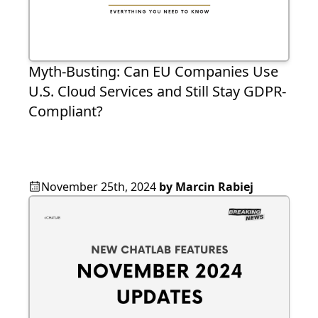
Myth-Busting: Can EU Companies Use
U.S. Cloud Services and Still Stay GDPR-
Compliant?
November 25th, 2024
by
Marcin Rabiej