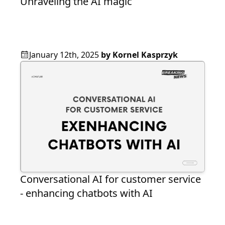
Unraveling the AI magic
January 12th, 2025
by
Kornel Kasprzyk
Conversational AI for customer service
- enhancing chatbots with AI