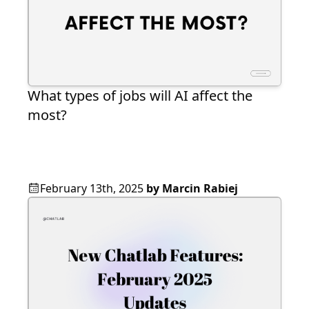
What types of jobs will AI affect the
most?
February 13th, 2025
by
Marcin Rabiej