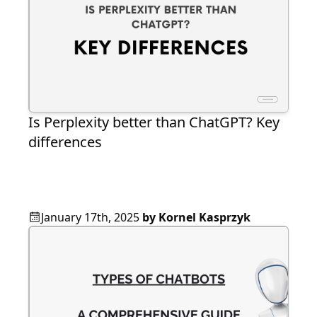
Is Perplexity better than ChatGPT? Key
differences
January 17th, 2025
by
Kornel Kasprzyk