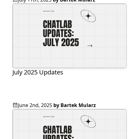
July 2025 Updates
June 2nd, 2025
by
Bartek Mularz