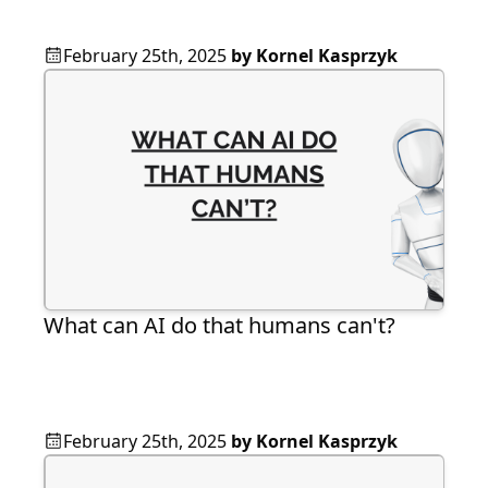
February 25th, 2025
by
Kornel Kasprzyk
What can AI do that humans can't?
February 25th, 2025
by
Kornel Kasprzyk