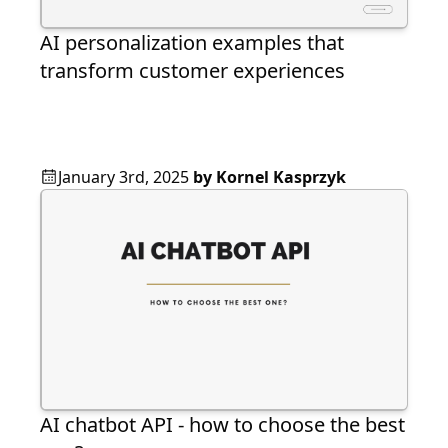
AI personalization examples that
transform customer experiences
January 3rd, 2025
by
Kornel Kasprzyk
AI chatbot API - how to choose the best