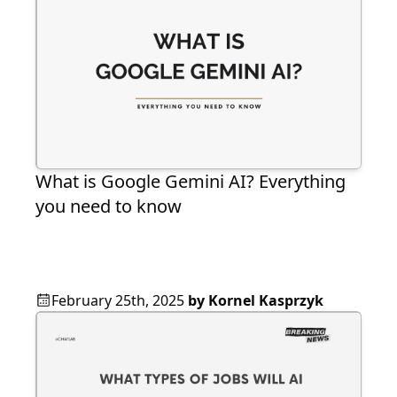
What is Google Gemini AI? Everything
you need to know
February 25th, 2025
by
Kornel Kasprzyk