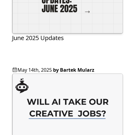
June 2025 Updates
May 14th, 2025
by
Bartek Mularz