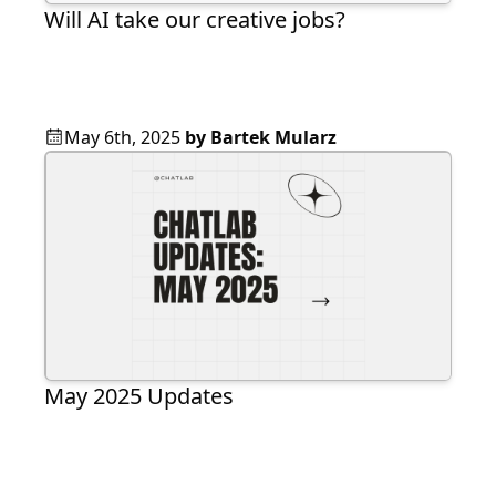
Will AI take our creative jobs?
May 6th, 2025
by
Bartek Mularz
May 2025 Updates