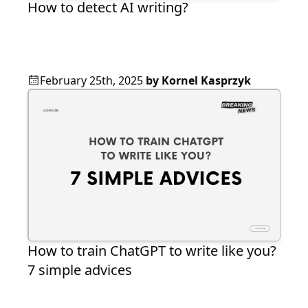
How to detect AI writing?
February 25th, 2025
by
Kornel Kasprzyk
How to train ChatGPT to write like you?
7 simple advices