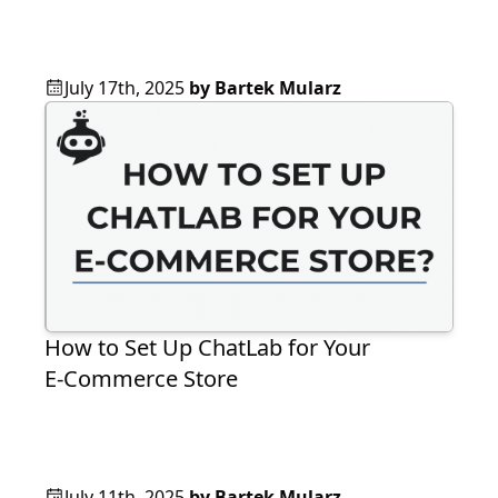
July 17th, 2025
by
Bartek Mularz
How to Set Up ChatLab for Your
E‑Commerce Store
July 11th, 2025
by
Bartek Mularz