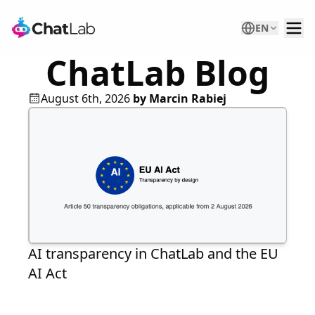
EN
ChatLab Blog
August 6th, 2026
by
Marcin Rabiej
AI transparency in ChatLab and the EU
AI Act