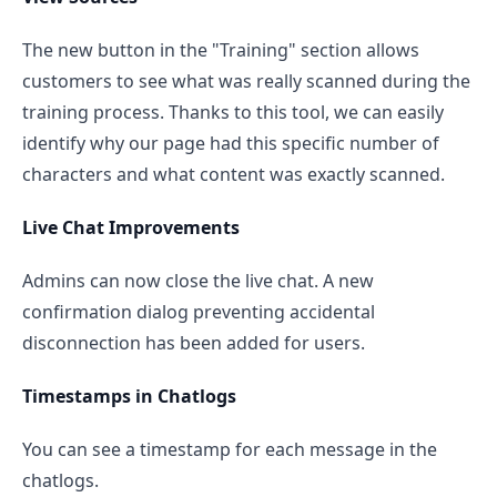
The new button in the "Training" section allows
customers to see what was really scanned during the
training process. Thanks to this tool, we can easily
identify why our page had this specific number of
characters and what content was exactly scanned.
Live Chat Improvements
Admins can now close the live chat. A new
confirmation dialog preventing accidental
disconnection has been added for users.
Timestamps in Chatlogs
You can see a timestamp for each message in the
chatlogs.