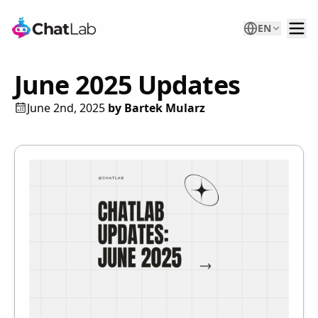
EN
June 2025 Updates
June 2nd, 2025
by
Bartek Mularz