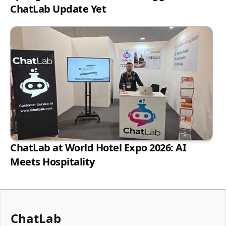
ChatLab Update Yet
ChatLab at World Hotel Expo 2026: AI
Meets Hospitality
ChatLab