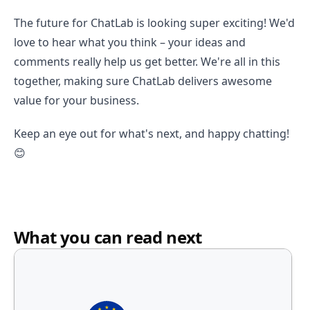
The future for ChatLab is looking super exciting! We'd
love to hear what you think – your ideas and
comments really help us get better. We're all in this
together, making sure ChatLab delivers awesome
value for your business.
Keep an eye out for what's next, and happy chatting!
😊
What you can read next