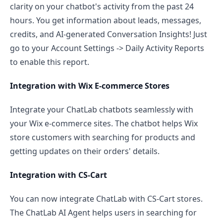
clarity on your chatbot's activity from the past 24
hours. You get information about leads, messages,
credits, and AI-generated Conversation Insights! Just
go to your Account Settings -> Daily Activity Reports
to enable this report.
Integration with Wix E-commerce Stores
Integrate your ChatLab chatbots seamlessly with
your Wix e-commerce sites. The chatbot helps Wix
store customers with searching for products and
getting updates on their orders' details.
Integration with CS-Cart
You can now integrate ChatLab with CS-Cart stores.
The ChatLab AI Agent helps users in searching for