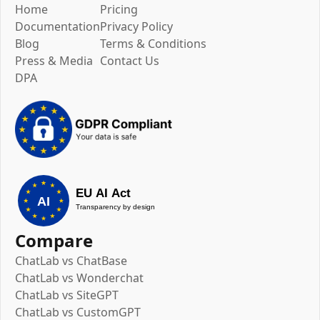
Home
Pricing
Documentation
Privacy Policy
Blog
Terms & Conditions
Press & Media
Contact Us
DPA
Compare
ChatLab vs ChatBase
ChatLab vs Wonderchat
ChatLab vs SiteGPT
ChatLab vs CustomGPT