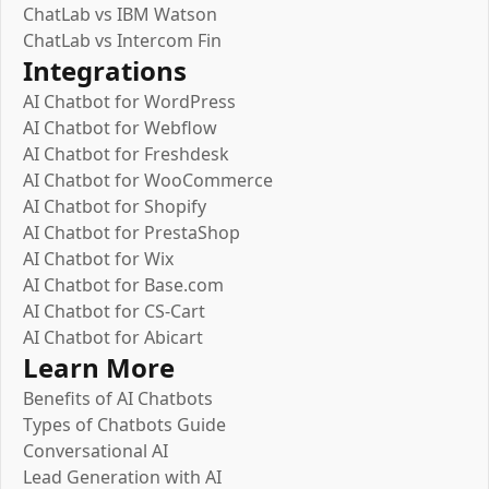
ChatLab vs IBM Watson
ChatLab vs Intercom Fin
Integrations
AI Chatbot for WordPress
AI Chatbot for Webflow
AI Chatbot for Freshdesk
AI Chatbot for WooCommerce
AI Chatbot for Shopify
AI Chatbot for PrestaShop
AI Chatbot for Wix
AI Chatbot for Base.com
AI Chatbot for CS-Cart
AI Chatbot for Abicart
Learn More
Benefits of AI Chatbots
Types of Chatbots Guide
Conversational AI
Lead Generation with AI