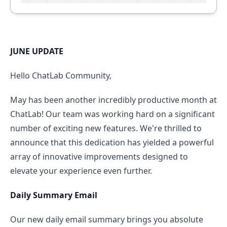
JUNE UPDATE
Hello ChatLab Community,
May has been another incredibly productive month at
ChatLab! Our team was working hard on a significant
number of exciting new features. We're thrilled to
announce that this dedication has yielded a powerful
array of innovative improvements designed to
elevate your experience even further.
Daily Summary Email
Our new daily email summary brings you absolute