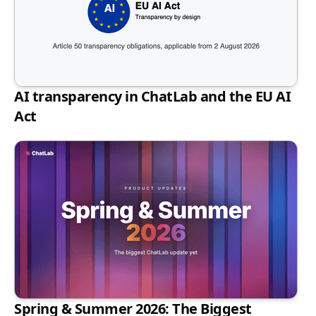
AI transparency in ChatLab and the EU AI
Act
Spring & Summer 2026: The Biggest