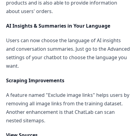
products and is also able to provide information
about users' orders.
AI Insights & Summaries in Your Language
Users can now choose the language of AI insights
and conversation summaries. Just go to the Advanced
settings of your chatbot to choose the language you
want.
Scraping Improvements
A feature named "Exclude image links" helps users by
removing all image links from the training dataset.
Another enhancement is that ChatLab can scan
nested sitemaps.
View Sources