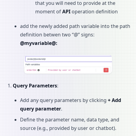
that you will need to provide at the
moment of
API
operation definition
add the newly added path variable into the path
definition betwen two “@” signs:
@myvariable@:
Query Parameters
:
Add any query parameters by clicking
+ Add
query parameter
.
Define the parameter name, data type, and
source (e.g., provided by user or chatbot).