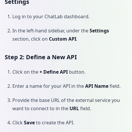
Settings
Log in to your ChatLab dashboard.
In the left-hand sidebar, under the
Settings
section, click on
Custom API
.
Step 2: Define a New API
Click on the
+ Define API
button.
Enter a name for your API in the
API Name
field.
Provide the base URL of the external service you
want to connect to in the
URL
field.
Click
Save
to create the API.