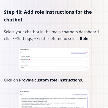
Step 10: Add role instructions for the
chatbot
Select your chatbot in the main chatbots dashboard,
click **Settings, **in the left menu select
Role
Click on
Provide custom role instructions.