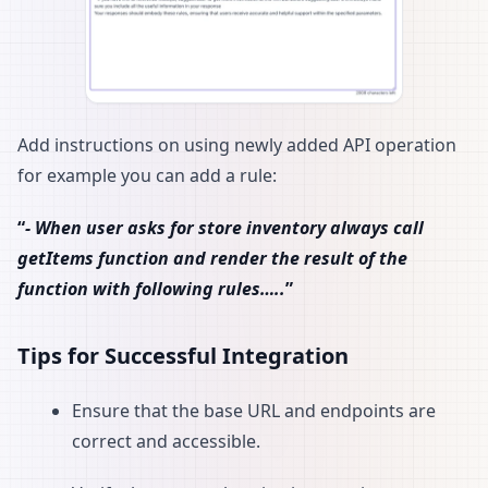
Add instructions on using newly added API operation
for example you can add a rule:
“
- When user asks for store inventory always call
getItems function and render the result of the
function with following rules…..
”
Tips for Successful Integration
Ensure that the base URL and endpoints are
correct and accessible.