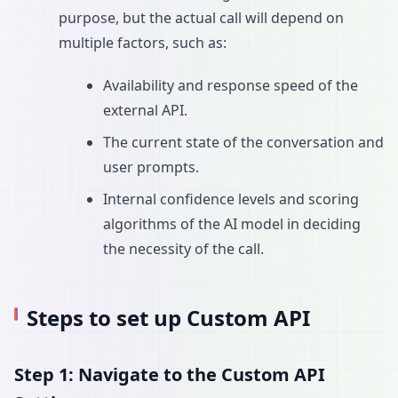
purpose, but the actual call will depend on
multiple factors, such as:
Availability and response speed of the
external API.
The current state of the conversation and
user prompts.
Internal confidence levels and scoring
algorithms of the AI model in deciding
the necessity of the call.
Steps to set up Custom API
Step 1: Navigate to the Custom API