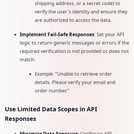
shipping address, or a secret code) to
verify the user's identity and ensure they
are authorized to access the data.
Implement Fail-Safe Responses
: Set your API
logic to return generic messages or errors if the
required verification is not provided or does not
match:
Example
: "Unable to retrieve order
details. Please verify your email and
order number."
Use Limited Data Scopes in API
Responses
Minimize Data Exposure
: Configure API