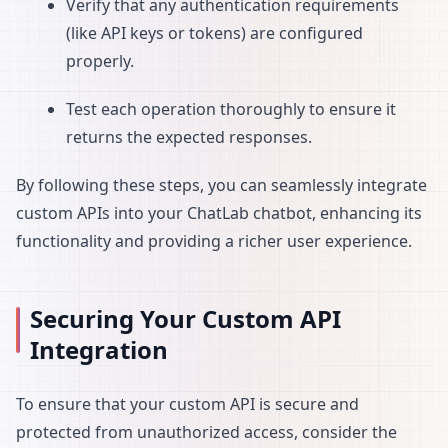
Verify that any authentication requirements
(like API keys or tokens) are configured
properly.
Test each operation thoroughly to ensure it
returns the expected responses.
By following these steps, you can seamlessly integrate
custom APIs into your ChatLab chatbot, enhancing its
functionality and providing a richer user experience.
Securing Your Custom API
Integration
To ensure that your custom API is secure and
protected from unauthorized access, consider the