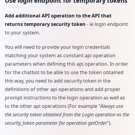
Use login endpoint for temporary tokens
Add additional API operation to the API that
returns temporary security token
- ie login endpoint
to your system.
You will need to provide your login credentials
matching your system as constant api operation
parameters when defining this api operation. In order
for the chatbot to be able to use the token obtained
this way, you need to add security token in the
definitions of other api operations and add proper
prompt instructions to the login operation as well as
to the other api operations (For example “
Always use
the security token obtained from the Login operation as the
security_token parameter for operation getOrder
”).