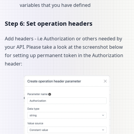
variables that you have defined
Step 6: Set operation headers
Add headers - i.e Authorization or others needed by
your API. Please take a look at the screenshot below
for setting up permanent token in the Authorization
header: