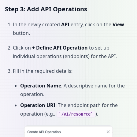
Step 3: Add API Operations
In the newly created
API
entry, click on the
View
button.
Click on
+ Define API Operation
to set up
individual operations (endpoints) for the API.
Fill in the required details:
Operation Name
: A descriptive name for the
operation.
Operation URI
: The endpoint path for the
operation (e.g.,
).
/v1/resource