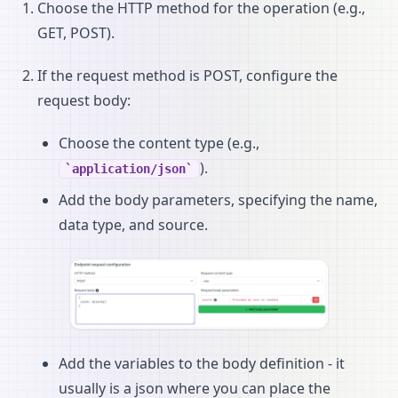
Choose the HTTP method for the operation (e.g.,
GET, POST).
If the request method is POST, configure the
request body:
Choose the content type (e.g.,
).
application/json
Add the body parameters, specifying the name,
data type, and source.
Add the variables to the body definition - it
usually is a json where you can place the