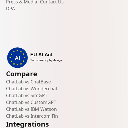
Press & Media
Contact Us
DPA
Compare
ChatLab vs ChatBase
ChatLab vs Wonderchat
ChatLab vs SiteGPT
ChatLab vs CustomGPT
ChatLab vs IBM Watson
ChatLab vs Intercom Fin
Integrations