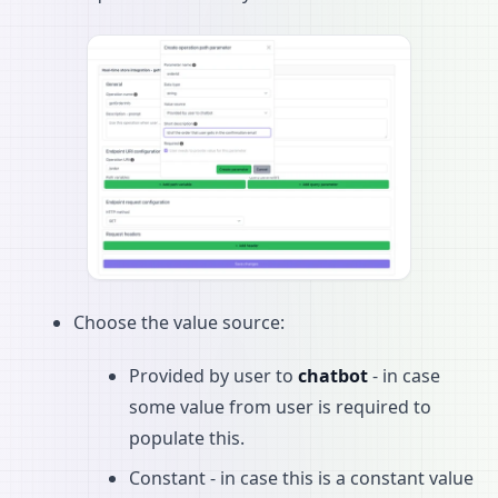
Choose the value source:
Provided by user to
chatbot
- in case
some value from user is required to
populate this.
Constant - in case this is a constant value