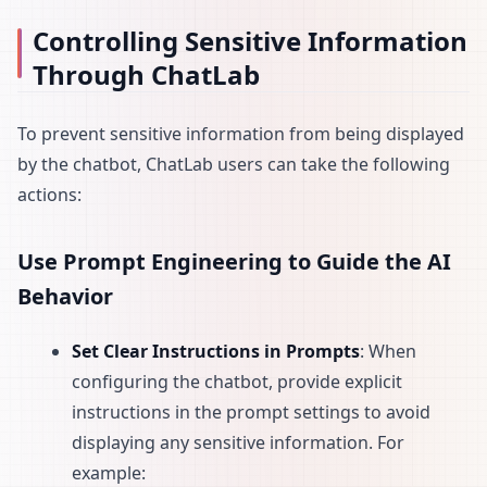
Controlling Sensitive Information
Through ChatLab
To prevent sensitive information from being displayed
by the chatbot, ChatLab users can take the following
actions:
Use Prompt Engineering to Guide the AI
Behavior
Set Clear Instructions in Prompts
: When
configuring the chatbot, provide explicit
instructions in the prompt settings to avoid
displaying any sensitive information. For
example: