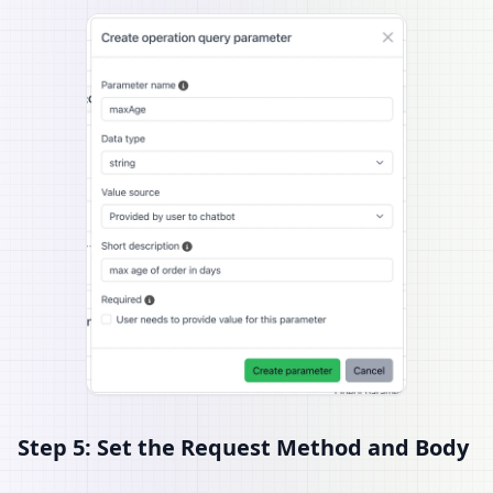
Step 5: Set the Request Method and Body