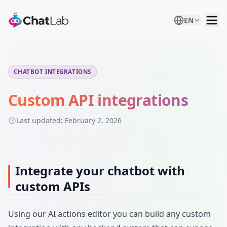
EN
CHATBOT INTEGRATIONS
Custom API integrations
Last updated:
February 2, 2026
Integrate your chatbot with
custom APIs
Using our AI actions editor you can build any custom