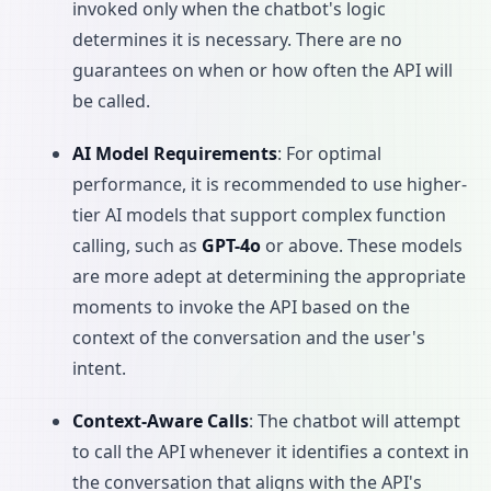
invoked only when the chatbot's logic
determines it is necessary. There are no
guarantees on when or how often the API will
be called.
AI Model Requirements
: For optimal
performance, it is recommended to use higher-
tier AI models that support complex function
calling, such as
GPT-4o
or above. These models
are more adept at determining the appropriate
moments to invoke the API based on the
context of the conversation and the user's
intent.
Context-Aware Calls
: The chatbot will attempt
to call the API whenever it identifies a context in
the conversation that aligns with the API's