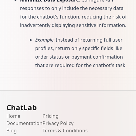
responses to only include the necessary data
for the chatbot's function, reducing the risk of
inadvertently displaying sensitive information.
Example
: Instead of returning full user
profiles, return only specific fields like
order status or payment confirmation
that are required for the chatbot's task.
ChatLab
Home
Pricing
Documentation
Privacy Policy
Blog
Terms & Conditions