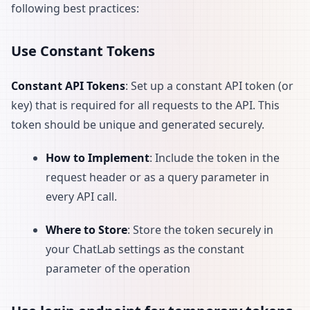
following best practices:
Use Constant Tokens
Constant API Tokens
: Set up a constant API token (or
key) that is required for all requests to the API. This
token should be unique and generated securely.
How to Implement
: Include the token in the
request header or as a query parameter in
every API call.
Where to Store
: Store the token securely in
your ChatLab settings as the constant
parameter of the operation