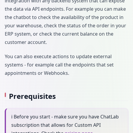
integration with any backend system that can expose
the data via API endpoints. For example you can make
the chatbot to check the availability of the product in
your warehouse, check the status of the order in your
ERP system, or check the current balance on the
customer account.
You can also execute actions to update external
systems - for example call the endpoints that set
appointments or Webhooks.
Prerequisites
ℹ️ Before you start - make sure you have ChatLab
subscription that allows for Custom API