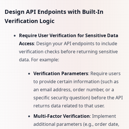
Design API Endpoints with Built-In
Verification Logic
Require User Verification for Sensitive Data
Access
: Design your API endpoints to include
verification checks before returning sensitive
data. For example:
Verification Parameters
: Require users
to provide certain information (such as
an email address, order number, or a
specific security question) before the API
returns data related to that user.
Multi-Factor Verification
: Implement
additional parameters (e.g., order date,