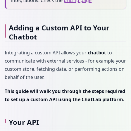
integrations. Check the
pricing page
Adding a Custom API to Your
Chatbot
Integrating a custom API allows your
chatbot
to
communicate with external services - for example your
custom store, fetching data, or performing actions on
behalf of the user.
This guide will walk you through the steps required
to set up a custom API using the ChatLab platform.
Your API