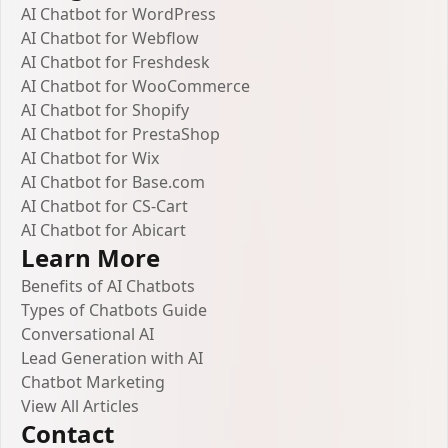
AI Chatbot for WordPress
AI Chatbot for Webflow
AI Chatbot for Freshdesk
AI Chatbot for WooCommerce
AI Chatbot for Shopify
AI Chatbot for PrestaShop
AI Chatbot for Wix
AI Chatbot for Base.com
AI Chatbot for CS-Cart
AI Chatbot for Abicart
Learn More
Benefits of AI Chatbots
Types of Chatbots Guide
Conversational AI
Lead Generation with AI
Chatbot Marketing
View All Articles
Contact