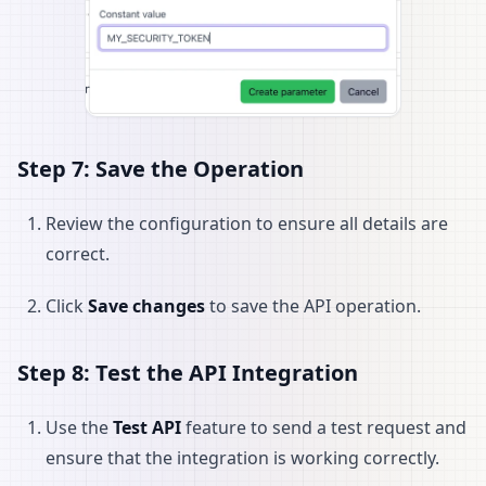
Step 7: Save the Operation
Review the configuration to ensure all details are
correct.
Click
Save changes
to save the API operation.
Step 8: Test the API Integration
Use the
Test API
feature to send a test request and
ensure that the integration is working correctly.