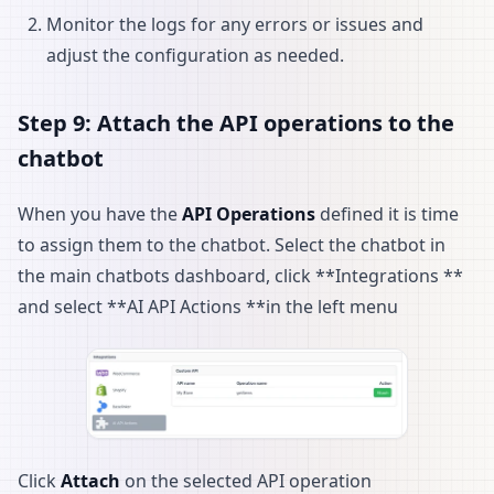
Monitor the logs for any errors or issues and
adjust the configuration as needed.
Step 9: Attach the API operations to the
chatbot
When you have the
API Operations
defined it is time
to assign them to the chatbot. Select the chatbot in
the main chatbots dashboard, click **Integrations **
and select **AI API Actions **in the left menu
Click
Attach
on the selected API operation