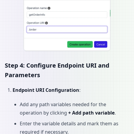
Step 4: Configure Endpoint URI and
Parameters
Endpoint URI Configuration
:
Add any path variables needed for the
operation by clicking
+ Add path variable
.
Enter the variable details and mark them as
required if necessary.