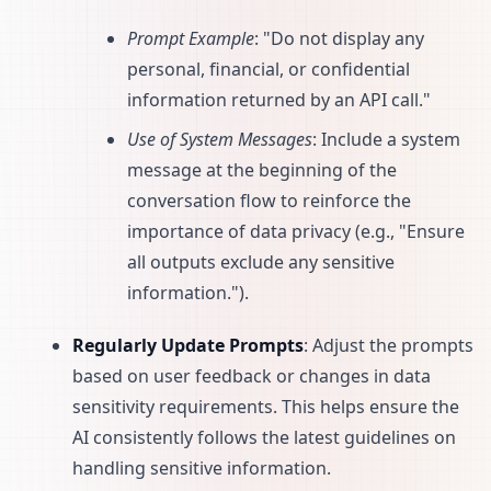
Prompt Example
: "Do not display any
personal, financial, or confidential
information returned by an API call."
Use of System Messages
: Include a system
message at the beginning of the
conversation flow to reinforce the
importance of data privacy (e.g., "Ensure
all outputs exclude any sensitive
information.").
Regularly Update Prompts
: Adjust the prompts
based on user feedback or changes in data
sensitivity requirements. This helps ensure the
AI consistently follows the latest guidelines on
handling sensitive information.