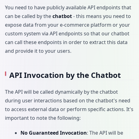
You need to have publicly available API endpoints that
can be called by the
chatbot
- this means you need to
expose data from your e-commerce platform or your
custom system via API endpoints so that our chatbot
can call these endpoints in order to extract this data
and provide it to your users.
API Invocation by the Chatbot
The API will be called dynamically by the chatbot
during user interactions based on the chatbot's need
to access external data or perform specific actions. It's
important to note the following:
No Guaranteed Invocation
: The API will be