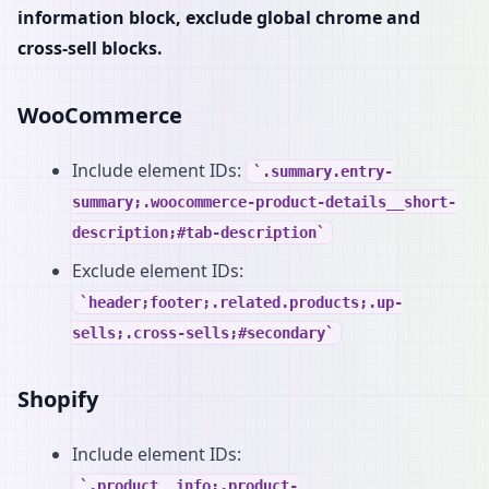
information block, exclude global chrome and
cross-sell blocks.
WooCommerce
Include element IDs:
.summary.entry-
summary;.woocommerce-product-details__short-
description;#tab-description
Exclude element IDs:
header;footer;.related.products;.up-
sells;.cross-sells;#secondary
Shopify
Include element IDs:
.product__info;.product-