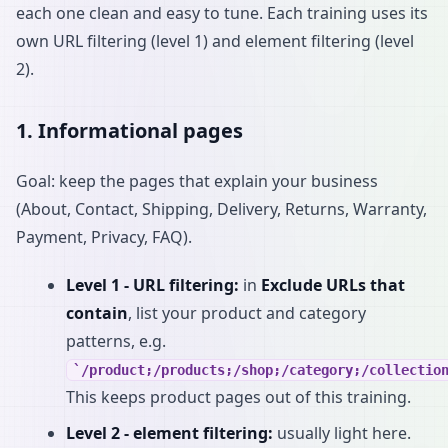
each one clean and easy to tune. Each training uses its
own URL filtering (level 1) and element filtering (level
2).
1. Informational pages
Goal: keep the pages that explain your business
(About, Contact, Shipping, Delivery, Returns, Warranty,
Payment, Privacy, FAQ).
Level 1 - URL filtering:
in
Exclude URLs that
contain
, list your product and category
patterns, e.g.
/product;/products;/shop;/category;/collectio
This keeps product pages out of this training.
Level 2 - element filtering:
usually light here.