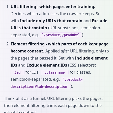
URL filtering - which pages enter training.
Decides which addresses the crawler keeps. Set
with
Include only URLs that contain
and
Exclude
URLs that contain
(URL substrings, semicolon-
separated, e.g.
).
/product;/produkt
Element filtering - which parts of each kept page
become content.
Applied
after
URL filtering, only to
the pages that passed it. Set with
Include element
IDs
and
Exclude element IDs
(CSS selectors:
for IDs,
for classes,
#id
.classname
semicolon-separated, e.g.
.product-
).
description;#tab-description
Think of it as a funnel: URL filtering picks the pages,
then element filtering trims each page down to the
valuable content.