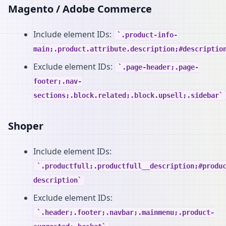
Magento / Adobe Commerce
Include element IDs:
.product-info-
main;.product.attribute.description;#descriptio
Exclude element IDs:
.page-header;.page-
footer;.nav-
sections;.block.related;.block.upsell;.sidebar
Shoper
Include element IDs:
.productfull;.productfull__description;#produ
description
Exclude element IDs:
.header;.footer;.navbar;.mainmenu;.product-