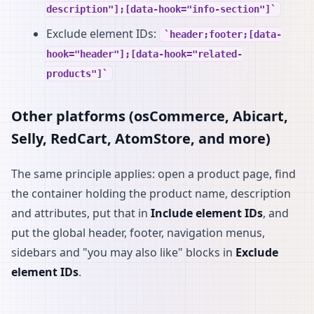
description"];[data-hook="info-section"]
Exclude element IDs:
header;footer;[data-
hook="header"];[data-hook="related-
products"]
Other platforms (osCommerce, Abicart,
Selly, RedCart, AtomStore, and more)
The same principle applies: open a product page, find
the container holding the product name, description
and attributes, put that in
Include element IDs
, and
put the global header, footer, navigation menus,
sidebars and "you may also like" blocks in
Exclude
element IDs
.