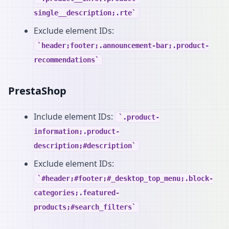
single__description;.rte
Exclude element IDs:
header;footer;.announcement-bar;.product-
recommendations
PrestaShop
Include element IDs:
.product-
information;.product-
description;#description
Exclude element IDs:
#header;#footer;#_desktop_top_menu;.block-
categories;.featured-
products;#search_filters