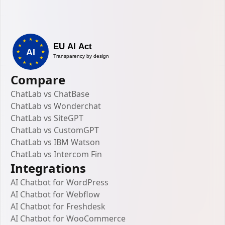
Compare
ChatLab vs ChatBase
ChatLab vs Wonderchat
ChatLab vs SiteGPT
ChatLab vs CustomGPT
ChatLab vs IBM Watson
ChatLab vs Intercom Fin
Integrations
AI Chatbot for WordPress
AI Chatbot for Webflow
AI Chatbot for Freshdesk
AI Chatbot for WooCommerce