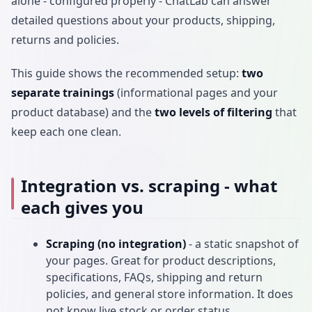
alone - configured properly - ChatLab can answer
detailed questions about your products, shipping,
returns and policies.
This guide shows the recommended setup:
two
separate trainings
(informational pages and your
product database) and the
two levels of filtering
that
keep each one clean.
Integration vs. scraping - what
each gives you
Scraping (no integration)
- a static snapshot of
your pages. Great for product descriptions,
specifications, FAQs, shipping and return
policies, and general store information. It does
not know live stock or order status.