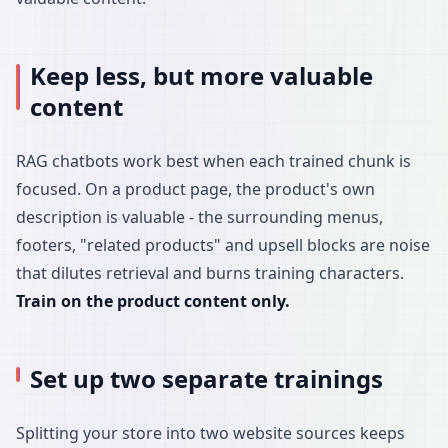
Keep less, but more valuable
content
RAG chatbots work best when each trained chunk is
focused. On a product page, the product's own
description is valuable - the surrounding menus,
footers, "related products" and upsell blocks are noise
that dilutes retrieval and burns training characters.
Train on the product content only.
Set up two separate trainings
Splitting your store into two website sources keeps