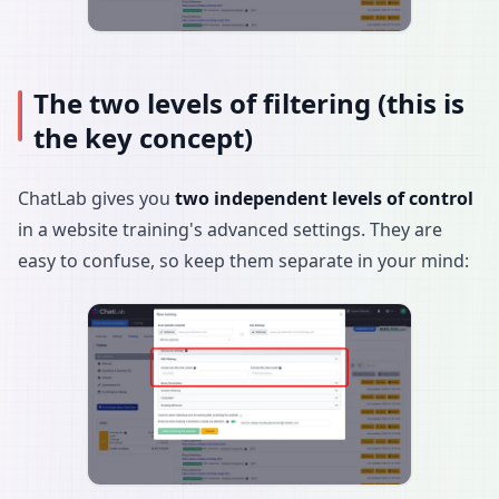
The two levels of filtering (this is
the key concept)
ChatLab gives you
two independent levels of control
in a website training's advanced settings. They are
easy to confuse, so keep them separate in your mind: