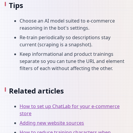
Tips
Choose an AI model suited to e-commerce
reasoning in the bot's settings.
Re-train periodically so descriptions stay
current (scraping is a snapshot).
Keep informational and product trainings
separate so you can tune the URL and element
filters of each without affecting the other.
Related articles
How to set up ChatLab for your e-commerce
store
Adding new website sources
How to reduce training characters when