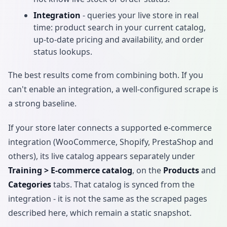
Integration
- queries your live store in real
time: product search in your current catalog,
up-to-date pricing and availability, and order
status lookups.
The best results come from combining both. If you
can't enable an integration, a well-configured scrape is
a strong baseline.
If your store later connects a supported e-commerce
integration (WooCommerce, Shopify, PrestaShop and
others), its live catalog appears separately under
Training > E-commerce catalog
, on the
Products
and
Categories
tabs. That catalog is synced from the
integration - it is not the same as the scraped pages
described here, which remain a static snapshot.