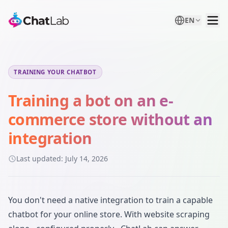
EN
TRAINING YOUR CHATBOT
Training a bot on an e-
commerce store without an
integration
Last updated:
July 14, 2026
You don't need a native integration to train a capable
chatbot for your online store. With website scraping