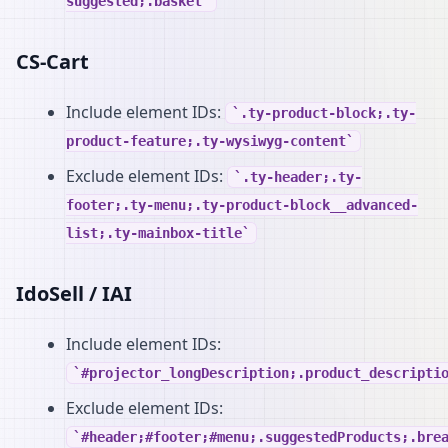
suggested;.basket
CS-Cart
Include element IDs:
.ty-product-block;.ty-
product-feature;.ty-wysiwyg-content
Exclude element IDs:
.ty-header;.ty-
footer;.ty-menu;.ty-product-block__advanced-
list;.ty-mainbox-title
IdoSell / IAI
Include element IDs:
#projector_longDescription;.product_descripti
Exclude element IDs:
#header;#footer;#menu;.suggestedProducts;.bre