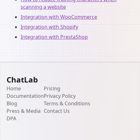
scanning a website
Integration with WooCommerce
Integration with Shopify
Integration with PrestaShop
ChatLab
Home
Pricing
Documentation
Privacy Policy
Blog
Terms & Conditions
Press & Media
Contact Us
DPA