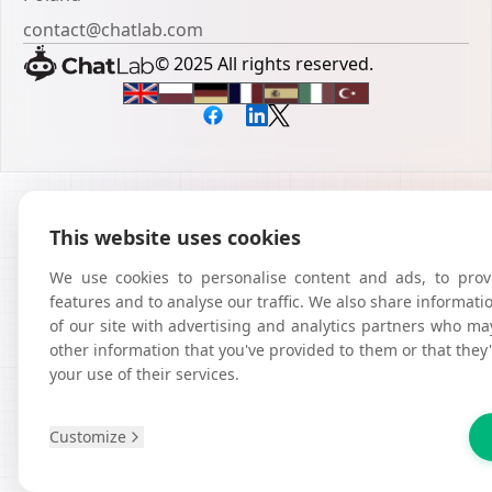
contact@chatlab.com
© 2025 All rights reserved.
This website uses cookies
We use cookies to personalise content and ads, to prov
features and to analyse our traffic. We also share informat
of our site with advertising and analytics partners who ma
other information that you've provided to them or that they
your use of their services.
Customize