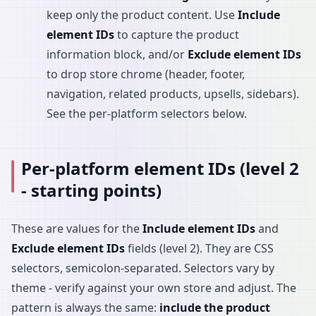
keep only the product content. Use
Include
element IDs
to capture the product
information block, and/or
Exclude element IDs
to drop store chrome (header, footer,
navigation, related products, upsells, sidebars).
See the per-platform selectors below.
Per-platform element IDs (level 2
- starting points)
These are values for the
Include element IDs
and
Exclude element IDs
fields (level 2). They are CSS
selectors, semicolon-separated. Selectors vary by
theme - verify against your own store and adjust. The
pattern is always the same:
include the product