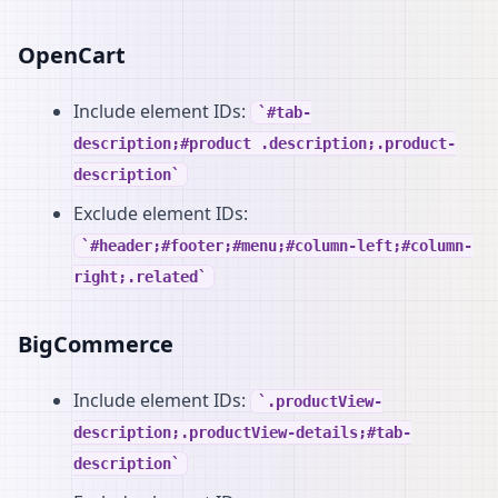
OpenCart
Include element IDs:
#tab-
description;#product .description;.product-
description
Exclude element IDs:
#header;#footer;#menu;#column-left;#column-
right;.related
BigCommerce
Include element IDs:
.productView-
description;.productView-details;#tab-
description