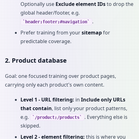
Optionally use
Exclude element IDs
to drop the
global header/footer, e.g.
.
header;footer;#navigation
Prefer training from your
sitemap
for
predictable coverage.
2. Product database
Goal: one focused training over product pages,
carrying only each product's own content.
Level 1 - URL filtering:
in
Include only URLs
that contain
, list only your product patterns,
e.g.
. Everything else is
/product;/products
skipped.
Level 2 - element filtering:
this is where you