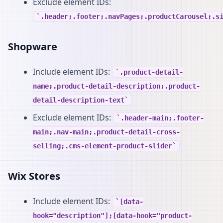
Exclude element IDs:
.header;.footer;.navPages;.productCarousel;.s
Shopware
Include element IDs:
.product-detail-
name;.product-detail-description;.product-
detail-description-text
Exclude element IDs:
.header-main;.footer-
main;.nav-main;.product-detail-cross-
selling;.cms-element-product-slider
Wix Stores
Include element IDs:
[data-
hook="description"];[data-hook="product-