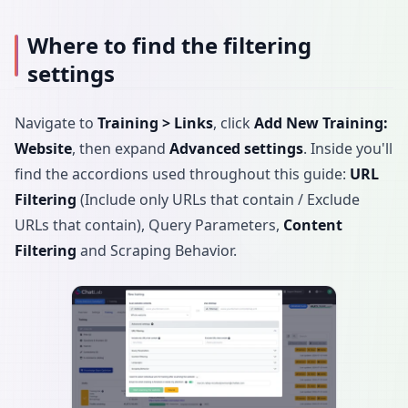
Where to find the filtering
settings
Navigate to
Training > Links
, click
Add New Training:
Website
, then expand
Advanced settings
. Inside you'll
find the accordions used throughout this guide:
URL
Filtering
(Include only URLs that contain / Exclude
URLs that contain), Query Parameters,
Content
Filtering
and Scraping Behavior.