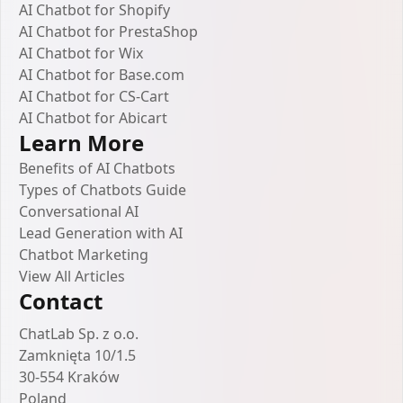
AI Chatbot for Shopify
AI Chatbot for PrestaShop
AI Chatbot for Wix
AI Chatbot for Base.com
AI Chatbot for CS-Cart
AI Chatbot for Abicart
Learn More
Benefits of AI Chatbots
Types of Chatbots Guide
Conversational AI
Lead Generation with AI
Chatbot Marketing
View All Articles
Contact
ChatLab Sp. z o.o.
Zamknięta 10/1.5
30-554 Kraków
Poland