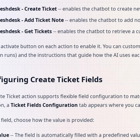
eshdesk - Create Ticket
-- enables the chatbot to create n
reshdesk - Add Ticket Note
-- enables the chatbot to add not
eshdesk - Get Tickets
-- enables the chatbot to retrieve a 
e activate button on each action to enable it. You can custo
on runs) and the instructions that guide how the AI uses eac
iguring Create Ticket Fields
te Ticket action supports flexible field configuration to ma
on, a
Ticket Fields Configuration
tab appears where you can
 field, choose how the value is provided:
alue
-- The field is automatically filled with a predefined val