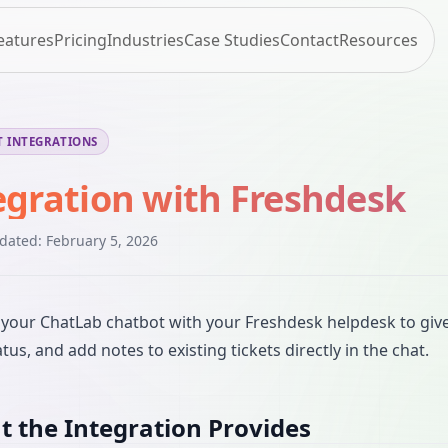
eatures
Pricing
Industries
Case Studies
Contact
Resources
 INTEGRATIONS
egration with Freshdesk
pdated:
February 5, 2026
your ChatLab chatbot with your Freshdesk helpdesk to give 
atus, and add notes to existing tickets directly in the chat.
 the Integration Provides