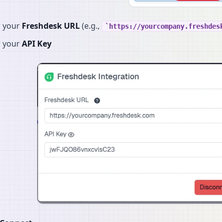
r your
Freshdesk URL
(e.g.,
https://yourcompany.freshdes
r your
API Key