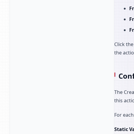
Fr
F
Fr
Click th
the acti
Conf
The Crea
this acti
For each
Static V