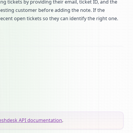
 tickets by providing their email, ticket ID, and the
uesting customer before adding the note. If the
recent open tickets so they can identify the right one.
eshdesk API documentation
.