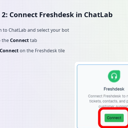
 2: Connect Freshdesk in ChatLab
n to ChatLab and select your bot
o the
Connect
tab
Connect
on the Freshdesk tile