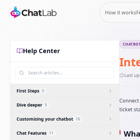
How it works
F
CHATBOT
Help Center
Int
Last u
First Steps
5
Connect 
Dive deeper
5
ticket st
Customising your chatbot
10
What
Chat Features
11