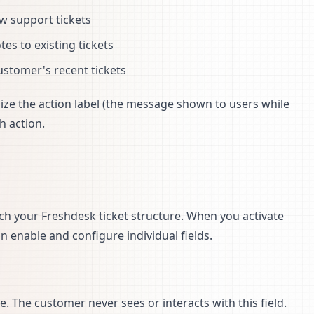
ew support tickets
es to existing tickets
customer's recent tickets
mize the action label (the message shown to users while
h action.
tch your Freshdesk ticket structure. When you activate
 enable and configure individual fields.
ue. The customer never sees or interacts with this field.