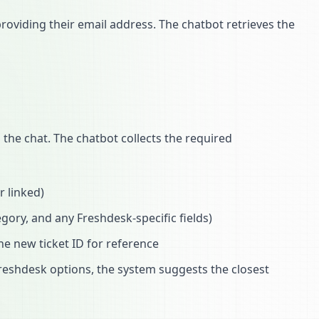
roviding their email address. The chatbot retrieves the
the chat. The chatbot collects the required
r linked)
egory, and any Freshdesk-specific fields)
he new ticket ID for reference
Freshdesk options, the system suggests the closest