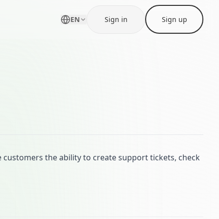
EN
Sign in
Sign up
customers the ability to create support tickets, check