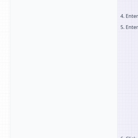
Ente
Ente