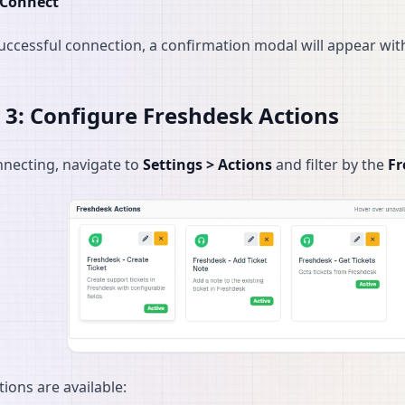
Connect
successful connection, a confirmation modal will appear wit
 3: Configure Freshdesk Actions
nnecting, navigate to
Settings > Actions
and filter by the
Fr
tions are available: