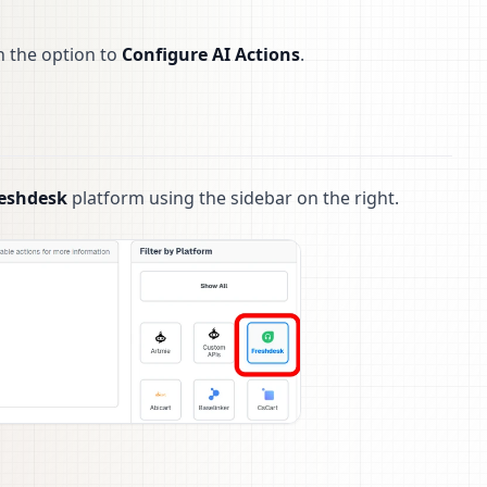
h the option to
Configure AI Actions
.
eshdesk
platform using the sidebar on the right.