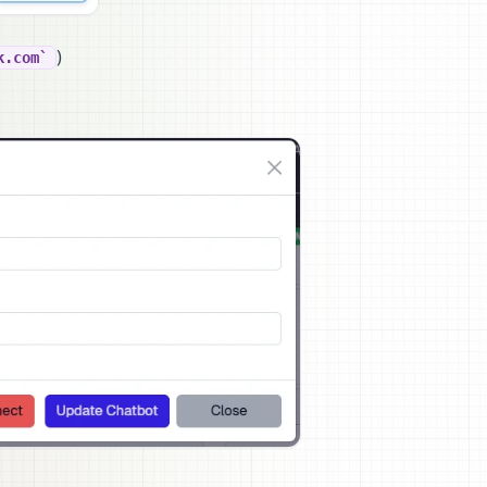
)
k.com