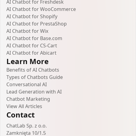
AI Chatbot for Freshdesk
AI Chatbot for WooCommerce
AI Chatbot for Shopify
AI Chatbot for PrestaShop
AI Chatbot for Wix
AI Chatbot for Base.com
AI Chatbot for CS-Cart
AI Chatbot for Abicart
Learn More
Benefits of AI Chatbots
Types of Chatbots Guide
Conversational AI
Lead Generation with AI
Chatbot Marketing
View All Articles
Contact
ChatLab Sp. z o.o.
Zamknięta 10/1.5