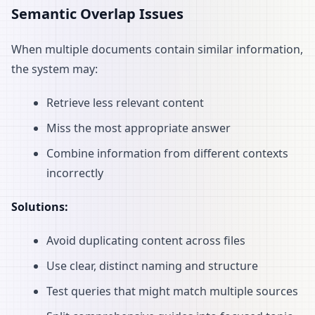
Semantic Overlap Issues
When multiple documents contain similar information,
the system may:
Retrieve less relevant content
Miss the most appropriate answer
Combine information from different contexts
incorrectly
Solutions:
Avoid duplicating content across files
Use clear, distinct naming and structure
Test queries that might match multiple sources