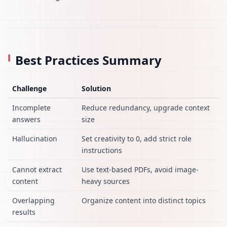
Best Practices Summary
Challenge
Solution
Incomplete
Reduce redundancy, upgrade context
answers
size
Hallucination
Set creativity to 0, add strict role
instructions
Cannot extract
Use text-based PDFs, avoid image-
content
heavy sources
Overlapping
Organize content into distinct topics
results