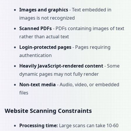
Images and graphics
- Text embedded in
images is not recognized
Scanned PDFs
- PDFs containing images of text
rather than actual text
Login-protected pages
- Pages requiring
authentication
Heavily JavaScript-rendered content
- Some
dynamic pages may not fully render
Non-text media
- Audio, video, or embedded
files
Website Scanning Constraints
Processing time:
Large scans can take 10-60