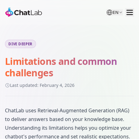
EN
DIVE DEEPER
Limitations and common
challenges
Last updated:
February 4, 2026
ChatLab uses Retrieval-Augmented Generation (RAG)
to deliver answers based on your knowledge base.
Understanding its limitations helps you optimize your
chatbot's performance and set realistic expectations.