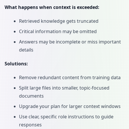
What happens when context is exceeded:
Retrieved knowledge gets truncated
Critical information may be omitted
Answers may be incomplete or miss important
details
Solutions:
Remove redundant content from training data
Split large files into smaller, topic-focused
documents
Upgrade your plan for larger context windows
Use clear, specific role instructions to guide
responses