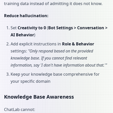
training data instead of admitting it does not know.
Reduce hallucination:
Set
Creativity to 0
(
Bot Settings > Conversation >
AI Behavior
)
Add explicit instructions in
Role & Behavior
settings:
"Only respond based on the provided
knowledge base. If you cannot find relevant
information, say 'I don't have information about that.'"
Keep your knowledge base comprehensive for
your specific domain
Knowledge Base Awareness
ChatLab cannot: