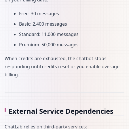
Free: 30 messages
Basic: 2,400 messages
Standard: 11,000 messages
Premium: 50,000 messages
When credits are exhausted, the chatbot stops
responding until credits reset or you enable overage
billing.
External Service Dependencies
ChatLab relies on third-party services: