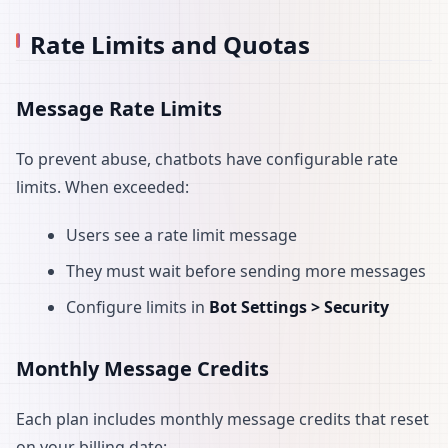
Rate Limits and Quotas
Message Rate Limits
To prevent abuse, chatbots have configurable rate
limits. When exceeded:
Users see a rate limit message
They must wait before sending more messages
Configure limits in
Bot Settings > Security
Monthly Message Credits
Each plan includes monthly message credits that reset
on your billing date: