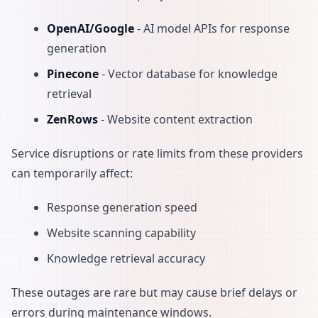
OpenAI/Google
- AI model APIs for response
generation
Pinecone
- Vector database for knowledge
retrieval
ZenRows
- Website content extraction
Service disruptions or rate limits from these providers
can temporarily affect:
Response generation speed
Website scanning capability
Knowledge retrieval accuracy
These outages are rare but may cause brief delays or
errors during maintenance windows.