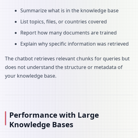
Summarize what is in the knowledge base
List topics, files, or countries covered
Report how many documents are trained
Explain why specific information was retrieved
The chatbot retrieves relevant chunks for queries but
does not understand the structure or metadata of
your knowledge base.
Performance with Large
Knowledge Bases