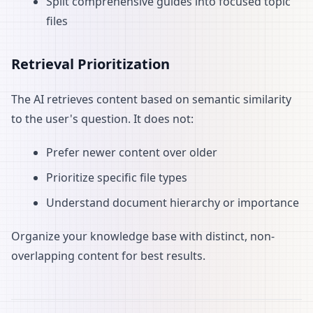
Split comprehensive guides into focused topic
files
Retrieval Prioritization
The AI retrieves content based on semantic similarity
to the user's question. It does not:
Prefer newer content over older
Prioritize specific file types
Understand document hierarchy or importance
Organize your knowledge base with distinct, non-
overlapping content for best results.