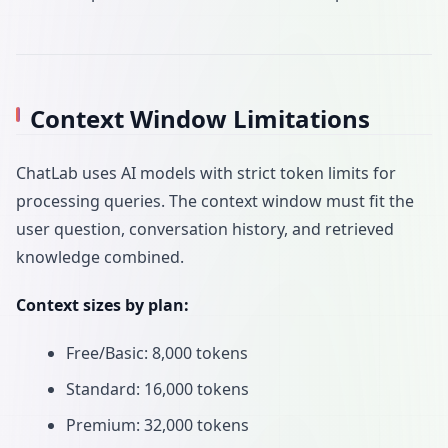
Context Window Limitations
ChatLab uses AI models with strict token limits for
processing queries. The context window must fit the
user question, conversation history, and retrieved
knowledge combined.
Context sizes by plan:
Free/Basic: 8,000 tokens
Standard: 16,000 tokens
Premium: 32,000 tokens