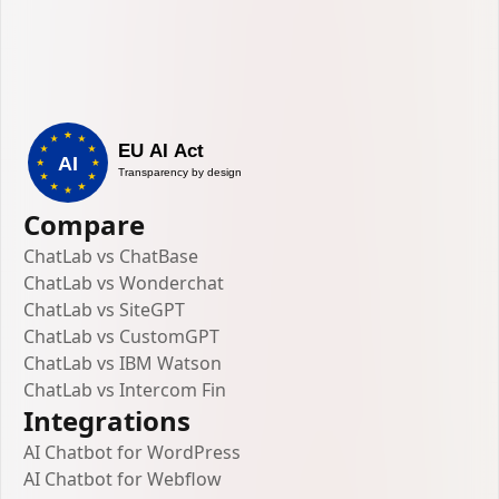
Compare
ChatLab vs ChatBase
ChatLab vs Wonderchat
ChatLab vs SiteGPT
ChatLab vs CustomGPT
ChatLab vs IBM Watson
ChatLab vs Intercom Fin
Integrations
AI Chatbot for WordPress
AI Chatbot for Webflow