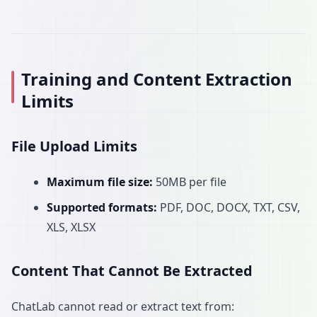
Training and Content Extraction
Limits
File Upload Limits
Maximum file size:
50MB per file
Supported formats:
PDF, DOC, DOCX, TXT, CSV,
XLS, XLSX
Content That Cannot Be Extracted
ChatLab cannot read or extract text from: