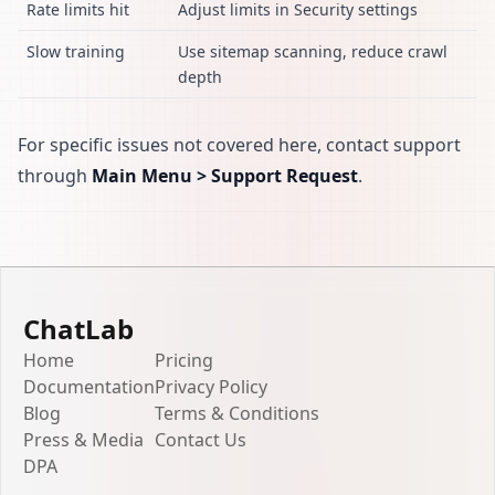
Rate limits hit
Adjust limits in Security settings
Slow training
Use sitemap scanning, reduce crawl
depth
For specific issues not covered here, contact support
through
Main Menu > Support Request
.
ChatLab
Home
Pricing
Documentation
Privacy Policy
Blog
Terms & Conditions
Press & Media
Contact Us
DPA