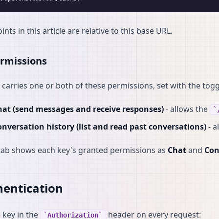
ints in this article are relative to this base URL.
rmissions
 carries one or both of these permissions, set with the togg
hat (send messages and receive responses)
- allows the
nversation history (list and read past conversations)
- a
tab shows each key's granted permissions as
Chat
and
Con
entication
 key in the
header on every request:
Authorization