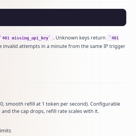
. Unknown keys return
401 missing_api_key
401
ve invalid attempts in a minute from the same IP trigger
0, smooth refill at 1 token per second). Configurable
and the cap drops, refill rate scales with it.
imits