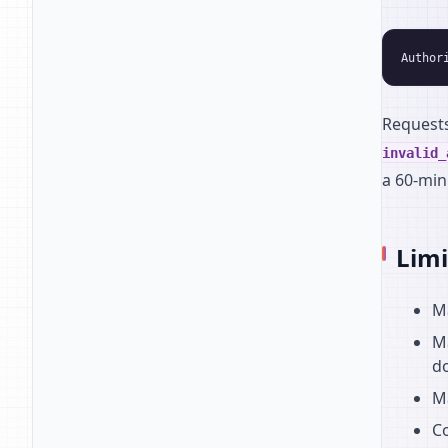
Request
invalid_
a 60-min
Limi
Ma
Ma
do
M
Co