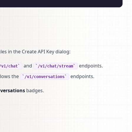
les in the Create API Key dialog:
and
endpoints.
/v1/chat
/v1/chat/stream
llows the
endpoints.
/v1/conversations
versations
badges.