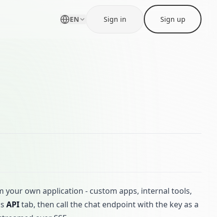
EN
Sign in
Sign up
om your own application - custom apps, internal tools,
's
API
tab, then call the chat endpoint with the key as a