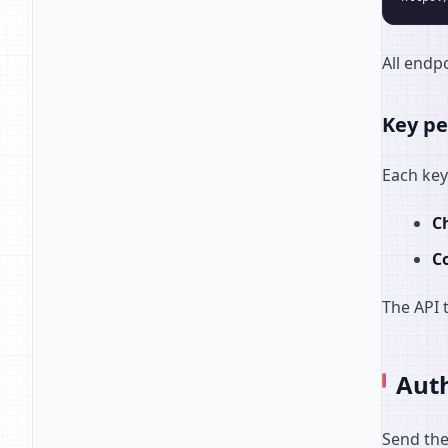
All endpo
Key pe
Each key
C
Co
The API 
Auth
Send the