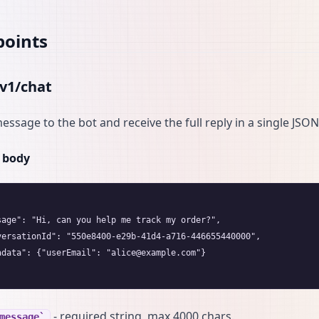
points
v1/chat
essage to the bot and receive the full reply in a single JSO
 body
sage": "Hi, can you help me track my order?",

versationId": "550e8400-e29b-41d4-a716-446655440000",

adata": {"userEmail": "alice@example.com"}

- required string, max 4000 chars.
message