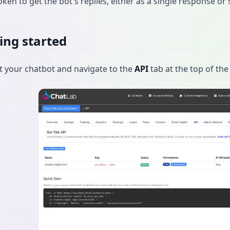
oken to get the bot's replies, either as a single response o
ing started
t your chatbot and navigate to the
API
tab at the top of the