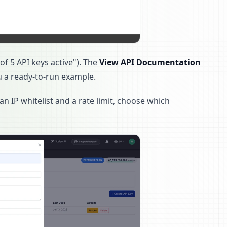
f 5 API keys active"). The
View API Documentation
u a ready-to-run example.
an IP whitelist and a rate limit, choose which