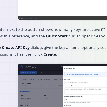
ter next to the button shows how many keys are active ("1 o
ns this reference, and the
Quick Start
curl snippet gives yo
e
Create API Key
dialog, give the key a name, optionally set 
ssions it has, then click
Create
.