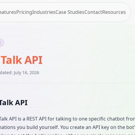
eatures
Pricing
Industries
Case Studies
Contact
Resources
I
 Talk API
pdated:
July 16, 2026
Talk API
Talk API is a REST API for talking to one specific chatbot fr
ations you build yourself. You create an API key on the bot