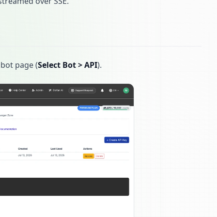
r streamed over SSE.
 bot page (
Select Bot > API
).