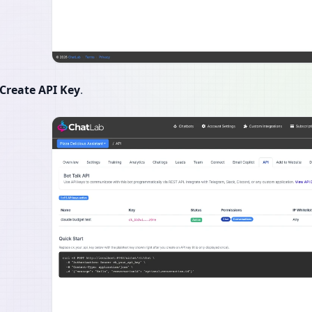
Create API Key
.