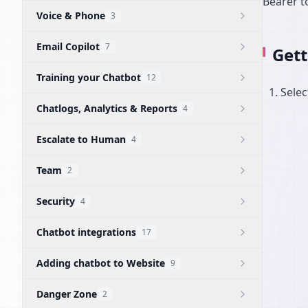
Bearer t
Voice & Phone
3
Email Copilot
7
Gett
Training your Chatbot
12
Selec
Chatlogs, Analytics & Reports
4
Escalate to Human
4
Team
2
Security
4
Chatbot integrations
17
Adding chatbot to Website
9
Danger Zone
2