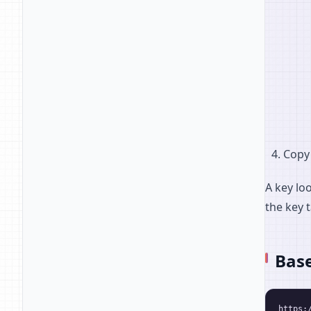
Copy 
A key lo
the key t
Bas