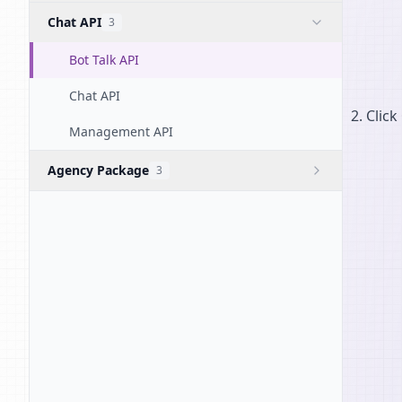
Chat API
3
Bot Talk API
Chat API
Click
Management API
Agency Package
3