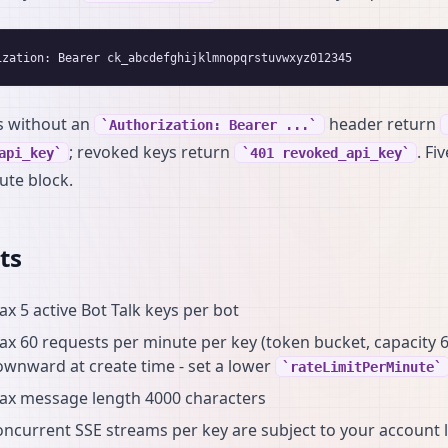
s without an
header return
Authorization: Bearer ...
; revoked keys return
. Fi
api_key
401 revoked_api_key
ute block.
ts
x 5 active Bot Talk keys per bot
x 60 requests per minute per key (token bucket, capacity 6
wnward at create time - set a lower
rateLimitPerMinute
ax message length 4000 characters
ncurrent SSE streams per key are subject to your account l