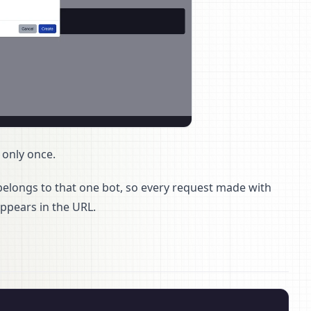
 only once.
 belongs to that one bot, so every request made with
 appears in the URL.