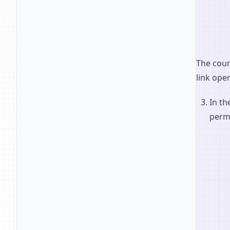
The coun
link ope
In th
permi