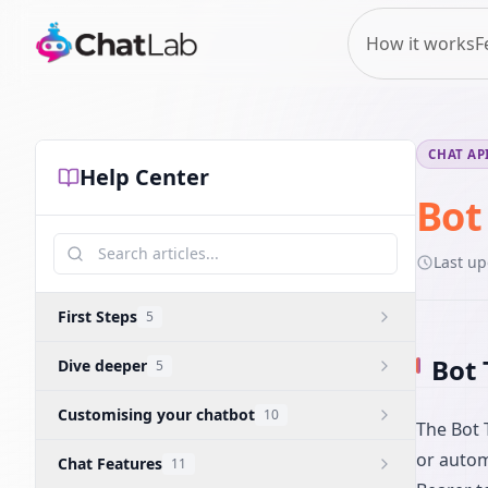
How it works
F
CHAT AP
Help Center
Bot
Last u
First Steps
5
Bot 
Dive deeper
5
Customising your chatbot
10
The Bot 
or autom
Chat Features
11