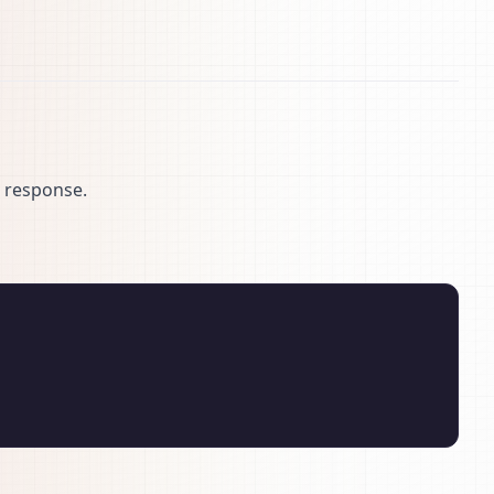
N response.