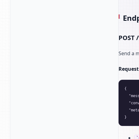
End
POST /
Send a m
Request
{

  "mes
  "con
  "met