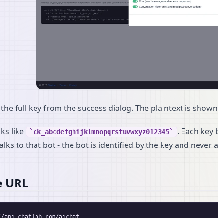
the full key from the success dialog. The plaintext is shown
oks like
. Each key
ck_abcdefghijklmnopqrstuvwxyz012345
alks to that bot - the bot is identified by the key and never
e URL