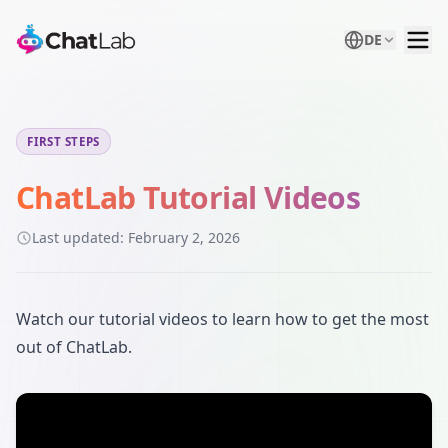
DE
FIRST STEPS
ChatLab Tutorial Videos
Last updated:
February 2, 2026
Watch our tutorial videos to learn how to get the most
out of ChatLab.