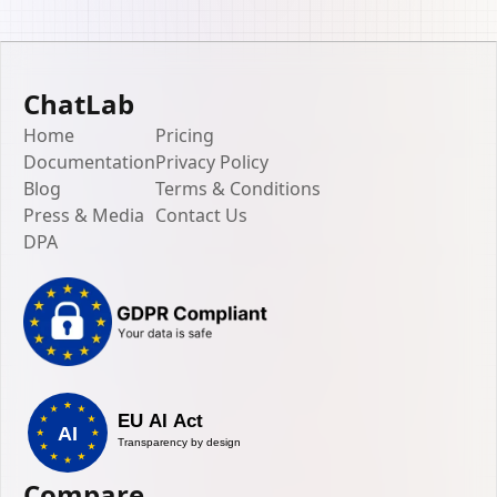
ChatLab
Home
Pricing
Documentation
Privacy Policy
Blog
Terms & Conditions
Press & Media
Contact Us
DPA
Compare