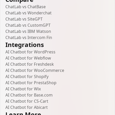
ChatLab vs ChatBase
ChatLab vs Wonderchat
ChatLab vs SiteGPT
ChatLab vs CustomGPT
ChatLab vs IBM Watson
ChatLab vs Intercom Fin
Integrations
AI Chatbot for WordPress
AI Chatbot for Webflow
AI Chatbot for Freshdesk
AI Chatbot for WooCommerce
AI Chatbot for Shopify
AI Chatbot for PrestaShop
AI Chatbot for Wix
AI Chatbot for Base.com
AI Chatbot for CS-Cart
AI Chatbot for Abicart
Learn More