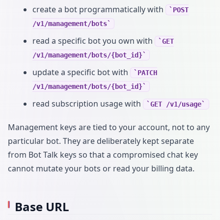
create a bot programmatically with
POST
/v1/management/bots
read a specific bot you own with
GET
/v1/management/bots/{bot_id}
update a specific bot with
PATCH
/v1/management/bots/{bot_id}
read subscription usage with
GET /v1/usage
Management keys are tied to your account, not to any
particular bot. They are deliberately kept separate
from Bot Talk keys so that a compromised chat key
cannot mutate your bots or read your billing data.
Base URL