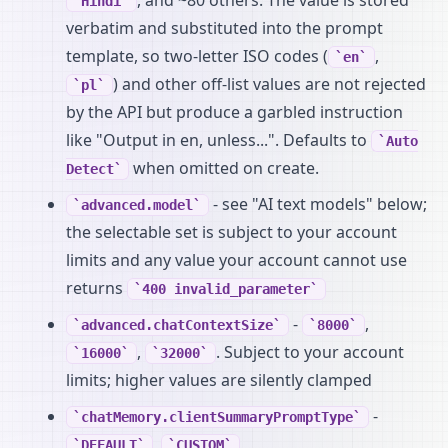
Hindi
verbatim and substituted into the prompt
template, so two-letter ISO codes (
,
en
) and other off-list values are not rejected
pl
by the API but produce a garbled instruction
like "Output in en, unless...". Defaults to
Auto
when omitted on create.
Detect
- see "AI text models" below;
advanced.model
the selectable set is subject to your account
limits and any value your account cannot use
returns
400 invalid_parameter
-
,
advanced.chatContextSize
8000
,
. Subject to your account
16000
32000
limits; higher values are silently clamped
-
chatMemory.clientSummaryPromptType
,
DEFAULT
CUSTOM