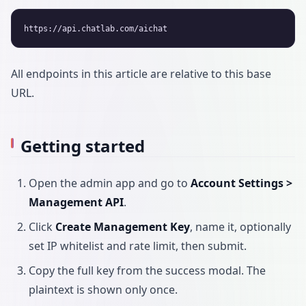
All endpoints in this article are relative to this base
URL.
Getting started
Open the admin app and go to
Account Settings >
Management API
.
Click
Create Management Key
, name it, optionally
set IP whitelist and rate limit, then submit.
Copy the full key from the success modal. The
plaintext is shown only once.