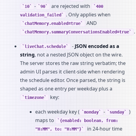
-
are rejected with
10
90
400
. Only applies when
validation_failed
AND
chatMemory.enabled=true
.
chatMemory.summaryConversationsEnabled=true
-
JSON encoded as a
liveChat.schedule
string
, not a nested JSON object on the wire.
The server stores the raw string verbatim; the
admin UI parses it client-side when rendering
the schedule editor. Once parsed, the string is
shaped as one entry per weekday plus a
key:
timezone
each weekday key (
-
)
monday
sunday
maps to
{enabled: boolean, from:
in 24-hour time
"H:MM", to: "H:MM"}