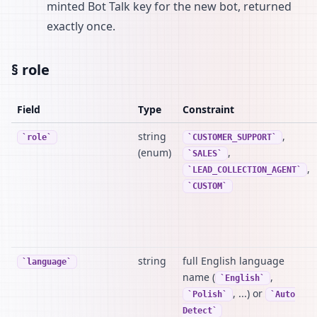
minted Bot Talk key for the new bot, returned
exactly once.
§ role
Field
Type
Constraint
string
,
role
CUSTOMER_SUPPORT
(enum)
,
SALES
,
LEAD_COLLECTION_AGENT
CUSTOM
string
full English language
language
name (
,
English
, ...) or
Polish
Auto
Detect