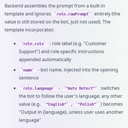
Backend assembles the prompt from a built-in
template and ignores
entirely (the
role.rawPrompt
value is still stored on the bot, just not used). The
template incorporates:
- role label (e.g. "Customer
role.role
Support") and role-specific instructions
appended automatically
- bot name, injected into the opening
name
sentence
-
switches
role.language
"Auto Detect"
the bot to follow the user's language; any other
value (e.g.
,
) becomes
"English"
"Polish"
"Output in {language}, unless user uses another
language"