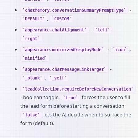
-
chatMemory.conversationSummaryPromptType
,
DEFAULT
CUSTOM
-
,
appearance.chatAlignment
left
right
-
,
appearance.minimizedDisplayMode
icon
minified
-
appearance.chatMessageLinkTarget
,
_blank
_self
leadCollection.requireBeforeNewConversation
- boolean toggle.
forces the user to fill
true
the lead form before starting a conversation;
lets the AI decide when to surface the
false
form (default).