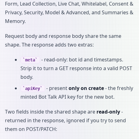
Form, Lead Collection, Live Chat, Whitelabel, Consent &
Privacy, Security, Model & Advanced, and Summaries &
Memory.
Request body and response body share the same
shape. The response adds two extras:
- read-only: bot id and timestamps.
meta
Strip it to turn a GET response into a valid POST
body.
- present
only on create
- the freshly
apiKey
minted Bot Talk API key for the new bot.
Two fields inside the shared shape are
read-only
-
returned in the response, ignored if you try to send
them on POST/PATCH: