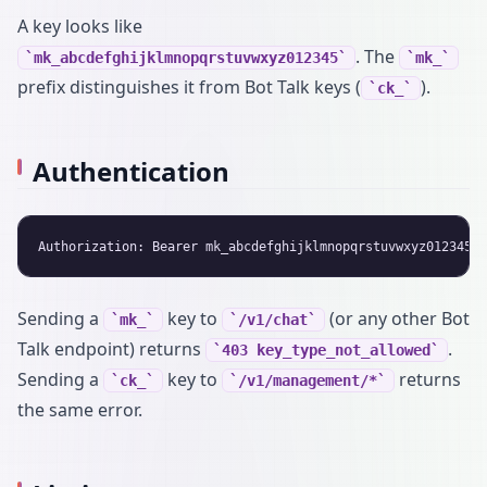
A key looks like
. The
mk_abcdefghijklmnopqrstuvwxyz012345
mk_
prefix distinguishes it from Bot Talk keys (
).
ck_
Authentication
Sending a
key to
(or any other Bot
mk_
/v1/chat
Talk endpoint) returns
.
403 key_type_not_allowed
Sending a
key to
returns
ck_
/v1/management/*
the same error.