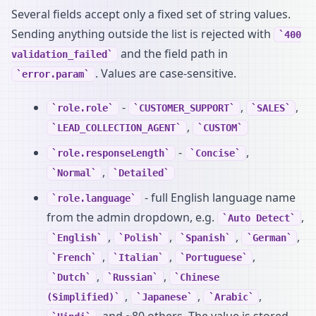
Several fields accept only a fixed set of string values.
Sending anything outside the list is rejected with
400
and the field path in
validation_failed
. Values are case-sensitive.
error.param
-
,
,
role.role
CUSTOMER_SUPPORT
SALES
,
LEAD_COLLECTION_AGENT
CUSTOM
-
,
role.responseLength
Concise
,
Normal
Detailed
- full English language name
role.language
from the admin dropdown, e.g.
,
Auto Detect
,
,
,
,
English
Polish
Spanish
German
,
,
,
French
Italian
Portuguese
,
,
Dutch
Russian
Chinese
,
,
,
(Simplified)
Japanese
Arabic
, and ~80 others. The value is stored