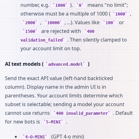
number, e.g.
).
means "no limit";
1000
0
otherwise must be a multiple of 1000 (
,
1000
,
, ...). Values like
or
2000
10000
100
are rejected with
1500
400
. Then silently clamped to
validation_failed
your account limit on top.
AI text models (
)
advanced.model
Send the exact API value (left-hand backticked
column). Display name in the admin UI is in
parentheses. Your account limits determine which
subset is selectable; sending a model your account
cannot use returns
. Default
400 invalid_parameter
for new bots is
.
5-MINI
(GPT 4-o mini)
4-O-MINI