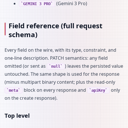
(Gemini 3 Pro)
GEMINI 3 PRO
Field reference (full request
schema)
Every field on the wire, with its type, constraint, and
one-line description. PATCH semantics: any field
omitted (or sent as
) leaves the persisted value
null
untouched. The same shape is used for the response
(minus multipart binary content; plus the read-only
block on every response and
only
meta
apiKey
on the create response).
Top level