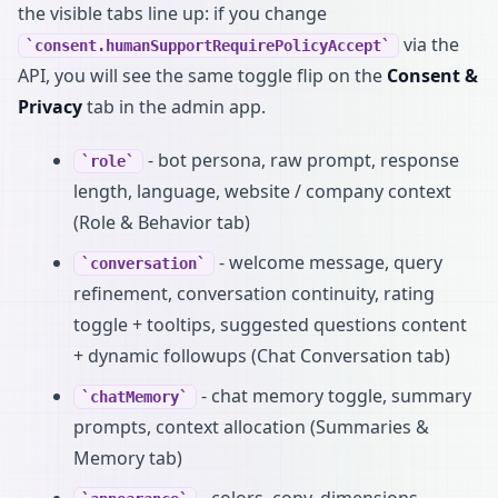
the visible tabs line up: if you change
via the
consent.humanSupportRequirePolicyAccept
API, you will see the same toggle flip on the
Consent &
Privacy
tab in the admin app.
- bot persona, raw prompt, response
role
length, language, website / company context
(Role & Behavior tab)
- welcome message, query
conversation
refinement, conversation continuity, rating
toggle + tooltips, suggested questions content
+ dynamic followups (Chat Conversation tab)
- chat memory toggle, summary
chatMemory
prompts, context allocation (Summaries &
Memory tab)
- colors, copy, dimensions,