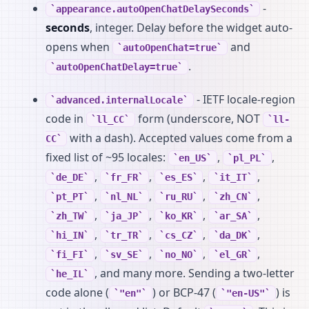
-
appearance.autoOpenChatDelaySeconds
seconds
, integer. Delay before the widget auto-
opens when
and
autoOpenChat=true
.
autoOpenChatDelay=true
- IETF locale-region
advanced.internalLocale
code in
form (underscore, NOT
ll_CC
ll-
with a dash). Accepted values come from a
CC
fixed list of ~95 locales:
,
,
en_US
pl_PL
,
,
,
,
de_DE
fr_FR
es_ES
it_IT
,
,
,
,
pt_PT
nl_NL
ru_RU
zh_CN
,
,
,
,
zh_TW
ja_JP
ko_KR
ar_SA
,
,
,
,
hi_IN
tr_TR
cs_CZ
da_DK
,
,
,
,
fi_FI
sv_SE
no_NO
el_GR
, and many more. Sending a two-letter
he_IL
code alone (
) or BCP-47 (
) is
"en"
"en-US"