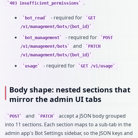
.
403 insufficient_permissions
- required for
bot_read
GET
/v1/management/bots/{bot_id}
- required for
bot_management
POST
and
/v1/management/bots
PATCH
/v1/management/bots/{bot_id}
- required for
usage
GET /v1/usage
Body shape: nested sections that
mirror the admin UI tabs
and
accept a JSON body grouped
POST
PATCH
into 11 sections. Each section maps to a sub-tab in the
admin app's Bot Settings sidebar, so the JSON keys and