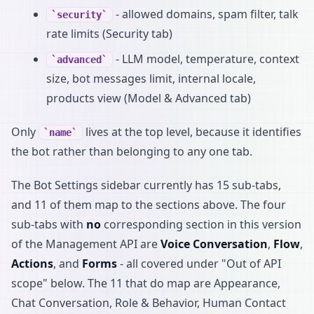
- allowed domains, spam filter, talk
security
rate limits (Security tab)
- LLM model, temperature, context
advanced
size, bot messages limit, internal locale,
products view (Model & Advanced tab)
Only
lives at the top level, because it identifies
name
the bot rather than belonging to any one tab.
The Bot Settings sidebar currently has 15 sub-tabs,
and 11 of them map to the sections above. The four
sub-tabs with
no
corresponding section in this version
of the Management API are
Voice Conversation
,
Flow
,
Actions
, and
Forms
- all covered under "Out of API
scope" below. The 11 that do map are Appearance,
Chat Conversation, Role & Behavior, Human Contact