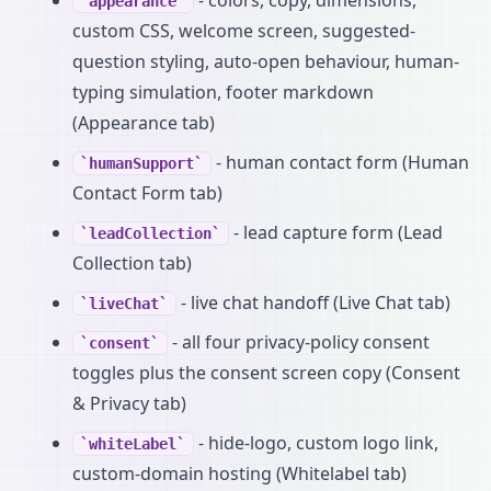
appearance
custom CSS, welcome screen, suggested-
question styling, auto-open behaviour, human-
typing simulation, footer markdown
(Appearance tab)
- human contact form (Human
humanSupport
Contact Form tab)
- lead capture form (Lead
leadCollection
Collection tab)
- live chat handoff (Live Chat tab)
liveChat
- all four privacy-policy consent
consent
toggles plus the consent screen copy (Consent
& Privacy tab)
- hide-logo, custom logo link,
whiteLabel
custom-domain hosting (Whitelabel tab)