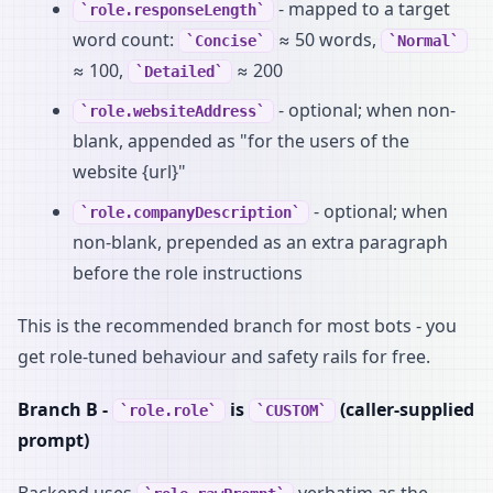
- mapped to a target
role.responseLength
word count:
≈ 50 words,
Concise
Normal
≈ 100,
≈ 200
Detailed
- optional; when non-
role.websiteAddress
blank, appended as "for the users of the
website {url}"
- optional; when
role.companyDescription
non-blank, prepended as an extra paragraph
before the role instructions
This is the recommended branch for most bots - you
get role-tuned behaviour and safety rails for free.
Branch B -
is
(caller-supplied
role.role
CUSTOM
prompt)
Backend uses
verbatim as the