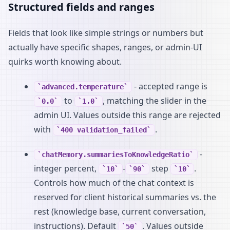
Structured fields and ranges
Fields that look like simple strings or numbers but
actually have specific shapes, ranges, or admin-UI
quirks worth knowing about.
- accepted range is
advanced.temperature
to
, matching the slider in the
0.0
1.0
admin UI. Values outside this range are rejected
with
.
400 validation_failed
-
chatMemory.summariesToKnowledgeRatio
integer percent,
-
step
.
10
90
10
Controls how much of the chat context is
reserved for client historical summaries vs. the
rest (knowledge base, current conversation,
instructions). Default
. Values outside
50