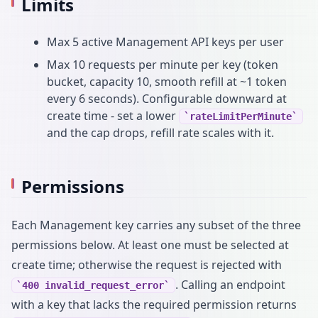
Limits
Max 5 active Management API keys per user
Max 10 requests per minute per key (token
bucket, capacity 10, smooth refill at ~1 token
every 6 seconds). Configurable downward at
create time - set a lower
rateLimitPerMinute
and the cap drops, refill rate scales with it.
Permissions
Each Management key carries any subset of the three
permissions below. At least one must be selected at
create time; otherwise the request is rejected with
. Calling an endpoint
400 invalid_request_error
with a key that lacks the required permission returns