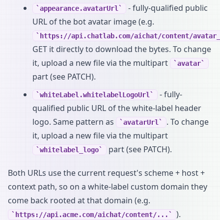
- fully-qualified public
appearance.avatarUrl
URL of the bot avatar image (e.g.
https://api.chatlab.com/aichat/content/avatar
GET it directly to download the bytes. To change
it, upload a new file via the multipart
avatar
part (see PATCH).
- fully-
whiteLabel.whitelabelLogoUrl
qualified public URL of the white-label header
logo. Same pattern as
. To change
avatarUrl
it, upload a new file via the multipart
part (see PATCH).
whitelabel_logo
Both URLs use the current request's scheme + host +
context path, so on a white-label custom domain they
come back rooted at that domain (e.g.
).
https://api.acme.com/aichat/content/...