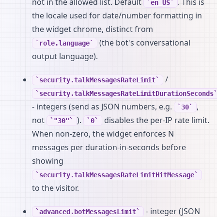
not in the allowed list. Default
. This is
en_US
the locale used for date/number formatting in
the widget chrome, distinct from
(the bot's conversational
role.language
output language).
/
security.talkMessagesRateLimit
security.talkMessagesRateLimitDurationSeconds
- integers (send as JSON numbers, e.g.
,
30
not
).
disables the per-IP rate limit.
"30"
0
When non-zero, the widget enforces N
messages per duration-in-seconds before
showing
security.talkMessagesRateLimitHitMessage
to the visitor.
- integer (JSON
advanced.botMessagesLimit