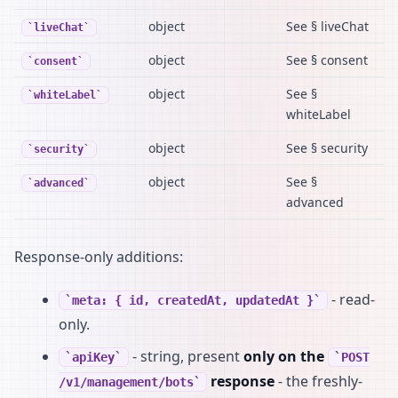
object
See § liveChat
liveChat
object
See § consent
consent
object
See §
whiteLabel
whiteLabel
object
See § security
security
object
See §
advanced
advanced
Response-only additions:
- read-
meta: { id, createdAt, updatedAt }
only.
- string, present
only on the
apiKey
POST
response
- the freshly-
/v1/management/bots