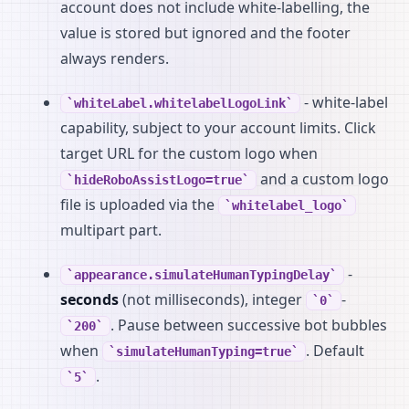
account does not include white-labelling, the
value is stored but ignored and the footer
always renders.
- white-label
whiteLabel.whitelabelLogoLink
capability, subject to your account limits. Click
target URL for the custom logo when
and a custom logo
hideRoboAssistLogo=true
file is uploaded via the
whitelabel_logo
multipart part.
-
appearance.simulateHumanTypingDelay
seconds
(not milliseconds), integer
-
0
. Pause between successive bot bubbles
200
when
. Default
simulateHumanTyping=true
.
5