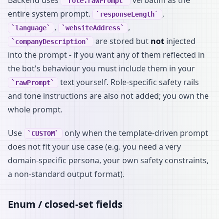
role.rawPrompt
entire system prompt.
,
responseLength
,
,
language
websiteAddress
are stored but
not
injected
companyDescription
into the prompt - if you want any of them reflected in
the bot's behaviour you must include them in your
text yourself. Role-specific safety rails
rawPrompt
and tone instructions are also not added; you own the
whole prompt.
Use
only when the template-driven prompt
CUSTOM
does not fit your use case (e.g. you need a very
domain-specific persona, your own safety constraints,
a non-standard output format).
Enum / closed-set fields