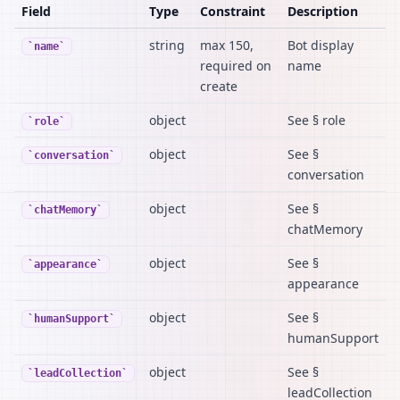
Field
Type
Constraint
Description
string
max 150,
Bot display
name
required on
name
create
object
See § role
role
object
See §
conversation
conversation
object
See §
chatMemory
chatMemory
object
See §
appearance
appearance
object
See §
humanSupport
humanSupport
object
See §
leadCollection
leadCollection