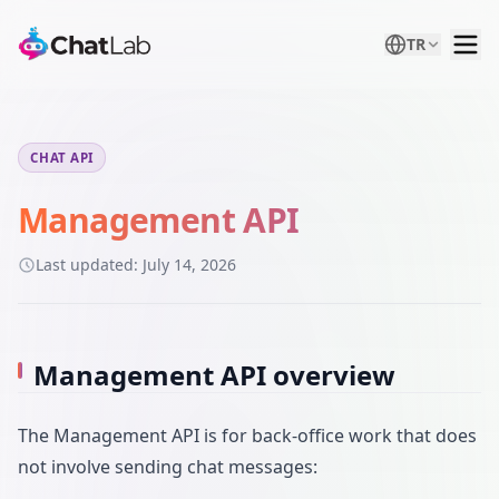
TR
CHAT API
Management API
Last updated:
July 14, 2026
Management API overview
The Management API is for back-office work that does
not involve sending chat messages: