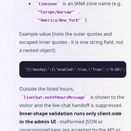
is an IANA zone name (e.g.
timezone
,
"Europe/Warsaw"
)
"America/New_York"
Example value (note the outer quotes and
escaped inner quotes - it is one string field, not
a nested object):
Outside the listed hours,
is shown to the
liveChat.outOfHoursMessage
visitor and the live-chat handoff is suppressed.
Inner-shape validation runs only client-side
in the admin UI
- malformed JSON or
unrecognized keys are accepted by the API as