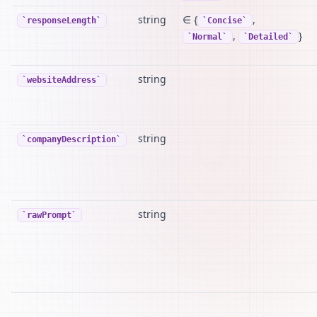
string
∈ {
,
responseLength
Concise
,
}
Normal
Detailed
string
websiteAddress
string
companyDescription
string
rawPrompt