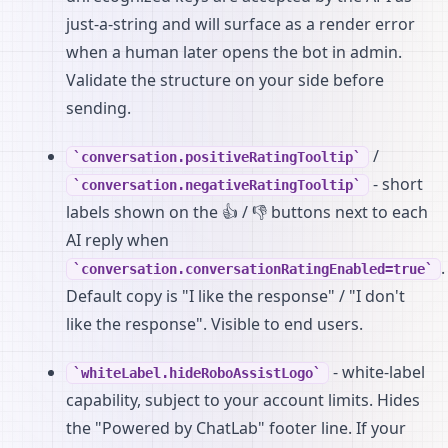
just-a-string and will surface as a render error
when a human later opens the bot in admin.
Validate the structure on your side before
sending.
/
conversation.positiveRatingTooltip
- short
conversation.negativeRatingTooltip
labels shown on the 👍 / 👎 buttons next to each
AI reply when
.
conversation.conversationRatingEnabled=true
Default copy is "I like the response" / "I don't
like the response". Visible to end users.
- white-label
whiteLabel.hideRoboAssistLogo
capability, subject to your account limits. Hides
the "Powered by ChatLab" footer line. If your