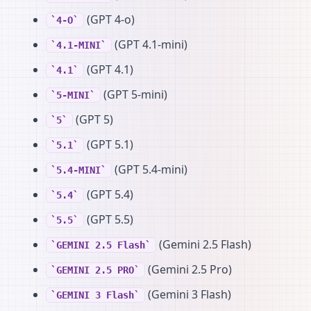
(GPT 4-o)
4-O
(GPT 4.1-mini)
4.1-MINI
(GPT 4.1)
4.1
(GPT 5-mini)
5-MINI
(GPT 5)
5
(GPT 5.1)
5.1
(GPT 5.4-mini)
5.4-MINI
(GPT 5.4)
5.4
(GPT 5.5)
5.5
(Gemini 2.5 Flash)
GEMINI 2.5 Flash
(Gemini 2.5 Pro)
GEMINI 2.5 PRO
(Gemini 3 Flash)
GEMINI 3 Flash