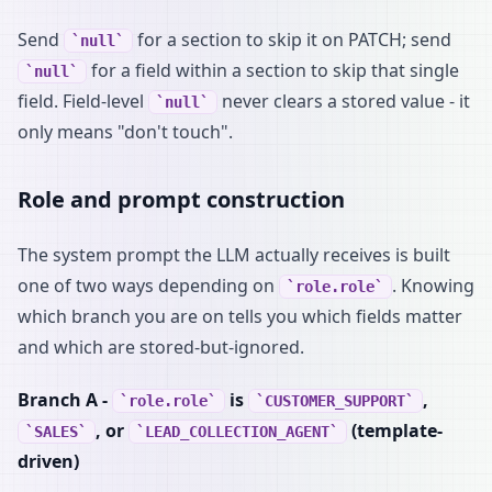
Send
for a section to skip it on PATCH; send
null
for a field within a section to skip that single
null
field. Field-level
never clears a stored value - it
null
only means "don't touch".
Role and prompt construction
The system prompt the LLM actually receives is built
one of two ways depending on
. Knowing
role.role
which branch you are on tells you which fields matter
and which are stored-but-ignored.
Branch A -
is
,
role.role
CUSTOMER_SUPPORT
, or
(template-
SALES
LEAD_COLLECTION_AGENT
driven)