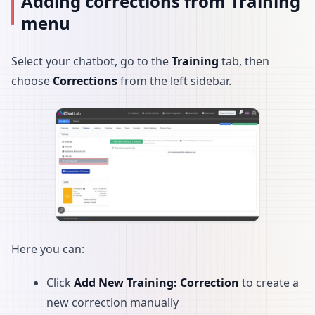
Adding corrections from Training
menu
Select your chatbot, go to the
Training
tab, then
choose
Corrections
from the left sidebar.
Here you can:
Click
Add New Training: Correction
to create a
new correction manually