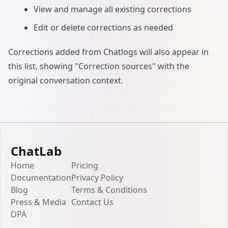
View and manage all existing corrections
Edit or delete corrections as needed
Corrections added from Chatlogs will also appear in
this list, showing "Correction sources" with the
original conversation context.
ChatLab
Home
Pricing
Documentation
Privacy Policy
Blog
Terms & Conditions
Press & Media
Contact Us
DPA