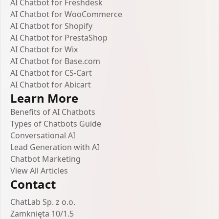
AI Chatbot for Freshdesk
AI Chatbot for WooCommerce
AI Chatbot for Shopify
AI Chatbot for PrestaShop
AI Chatbot for Wix
AI Chatbot for Base.com
AI Chatbot for CS-Cart
AI Chatbot for Abicart
Learn More
Benefits of AI Chatbots
Types of Chatbots Guide
Conversational AI
Lead Generation with AI
Chatbot Marketing
View All Articles
Contact
ChatLab Sp. z o.o.
Zamknięta 10/1.5