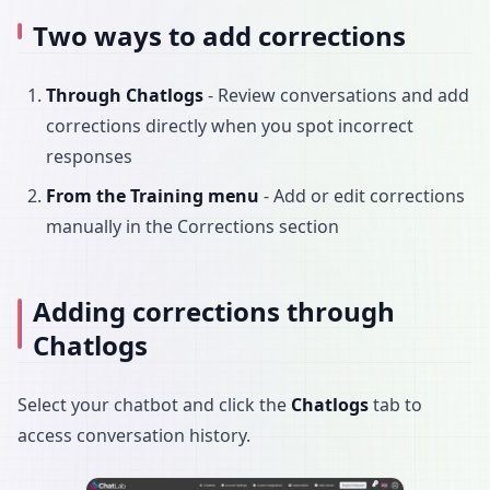
Two ways to add corrections
Through Chatlogs
- Review conversations and add
corrections directly when you spot incorrect
responses
From the Training menu
- Add or edit corrections
manually in the Corrections section
Adding corrections through
Chatlogs
Select your chatbot and click the
Chatlogs
tab to
access conversation history.