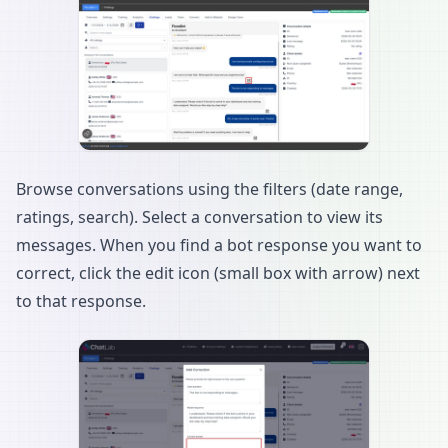
Browse conversations using the filters (date range,
ratings, search). Select a conversation to view its
messages. When you find a bot response you want to
correct, click the edit icon (small box with arrow) next
to that response.