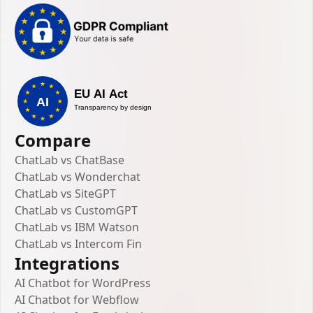
Compare
ChatLab vs ChatBase
ChatLab vs Wonderchat
ChatLab vs SiteGPT
ChatLab vs CustomGPT
ChatLab vs IBM Watson
ChatLab vs Intercom Fin
Integrations
AI Chatbot for WordPress
AI Chatbot for Webflow