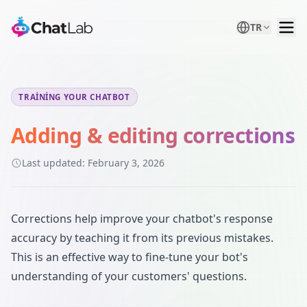
TR
TRAINING YOUR CHATBOT
Adding & editing corrections
Last updated:
February 3, 2026
Corrections help improve your chatbot's response
accuracy by teaching it from its previous mistakes.
This is an effective way to fine-tune your bot's
understanding of your customers' questions.