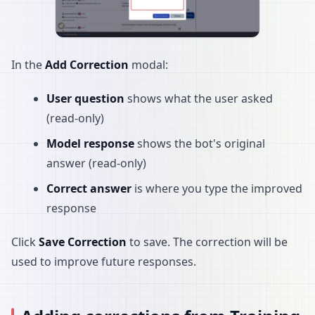
In the
Add Correction
modal:
User question
shows what the user asked
(read-only)
Model response
shows the bot's original
answer (read-only)
Correct answer
is where you type the improved
response
Click
Save Correction
to save. The correction will be
used to improve future responses.