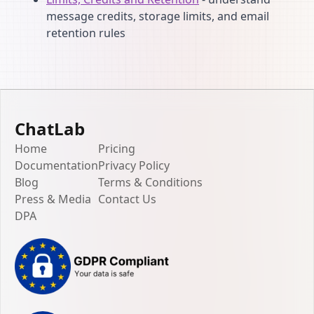
message credits, storage limits, and email
retention rules
ChatLab
Home
Pricing
Documentation
Privacy Policy
Blog
Terms & Conditions
Press & Media
Contact Us
DPA