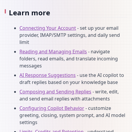
Learn more
Connecting Your Account
- set up your email
provider, IMAP/SMTP settings, and daily send
limit
Reading and Managing Emails
- navigate
folders, read emails, and translate incoming
messages
AI Response Suggestions
- use the AI copilot to
draft replies based on your knowledge base
Composing and Sending Replies
- write, edit,
and send email replies with attachments
Configuring Copilot Behavior
- customize
greeting, closing, system prompt, and AI model
settings
Limits, Credits and Retention
- understand