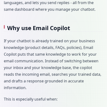
languages, and lets you send replies - all from the
same dashboard where you manage your chatbot.
Why use Email Copilot
If your chatbot is already trained on your business
knowledge (product details, FAQs, policies), Email
Copilot puts that same knowledge to work for your
email communication. Instead of switching between
your inbox and your knowledge base, the copilot
reads the incoming email, searches your trained data,
and drafts a response grounded in accurate
information.
This is especially useful when: