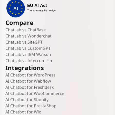
Compare
ChatLab vs ChatBase
ChatLab vs Wonderchat
ChatLab vs SiteGPT
ChatLab vs CustomGPT
ChatLab vs IBM Watson
ChatLab vs Intercom Fin
Integrations
AI Chatbot for WordPress
AI Chatbot for Webflow
AI Chatbot for Freshdesk
AI Chatbot for WooCommerce
AI Chatbot for Shopify
AI Chatbot for PrestaShop
AI Chatbot for Wix