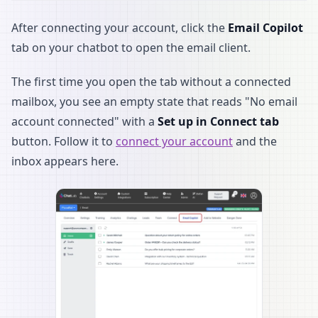
After connecting your account, click the
Email Copilot
tab on your chatbot to open the email client.
The first time you open the tab without a connected
mailbox, you see an empty state that reads "No email
account connected" with a
Set up in Connect tab
button. Follow it to
connect your account
and the
inbox appears here.