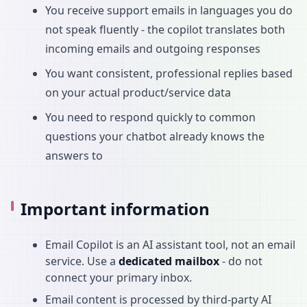
You receive support emails in languages you do
not speak fluently - the copilot translates both
incoming emails and outgoing responses
You want consistent, professional replies based
on your actual product/service data
You need to respond quickly to common
questions your chatbot already knows the
answers to
Important information
Email Copilot is an AI assistant tool, not an email
service. Use a
dedicated mailbox
- do not
connect your primary inbox.
Email content is processed by third-party AI