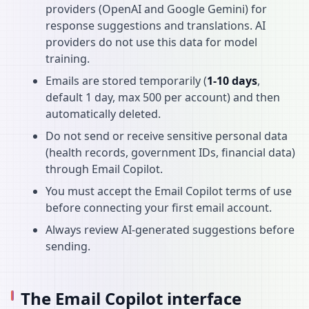
providers (OpenAI and Google Gemini) for
response suggestions and translations. AI
providers do not use this data for model
training.
Emails are stored temporarily (
1-10 days
,
default 1 day, max 500 per account) and then
automatically deleted.
Do not send or receive sensitive personal data
(health records, government IDs, financial data)
through Email Copilot.
You must accept the Email Copilot terms of use
before connecting your first email account.
Always review AI-generated suggestions before
sending.
The Email Copilot interface