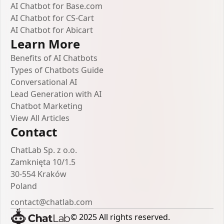
AI Chatbot for Base.com
AI Chatbot for CS-Cart
AI Chatbot for Abicart
Learn More
Benefits of AI Chatbots
Types of Chatbots Guide
Conversational AI
Lead Generation with AI
Chatbot Marketing
View All Articles
Contact
ChatLab Sp. z o.o.
Zamknięta 10/1.5
30-554 Kraków
Poland
contact@chatlab.com
© 2025 All rights reserved.