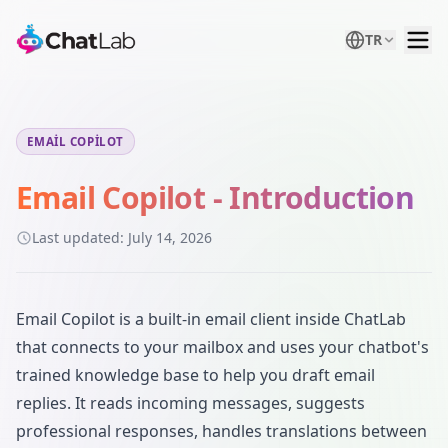
TR
EMAIL COPILOT
Email Copilot - Introduction
Last updated:
July 14, 2026
Email Copilot is a built-in email client inside ChatLab
that connects to your mailbox and uses your chatbot's
trained knowledge base to help you draft email
replies. It reads incoming messages, suggests
professional responses, handles translations between