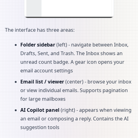
The interface has three areas:
Folder sidebar
(left) - navigate between Inbox,
Drafts, Sent, and Trash. The Inbox shows an
unread count badge. A gear icon opens your
email account settings
Email list / viewer
(center) - browse your inbox
or view individual emails. Supports pagination
for large mailboxes
AI Copilot panel
(right) - appears when viewing
an email or composing a reply. Contains the AI
suggestion tools