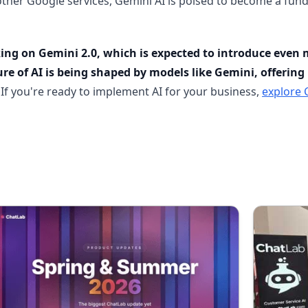
other Google services, Gemini AI is poised to become a fund
ng on Gemini 2.0, which is expected to introduce even m
re of AI is being shaped by models like Gemini, offering 
If you're ready to implement AI for your business,
explore 