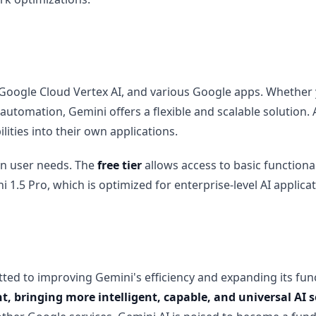
oogle Cloud Vertex AI, and various Google apps. Whether yo
r automation, Gemini offers a flexible and scalable solution.
lities into their own applications.
 on user needs. The
free tier
allows access to basic functional
1.5 Pro, which is optimized for enterprise-level AI applicat
ted to improving Gemini's efficiency and expanding its func
, bringing more intelligent, capable, and universal AI 