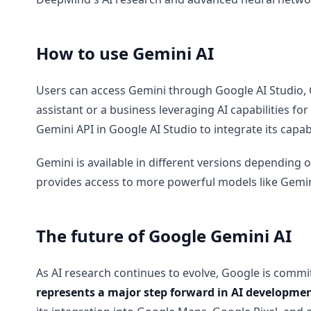
How to use Gemini AI
Users can access Gemini through Google AI Studio, G
assistant or a business leveraging AI capabilities fo
Gemini API in Google AI Studio to integrate its capabi
Gemini is available in different versions depending
provides access to more powerful models like Gemini 
The future of Google Gemini AI
As AI research continues to evolve, Google is commit
represents a major step forward in AI development