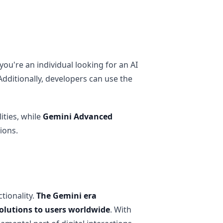
u're an individual looking for an AI
 Additionally, developers can use the
ities, while
Gemini Advanced
ions.
tionality.
The Gemini era
solutions to users worldwide
. With