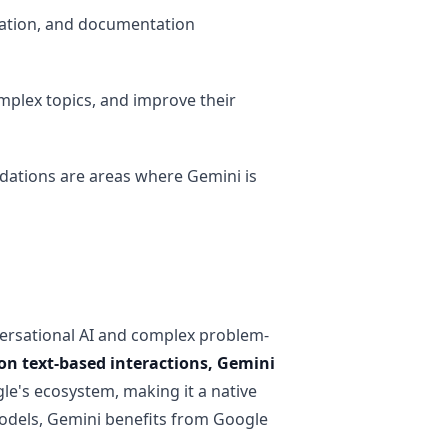
ation, and documentation
plex topics, and improve their
dations are areas where Gemini is
versational AI and complex problem-
on text-based interactions, Gemini
gle's ecosystem, making it a native
odels, Gemini benefits from Google