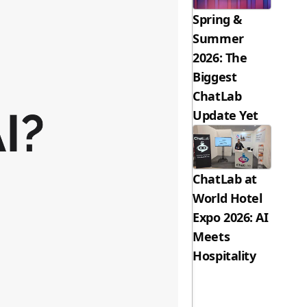
Spring &
Summer
2026: The
Biggest
ChatLab
Update Yet
ChatLab at
World Hotel
Expo 2026: AI
Meets
Hospitality