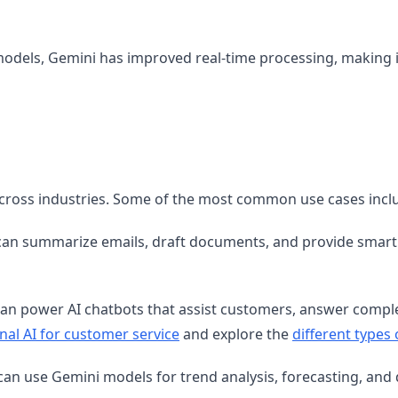
models, Gemini has improved real-time processing, making 
across industries. Some of the most common use cases incl
an summarize emails, draft documents, and provide smart 
an power AI chatbots that assist customers, answer comple
nal AI for customer service
and explore the
different types
can use Gemini models for trend analysis, forecasting, and