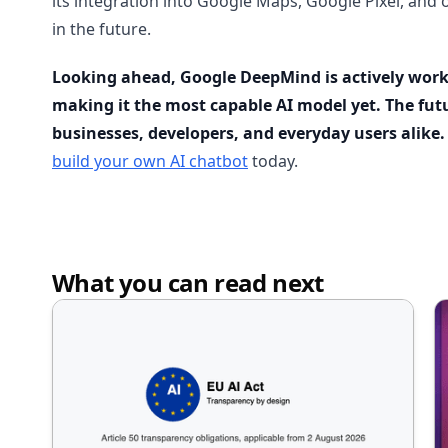
its integration into Google Maps, Google Pixel, and 
in the future.
Looking ahead, Google DeepMind is actively worki
making it the most capable AI model yet. The futu
businesses, developers, and everyday users alike.
build your own AI chatbot
today.
What you can read next