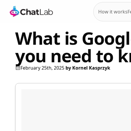
How it works
F
What is Googl
you need to 
February 25th, 2025
by
Kornel Kasprzyk