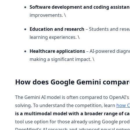
Software development and coding assistan
improvements. \
Education and research
– Students and rese
learning experiences. \
Healthcare applications
– AI-powered diagno
making a significant impact. \
How does Google Gemini compare
The Gemini AI model is often compared to OpenAI's 
solving. To understand the competition, learn
how C
is a multimodal model with a broader range of ca
tool use option for those already using Google pro
DeepMind's AI research and advanced neural networ