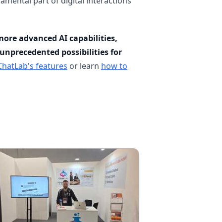
amental part of digital interactions
ore advanced AI capabilities,
unprecedented possibilities for
ChatLab's features
or learn
how to