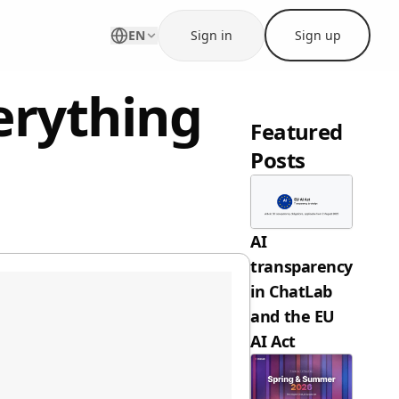
EN
Sign in
Sign up
erything
Featured
Posts
AI
transparency
in ChatLab
and the EU
AI Act