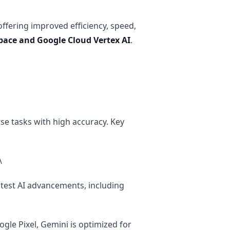
offering improved efficiency, speed,
pace and Google Cloud Vertex AI
.
rse tasks with high accuracy. Key
\
atest AI advancements, including
gle Pixel, Gemini is optimized for