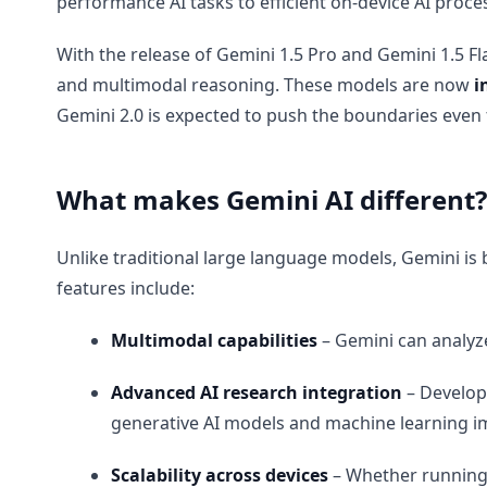
performance AI tasks to efficient on-device AI proce
With the release of Gemini 1.5 Pro and Gemini 1.5 Fl
and multimodal reasoning. These models are now
i
Gemini 2.0 is expected to push the boundaries even 
What makes Gemini AI different?
Unlike traditional large language models, Gemini is b
features include:
Multimodal capabilities
– Gemini can analyze
Advanced AI research integration
– Develope
generative AI models and machine learning i
Scalability across devices
– Whether running o