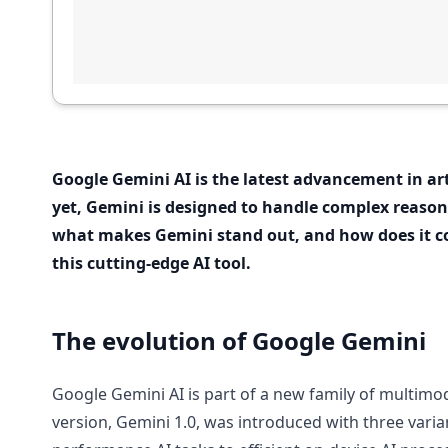
Google Gemini AI is the latest advancement in art
yet, Gemini is designed to handle complex reaso
what makes Gemini stand out, and how does it co
this cutting-edge AI tool.
The evolution of Google Gemini
Google Gemini AI is part of a new family of multimod
version, Gemini 1.0, was introduced with three varia