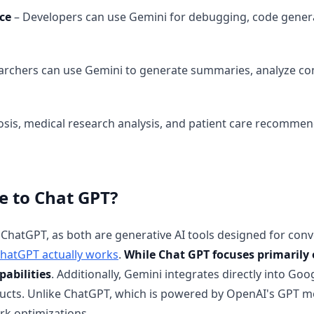
ce
– Developers can use Gemini for debugging, code gener
archers can use Gemini to generate summaries, analyze com
sis, medical research analysis, and patient care recommen
 to Chat GPT?
ChatGPT, as both are generative AI tools designed for con
hatGPT actually works
.
While Chat GPT focuses primarily 
pabilities
. Additionally, Gemini integrates directly into Goo
ducts. Unlike ChatGPT, which is powered by OpenAI's GPT m
k optimizations.