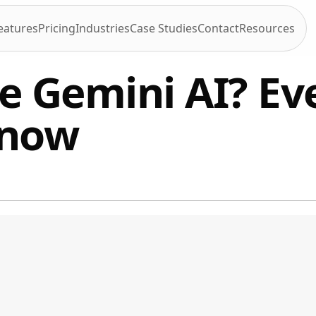
eatures
Pricing
Industries
Case Studies
Contact
Resources
e Gemini AI? Ev
know