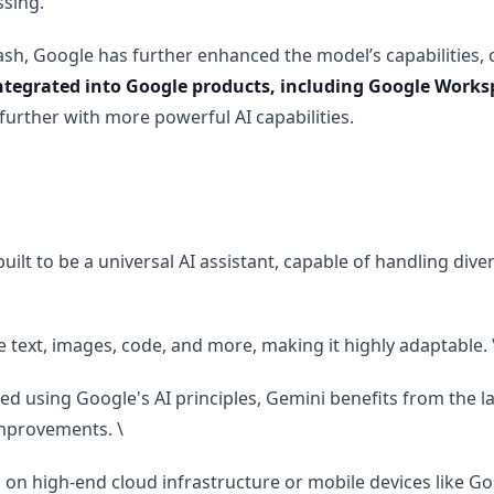
ssing.
ash, Google has further enhanced the model’s capabilities, 
ntegrated into Google products, including Google Works
further with more powerful AI capabilities.
uilt to be a universal AI assistant, capable of handling dive
 text, images, code, and more, making it highly adaptable. 
d using Google's AI principles, Gemini benefits from the l
mprovements. \
n high-end cloud infrastructure or mobile devices like Goo