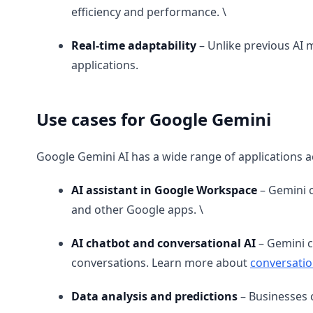
efficiency and performance. \
Real-time adaptability
– Unlike previous AI 
applications.
Use cases for Google Gemini
Google Gemini AI has a wide range of applications 
AI assistant in Google Workspace
– Gemini c
and other Google apps. \
AI chatbot and conversational AI
– Gemini c
conversations. Learn more about
conversatio
Data analysis and predictions
– Businesses 