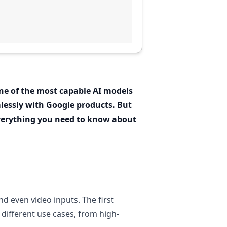
one of the most capable AI models
lessly with Google products. But
everything you need to know about
d even video inputs. The first
 different use cases, from high-