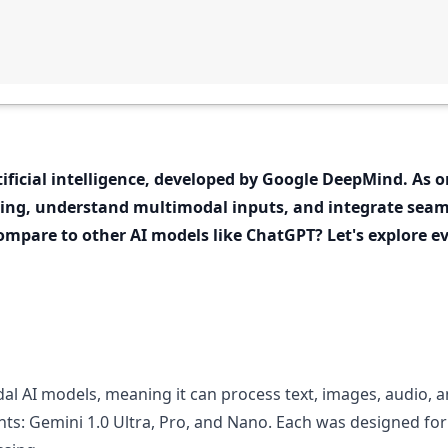
ificial intelligence, developed by Google DeepMind. As 
ning, understand multimodal inputs, and integrate seam
mpare to other AI models like ChatGPT? Let's explore 
al AI models, meaning it can process text, images, audio, an
nts: Gemini 1.0 Ultra, Pro, and Nano. Each was designed for