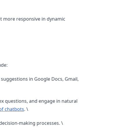
it more responsive in dynamic
ude:
suggestions in Google Docs, Gmail,
x questions, and engage in natural
 of chatbots
. \
 decision-making processes. \