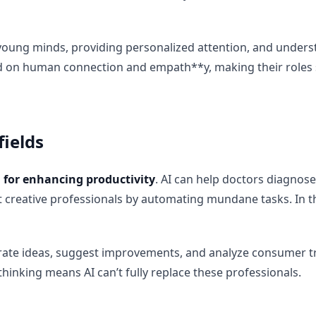
g young minds, providing personalized attention, and unders
nd on human connection and empath**y, making their roles 
fields
ol for enhancing productivity
. AI can help doctors diagnose 
 creative professionals by automating mundane tasks. In th
nerate ideas, suggest improvements, and analyze consumer 
thinking means AI can’t fully replace these professionals.