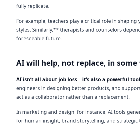
fully replicate.
For example, teachers play a critical role in shapin
styles. Similarly,** therapists and counselors depe
foreseeable future.
AI will help, not replace, in some 
AI isn’t all about job loss—it’s also a powerful to
engineers in designing better products, and support
act as a collaborator rather than a replacement.
In marketing and design, for instance, AI tools ge
for human insight, brand storytelling, and strategic 