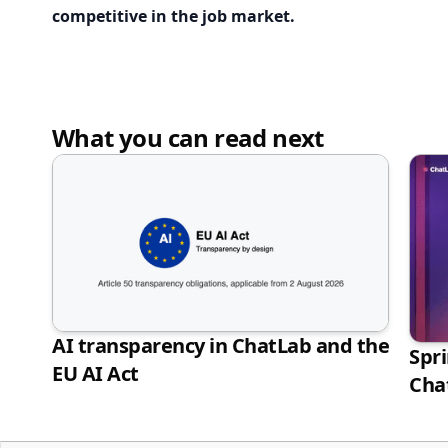
competitive in the job market.
What you can read next
AI transparency in ChatLab and the
Spr
EU AI Act
Cha