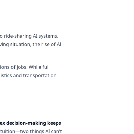
o ride-sharing AI systems,
ng situation, the rise of AI
ons of jobs. While full
gistics and transportation
lex decision-making keeps
ntuition—two things AI can’t