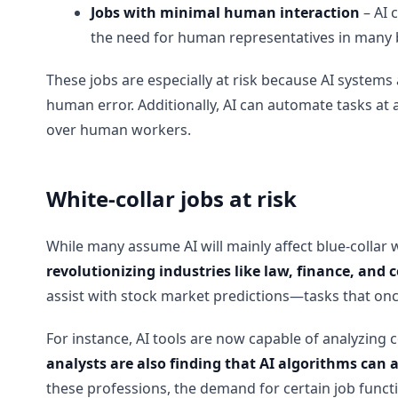
Jobs with minimal human interaction
– AI 
the need for human representatives in many 
These jobs are especially at risk because AI system
human error. Additionally, AI can automate tasks at 
over human workers.
White-collar jobs at risk
While many assume AI will mainly affect blue-collar w
revolutionizing industries like law, finance, and 
assist with stock market predictions—tasks that onc
For instance, AI tools are now capable of analyzing 
analysts are also finding that AI algorithms can
these professions, the demand for certain job functio