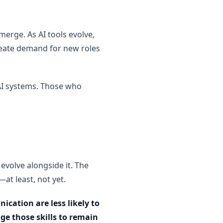
merge. As AI tools evolve,
 create demand for new roles
 AI systems. Those who
 evolve alongside it. The
at least, not yet.
cation are less likely to
age those skills to remain