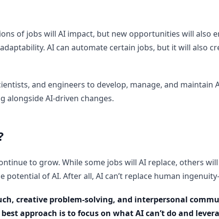
ns of jobs will AI impact, but new opportunities will also e
 adaptability. AI can automate certain jobs, but it will also
 scientists, and engineers to develop, manage, and maintain
ng alongside AI-driven changes.
?
ontinue to grow. While some jobs will AI replace, others will
 potential of AI. After all, AI can’t replace human ingenuity—
uch, creative problem-solving, and interpersonal communi
e best approach is to focus on what AI can’t do and lever