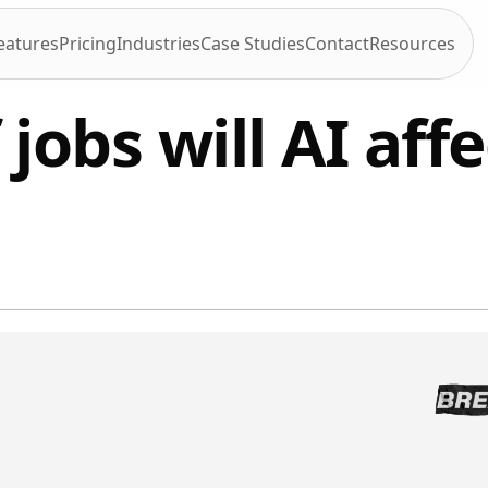
eatures
Pricing
Industries
Case Studies
Contact
Resources
jobs will AI affe