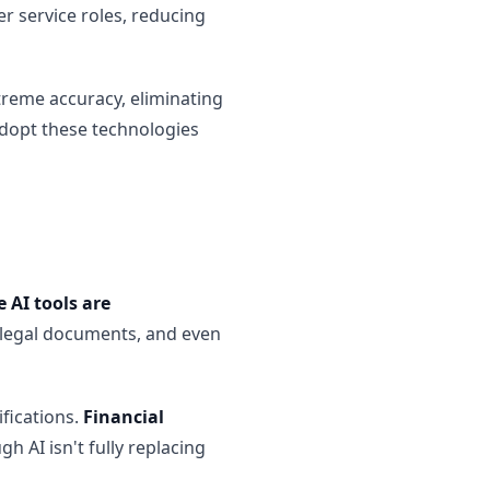
r service roles, reducing
treme accuracy, eliminating
adopt these technologies
 AI tools are
t legal documents, and even
ifications.
Financial
gh AI isn't fully replacing