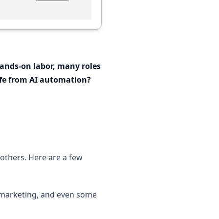
 hands-on labor, many roles
afe from AI automation?
 others. Here are a few
elemarketing, and even some