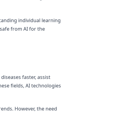
tanding individual learning
safe from AI for the
diseases faster, assist
ese fields, AI technologies
trends. However, the need