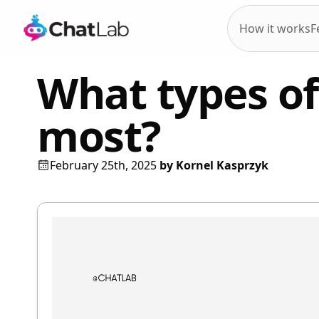
How it works
F
What types of 
most?
February 25th, 2025
by
Kornel Kasprzyk