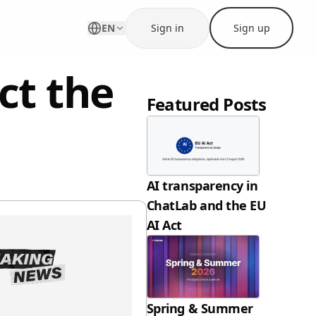
EN
Sign in
Sign up
ct the
Featured Posts
AI transparency in
ChatLab and the EU
AI Act
Spring & Summer