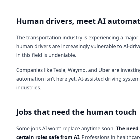
Human drivers, meet AI automat
The transportation industry is experiencing a major
human drivers are increasingly vulnerable to AI-drive
in this field is undeniable.
Companies like Tesla, Waymo, and Uber are investing h
automation isn’t here yet, AI-assisted driving syste
industries.
Jobs that need the human touch
Some jobs AI won’t replace anytime soon.
The need 
certain roles safe from AI
. Professions in healthca