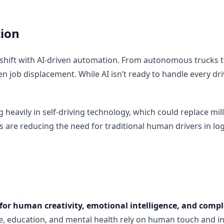
ion
 shift with AI-driven automation. From autonomous trucks t
n job displacement. While AI isn’t ready to handle every drivi
eavily in self-driving technology, which could replace milli
ms are reducing the need for traditional human drivers in lo
for human creativity, emotional intelligence, and comp
re, education, and mental health rely on human touch and i