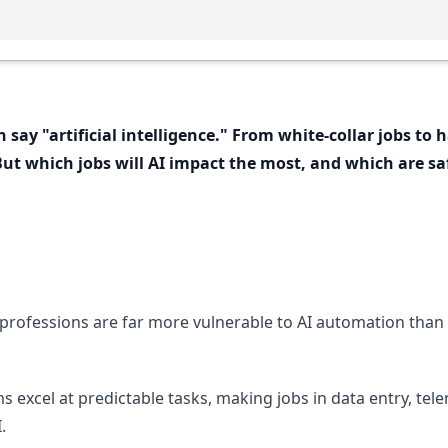
 say "artificial intelligence." From white-collar jobs to
 But which jobs will AI impact the most, and which are s
e professions are far more vulnerable to AI automation than
ms excel at predictable tasks, making jobs in data entry, t
.