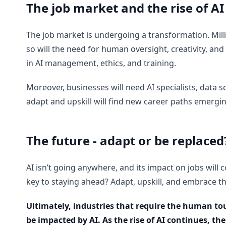
The job market and the rise of AI
The job market is undergoing a transformation. Millio
so will the need for human oversight, creativity, and
in AI management, ethics, and training.
Moreover, businesses will need AI specialists, data
adapt and upskill will find new career paths emergi
The future - adapt or be replaced
AI isn’t going anywhere, and its impact on jobs will c
key to staying ahead? Adapt, upskill, and embrace the
Ultimately, industries that require the human to
be impacted by AI. As the rise of AI continues, th