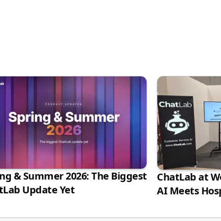
ing & Summer 2026: The Biggest
ChatLab at Wo
tLab Update Yet
AI Meets Hosp