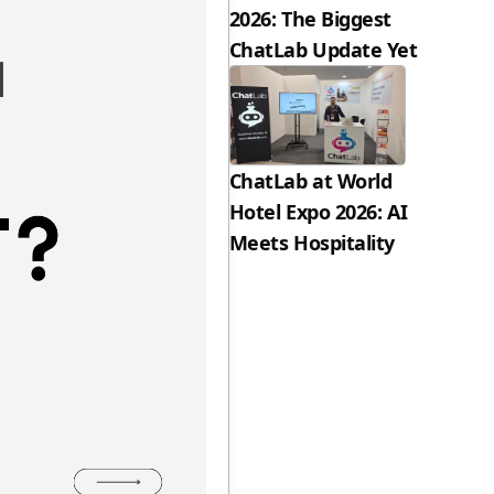
2026: The Biggest
ChatLab Update Yet
ChatLab at World
Hotel Expo 2026: AI
Meets Hospitality