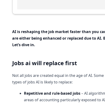
AI is reshaping the job market faster than you can
are either being enhanced or replaced due to AI.
Let’s dive in.
Jobs ai will replace first
Not all jobs are created equal in the age of AI. Som
types of jobs AI is likely to replace:
Repetitive and rule-based jobs
– AI algorith
areas of accounting particularly exposed to AI