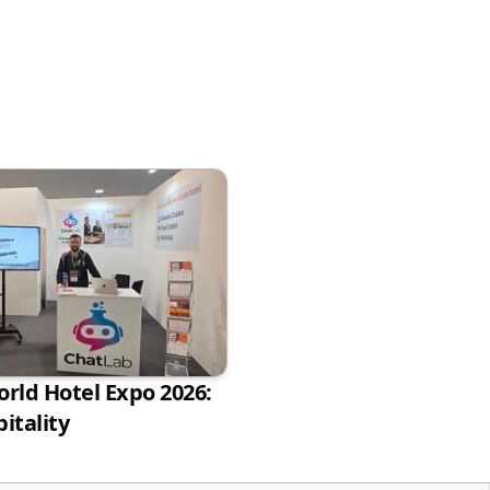
rld Hotel Expo 2026:
itality