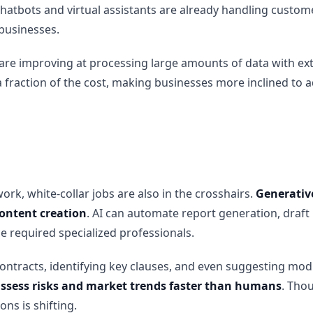
chatbots and virtual assistants are already handling custome
businesses.
s are improving at processing large amounts of data with ex
a fraction of the cost, making businesses more inclined to 
ork, white-collar jobs are also in the crosshairs.
Generative
content creation
. AI can automate report generation, draf
e required specialized professionals.
contracts, identifying key clauses, and even suggesting mod
 assess risks and market trends faster than humans
. Thou
ns is shifting.