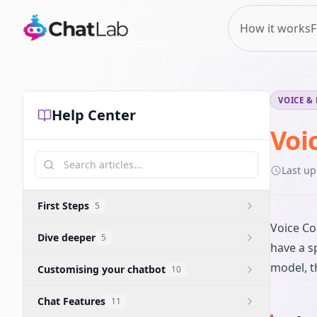
How it works
F
VOICE &
Help Center
Voi
Last u
First Steps
5
Voice Co
Dive deeper
5
have a s
model, t
Customising your chatbot
10
Chat Features
11