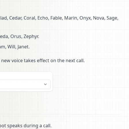
lad, Cedar, Coral, Echo, Fable, Marin, Onyx, Nova, Sage,
eda, Orus, Zephyr.
am, Will, Janet.
 new voice takes effect on the next call.
ot speaks during a call.