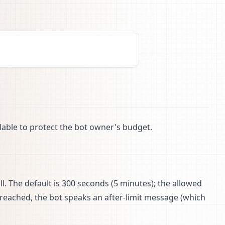
ilable to protect the bot owner's budget.
all. The default is 300 seconds (5 minutes); the allowed
 reached, the bot speaks an after-limit message (which