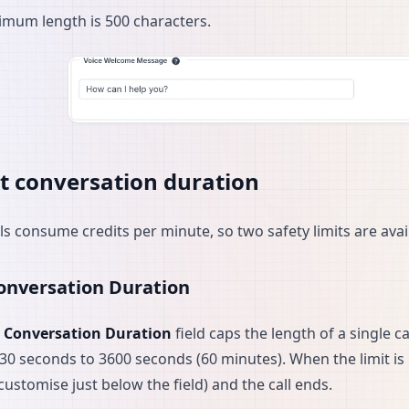
mum length is 500 characters.
t conversation duration
lls consume credits per minute, so two safety limits are ava
nversation Duration
 Conversation Duration
field caps the length of a single c
 30 seconds to 3600 seconds (60 minutes). When the limit is
customise just below the field) and the call ends.