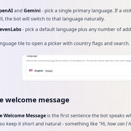
penAI
and
Gemini
- pick a single primary language. If a v
ll, the bot will switch to that language naturally.
levenLabs
- pick a default language plus any number of addi
language tile to open a picker with country flags and search.
ce welcome message
ce Welcome Message
is the first sentence the bot speaks wh
 so keep it short and natural - something like
"Hi, how can I 