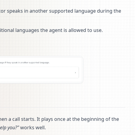
isitor speaks in another supported language during the
tional languages the agent is allowed to use.
en a call starts. It plays once at the beginning of the
help you?"
works well.