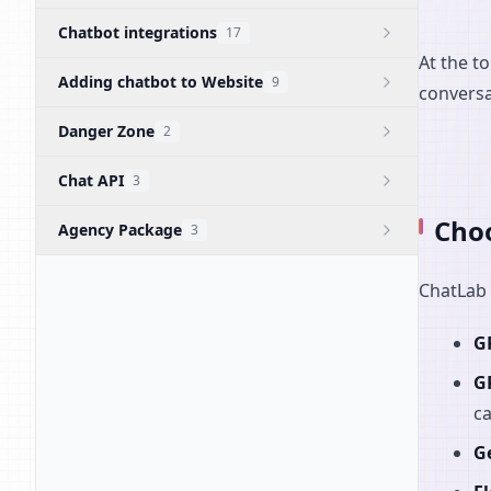
Chatbot integrations
17
At the t
Adding chatbot to Website
9
conversa
Danger Zone
2
Chat API
3
Choo
Agency Package
3
ChatLab 
G
G
ca
G