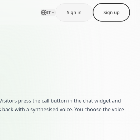
IT
Sign in
Sign up
isitors press the call button in the chat widget and
s back with a synthesised voice. You choose the voice