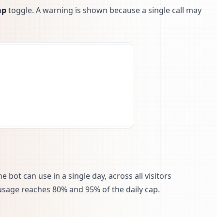
ap
toggle. A warning is shown because a single call may
bot can use in a single day, across all visitors
usage reaches 80% and 95% of the daily cap.