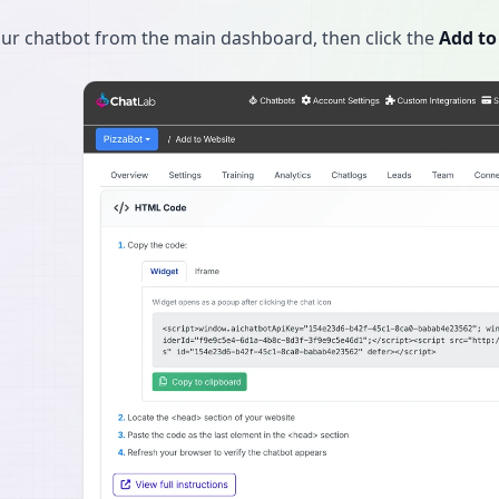
our chatbot from the main dashboard, then click the
Add to