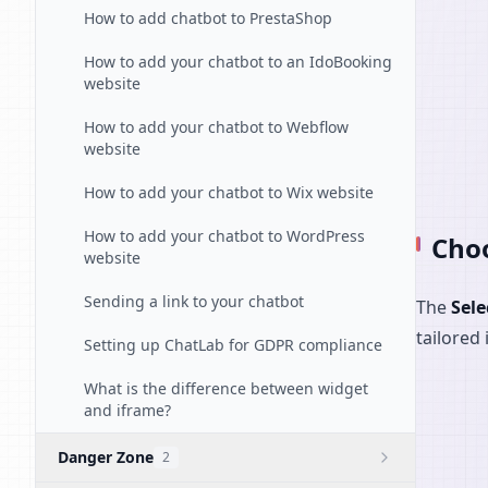
How to add chatbot to PrestaShop
How to add your chatbot to an IdoBooking
website
How to add your chatbot to Webflow
website
How to add your chatbot to Wix website
How to add your chatbot to WordPress
Choo
website
Sending a link to your chatbot
The
Sele
tailored 
Setting up ChatLab for GDPR compliance
What is the difference between widget
and iframe?
Danger Zone
2