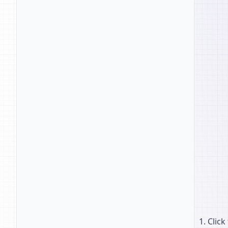
Click