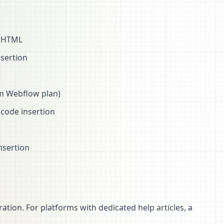
e HTML
nsertion
um Webflow plan)
code insertion
nsertion
ation. For platforms with dedicated help articles, a