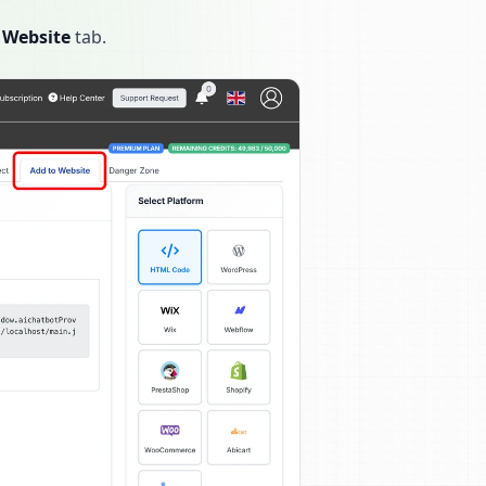
 Website
tab.