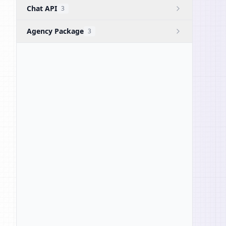
Chat API
3
Agency Package
3