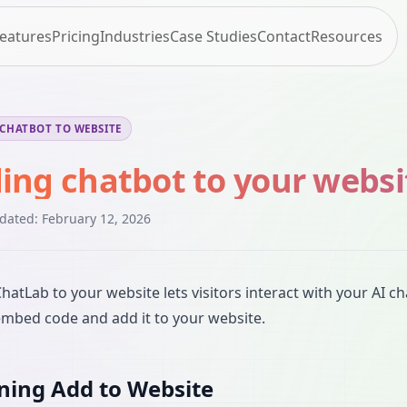
eatures
Pricing
Industries
Case Studies
Contact
Resources
CHATBOT TO WEBSITE
ing chatbot to your websi
pdated:
February 12, 2026
hatLab to your website lets visitors interact with your AI ch
embed code and add it to your website.
ing Add to Website