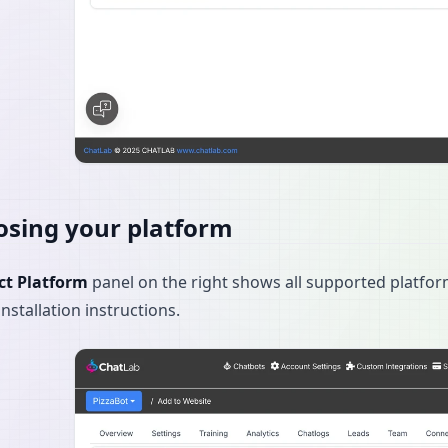
sing your platform
ct Platform
panel on the right shows all supported platfor
installation instructions.