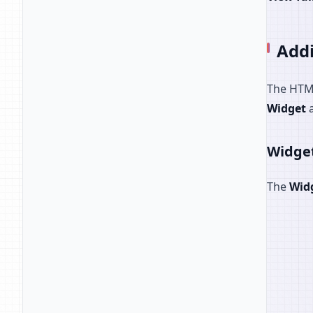
Add
The HTML
Widget
Widge
The
Wid