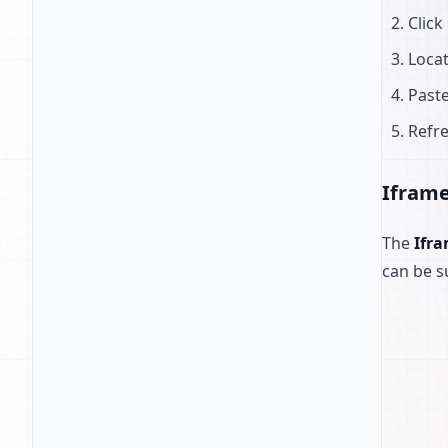
Click
Loca
Paste
Refre
Ifram
The
Ifr
can be s