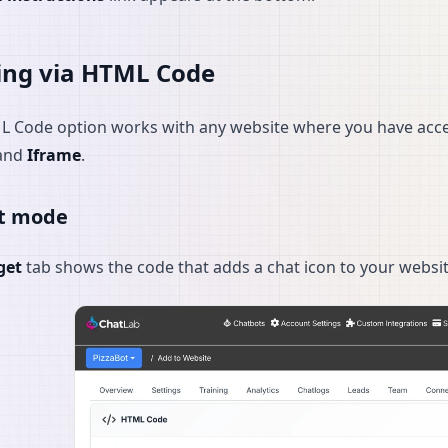
ing via HTML Code
 Code option works with any website where you have acces
and
Iframe
.
t mode
get
tab shows the code that adds a chat icon to your website