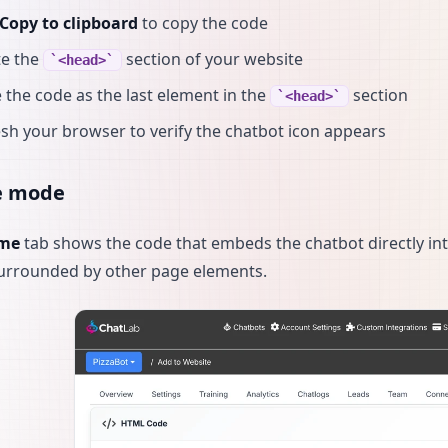
Copy to clipboard
to copy the code
te the
section of your website
<head>
 the code as the last element in the
section
<head>
sh your browser to verify the chatbot icon appears
e mode
ame
tab shows the code that embeds the chatbot directly int
urrounded by other page elements.