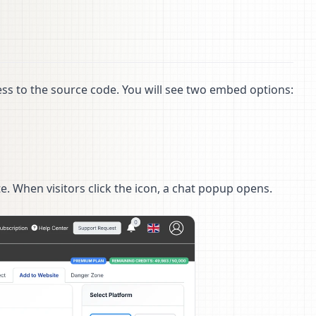
s to the source code. You will see two embed options:
. When visitors click the icon, a chat popup opens.