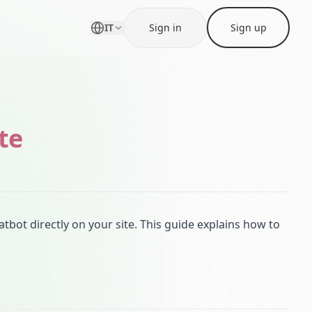
IT
Sign in
Sign up
te
atbot directly on your site. This guide explains how to