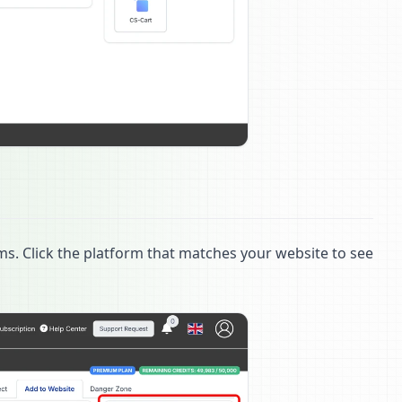
ms. Click the platform that matches your website to see