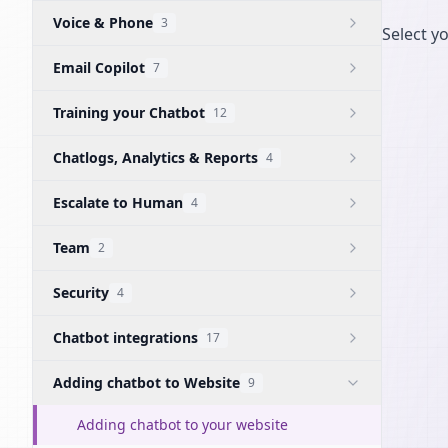
Voice & Phone
3
Select y
Email Copilot
7
Training your Chatbot
12
Chatlogs, Analytics & Reports
4
Escalate to Human
4
Team
2
Security
4
Chatbot integrations
17
Adding chatbot to Website
9
Adding chatbot to your website