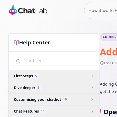
How it works
F
ADDING 
Help Center
Add
Last u
First Steps
5
Adding C
Dive deeper
5
get the 
Customising your chatbot
10
Open
Chat Features
11