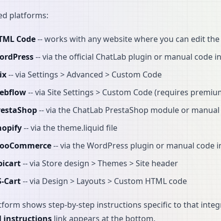
d platforms:
TML Code
-- works with any website where you can edit th
ordPress
-- via the official ChatLab plugin or manual code i
ix
-- via Settings > Advanced > Custom Code
ebflow
-- via Site Settings > Custom Code (requires premi
restaShop
-- via the ChatLab PrestaShop module or manual 
hopify
-- via the theme.liquid file
ooCommerce
-- via the WordPress plugin or manual code i
bicart
-- via Store design > Themes > Site header
S-Cart
-- via Design > Layouts > Custom HTML code
tform shows step-by-step instructions specific to that integr
l instructions
link appears at the bottom.