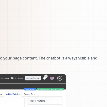
o your page content. The chatbot is always visible and