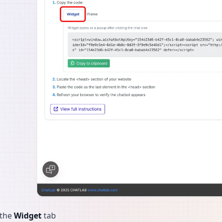
 the
Widget
tab