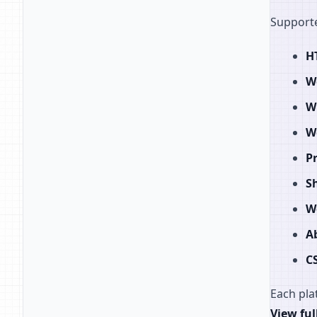
Supporte
H
W
W
W
P
S
W
A
C
Each pla
View ful