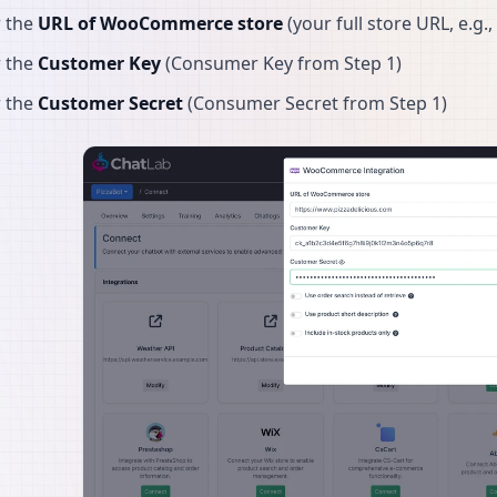
r the
URL of WooCommerce store
(your full store URL, e.g.,
r the
Customer Key
(Consumer Key from Step 1)
r the
Customer Secret
(Consumer Secret from Step 1)