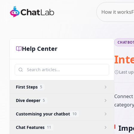
How it works
F
CHATBOT
Help Center
Int
Last u
First Steps
5
Connect 
Dive deeper
5
category
Customising your chatbot
10
Impo
Chat Features
11