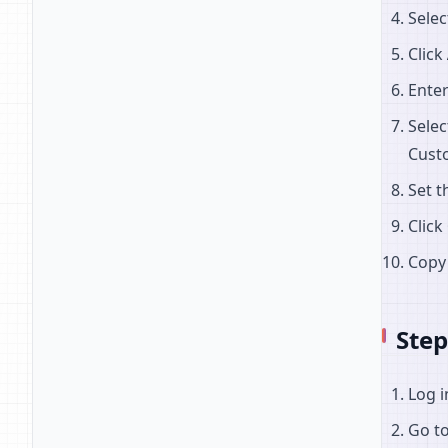
Sele
Click
Enter
Selec
Cust
Set t
Click
Copy
Ste
Log i
Go t