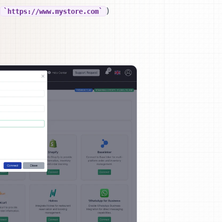
)
https://www.mystore.com