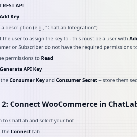
ct
REST API
Add Key
 a description (e.g., "ChatLab Integration")
t the user to assign the key to - this must be a user with
Ad
omer or Subscriber do not have the required permissions
he permissions to
Read
Generate API Key
 the
Consumer Key
and
Consumer Secret
-- store them se
p 2: Connect WooCommerce in ChatLa
n to ChatLab and select your bot
o the
Connect
tab