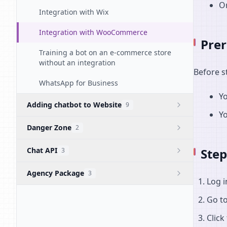
Or
Integration with Wix
Integration with WooCommerce
Prer
Training a bot on an e-commerce store
without an integration
Before s
WhatsApp for Business
Yo
Adding chatbot to Website
9
Y
Danger Zone
2
Chat API
Step
3
Agency Package
3
Log 
Go t
Click