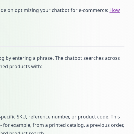
uide on optimizing your chatbot for e-commerce:
How
 by entering a phrase. The chatbot searches across
shed products with:
pecific SKU, reference number, or product code. This
 for example, from a printed catalog, a previous order,
dard product search.