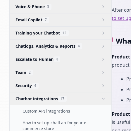
Voice & Phone
3
After co
to set u
Email Copilot
7
Training your Chatbot
12
What
Chatlogs, Analytics & Reports
4
Product
Escalate to Human
4
product 
Team
2
Pr
Security
4
P
Chatbot integrations
17
Pr
Custom API integrations
Product
is usefu
How to set up chatLab for your e-
commerce store
or a rec