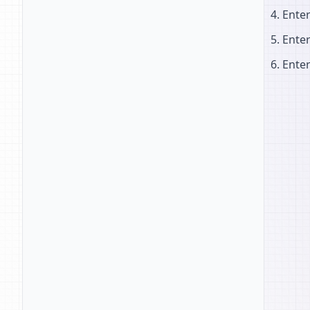
Ente
Ente
Ente