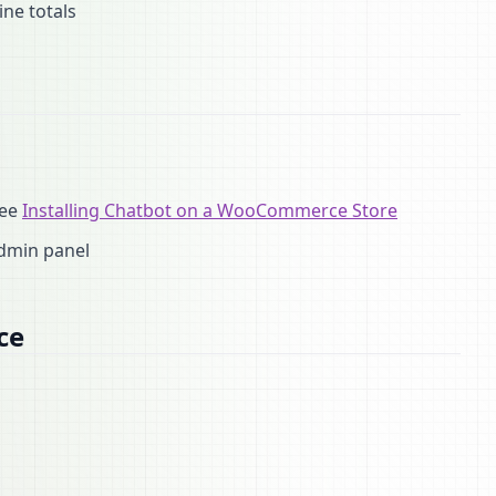
ine totals
see
Installing Chatbot on a WooCommerce Store
dmin panel
ce