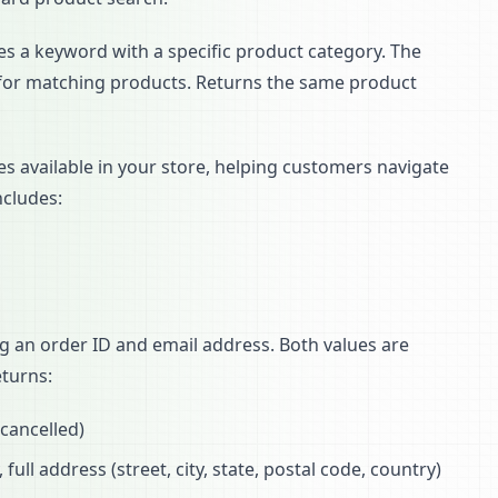
s a keyword with a specific product category. The
it for matching products. Returns the same product
ies available in your store, helping customers navigate
ncludes:
g an order ID and email address. Both values are
turns:
 cancelled)
ull address (street, city, state, postal code, country)