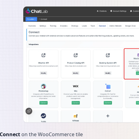
Connect
on the WooCommerce tile