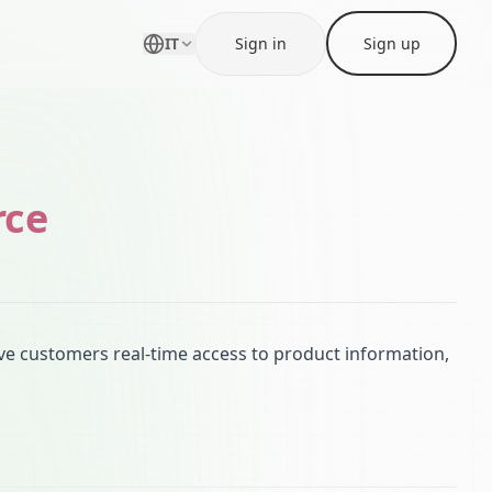
IT
Sign in
Sign up
rce
 customers real-time access to product information,