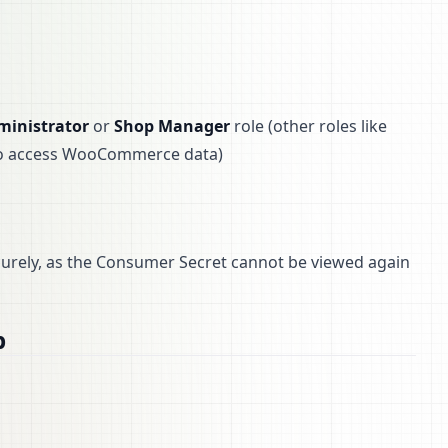
ministrator
or
Shop Manager
role (other roles like
 to access WooCommerce data)
curely, as the Consumer Secret cannot be viewed again
b