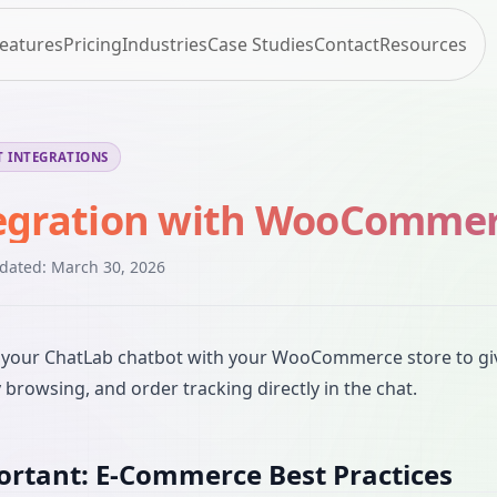
eatures
Pricing
Industries
Case Studies
Contact
Resources
 INTEGRATIONS
egration with WooComme
pdated:
March 30, 2026
your ChatLab chatbot with your WooCommerce store to give
 browsing, and order tracking directly in the chat.
rtant: E-Commerce Best Practices