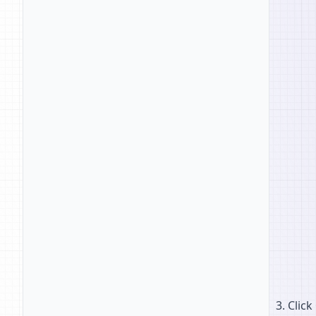
Click