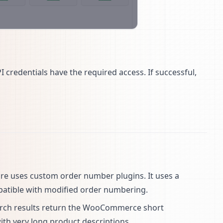
I credentials have the required access. If successful,
tore uses custom order number plugins. It uses a
mpatible with modified order numbering.
arch results return the WooCommerce short
with very long product descriptions.