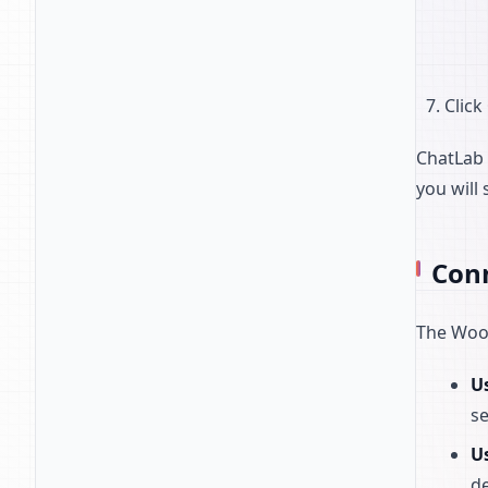
Click
ChatLab 
you will
Con
The WooC
Us
se
U
de