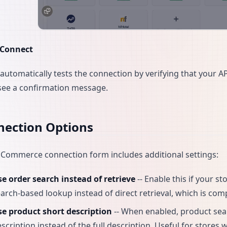
Connect
automatically tests the connection by verifying that your AP
 see a confirmation message.
nection Options
ommerce connection form includes additional settings:
e order search instead of retrieve
-- Enable this if your s
arch-based lookup instead of direct retrieval, which is co
se product short description
-- When enabled, product se
scription instead of the full description. Useful for stores 