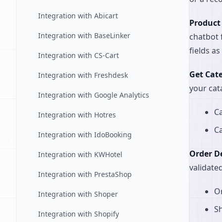
Integration with Abicart
Product
Integration with BaseLinker
chatbot 
fields a
Integration with CS-Cart
Get Cat
Integration with Freshdesk
your cat
Integration with Google Analytics
Ca
Integration with Hotres
Ca
Integration with IdoBooking
Order De
Integration with KWHotel
validate
Integration with PrestaShop
Or
Integration with Shoper
Sh
Integration with Shopify