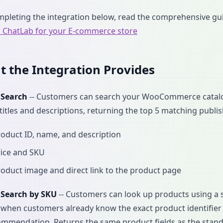
mpleting the integration below, read the comprehensive g
p ChatLab for your E-commerce store
 the Integration Provides
 Search
-- Customers can search your WooCommerce catalog
titles and descriptions, returning the top 5 matching publi
oduct ID, name, and description
rice and SKU
oduct image and direct link to the product page
 Search by SKU
-- Customers can look up products using a s
l when customers already know the exact product identifier -
ommendation. Returns the same product fields as the stan