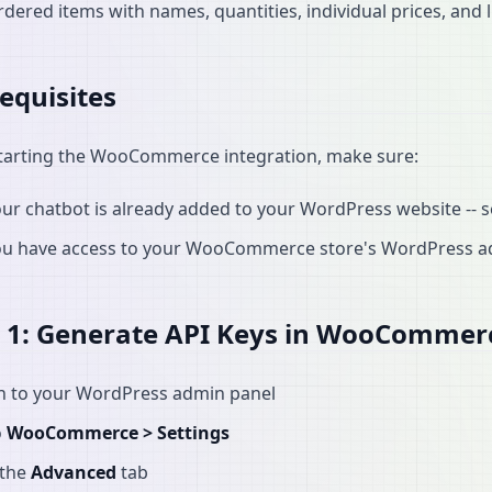
dered items with names, quantities, individual prices, and l
equisites
tarting the WooCommerce integration, make sure:
ur chatbot is already added to your WordPress website -- 
ou have access to your WooCommerce store's WordPress a
 1: Generate API Keys in WooCommer
in to your WordPress admin panel
o
WooCommerce > Settings
 the
Advanced
tab