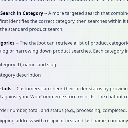
 Search in Category
-- A more targeted search that combine
first identifies the correct category, then searches within 
s the standard product search.
egories
-- The chatbot can retrieve a list of product categor
alog or narrowing down product searches. Each category i
tegory ID, name, and slug
tegory description
tails
-- Customers can check their order status by providin
d against your WooCommerce store records. The chatbot re
der number, total, and status (e.g., processing, completed,
ipping address with recipient first and last name, company, f