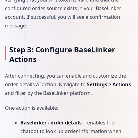
configured order source exists in your BaseLinker
account. If successful, you will see a confirmation
message.
Step 3: Configure BaseLinker
Actions
After connecting, you can enable and customize the
order details AI action. Navigate to
Settings > Actions
and filter by the BaseLinker platform.
One action is available:
Baselinker - order details
-- enables the
chatbot to look up order information when