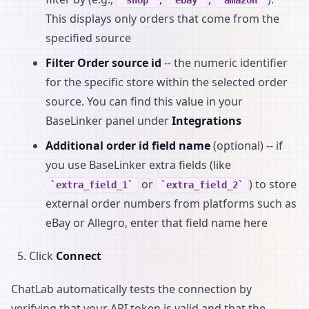
This displays only orders that come from the
specified source
Filter Order source id
-- the numeric identifier
for the specific store within the selected order
source. You can find this value in your
BaseLinker panel under
Integrations
Additional order id field name
(optional) -- if
you use BaseLinker extra fields (like
or
) to store
extra_field_1
extra_field_2
external order numbers from platforms such as
eBay or Allegro, enter that field name here
Click
Connect
ChatLab automatically tests the connection by
verifying that your API token is valid and that the