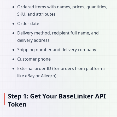
Ordered items with names, prices, quantities,
SKU, and attributes
Order date
Delivery method, recipient full name, and
delivery address
Shipping number and delivery company
Customer phone
External order ID (for orders from platforms
like eBay or Allegro)
Step 1: Get Your BaseLinker API
Token