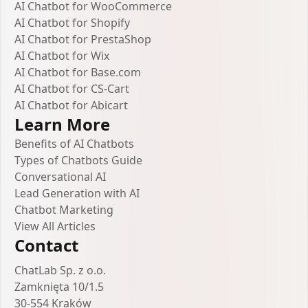
AI Chatbot for WooCommerce
AI Chatbot for Shopify
AI Chatbot for PrestaShop
AI Chatbot for Wix
AI Chatbot for Base.com
AI Chatbot for CS-Cart
AI Chatbot for Abicart
Learn More
Benefits of AI Chatbots
Types of Chatbots Guide
Conversational AI
Lead Generation with AI
Chatbot Marketing
View All Articles
Contact
ChatLab Sp. z o.o.
Zamknięta 10/1.5
30-554 Kraków