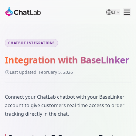
IT
CHATBOT INTEGRATIONS
Integration with BaseLinker
Last updated:
February 5, 2026
Connect your ChatLab chatbot with your BaseLinker
account to give customers real-time access to order
tracking directly in the chat.