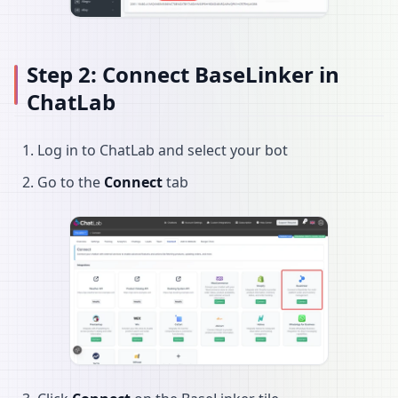
Step 2: Connect BaseLinker in
ChatLab
Log in to ChatLab and select your bot
Go to the
Connect
tab