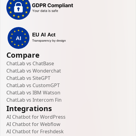
Compare
ChatLab vs ChatBase
ChatLab vs Wonderchat
ChatLab vs SiteGPT
ChatLab vs CustomGPT
ChatLab vs IBM Watson
ChatLab vs Intercom Fin
Integrations
AI Chatbot for WordPress
AI Chatbot for Webflow
AI Chatbot for Freshdesk