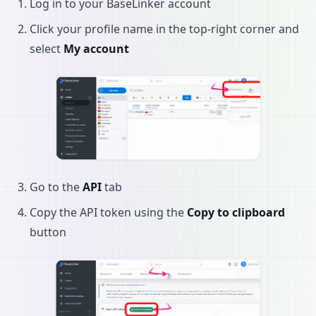
Log in to your BaseLinker account
Click your profile name in the top-right corner and
select
My account
Go to the
API
tab
Copy the API token using the
Copy to clipboard
button