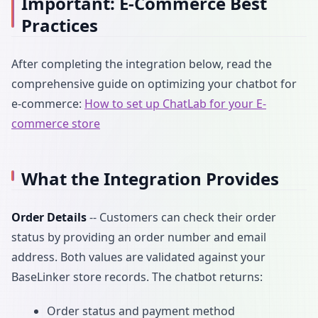
Important: E-Commerce Best
Practices
After completing the integration below, read the
comprehensive guide on optimizing your chatbot for
e-commerce:
How to set up ChatLab for your E-
commerce store
What the Integration Provides
Order Details
-- Customers can check their order
status by providing an order number and email
address. Both values are validated against your
BaseLinker store records. The chatbot returns:
Order status and payment method