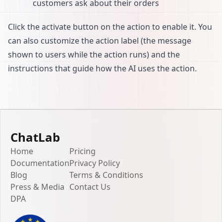
customers ask about their orders
Click the activate button on the action to enable it. You
can also customize the action label (the message
shown to users while the action runs) and the
instructions that guide how the AI uses the action.
ChatLab
Home
Pricing
Documentation
Privacy Policy
Blog
Terms & Conditions
Press & Media
Contact Us
DPA