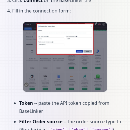
Click
Connect
on the BaseLinker tile
Fill in the connection form:
Token
-- paste the API token copied from
BaseLinker
Filter Order source
-- the order source type to
filter by (e.g.,
,
,
).
shop
ebay
amazon