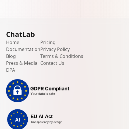
ChatLab
Home
Pricing
Documentation
Privacy Policy
Blog
Terms & Conditions
Press & Media
Contact Us
DPA