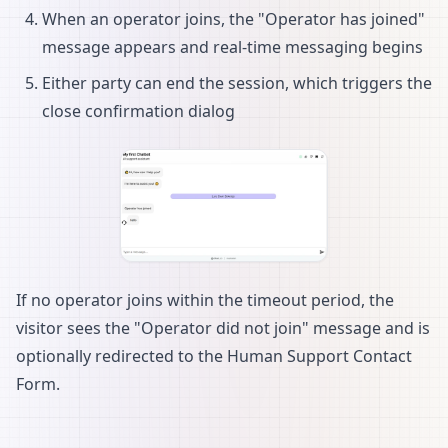
When an operator joins, the "Operator has joined"
message appears and real-time messaging begins
Either party can end the session, which triggers the
close confirmation dialog
If no operator joins within the timeout period, the
visitor sees the "Operator did not join" message and is
optionally redirected to the Human Support Contact
Form.