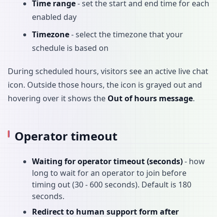
Time range
- set the start and end time for each
enabled day
Timezone
- select the timezone that your
schedule is based on
During scheduled hours, visitors see an active live chat
icon. Outside those hours, the icon is grayed out and
hovering over it shows the
Out of hours message
.
Operator timeout
Waiting for operator timeout (seconds)
- how
long to wait for an operator to join before
timing out (30 - 600 seconds). Default is 180
seconds.
Redirect to human support form after