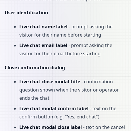
User identification
Live chat name label
- prompt asking the
visitor for their name before starting
Live chat email label
- prompt asking the
visitor for their email before starting
Close confirmation dialog
Live chat close modal title
- confirmation
question shown when the visitor or operator
ends the chat
Live chat modal confirm label
- text on the
confirm button (e.g. "Yes, end chat")
Live chat modal close label
- text on the cancel