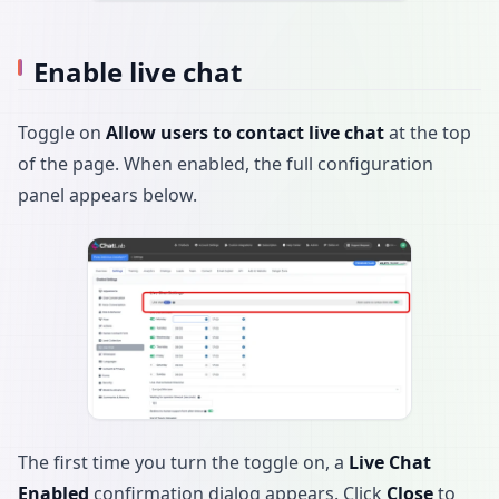
Enable live chat
Toggle on
Allow users to contact live chat
at the top
of the page. When enabled, the full configuration
panel appears below.
The first time you turn the toggle on, a
Live Chat
Enabled
confirmation dialog appears. Click
Close
to