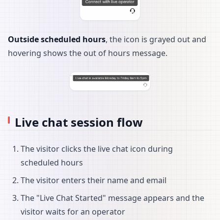
Outside scheduled hours
, the icon is grayed out and
hovering shows the out of hours message.
Live chat session flow
The visitor clicks the live chat icon during
scheduled hours
The visitor enters their name and email
The "Live Chat Started" message appears and the
visitor waits for an operator