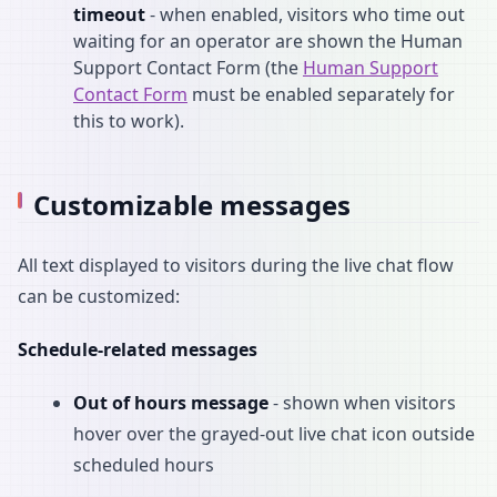
timeout
- when enabled, visitors who time out
waiting for an operator are shown the Human
Support Contact Form (the
Human Support
Contact Form
must be enabled separately for
this to work).
Customizable messages
All text displayed to visitors during the live chat flow
can be customized:
Schedule-related messages
Out of hours message
- shown when visitors
hover over the grayed-out live chat icon outside
scheduled hours