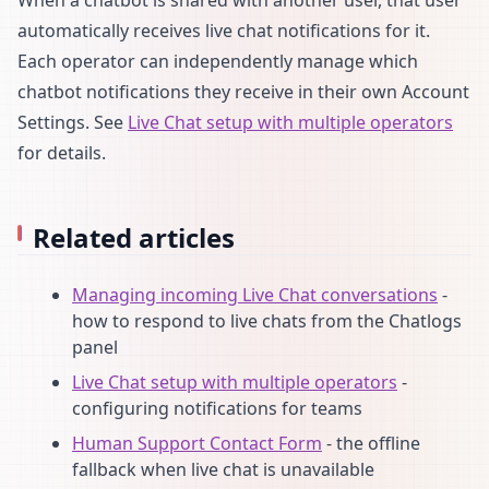
automatically receives live chat notifications for it.
Each operator can independently manage which
chatbot notifications they receive in their own Account
Settings. See
Live Chat setup with multiple operators
for details.
Related articles
Managing incoming Live Chat conversations
-
how to respond to live chats from the Chatlogs
panel
Live Chat setup with multiple operators
-
configuring notifications for teams
Human Support Contact Form
- the offline
fallback when live chat is unavailable