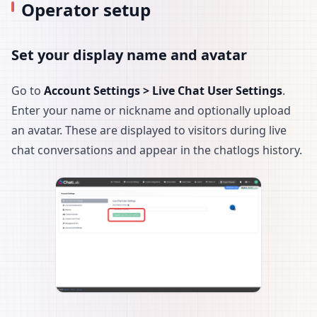
Operator setup
Set your display name and avatar
Go to
Account Settings > Live Chat User Settings
.
Enter your name or nickname and optionally upload
an avatar. These are displayed to visitors during live
chat conversations and appear in the chatlogs history.