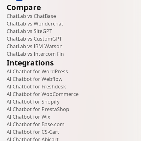
Compare
ChatLab vs ChatBase
ChatLab vs Wonderchat
ChatLab vs SiteGPT
ChatLab vs CustomGPT
ChatLab vs IBM Watson
ChatLab vs Intercom Fin
Integrations
AI Chatbot for WordPress
AI Chatbot for Webflow
AI Chatbot for Freshdesk
AI Chatbot for WooCommerce
AI Chatbot for Shopify
AI Chatbot for PrestaShop
AI Chatbot for Wix
AI Chatbot for Base.com
AI Chatbot for CS-Cart
AI Chatbot for Abicart