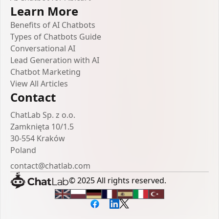
Learn More
Benefits of AI Chatbots
Types of Chatbots Guide
Conversational AI
Lead Generation with AI
Chatbot Marketing
View All Articles
Contact
ChatLab Sp. z o.o.
Zamknięta 10/1.5
30-554 Kraków
Poland
contact@chatlab.com
© 2025 All rights reserved.