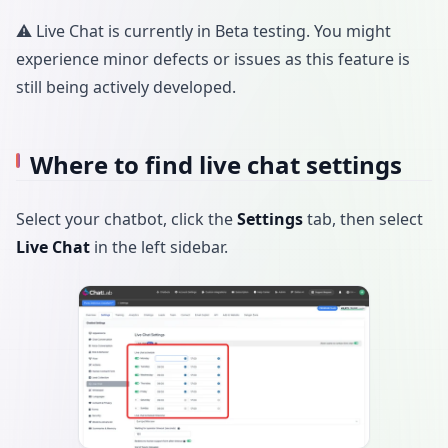
⚠️ Live Chat is currently in Beta testing. You might
experience minor defects or issues as this feature is
still being actively developed.
Where to find live chat settings
Select your chatbot, click the
Settings
tab, then select
Live Chat
in the left sidebar.