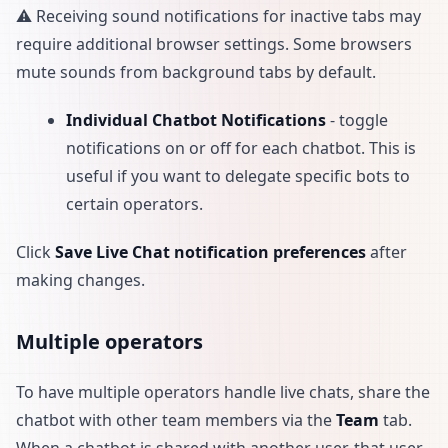
⚠️ Receiving sound notifications for inactive tabs may
require additional browser settings. Some browsers
mute sounds from background tabs by default.
Individual Chatbot Notifications
- toggle
notifications on or off for each chatbot. This is
useful if you want to delegate specific bots to
certain operators.
Click
Save Live Chat notification preferences
after
making changes.
Multiple operators
To have multiple operators handle live chats, share the
chatbot with other team members via the
Team
tab.
When a chatbot is shared with another user, that user