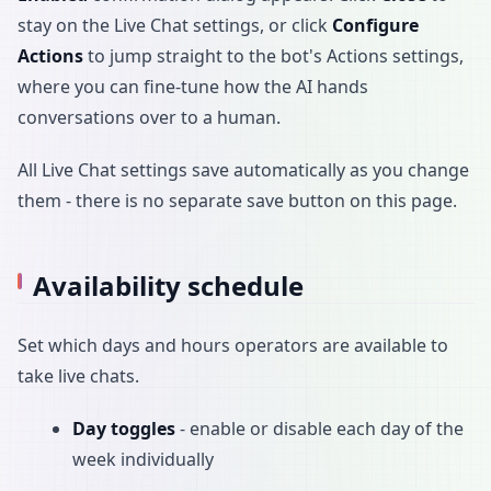
stay on the Live Chat settings, or click
Configure
Actions
to jump straight to the bot's Actions settings,
where you can fine-tune how the AI hands
conversations over to a human.
All Live Chat settings save automatically as you change
them - there is no separate save button on this page.
Availability schedule
Set which days and hours operators are available to
take live chats.
Day toggles
- enable or disable each day of the
week individually