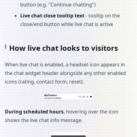
button (e.g. "Continue chatting")
Live chat close tooltip text
- tooltip on the
close/end button while live chat is active
How live chat looks to visitors
When live chat is enabled, a headset icon appears in
the chat widget header alongside any other enabled
icons (rating, contact form, reset).
During scheduled hours
, hovering over the icon
shows the live chat info message.