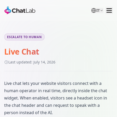
IT
ESCALATE TO HUMAN
Live Chat
Last updated:
July 14, 2026
Live chat lets your website visitors connect with a
human operator in real time, directly inside the chat
widget. When enabled, visitors see a headset icon in
the chat header and can request to speak with a
person instead of the AI.