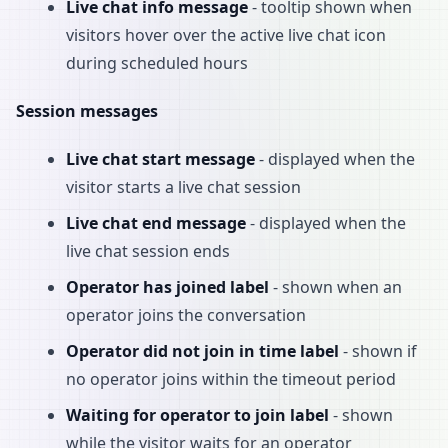
Live chat info message
- tooltip shown when
visitors hover over the active live chat icon
during scheduled hours
Session messages
Live chat start message
- displayed when the
visitor starts a live chat session
Live chat end message
- displayed when the
live chat session ends
Operator has joined label
- shown when an
operator joins the conversation
Operator did not join in time label
- shown if
no operator joins within the timeout period
Waiting for operator to join label
- shown
while the visitor waits for an operator