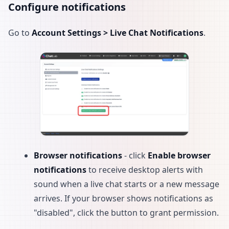
Configure notifications
Go to
Account Settings > Live Chat Notifications
.
Browser notifications
- click
Enable browser
notifications
to receive desktop alerts with
sound when a live chat starts or a new message
arrives. If your browser shows notifications as
"disabled", click the button to grant permission.