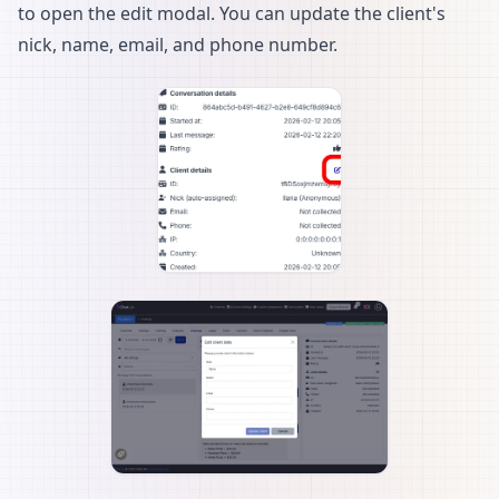
to open the edit modal. You can update the client's
nick, name, email, and phone number.