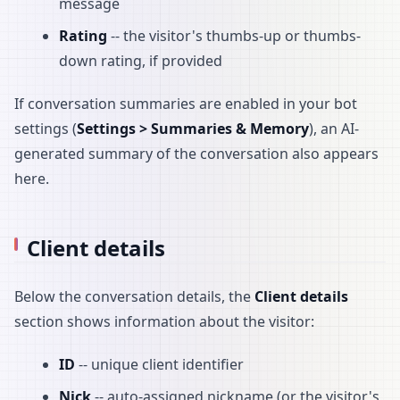
message
Rating
-- the visitor's thumbs-up or thumbs-
down rating, if provided
If conversation summaries are enabled in your bot
settings (
Settings > Summaries & Memory
), an AI-
generated summary of the conversation also appears
here.
Client details
Below the conversation details, the
Client details
section shows information about the visitor:
ID
-- unique client identifier
Nick
-- auto-assigned nickname (or the visitor's