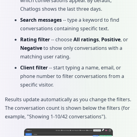
which conversations appear. By default,
Chatlogs shows the last three days.
Search messages
-- type a keyword to find
conversations containing specific text.
Rating filter
-- choose
All ratings
,
Positive
, or
Negative
to show only conversations with a
matching user rating.
Client filter
-- start typing a name, email, or
phone number to filter conversations from a
specific visitor.
Results update automatically as you change the filters.
The conversation count is shown below the filters (for
example, "Showing 1-10/42 conversations").