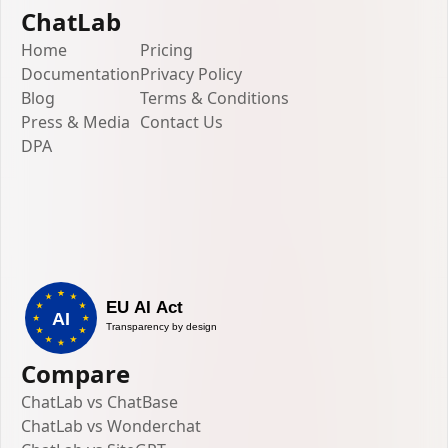
ChatLab
Home
Pricing
Documentation
Privacy Policy
Blog
Terms & Conditions
Press & Media
Contact Us
DPA
Compare
ChatLab vs ChatBase
ChatLab vs Wonderchat