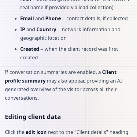
real name if provided via lead collection)
Email
and
Phone
-- contact details, if collected
IP
and
Country
-- network information and
geographic location
Created
-- when the client record was first
created
If conversation summaries are enabled, a
Client
profile summary
may also appear, providing an AI-
generated overview of the visitor across all their
conversations.
Editing client data
Click the
edit icon
next to the "Client details" heading