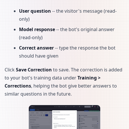
User question
-- the visitor's message (read-
only)
Model response
-- the bot's original answer
(read-only)
Correct answer
-- type the response the bot
should have given
Click
Save Correction
to save. The correction is added
to your bot's training data under
Training >
Corrections
, helping the bot give better answers to
similar questions in the future.