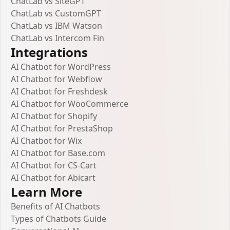
ChatLab vs SiteGPT
ChatLab vs CustomGPT
ChatLab vs IBM Watson
ChatLab vs Intercom Fin
Integrations
AI Chatbot for WordPress
AI Chatbot for Webflow
AI Chatbot for Freshdesk
AI Chatbot for WooCommerce
AI Chatbot for Shopify
AI Chatbot for PrestaShop
AI Chatbot for Wix
AI Chatbot for Base.com
AI Chatbot for CS-Cart
AI Chatbot for Abicart
Learn More
Benefits of AI Chatbots
Types of Chatbots Guide