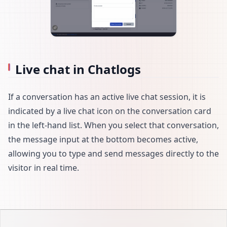
Live chat in Chatlogs
If a conversation has an active live chat session, it is
indicated by a live chat icon on the conversation card
in the left-hand list. When you select that conversation,
the message input at the bottom becomes active,
allowing you to type and send messages directly to the
visitor in real time.