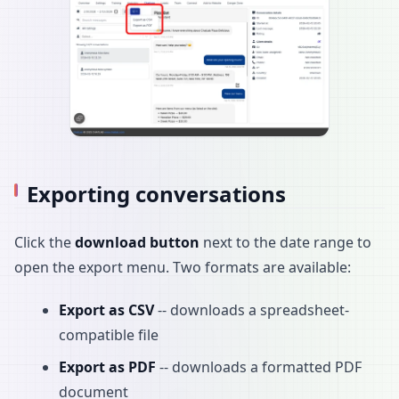
Exporting conversations
Click the
download button
next to the date range to
open the export menu. Two formats are available:
Export as CSV
-- downloads a spreadsheet-
compatible file
Export as PDF
-- downloads a formatted PDF
document