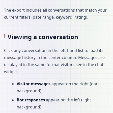
The export includes all conversations that match your
current filters (date range, keyword, rating).
Viewing a conversation
Click any conversation in the left-hand list to load its
message history in the center column. Messages are
displayed in the same format visitors see in the chat
widget:
Visitor messages
appear on the right (dark
background)
Bot responses
appear on the left (light
background)