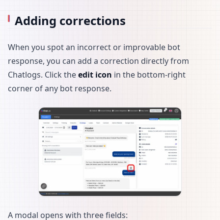
Adding corrections
When you spot an incorrect or improvable bot
response, you can add a correction directly from
Chatlogs. Click the
edit icon
in the bottom-right
corner of any bot response.
A modal opens with three fields: