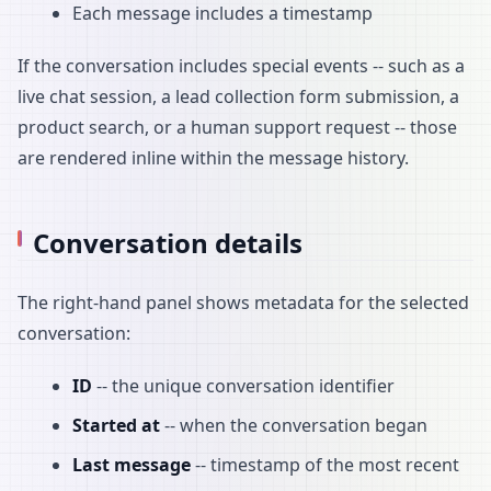
Each message includes a timestamp
If the conversation includes special events -- such as a
live chat session, a lead collection form submission, a
product search, or a human support request -- those
are rendered inline within the message history.
Conversation details
The right-hand panel shows metadata for the selected
conversation:
ID
-- the unique conversation identifier
Started at
-- when the conversation began
Last message
-- timestamp of the most recent