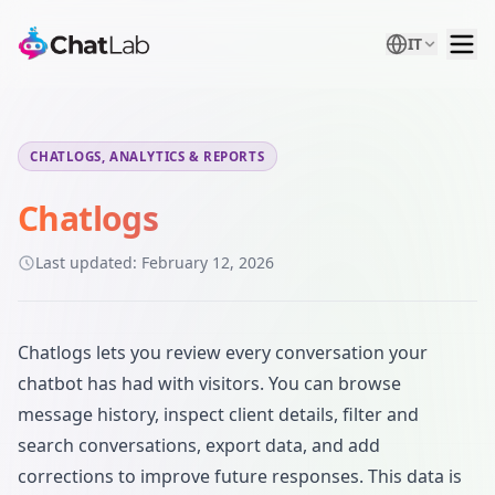
IT
CHATLOGS, ANALYTICS & REPORTS
Chatlogs
Last updated:
February 12, 2026
Chatlogs lets you review every conversation your
chatbot has had with visitors. You can browse
message history, inspect client details, filter and
search conversations, export data, and add
corrections to improve future responses. This data is