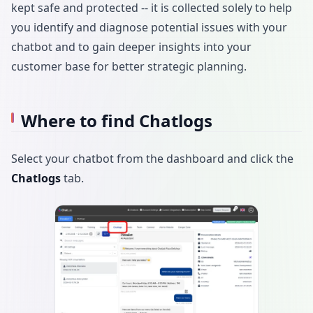
kept safe and protected -- it is collected solely to help
you identify and diagnose potential issues with your
chatbot and to gain deeper insights into your
customer base for better strategic planning.
Where to find Chatlogs
Select your chatbot from the dashboard and click the
Chatlogs
tab.