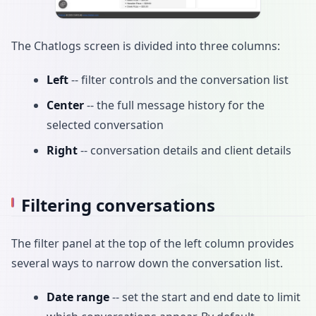
The Chatlogs screen is divided into three columns:
Left
-- filter controls and the conversation list
Center
-- the full message history for the
selected conversation
Right
-- conversation details and client details
Filtering conversations
The filter panel at the top of the left column provides
several ways to narrow down the conversation list.
Date range
-- set the start and end date to limit