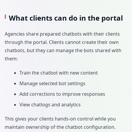
What clients can do in the portal
Agencies share prepared chatbots with their clients
through the portal. Clients cannot create their own
chatbots, but they can manage the bots shared with
them:
Train the chatbot with new content
Manage selected bot settings
Add corrections to improve responses
View chatlogs and analytics
This gives your clients hands-on control while you
maintain ownership of the chatbot configuration.