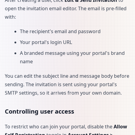
After creating a user, click
Edit & Send Invitation
to
open the invitation email editor. The email is pre-filled
with:
The recipient's email and password
Your portal's login URL
A branded message using your portal's brand
name
You can edit the subject line and message body before
sending. The invitation is sent using your portal's
SMTP settings, so it arrives from your own domain.
Controlling user access
To restrict who can join your portal, disable the
Allow