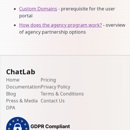
Custom Domains
- prerequisite for the user
portal
How does the agency program work?
- overview
of agency partnership options
ChatLab
Home
Pricing
Documentation
Privacy Policy
Blog
Terms & Conditions
Press & Media
Contact Us
DPA