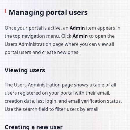
Managing portal users
Once your portal is active, an
Admin
item appears in
the top navigation menu. Click
Admin
to open the
Users Administration page where you can view all
portal users and create new ones.
Viewing users
The Users Administration page shows a table of all
users registered on your portal with their email,
creation date, last login, and email verification status.
Use the search field to filter users by email.
Creating a new user