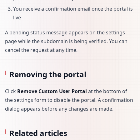
You receive a confirmation email once the portal is
live
A pending status message appears on the settings
page while the subdomain is being verified. You can
cancel the request at any time.
Removing the portal
Click
Remove Custom User Portal
at the bottom of
the settings form to disable the portal. A confirmation
dialog appears before any changes are made.
Related articles