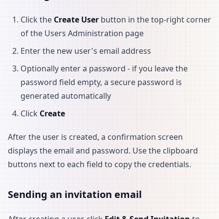
Click the
Create User
button in the top-right corner
of the Users Administration page
Enter the new user's email address
Optionally enter a password - if you leave the
password field empty, a secure password is
generated automatically
Click
Create
After the user is created, a confirmation screen
displays the email and password. Use the clipboard
buttons next to each field to copy the credentials.
Sending an invitation email