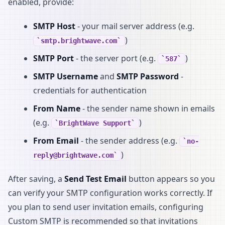
enabled, provide:
SMTP Host
- your mail server address (e.g.
)
smtp.brightwave.com
SMTP Port
- the server port (e.g.
)
587
SMTP Username
and
SMTP Password
-
credentials for authentication
From Name
- the sender name shown in emails
(e.g.
)
BrightWave Support
From Email
- the sender address (e.g.
no-
)
reply@brightwave.com
After saving, a
Send Test Email
button appears so you
can verify your SMTP configuration works correctly. If
you plan to send user invitation emails, configuring
Custom SMTP is recommended so that invitations