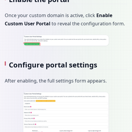
Once your custom domain is active, click
Enable
Custom User Portal
to reveal the configuration form.
Configure portal settings
After enabling, the full settings form appears.