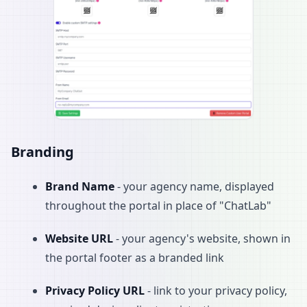
Branding
Brand Name
- your agency name, displayed
throughout the portal in place of "ChatLab"
Website URL
- your agency's website, shown in
the portal footer as a branded link
Privacy Policy URL
- link to your privacy policy,