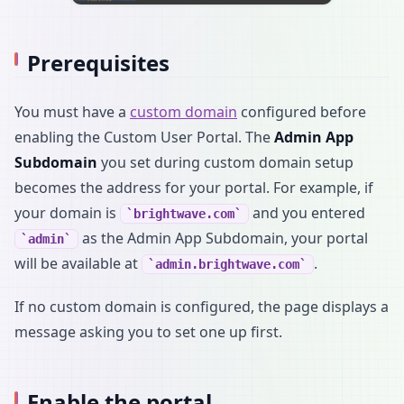
Prerequisites
You must have a
custom domain
configured before
enabling the Custom User Portal. The
Admin App
Subdomain
you set during custom domain setup
becomes the address for your portal. For example, if
your domain is
and you entered
brightwave.com
as the Admin App Subdomain, your portal
admin
will be available at
.
admin.brightwave.com
If no custom domain is configured, the page displays a
message asking you to set one up first.
Enable the portal