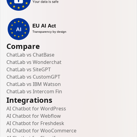
Compare
ChatLab vs ChatBase
ChatLab vs Wonderchat
ChatLab vs SiteGPT
ChatLab vs CustomGPT
ChatLab vs IBM Watson
ChatLab vs Intercom Fin
Integrations
AI Chatbot for WordPress
AI Chatbot for Webflow
AI Chatbot for Freshdesk
AI Chatbot for WooCommerce