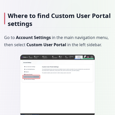
Where to find Custom User Portal
settings
Go to
Account Settings
in the main navigation menu,
then select
Custom User Portal
in the left sidebar.