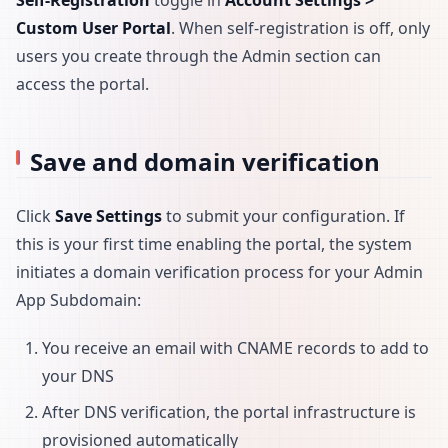
Self-Registration
toggle in
Account Settings >
Custom User Portal
. When self-registration is off, only
users you create through the Admin section can
access the portal.
Save and domain verification
Click
Save Settings
to submit your configuration. If
this is your first time enabling the portal, the system
initiates a domain verification process for your Admin
App Subdomain:
You receive an email with CNAME records to add to
your DNS
After DNS verification, the portal infrastructure is
provisioned automatically