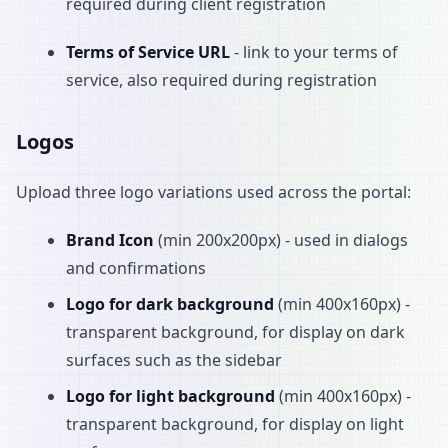
required during client registration
Terms of Service URL
- link to your terms of
service, also required during registration
Logos
Upload three logo variations used across the portal:
Brand Icon
(min 200x200px) - used in dialogs
and confirmations
Logo for dark background
(min 400x160px) -
transparent background, for display on dark
surfaces such as the sidebar
Logo for light background
(min 400x160px) -
transparent background, for display on light