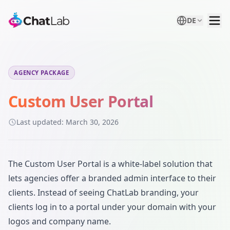
DE
AGENCY PACKAGE
Custom User Portal
Last updated:
March 30, 2026
The Custom User Portal is a white-label solution that
lets agencies offer a branded admin interface to their
clients. Instead of seeing ChatLab branding, your
clients log in to a portal under your domain with your
logos and company name.