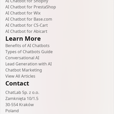
AI Chatbot for Shopify
AI Chatbot for PrestaShop
AI Chatbot for Wix
AI Chatbot for Base.com
AI Chatbot for CS-Cart
AI Chatbot for Abicart
Learn More
Benefits of AI Chatbots
Types of Chatbots Guide
Conversational AI
Lead Generation with AI
Chatbot Marketing
View All Articles
Contact
ChatLab Sp. z o.o.
Zamknięta 10/1.5
30-554 Kraków
Poland