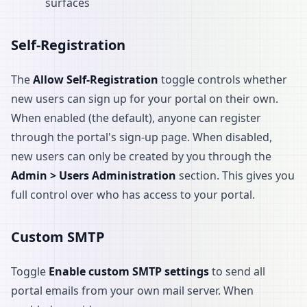
surfaces
Self-Registration
The
Allow Self-Registration
toggle controls whether
new users can sign up for your portal on their own.
When enabled (the default), anyone can register
through the portal's sign-up page. When disabled,
new users can only be created by you through the
Admin > Users Administration
section. This gives you
full control over who has access to your portal.
Custom SMTP
Toggle
Enable custom SMTP settings
to send all
portal emails from your own mail server. When