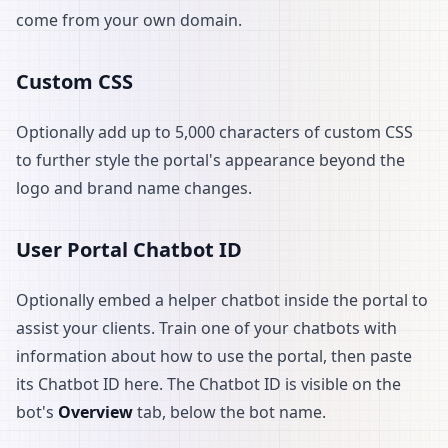
come from your own domain.
Custom CSS
Optionally add up to 5,000 characters of custom CSS
to further style the portal's appearance beyond the
logo and brand name changes.
User Portal Chatbot ID
Optionally embed a helper chatbot inside the portal to
assist your clients. Train one of your chatbots with
information about how to use the portal, then paste
its Chatbot ID here. The Chatbot ID is visible on the
bot's
Overview
tab, below the bot name.