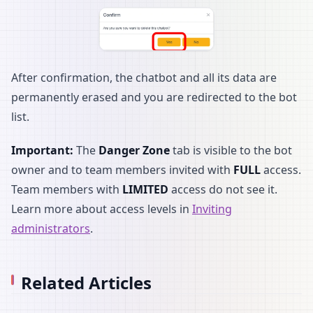
After confirmation, the chatbot and all its data are
permanently erased and you are redirected to the bot
list.
Important:
The
Danger Zone
tab is visible to the bot
owner and to team members invited with
FULL
access.
Team members with
LIMITED
access do not see it.
Learn more about access levels in
Inviting
administrators
.
Related Articles