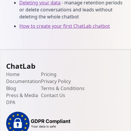
Deleting your data
- manage retention periods
or delete conversations and leads without
deleting the whole chatbot
How to create your first ChatLab chatbot
ChatLab
Home
Pricing
Documentation
Privacy Policy
Blog
Terms & Conditions
Press & Media
Contact Us
DPA