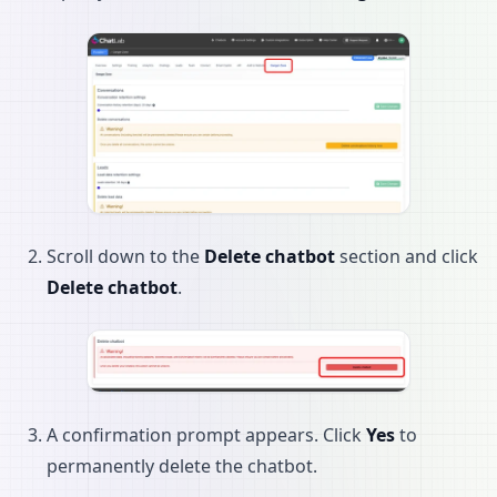
Scroll down to the
Delete chatbot
section and click
Delete chatbot
.
A confirmation prompt appears. Click
Yes
to
permanently delete the chatbot.