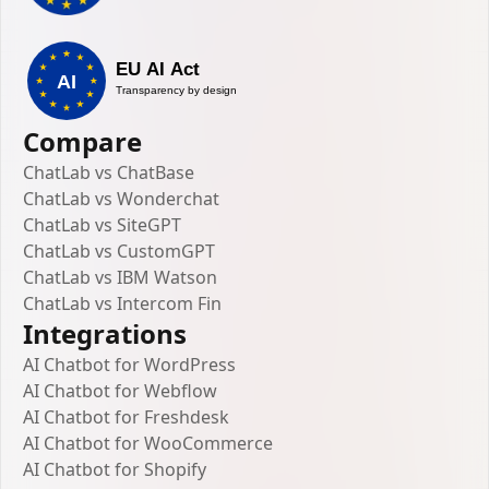
Compare
ChatLab vs ChatBase
ChatLab vs Wonderchat
ChatLab vs SiteGPT
ChatLab vs CustomGPT
ChatLab vs IBM Watson
ChatLab vs Intercom Fin
Integrations
AI Chatbot for WordPress
AI Chatbot for Webflow
AI Chatbot for Freshdesk
AI Chatbot for WooCommerce
AI Chatbot for Shopify