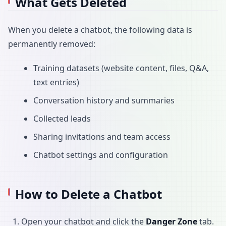
What Gets Deleted
When you delete a chatbot, the following data is
permanently removed:
Training datasets (website content, files, Q&A,
text entries)
Conversation history and summaries
Collected leads
Sharing invitations and team access
Chatbot settings and configuration
How to Delete a Chatbot
Open your chatbot and click the
Danger Zone
tab.