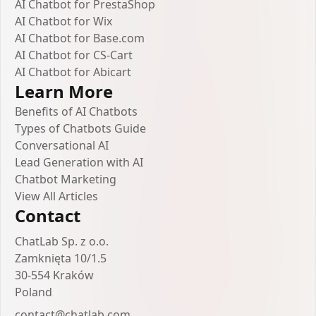
AI Chatbot for PrestaShop
AI Chatbot for Wix
AI Chatbot for Base.com
AI Chatbot for CS-Cart
AI Chatbot for Abicart
Learn More
Benefits of AI Chatbots
Types of Chatbots Guide
Conversational AI
Lead Generation with AI
Chatbot Marketing
View All Articles
Contact
ChatLab Sp. z o.o.
Zamknięta 10/1.5
30-554 Kraków
Poland
contact@chatlab.com