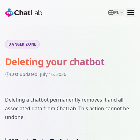
PL
DANGER ZONE
Deleting your chatbot
Last updated:
July 16, 2026
Deleting a chatbot permanently removes it and all
associated data from ChatLab. This action cannot be
undone.