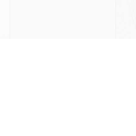
ChatLab
Compa
Home
Pricing
ChatLab vs
Documentation
Privacy Policy
ChatLab vs
Blog
Terms & Conditions
ChatLab vs 
Press & Media
Contact Us
ChatLab vs
DPA
ChatLab vs
ChatLab vs 