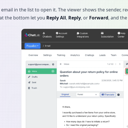
 email in the list to open it. The viewer shows the sender, re
at the bottom let you
Reply All
,
Reply
, or
Forward
, and the