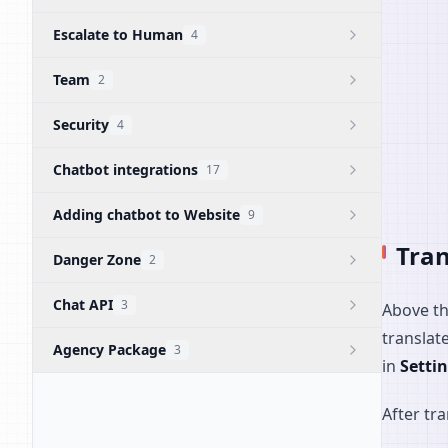
Escalate to Human
4
Team
2
Security
4
Chatbot integrations
17
Adding chatbot to Website
9
Tran
Danger Zone
2
Chat API
3
Above th
translat
Agency Package
3
in
Setti
After tr