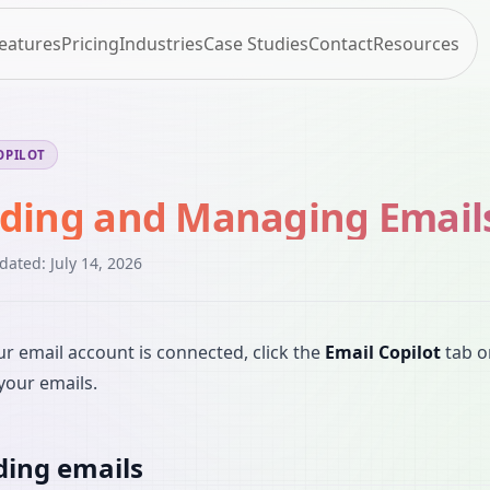
eatures
Pricing
Industries
Case Studies
Contact
Resources
OPILOT
ding and Managing Email
pdated:
July 14, 2026
r email account is connected, click the
Email Copilot
tab o
your emails.
ing emails