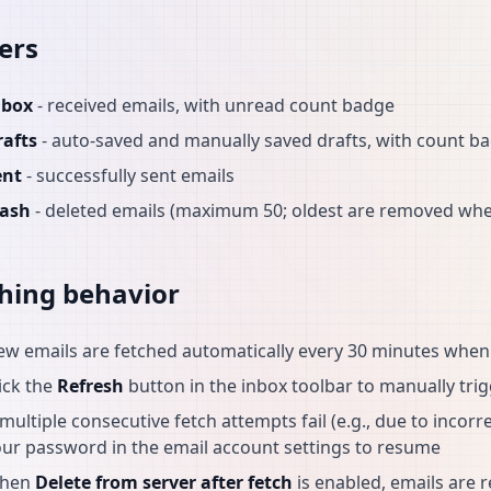
ers
nbox
- received emails, with unread count badge
rafts
- auto-saved and manually saved drafts, with count b
ent
- successfully sent emails
rash
- deleted emails (maximum 50; oldest are removed when
hing behavior
ew emails are fetched automatically every 30 minutes whe
ick the
Refresh
button in the inbox toolbar to manually trig
 multiple consecutive fetch attempts fail (e.g., due to incor
ur password in the email account settings to resume
hen
Delete from server after fetch
is enabled, emails are 