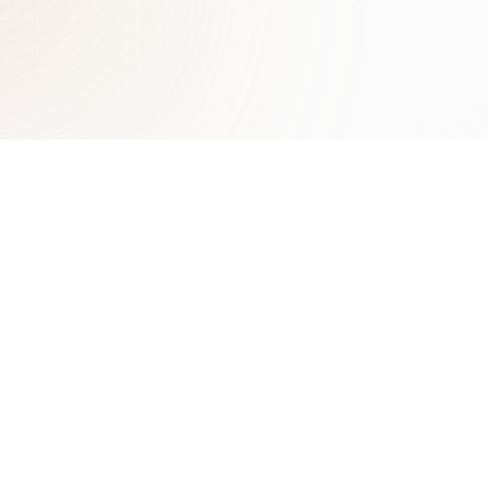
Learn More
Contact
Benefits of AI Chatbots
ChatLab Sp. z o.o.
Types of Chatbots Guide
Zamknięta 10/1.5
Conversational AI
30-554 Kraków
Lead Generation with AI
Poland
Chatbot Marketing
contact@chatlab.com
View All Articles