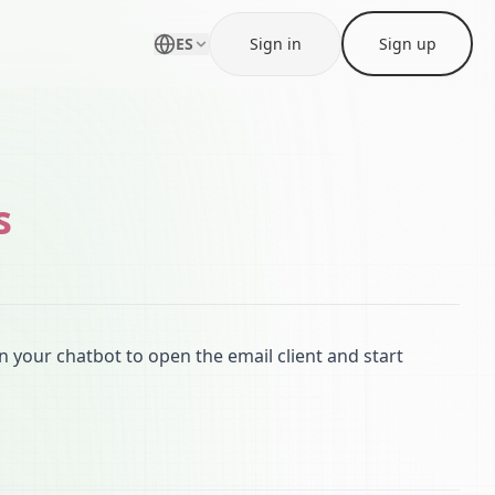
ES
Sign in
Sign up
s
n your chatbot to open the email client and start