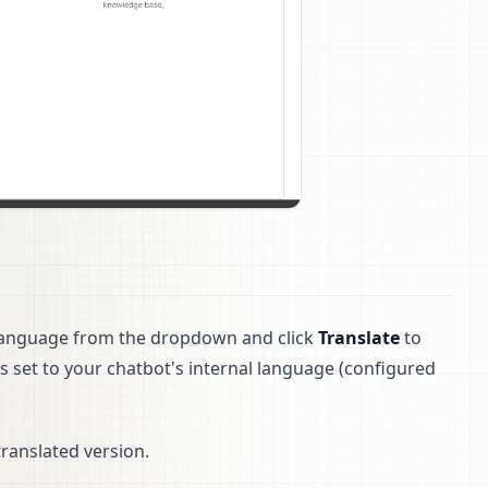
et language from the dropdown and click
Translate
to
is set to your chatbot's internal language (configured
ranslated version.