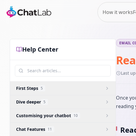
How it works
F
EMAIL C
Help Center
Rea
Last u
First Steps
5
Once you
Dive deeper
5
reading 
Customising your chatbot
10
Read
Chat Features
11