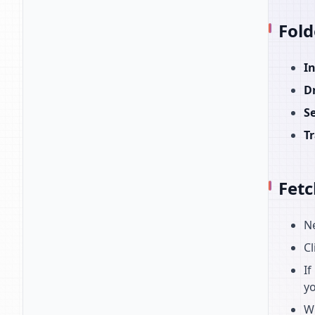
Fold
I
D
S
T
Fetc
N
Cl
If
yo
W