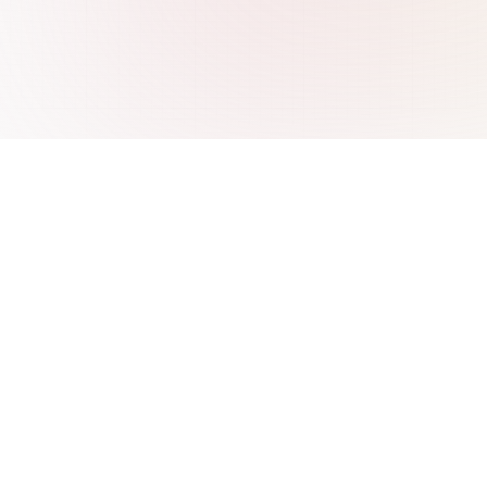
re
Integrations
 ChatBase
AI Chatbot for WordPress
 Wonderchat
AI Chatbot for Webflow
SiteGPT
AI Chatbot for Freshdesk
 CustomGPT
AI Chatbot for WooCommerce
 IBM Watson
AI Chatbot for Shopify
Intercom Fin
AI Chatbot for PrestaShop
AI Chatbot for Wix
AI Chatbot for Base.com