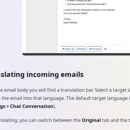
slating incoming emails
e email body you will find a translation bar. Select a targ
e the email into that language. The default target language 
ngs > Chat Conversation
).
anslating, you can switch between the
Original
tab and the t