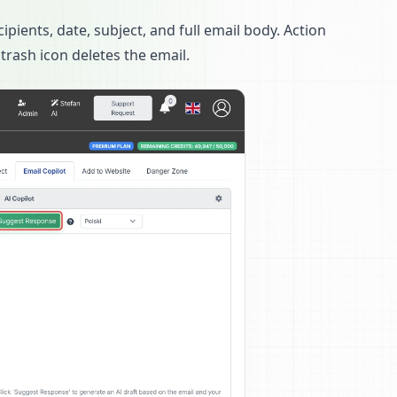
cipients, date, subject, and full email body. Action
 trash icon deletes the email.