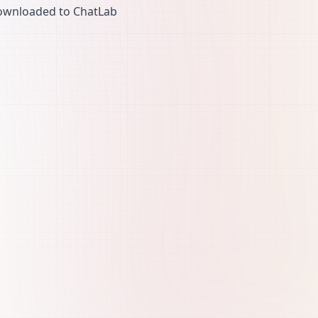
ownloaded to ChatLab