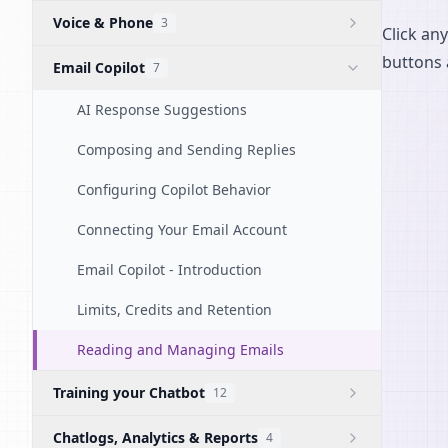
Voice & Phone
3
Click any
buttons 
Email Copilot
7
AI Response Suggestions
Composing and Sending Replies
Configuring Copilot Behavior
Connecting Your Email Account
Email Copilot - Introduction
Limits, Credits and Retention
Reading and Managing Emails
Training your Chatbot
12
Chatlogs, Analytics & Reports
4