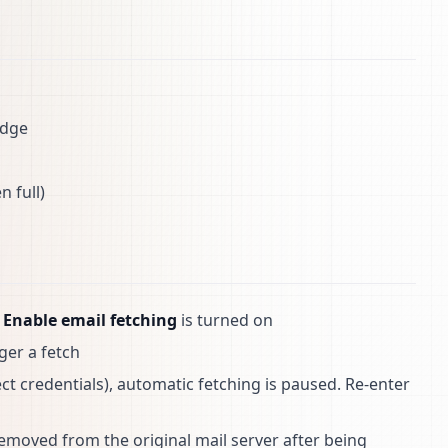
adge
 full)
n
Enable email fetching
is turned on
ger a fetch
rect credentials), automatic fetching is paused. Re-enter
removed from the original mail server after being