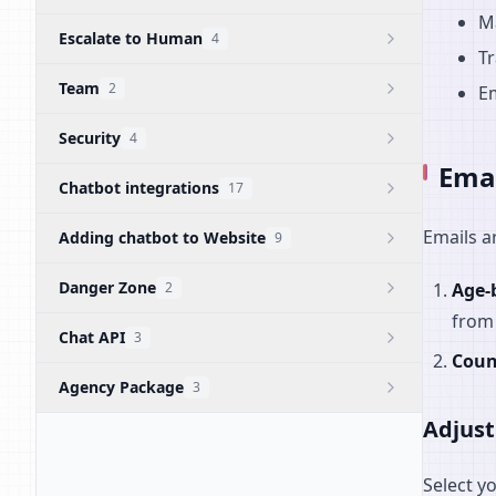
M
Escalate to Human
4
Tr
Team
2
Em
Security
4
Emai
Chatbot integrations
17
Emails a
Adding chatbot to Website
9
Danger Zone
2
Age-
from 
Chat API
3
Coun
Agency Package
3
Adjust
Select y