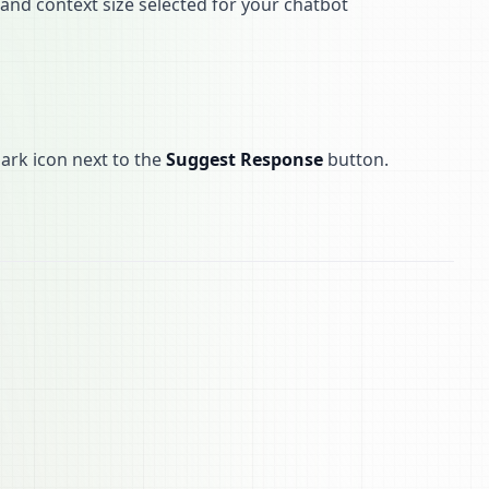
and context size selected for your chatbot
ark icon next to the
Suggest Response
button.