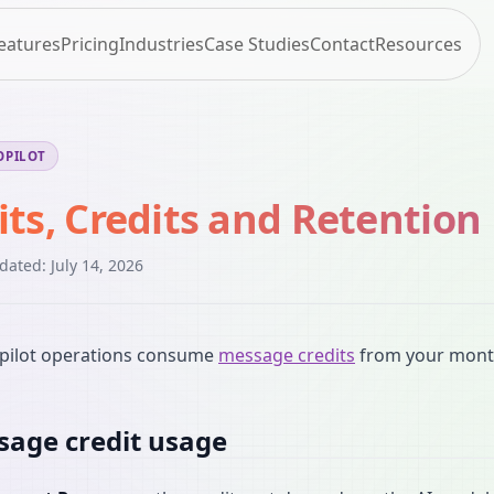
eatures
Pricing
Industries
Case Studies
Contact
Resources
OPILOT
its, Credits and Retention
pdated:
July 14, 2026
pilot operations consume
message credits
from your month
age credit usage