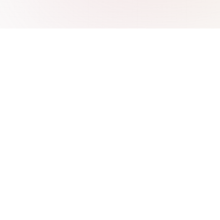
re
Integrations
 ChatBase
AI Chatbot for WordPress
 Wonderchat
AI Chatbot for Webflow
SiteGPT
AI Chatbot for Freshdesk
 CustomGPT
AI Chatbot for WooCommerce
 IBM Watson
AI Chatbot for Shopify
Intercom Fin
AI Chatbot for PrestaShop
AI Chatbot for Wix
AI Chatbot for Base.com
AI Chatbot for CS-Cart
AI Chatbot for Abicart