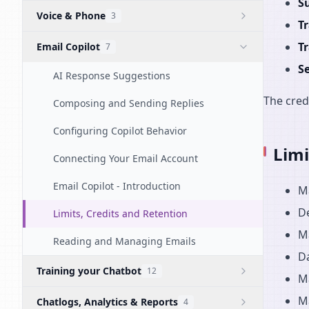
S
Voice & Phone
3
T
T
Email Copilot
7
S
AI Response Suggestions
The cred
Composing and Sending Replies
Configuring Copilot Behavior
Limi
Connecting Your Email Account
Email Copilot - Introduction
M
De
Limits, Credits and Retention
M
Reading and Managing Emails
Da
Training your Chatbot
12
Ma
M
Chatlogs, Analytics & Reports
4