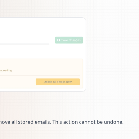
ve all stored emails. This action cannot be undone.