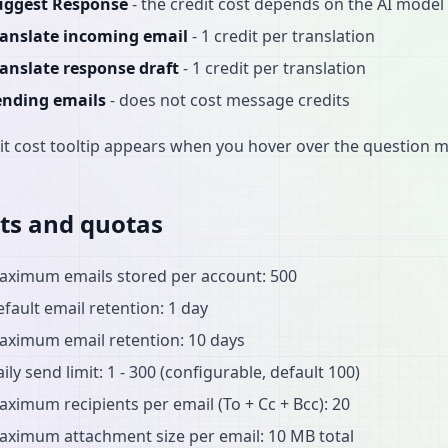
uggest Response
- the credit cost depends on the AI model 
ranslate incoming email
- 1 credit per translation
ranslate response draft
- 1 credit per translation
ending emails
- does not cost message credits
it cost tooltip appears when you hover over the question m
ts and quotas
aximum emails stored per account: 500
fault email retention: 1 day
aximum email retention: 10 days
ily send limit: 1 - 300 (configurable, default 100)
ximum recipients per email (To + Cc + Bcc): 20
aximum attachment size per email: 10 MB total