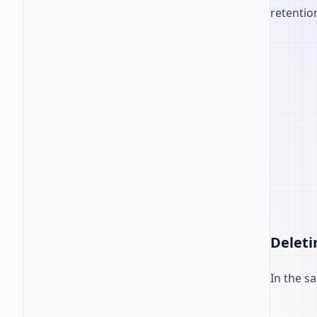
retentio
Deleti
In the s