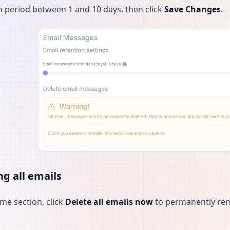
n period between 1 and 10 days, then click
Save Changes
.
ng all emails
ame section, click
Delete all emails now
to permanently remo