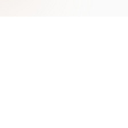
Learn More
Contact
Benefits of AI Chatbots
ChatLab Sp. z o.o.
Types of Chatbots Guide
Zamknięta 10/1.5
Conversational AI
30-554 Kraków
Lead Generation with AI
Poland
Chatbot Marketing
contact@chatlab.com
View All Articles