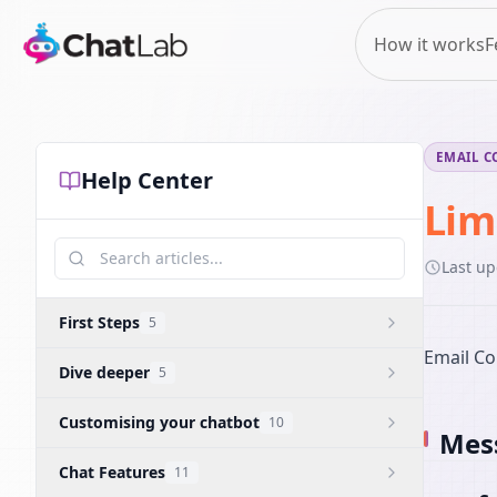
How it works
F
EMAIL C
Help Center
Lim
Last u
First Steps
5
Email Co
Dive deeper
5
Customising your chatbot
10
Mess
Chat Features
11