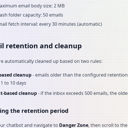
aximum email body size: 2 MB
ash folder capacity: 50 emails
ail fetch interval: every 30 minutes (automatic)
l retention and cleanup
re automatically cleaned up based on two rules:
based cleanup
- emails older than the configured retention 
1 to 10 days
t-based cleanup
- if the inbox exceeds 500 emails, the old
ing the retention period
our chatbot and navigate to
Danger Zone
, then scroll to th