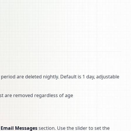
period are deleted nightly. Default is 1 day, adjustable
est are removed regardless of age
e
Email Messages
section. Use the slider to set the