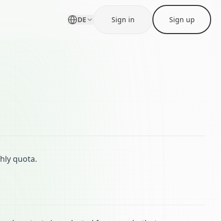
DE
Sign in
Sign up
ly quota.