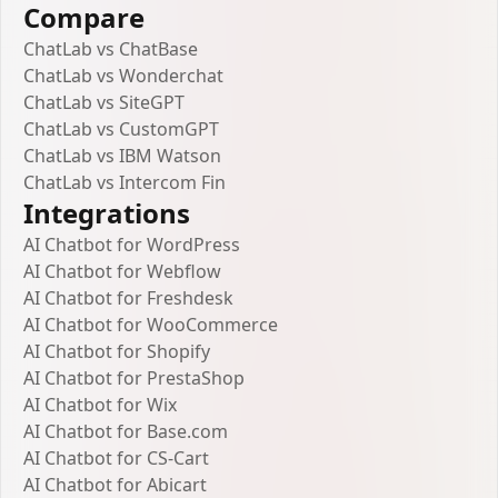
Compare
ChatLab vs ChatBase
ChatLab vs Wonderchat
ChatLab vs SiteGPT
ChatLab vs CustomGPT
ChatLab vs IBM Watson
ChatLab vs Intercom Fin
Integrations
AI Chatbot for WordPress
AI Chatbot for Webflow
AI Chatbot for Freshdesk
AI Chatbot for WooCommerce
AI Chatbot for Shopify
AI Chatbot for PrestaShop
AI Chatbot for Wix
AI Chatbot for Base.com
AI Chatbot for CS-Cart
AI Chatbot for Abicart