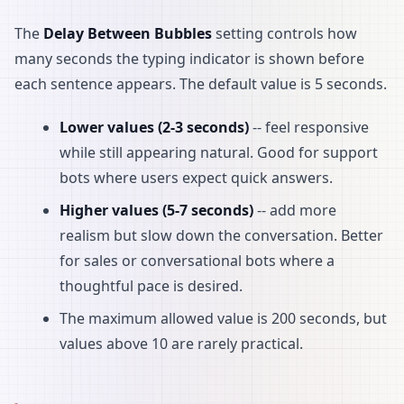
The
Delay Between Bubbles
setting controls how
many seconds the typing indicator is shown before
each sentence appears. The default value is 5 seconds.
Lower values (2-3 seconds)
-- feel responsive
while still appearing natural. Good for support
bots where users expect quick answers.
Higher values (5-7 seconds)
-- add more
realism but slow down the conversation. Better
for sales or conversational bots where a
thoughtful pace is desired.
The maximum allowed value is 200 seconds, but
values above 10 are rarely practical.