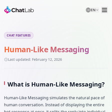
EN
CHAT FEATURES
Human-Like Messaging
Last updated:
February 12, 2026
What is Human-Like Messaging?
Human-Like Messaging simulates the natural pace of
human conversation. Instead of displaying the entire
bot response at once, it splits the reply into individual