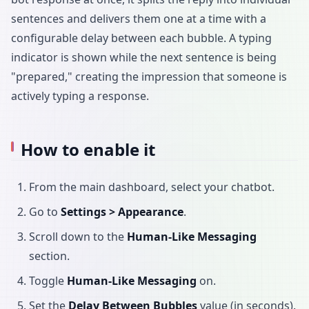
sentences and delivers them one at a time with a
configurable delay between each bubble. A typing
indicator is shown while the next sentence is being
"prepared," creating the impression that someone is
actively typing a response.
How to enable it
From the main dashboard, select your chatbot.
Go to
Settings > Appearance
.
Scroll down to the
Human-Like Messaging
section.
Toggle
Human-Like Messaging
on.
Set the
Delay Between Bubbles
value (in seconds).