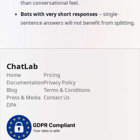
than conversational feel.
Bots with very short responses
-- single-
sentence answers will not benefit from splitting.
ChatLab
Home
Pricing
Documentation
Privacy Policy
Blog
Terms & Conditions
Press & Media
Contact Us
DPA