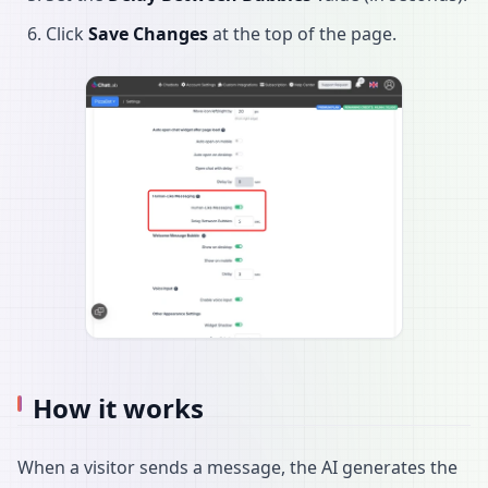
Click
Save Changes
at the top of the page.
How it works
When a visitor sends a message, the AI generates the