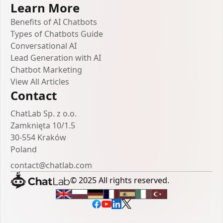
Learn More
Benefits of AI Chatbots
Types of Chatbots Guide
Conversational AI
Lead Generation with AI
Chatbot Marketing
View All Articles
Contact
ChatLab Sp. z o.o.
Zamknięta 10/1.5
30-554 Kraków
Poland
contact@chatlab.com
© 2025 All rights reserved.