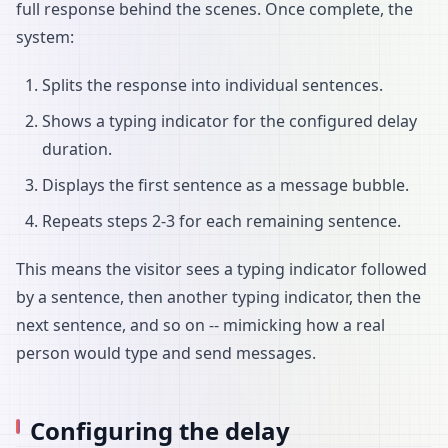
full response behind the scenes. Once complete, the
system:
Splits the response into individual sentences.
Shows a typing indicator for the configured delay
duration.
Displays the first sentence as a message bubble.
Repeats steps 2-3 for each remaining sentence.
This means the visitor sees a typing indicator followed
by a sentence, then another typing indicator, then the
next sentence, and so on -- mimicking how a real
person would type and send messages.
Configuring the delay