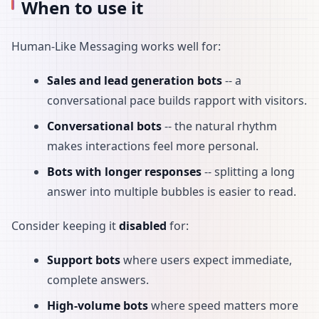
When to use it
Human-Like Messaging works well for:
Sales and lead generation bots
-- a
conversational pace builds rapport with visitors.
Conversational bots
-- the natural rhythm
makes interactions feel more personal.
Bots with longer responses
-- splitting a long
answer into multiple bubbles is easier to read.
Consider keeping it
disabled
for:
Support bots
where users expect immediate,
complete answers.
High-volume bots
where speed matters more