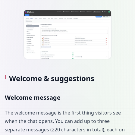
Welcome & suggestions
Welcome message
The welcome message is the first thing visitors see
when the chat opens. You can add up to three
separate messages (220 characters in total), each on