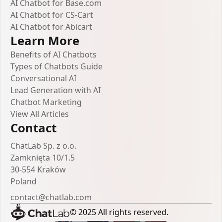
AI Chatbot for Base.com
AI Chatbot for CS-Cart
AI Chatbot for Abicart
Learn More
Benefits of AI Chatbots
Types of Chatbots Guide
Conversational AI
Lead Generation with AI
Chatbot Marketing
View All Articles
Contact
ChatLab Sp. z o.o.
Zamknięta 10/1.5
30-554 Kraków
Poland
contact@chatlab.com
© 2025 All rights reserved.