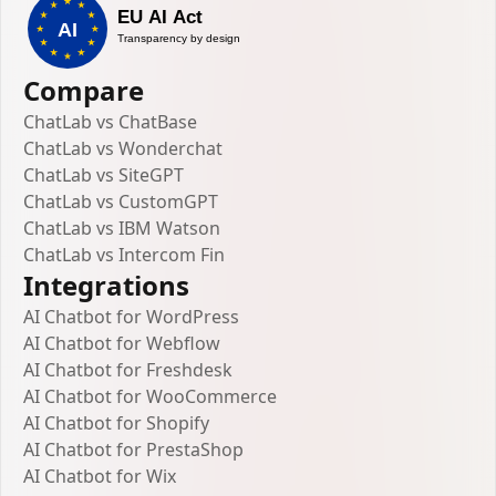
Compare
ChatLab vs ChatBase
ChatLab vs Wonderchat
ChatLab vs SiteGPT
ChatLab vs CustomGPT
ChatLab vs IBM Watson
ChatLab vs Intercom Fin
Integrations
AI Chatbot for WordPress
AI Chatbot for Webflow
AI Chatbot for Freshdesk
AI Chatbot for WooCommerce
AI Chatbot for Shopify
AI Chatbot for PrestaShop
AI Chatbot for Wix