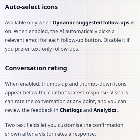
Auto-select icons
Available only when
Dynamic suggested follow-ups
is
on. When enabled, the AI automatically picks a
relevant emoji for each follow-up button. Disable it if
you prefer text-only follow-ups.
Conversation rating
When enabled, thumbs-up and thumbs-down icons
appear below the chatbot's latest response. Visitors
can rate the conversation at any point, and you can
review the feedback in
Chatlogs
and
Analytics
.
Two text fields let you customise the confirmation
shown after a visitor rates a response: