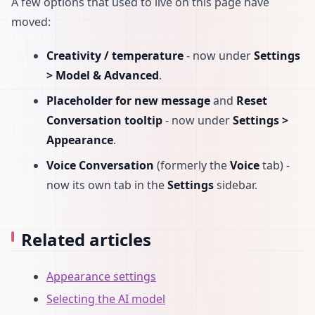
A few options that used to live on this page have
moved:
Creativity / temperature
- now under
Settings
> Model & Advanced
.
Placeholder for new message
and
Reset
Conversation tooltip
- now under
Settings >
Appearance
.
Voice Conversation
(formerly the
Voice
tab) -
now its own tab in the
Settings
sidebar.
Related articles
Appearance settings
Selecting the AI model