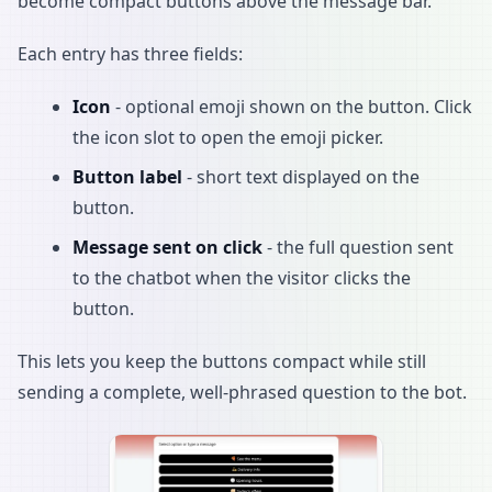
become compact buttons above the message bar.
Each entry has three fields:
Icon
- optional emoji shown on the button. Click
the icon slot to open the emoji picker.
Button label
- short text displayed on the
button.
Message sent on click
- the full question sent
to the chatbot when the visitor clicks the
button.
This lets you keep the buttons compact while still
sending a complete, well-phrased question to the bot.