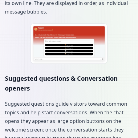
its own line. They are displayed in order, as individual
message bubbles.
Suggested questions & Conversation
openers
Suggested questions guide visitors toward common
topics and help start conversations. When the chat
opens they appear as large option buttons on the
welcome screen; once the conversation starts they