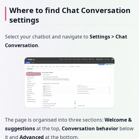
Where to find Chat Conversation
settings
Select your chatbot and navigate to
Settings > Chat
Conversation
.
The page is organised into three sections:
Welcome &
suggestions
at the top,
Conversation behavior
below
it and
Advanced
at the bottom.