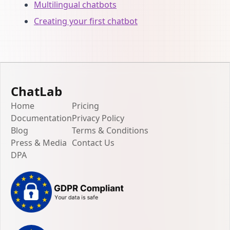
Multilingual chatbots
Creating your first chatbot
ChatLab
Home
Pricing
Documentation
Privacy Policy
Blog
Terms & Conditions
Press & Media
Contact Us
DPA