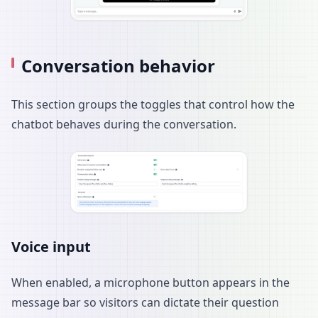
Conversation behavior
This section groups the toggles that control how the
chatbot behaves during the conversation.
Voice input
When enabled, a microphone button appears in the
message bar so visitors can dictate their question