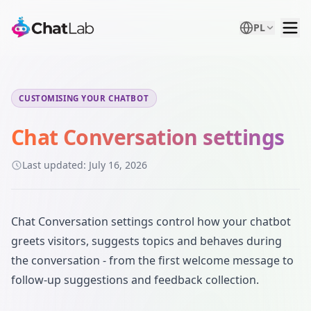
PL
CUSTOMISING YOUR CHATBOT
Chat Conversation settings
Last updated:
July 16, 2026
Chat Conversation settings control how your chatbot
greets visitors, suggests topics and behaves during
the conversation - from the first welcome message to
follow-up suggestions and feedback collection.