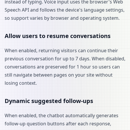
instead of typing. Voice input uses the browser's Web
Speech API and follows the device's language settings,
so support varies by browser and operating system.
Allow users to resume conversations
When enabled, returning visitors can continue their
previous conversation for up to 7 days. When disabled,
conversations are preserved for 1 hour so users can
still navigate between pages on your site without
losing context.
Dynamic suggested follow-ups
When enabled, the chatbot automatically generates
follow-up question buttons after each response,