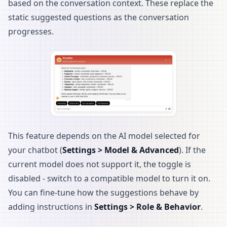
based on the conversation context. These replace the
static suggested questions as the conversation
progresses.
This feature depends on the AI model selected for
your chatbot (
Settings > Model & Advanced
). If the
current model does not support it, the toggle is
disabled - switch to a compatible model to turn it on.
You can fine-tune how the suggestions behave by
adding instructions in
Settings > Role & Behavior
.