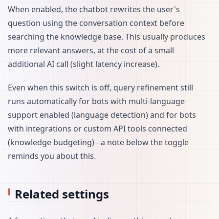
When enabled, the chatbot rewrites the user's
question using the conversation context before
searching the knowledge base. This usually produces
more relevant answers, at the cost of a small
additional AI call (slight latency increase).
Even when this switch is off, query refinement still
runs automatically for bots with multi-language
support enabled (language detection) and for bots
with integrations or custom API tools connected
(knowledge budgeting) - a note below the toggle
reminds you about this.
Related settings