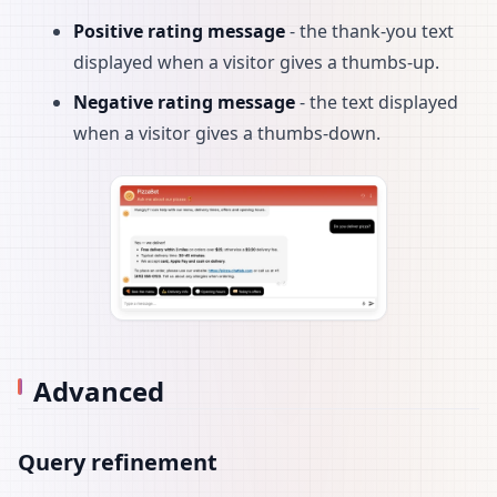
Positive rating message
- the thank-you text
displayed when a visitor gives a thumbs-up.
Negative rating message
- the text displayed
when a visitor gives a thumbs-down.
Advanced
Query refinement