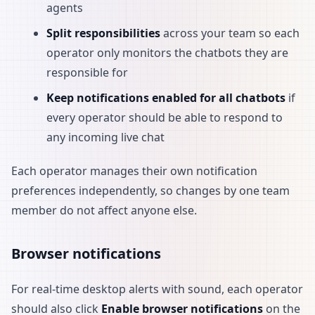
agents
Split responsibilities
across your team so each
operator only monitors the chatbots they are
responsible for
Keep notifications enabled for all chatbots
if
every operator should be able to respond to
any incoming live chat
Each operator manages their own notification
preferences independently, so changes by one team
member do not affect anyone else.
Browser notifications
For real-time desktop alerts with sound, each operator
should also click
Enable browser notifications
on the