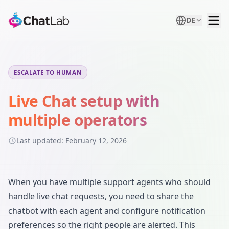
DE
ESCALATE TO HUMAN
Live Chat setup with
multiple operators
Last updated:
February 12, 2026
When you have multiple support agents who should
handle live chat requests, you need to share the
chatbot with each agent and configure notification
preferences so the right people are alerted. This