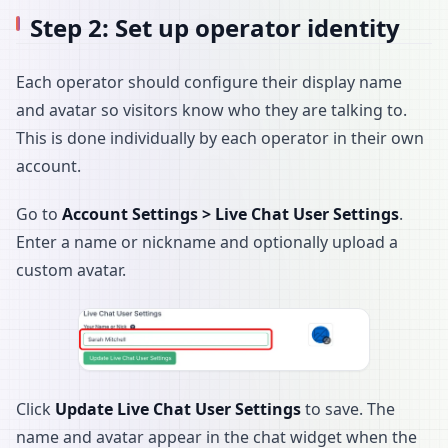
Step 2: Set up operator identity
Each operator should configure their display name
and avatar so visitors know who they are talking to.
This is done individually by each operator in their own
account.
Go to
Account Settings > Live Chat User Settings
.
Enter a name or nickname and optionally upload a
custom avatar.
Click
Update Live Chat User Settings
to save. The
name and avatar appear in the chat widget when the