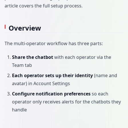
article covers the full setup process.
Overview
The multi-operator workflow has three parts:
Share the chatbot
with each operator via the
Team tab
Each operator sets up their identity
(name and
avatar) in Account Settings
Configure notification preferences
so each
operator only receives alerts for the chatbots they
handle