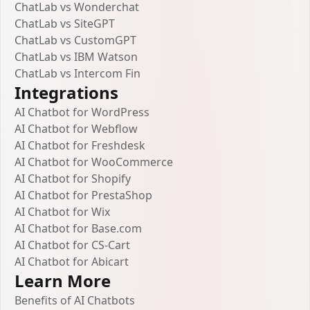
ChatLab vs Wonderchat
ChatLab vs SiteGPT
ChatLab vs CustomGPT
ChatLab vs IBM Watson
ChatLab vs Intercom Fin
Integrations
AI Chatbot for WordPress
AI Chatbot for Webflow
AI Chatbot for Freshdesk
AI Chatbot for WooCommerce
AI Chatbot for Shopify
AI Chatbot for PrestaShop
AI Chatbot for Wix
AI Chatbot for Base.com
AI Chatbot for CS-Cart
AI Chatbot for Abicart
Learn More
Benefits of AI Chatbots