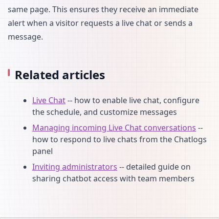
same page. This ensures they receive an immediate
alert when a visitor requests a live chat or sends a
message.
Related articles
Live Chat
-- how to enable live chat, configure
the schedule, and customize messages
Managing incoming Live Chat conversations
--
how to respond to live chats from the Chatlogs
panel
Inviting administrators
-- detailed guide on
sharing chatbot access with team members