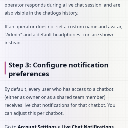
operator responds during a live chat session, and are
also visible in the chatlogs history.
If an operator does not set a custom name and avatar,
"Admin" and a default headphones icon are shown
instead.
Step 3: Configure notification
preferences
By default, every user who has access to a chatbot
(either as owner or as a shared team member)
receives live chat notifications for that chatbot. You
can adjust this per chatbot.
Go to
Account Settings > Live Chat Notifications
.