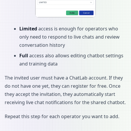
Limited
access is enough for operators who
only need to respond to live chats and review
conversation history
Full
access also allows editing chatbot settings
and training data
The invited user must have a ChatLab account. If they
do not have one yet, they can register for free. Once
they accept the invitation, they automatically start
receiving live chat notifications for the shared chatbot.
Repeat this step for each operator you want to add.