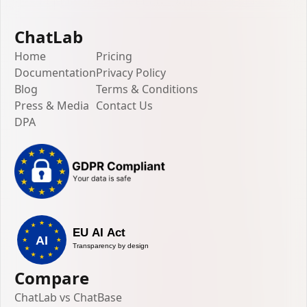
ChatLab
Home
Pricing
Documentation
Privacy Policy
Blog
Terms & Conditions
Press & Media
Contact Us
DPA
Compare
ChatLab vs ChatBase