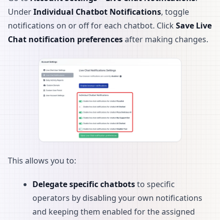
Under
Individual Chatbot Notifications
, toggle
notifications on or off for each chatbot. Click
Save Live
Chat notification preferences
after making changes.
This allows you to:
Delegate specific chatbots
to specific
operators by disabling your own notifications
and keeping them enabled for the assigned