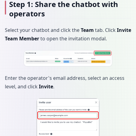
Step 1: Share the chatbot with
operators
Select your chatbot and click the
Team
tab. Click
Invite
Team Member
to open the invitation modal.
Enter the operator's email address, select an access
level, and click
Invite
.