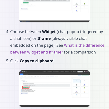
Choose between
Widget
(chat popup triggered by
a chat icon) or
Iframe
(always-visible chat
embedded on the page). See
What is the difference
between widget and Iframe?
for a comparison
Click
Copy to clipboard