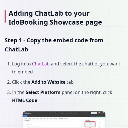
Adding ChatLab to your
IdoBooking Showcase page
Step 1 - Copy the embed code from
ChatLab
Log in to
ChatLab
and select the chatbot you want
to embed
Click the
Add to Website
tab
In the
Select Platform
panel on the right, click
HTML Code