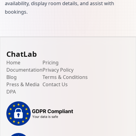
availability, display room details, and assist with
bookings.
ChatLab
Home
Pricing
Documentation
Privacy Policy
Blog
Terms & Conditions
Press & Media
Contact Us
DPA