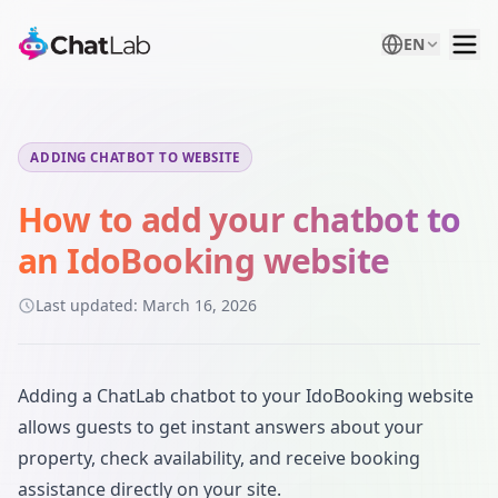
EN
ADDING CHATBOT TO WEBSITE
How to add your chatbot to
an IdoBooking website
Last updated:
March 16, 2026
Adding a ChatLab chatbot to your IdoBooking website
allows guests to get instant answers about your
property, check availability, and receive booking
assistance directly on your site.