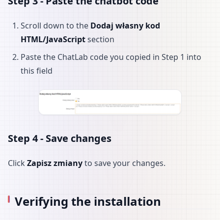
Step 3 - Paste the chatbot code
Scroll down to the
Dodaj własny kod
HTML/JavaScript
section
Paste the ChatLab code you copied in Step 1 into
this field
Step 4 - Save changes
Click
Zapisz zmiany
to save your changes.
Verifying the installation