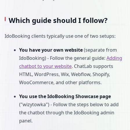
Which guide should I follow?
IdoBooking clients typically use one of two setups:
You have your own website
(separate from
IdoBooking) - Follow the general guide:
Adding
chatbot to your website
. ChatLab supports
HTML, WordPress, Wix, Webflow, Shopify,
WooCommerce, and other platforms.
You use the IdoBooking Showcase page
("wizytowka") - Follow the steps below to add
the chatbot through the IdoBooking admin
panel.