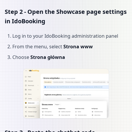
Step 2 - Open the Showcase page settings
in IdoBooking
Log in to your IdoBooking administration panel
From the menu, select
Strona www
Choose
Strona główna