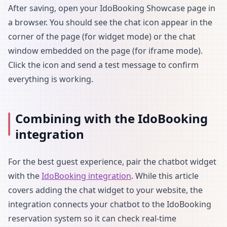
After saving, open your IdoBooking Showcase page in
a browser. You should see the chat icon appear in the
corner of the page (for widget mode) or the chat
window embedded on the page (for iframe mode).
Click the icon and send a test message to confirm
everything is working.
Combining with the IdoBooking
integration
For the best guest experience, pair the chatbot widget
with the
IdoBooking integration
. While this article
covers adding the chat widget to your website, the
integration connects your chatbot to the IdoBooking
reservation system so it can check real-time