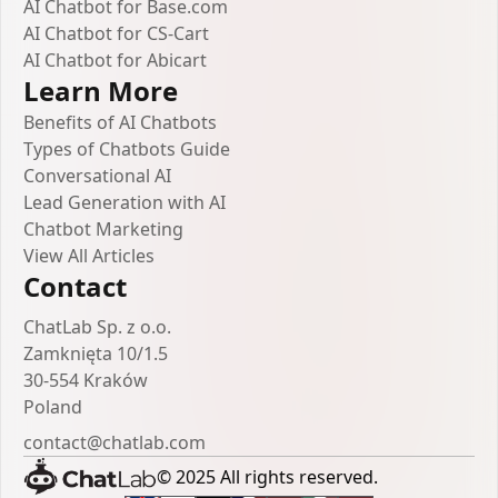
AI Chatbot for Base.com
AI Chatbot for CS-Cart
AI Chatbot for Abicart
Learn More
Benefits of AI Chatbots
Types of Chatbots Guide
Conversational AI
Lead Generation with AI
Chatbot Marketing
View All Articles
Contact
ChatLab Sp. z o.o.
Zamknięta 10/1.5
30-554 Kraków
Poland
contact@chatlab.com
© 2025 All rights reserved.