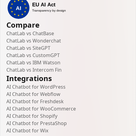
Compare
ChatLab vs ChatBase
ChatLab vs Wonderchat
ChatLab vs SiteGPT
ChatLab vs CustomGPT
ChatLab vs IBM Watson
ChatLab vs Intercom Fin
Integrations
AI Chatbot for WordPress
AI Chatbot for Webflow
AI Chatbot for Freshdesk
AI Chatbot for WooCommerce
AI Chatbot for Shopify
AI Chatbot for PrestaShop
AI Chatbot for Wix