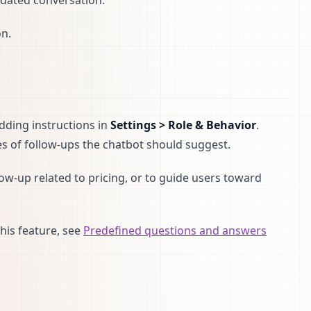
pdated conversation.
on.
adding instructions in
Settings > Role & Behavior
.
 of follow-ups the chatbot should suggest.
ow-up related to pricing, or to guide users toward
his feature, see
Predefined questions and answers