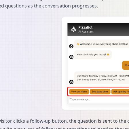
d questions as the conversation progresses.
sitor clicks a follow-up button, the question is sent to the 