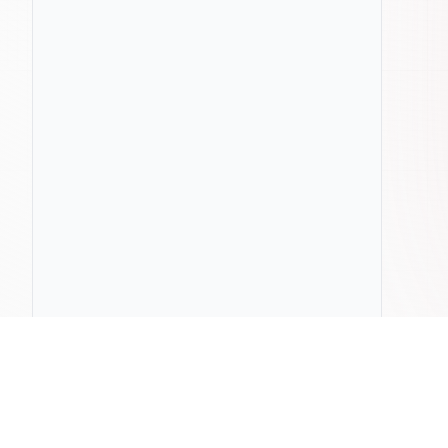
ChatLab
Compa