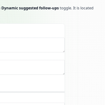
e
Dynamic suggested follow-ups
toggle. It is located