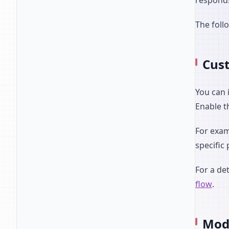
responds
The foll
Cust
You can 
Enable t
For exam
specific
For a de
flow
.
Mode