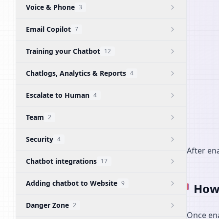
Voice & Phone
3
Email Copilot
7
Training your Chatbot
12
Chatlogs, Analytics & Reports
4
Escalate to Human
4
Team
2
Security
4
After ena
Chatbot integrations
17
Adding chatbot to Website
9
How 
Danger Zone
2
Once ena