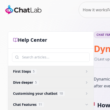
How it works
F
CHAT FE
Help Center
Dyn
Last u
First Steps
5
Dynamic 
Dive deeper
5
after ev
Customising your chatbot
10
How 
Chat Features
11