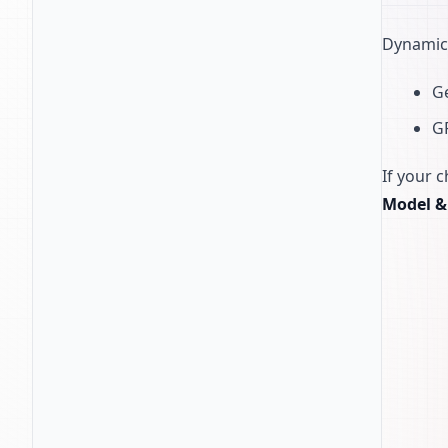
Dynamic
Ge
G
If your 
Model &