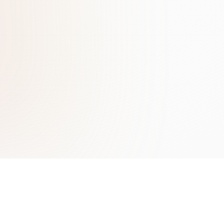
Learn More
Contact