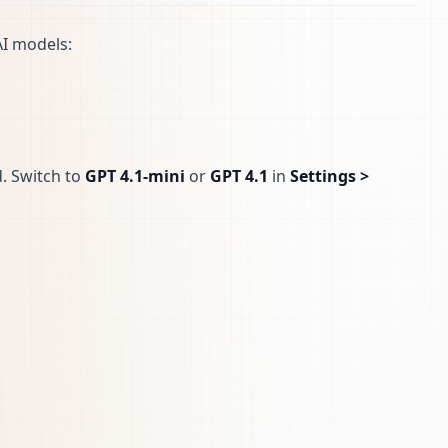
AI models:
d. Switch to
GPT 4.1-mini
or
GPT 4.1
in
Settings >