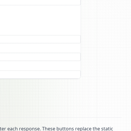
ter each response. These buttons replace the static