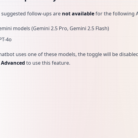
 suggested follow-ups are
not available
for the following 
mini models (Gemini 2.5 Pro, Gemini 2.5 Flash)
PT-4o
chatbot uses one of these models, the toggle will be disable
 Advanced
to use this feature.