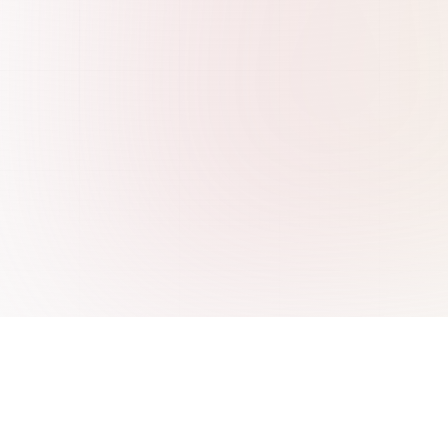
re
Integrations