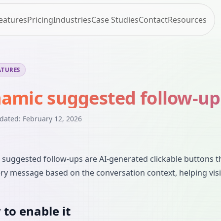
eatures
Pricing
Industries
Case Studies
Contact
Resources
ATURES
amic suggested follow-up
pdated:
February 12, 2026
suggested follow-ups are AI-generated clickable buttons 
ery message based on the conversation context, helping visi
to enable it