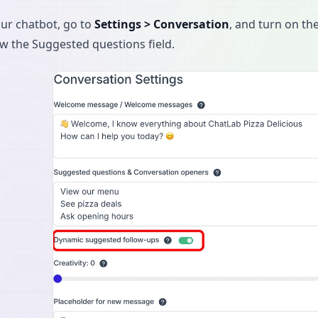
our chatbot, go to
Settings > Conversation
, and turn on th
ow the Suggested questions field.