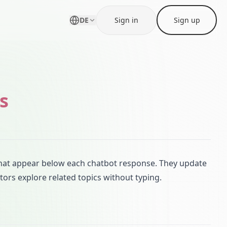
DE
Sign in
Sign up
s
that appear below each chatbot response. They update
tors explore related topics without typing.