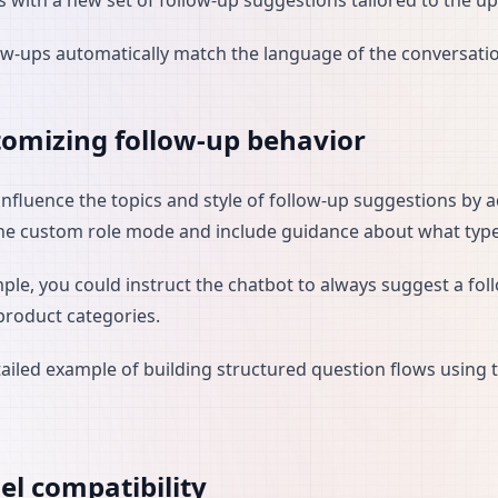
 with a new set of follow-up suggestions tailored to the u
ow-ups automatically match the language of the conversati
omizing follow-up behavior
influence the topics and style of follow-up suggestions by 
he custom role mode and include guidance about what types
ple, you could instruct the chatbot to always suggest a foll
 product categories.
tailed example of building structured question flows using t
l compatibility