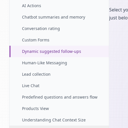
AI Actions
Select y
Chatbot summaries and memory
just bel
Conversation rating
Custom Forms
Dynamic suggested follow-ups
Human-Like Messaging
Lead collection
Live Chat
Predefined questions and answers flow
Products View
Understanding Chat Context Size