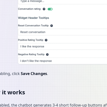
bling, click
Save Changes
.
it works
bled, the chatbot generates 3-4 short follow-up buttons af