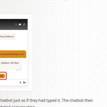
chatbot just as if they had typed it. The chatbot then