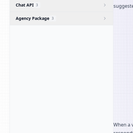
Chat API
3
suggeste
Agency Package
3
When a vi