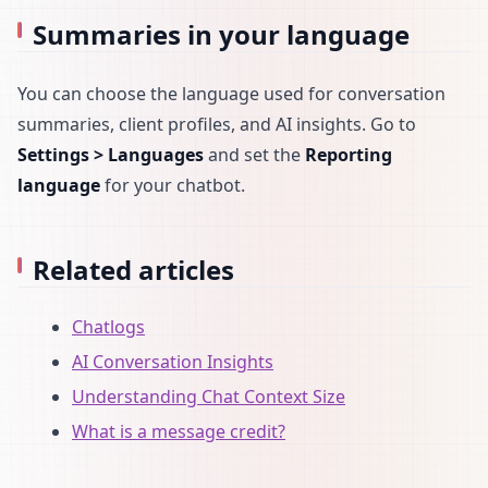
Summaries in your language
You can choose the language used for conversation
summaries, client profiles, and AI insights. Go to
Settings > Languages
and set the
Reporting
language
for your chatbot.
Related articles
Chatlogs
AI Conversation Insights
Understanding Chat Context Size
What is a message credit?