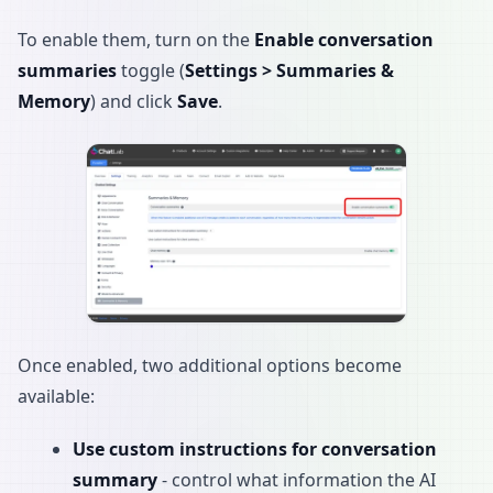
To enable them, turn on the
Enable conversation
summaries
toggle (
Settings > Summaries &
Memory
) and click
Save
.
Once enabled, two additional options become
available:
Use custom instructions for conversation
summary
- control what information the AI