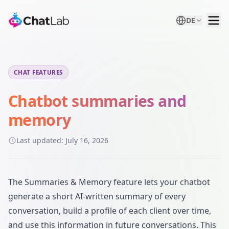
DE
CHAT FEATURES
Chatbot summaries and
memory
Last updated:
July 16, 2026
The Summaries & Memory feature lets your chatbot
generate a short AI-written summary of every
conversation, build a profile of each client over time,
and use this information in future conversations. This