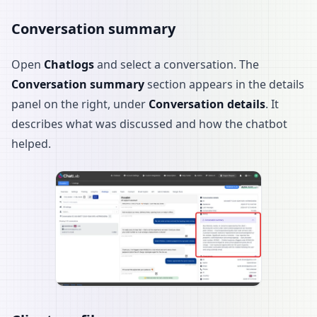
Conversation summary
Open
Chatlogs
and select a conversation. The
Conversation summary
section appears in the details
panel on the right, under
Conversation details
. It
describes what was discussed and how the chatbot
helped.