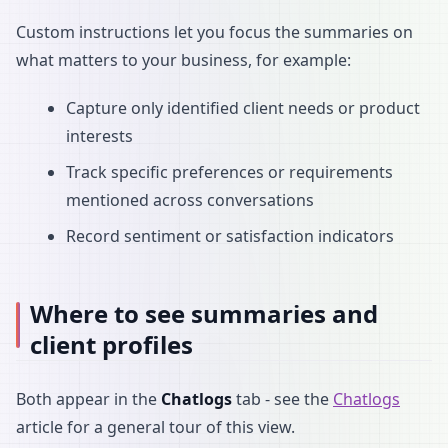
Custom instructions let you focus the summaries on
what matters to your business, for example:
Capture only identified client needs or product
interests
Track specific preferences or requirements
mentioned across conversations
Record sentiment or satisfaction indicators
Where to see summaries and
client profiles
Both appear in the
Chatlogs
tab - see the
Chatlogs
article for a general tour of this view.