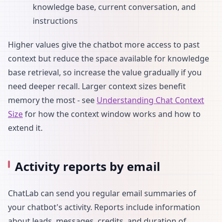
knowledge base, current conversation, and
instructions
Higher values give the chatbot more access to past
context but reduce the space available for knowledge
base retrieval, so increase the value gradually if you
need deeper recall. Larger context sizes benefit
memory the most - see
Understanding Chat Context
Size
for how the context window works and how to
extend it.
Activity reports by email
ChatLab can send you regular email summaries of
your chatbot's activity. Reports include information
about leads, messages, credits, and duration of