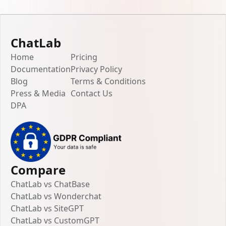
ChatLab
Home
Pricing
Documentation
Privacy Policy
Blog
Terms & Conditions
Press & Media
Contact Us
DPA
Compare
ChatLab vs ChatBase
ChatLab vs Wonderchat
ChatLab vs SiteGPT
ChatLab vs CustomGPT