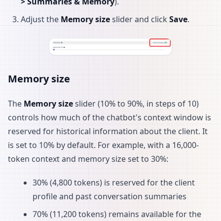
> Summaries & Memory
).
Adjust the
Memory size
slider and click
Save
.
Memory size
The
Memory size
slider (10% to 90%, in steps of 10)
controls how much of the chatbot's context window is
reserved for historical information about the client. It
is set to 10% by default. For example, with a 16,000-
token context and memory size set to 30%:
30% (4,800 tokens) is reserved for the client
profile and past conversation summaries
70% (11,200 tokens) remains available for the