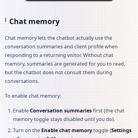
Chat memory
Chat memory lets the chatbot actually use the
conversation summaries and client profile when
responding to a returning visitor. Without chat
memory, summaries are generated for you to read,
but the chatbot does not consult them during
conversations.
To enable chat memory:
Enable
Conversation summaries
first (the chat
memory toggle stays disabled until you do).
Turn on the
Enable chat memory
toggle (
Settings