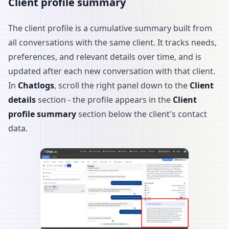
Client profile summary
The client profile is a cumulative summary built from
all conversations with the same client. It tracks needs,
preferences, and relevant details over time, and is
updated after each new conversation with that client.
In
Chatlogs
, scroll the right panel down to the
Client
details
section - the profile appears in the
Client
profile summary
section below the client's contact
data.