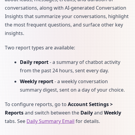
conversations, along with AI-generated Conversation
Insights that summarize your conversations, highlight
the most frequent questions, and surface other key
insights.
Two report types are available:
Daily report
- a summary of chatbot activity
from the past 24 hours, sent every day.
Weekly report
- a weekly conversation
summary digest, sent on a day of your choice.
To configure reports, go to
Account Settings >
Reports
and switch between the
Daily
and
Weekly
tabs. See
Daily Summary Email
for details.