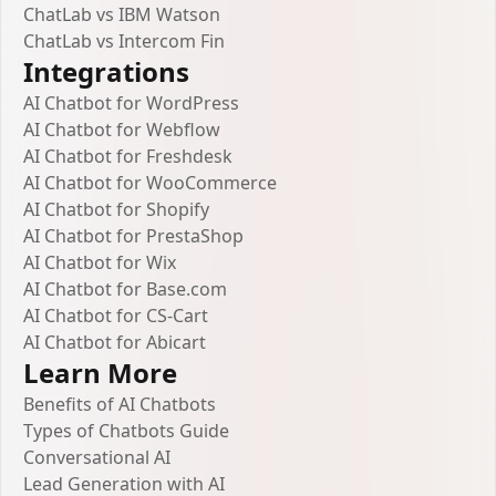
ChatLab vs IBM Watson
ChatLab vs Intercom Fin
Integrations
AI Chatbot for WordPress
AI Chatbot for Webflow
AI Chatbot for Freshdesk
AI Chatbot for WooCommerce
AI Chatbot for Shopify
AI Chatbot for PrestaShop
AI Chatbot for Wix
AI Chatbot for Base.com
AI Chatbot for CS-Cart
AI Chatbot for Abicart
Learn More
Benefits of AI Chatbots
Types of Chatbots Guide
Conversational AI
Lead Generation with AI