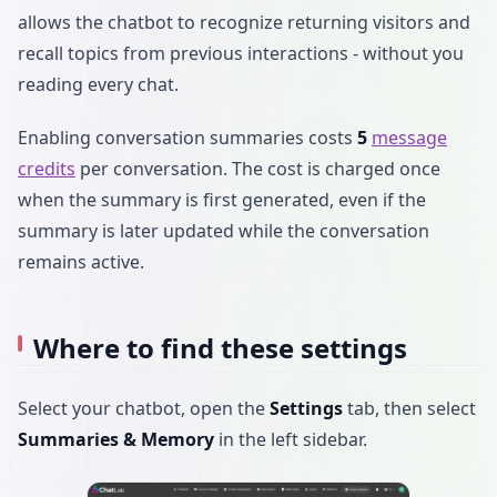
allows the chatbot to recognize returning visitors and
recall topics from previous interactions - without you
reading every chat.
Enabling conversation summaries costs
5
message
credits
per conversation. The cost is charged once
when the summary is first generated, even if the
summary is later updated while the conversation
remains active.
Where to find these settings
Select your chatbot, open the
Settings
tab, then select
Summaries & Memory
in the left sidebar.