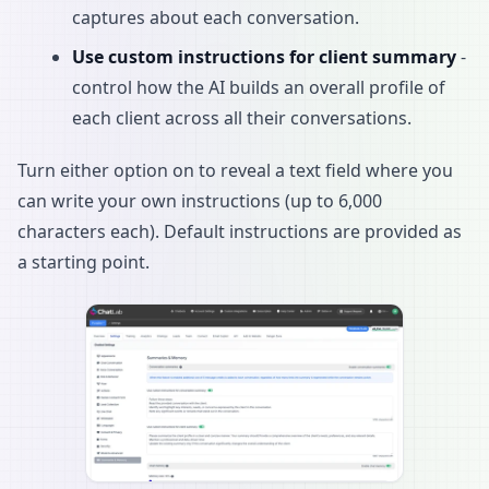
captures about each conversation.
Use custom instructions for client summary
-
control how the AI builds an overall profile of
each client across all their conversations.
Turn either option on to reveal a text field where you
can write your own instructions (up to 6,000
characters each). Default instructions are provided as
a starting point.