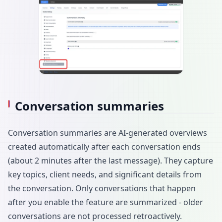
Conversation summaries
Conversation summaries are AI-generated overviews
created automatically after each conversation ends
(about 2 minutes after the last message). They capture
key topics, client needs, and significant details from
the conversation. Only conversations that happen
after you enable the feature are summarized - older
conversations are not processed retroactively.