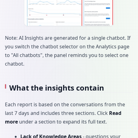
Note: AI Insights are generated for a single chatbot. If
you switch the chatbot selector on the Analytics page
to "All chatbots", the panel reminds you to select one
chatbot.
What the insights contain
Each report is based on the conversations from the
last 7 days and includes three sections. Click
Read
more
under a section to expand its full text.
Lack of Knowledge Areas
- questions your