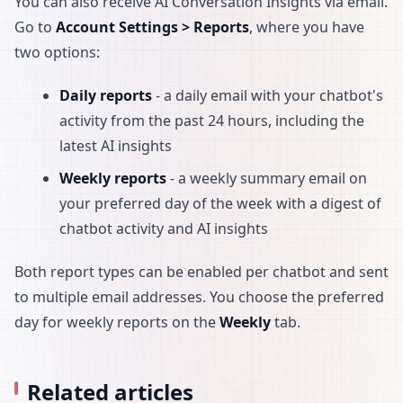
You can also receive AI Conversation Insights via email.
Go to
Account Settings > Reports
, where you have
two options:
Daily reports
- a daily email with your chatbot's
activity from the past 24 hours, including the
latest AI insights
Weekly reports
- a weekly summary email on
your preferred day of the week with a digest of
chatbot activity and AI insights
Both report types can be enabled per chatbot and sent
to multiple email addresses. You choose the preferred
day for weekly reports on the
Weekly
tab.
Related articles