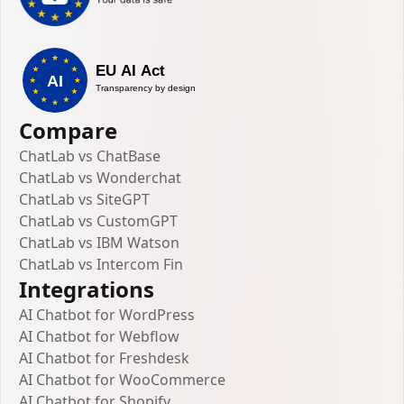
Compare
ChatLab vs ChatBase
ChatLab vs Wonderchat
ChatLab vs SiteGPT
ChatLab vs CustomGPT
ChatLab vs IBM Watson
ChatLab vs Intercom Fin
Integrations
AI Chatbot for WordPress
AI Chatbot for Webflow
AI Chatbot for Freshdesk
AI Chatbot for WooCommerce
AI Chatbot for Shopify