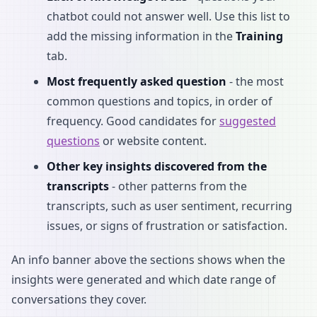
chatbot could not answer well. Use this list to
add the missing information in the
Training
tab.
Most frequently asked question
- the most
common questions and topics, in order of
frequency. Good candidates for
suggested
questions
or website content.
Other key insights discovered from the
transcripts
- other patterns from the
transcripts, such as user sentiment, recurring
issues, or signs of frustration or satisfaction.
An info banner above the sections shows when the
insights were generated and which date range of
conversations they cover.