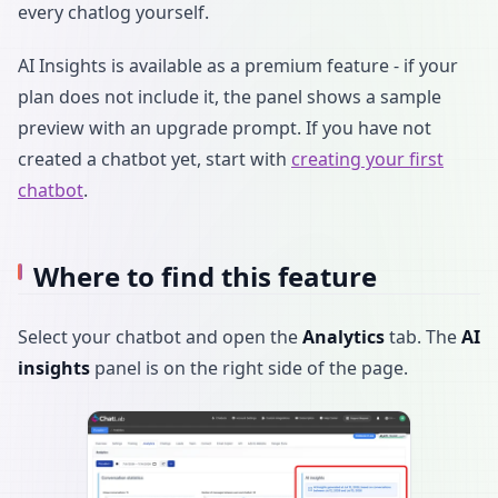
every chatlog yourself.
AI Insights is available as a premium feature - if your
plan does not include it, the panel shows a sample
preview with an upgrade prompt. If you have not
created a chatbot yet, start with
creating your first
chatbot
.
Where to find this feature
Select your chatbot and open the
Analytics
tab. The
AI
insights
panel is on the right side of the page.