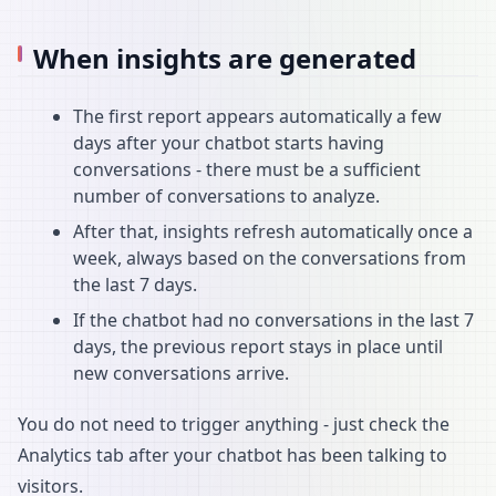
When insights are generated
The first report appears automatically a few
days after your chatbot starts having
conversations - there must be a sufficient
number of conversations to analyze.
After that, insights refresh automatically once a
week, always based on the conversations from
the last 7 days.
If the chatbot had no conversations in the last 7
days, the previous report stays in place until
new conversations arrive.
You do not need to trigger anything - just check the
Analytics tab after your chatbot has been talking to
visitors.