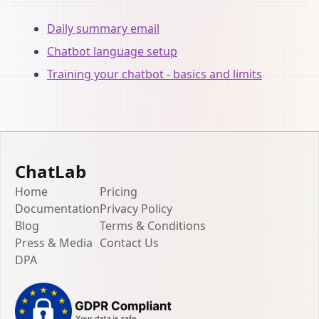
Daily summary email
Chatbot language setup
Training your chatbot - basics and limits
ChatLab
Home
Pricing
Documentation
Privacy Policy
Blog
Terms & Conditions
Press & Media
Contact Us
DPA