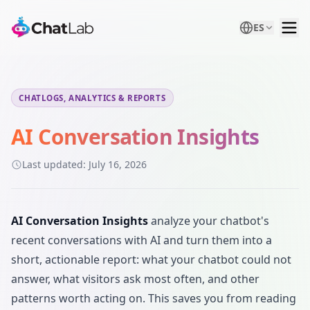
ES
CHATLOGS, ANALYTICS & REPORTS
AI Conversation Insights
Last updated:
July 16, 2026
AI Conversation Insights
analyze your chatbot's
recent conversations with AI and turn them into a
short, actionable report: what your chatbot could not
answer, what visitors ask most often, and other
patterns worth acting on. This saves you from reading