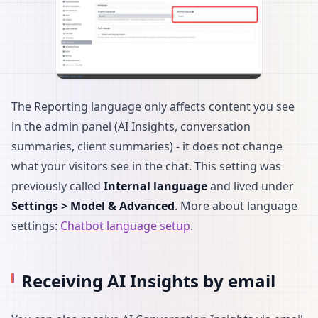
The Reporting language only affects content you see
in the admin panel (AI Insights, conversation
summaries, client summaries) - it does not change
what your visitors see in the chat. This setting was
previously called
Internal language
and lived under
Settings > Model & Advanced
. More about language
settings:
Chatbot language setup
.
Receiving AI Insights by email