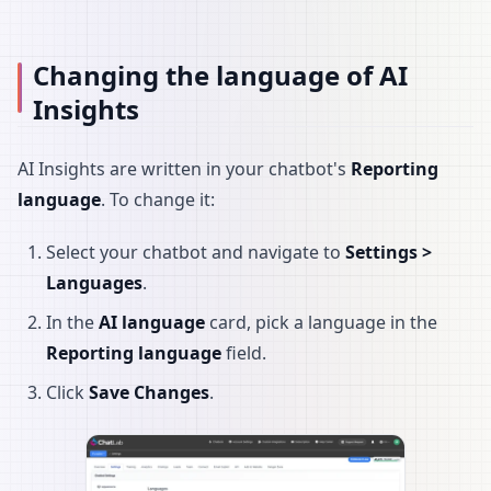
Changing the language of AI
Insights
AI Insights are written in your chatbot's
Reporting
language
. To change it:
Select your chatbot and navigate to
Settings >
Languages
.
In the
AI language
card, pick a language in the
Reporting language
field.
Click
Save Changes
.