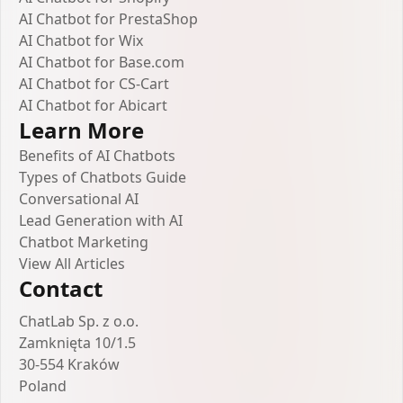
AI Chatbot for PrestaShop
AI Chatbot for Wix
AI Chatbot for Base.com
AI Chatbot for CS-Cart
AI Chatbot for Abicart
Learn More
Benefits of AI Chatbots
Types of Chatbots Guide
Conversational AI
Lead Generation with AI
Chatbot Marketing
View All Articles
Contact
ChatLab Sp. z o.o.
Zamknięta 10/1.5
30-554 Kraków
Poland