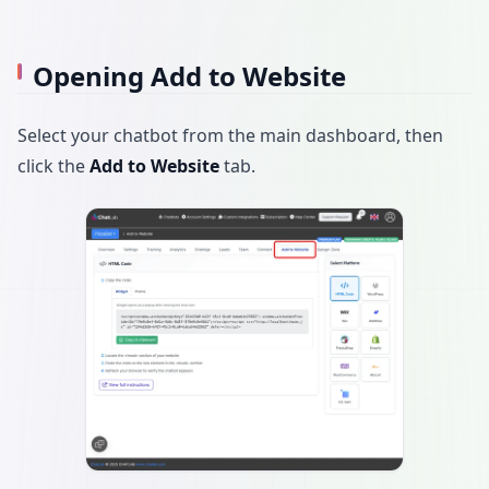
Opening Add to Website
Select your chatbot from the main dashboard, then
click the
Add to Website
tab.