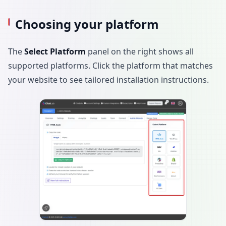
Choosing your platform
The
Select Platform
panel on the right shows all
supported platforms. Click the platform that matches
your website to see tailored installation instructions.