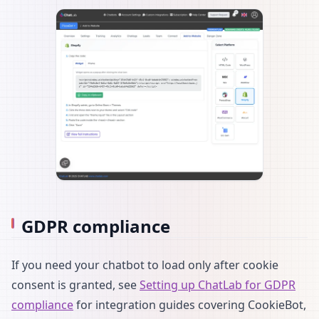
GDPR compliance
If you need your chatbot to load only after cookie
consent is granted, see
Setting up ChatLab for GDPR
compliance
for integration guides covering CookieBot,