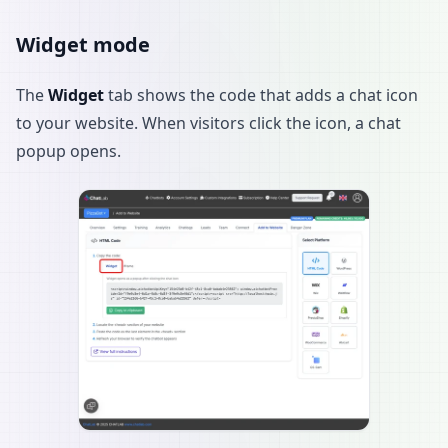
Widget mode
The
Widget
tab shows the code that adds a chat icon
to your website. When visitors click the icon, a chat
popup opens.