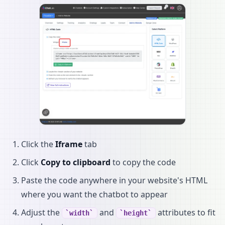
Click the
Iframe
tab
Click
Copy to clipboard
to copy the code
Paste the code anywhere in your website's HTML
where you want the chatbot to appear
Adjust the
and
attributes to fit
width
height