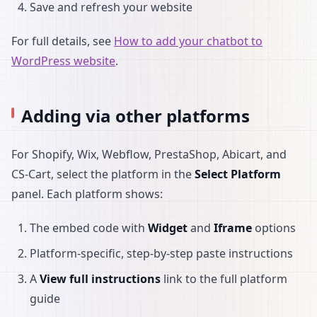
Save and refresh your website
For full details, see
How to add your chatbot to
WordPress website
.
Adding via other platforms
For Shopify, Wix, Webflow, PrestaShop, Abicart, and
CS-Cart, select the platform in the
Select Platform
panel. Each platform shows:
The embed code with
Widget
and
Iframe
options
Platform-specific, step-by-step paste instructions
A
View full instructions
link to the full platform
guide