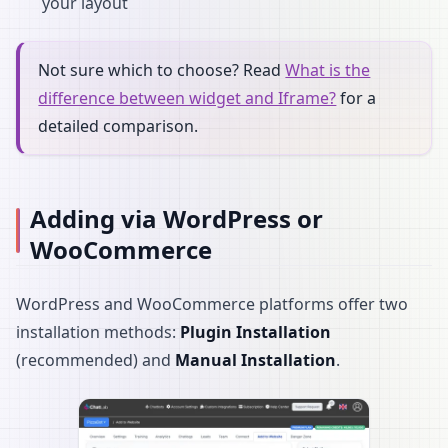
your layout
Not sure which to choose? Read
What is the
difference between widget and Iframe?
for a
detailed comparison.
Adding via WordPress or
WooCommerce
WordPress and WooCommerce platforms offer two
installation methods:
Plugin Installation
(recommended) and
Manual Installation
.