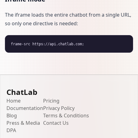
The iframe loads the entire chatbot from a single URL,
so only one directive is needed:
ChatLab
Home
Pricing
Documentation
Privacy Policy
Blog
Terms & Conditions
Press & Media
Contact Us
DPA