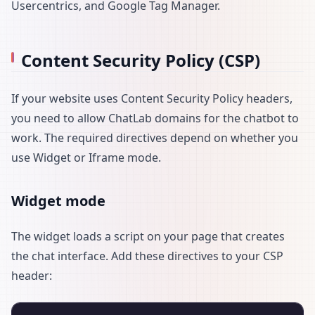
Usercentrics, and Google Tag Manager.
Content Security Policy (CSP)
If your website uses Content Security Policy headers,
you need to allow ChatLab domains for the chatbot to
work. The required directives depend on whether you
use Widget or Iframe mode.
Widget mode
The widget loads a script on your page that creates
the chat interface. Add these directives to your CSP
header: