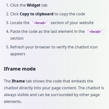
Click the
Widget
tab
Click
Copy to clipboard
to copy the code
Locate the
section of your website
<head>
Paste the code as the last element in the
<head>
section
Refresh your browser to verify the chatbot icon
appears
Iframe mode
The
Iframe
tab shows the code that embeds the
chatbot directly into your page content. The chatbot is
always visible and can be surrounded by other page
elements.