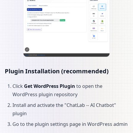
Plugin Installation (recommended)
Click
Get WordPress Plugin
to open the
WordPress plugin repository
Install and activate the "ChatLab -- AI Chatbot"
plugin
Go to the plugin settings page in WordPress admin