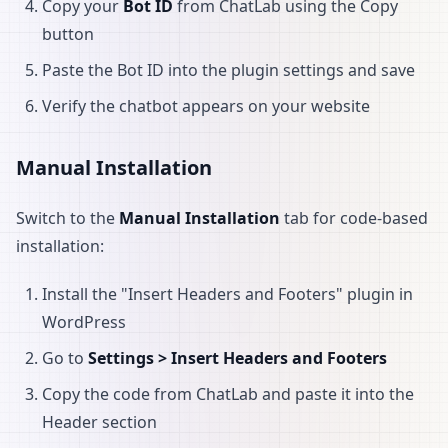
Copy your
Bot ID
from ChatLab using the Copy
button
Paste the Bot ID into the plugin settings and save
Verify the chatbot appears on your website
Manual Installation
Switch to the
Manual Installation
tab for code-based
installation:
Install the "Insert Headers and Footers" plugin in
WordPress
Go to
Settings > Insert Headers and Footers
Copy the code from ChatLab and paste it into the
Header section