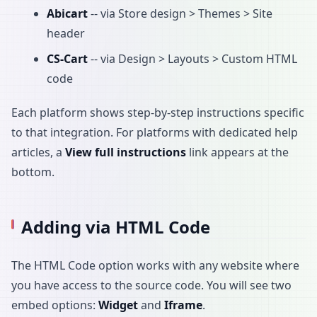
Abicart
-- via Store design > Themes > Site
header
CS-Cart
-- via Design > Layouts > Custom HTML
code
Each platform shows step-by-step instructions specific
to that integration. For platforms with dedicated help
articles, a
View full instructions
link appears at the
bottom.
Adding via HTML Code
The HTML Code option works with any website where
you have access to the source code. You will see two
embed options:
Widget
and
Iframe
.