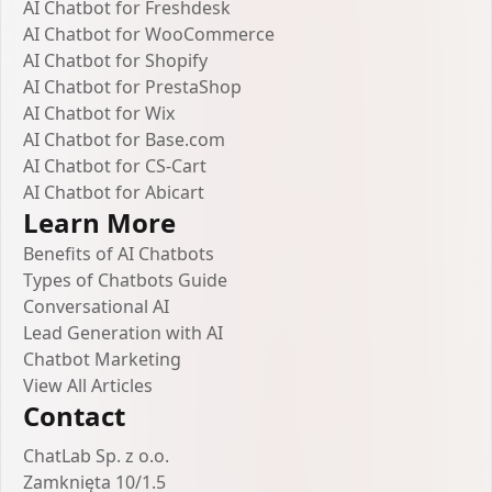
AI Chatbot for Freshdesk
AI Chatbot for WooCommerce
AI Chatbot for Shopify
AI Chatbot for PrestaShop
AI Chatbot for Wix
AI Chatbot for Base.com
AI Chatbot for CS-Cart
AI Chatbot for Abicart
Learn More
Benefits of AI Chatbots
Types of Chatbots Guide
Conversational AI
Lead Generation with AI
Chatbot Marketing
View All Articles
Contact
ChatLab Sp. z o.o.
Zamknięta 10/1.5