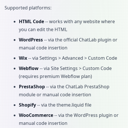
Supported platforms:
HTML Code
-- works with any website where
you can edit the HTML
WordPress
-- via the official ChatLab plugin or
manual code insertion
Wix
-- via Settings > Advanced > Custom Code
Webflow
-- via Site Settings > Custom Code
(requires premium Webflow plan)
PrestaShop
-- via the ChatLab PrestaShop
module or manual code insertion
Shopify
-- via the theme.liquid file
WooCommerce
-- via the WordPress plugin or
manual code insertion