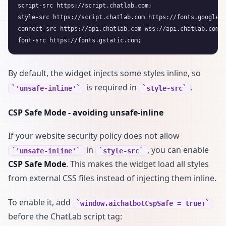
script-src https://script.chatlab.com;

style-src https://script.chatlab.com https://fonts.googleap
connect-src https://api.chatlab.com wss://api.chatlab.com;

By default, the widget injects some styles inline, so
is required in
.
'unsafe-inline'
style-src
CSP Safe Mode - avoiding unsafe-inline
If your website security policy does not allow
in
, you can enable
'unsafe-inline'
style-src
CSP Safe Mode
. This makes the widget load all styles
from external CSS files instead of injecting them inline.
To enable it, add
window.aichatbotCspSafe = true;
before the ChatLab script tag: