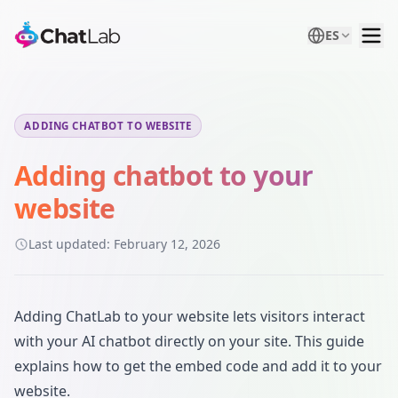
ES
ADDING CHATBOT TO WEBSITE
Adding chatbot to your
website
Last updated:
February 12, 2026
Adding ChatLab to your website lets visitors interact
with your AI chatbot directly on your site. This guide
explains how to get the embed code and add it to your
website.