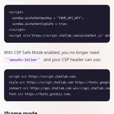
<script>

  window.aichatbotApiKey = "YOUR_API_KEY";

  window.aichatbotCspSafe = true;

</script>

With CSP Safe Mode enabled, you no longer need
and your CSP header can use:
'unsafe-inline'
script-src https://script.chatlab.com;

style-src https://script.chatlab.com https://fonts.googleap
connect-src https://api.chatlab.com wss://api.chatlab.com;

Iframe mode