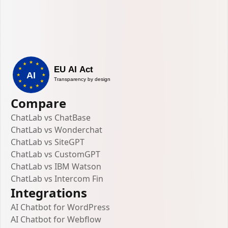
Compare
ChatLab vs ChatBase
ChatLab vs Wonderchat
ChatLab vs SiteGPT
ChatLab vs CustomGPT
ChatLab vs IBM Watson
ChatLab vs Intercom Fin
Integrations
AI Chatbot for WordPress
AI Chatbot for Webflow