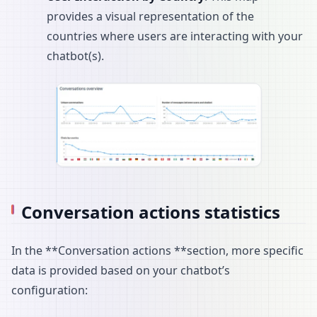
provides a visual representation of the
countries where users are interacting with your
chatbot(s).
Conversation actions statistics
In the **Conversation actions **section, more specific
data is provided based on your chatbot’s
configuration: