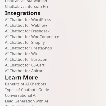
ChatLab vs IBM Watson
ChatLab vs Intercom Fin
Integrations
AI Chatbot for WordPress
AI Chatbot for Webflow
AI Chatbot for Freshdesk
AI Chatbot for WooCommerce
AI Chatbot for Shopify
AI Chatbot for PrestaShop
AI Chatbot for Wix
AI Chatbot for Base.com
AI Chatbot for CS-Cart
AI Chatbot for Abicart
Learn More
Benefits of AI Chatbots
Types of Chatbots Guide
Conversational AI
Lead Generation with AI