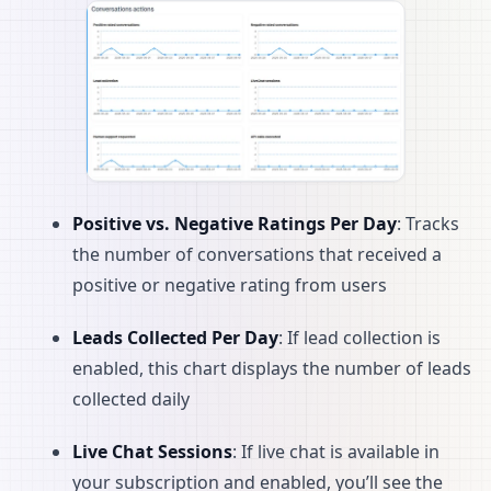
Positive vs. Negative Ratings Per Day
: Tracks
the number of conversations that received a
positive or negative rating from users
Leads Collected Per Day
: If lead collection is
enabled, this chart displays the number of leads
collected daily
Live Chat Sessions
: If live chat is available in
your subscription and enabled, you’ll see the