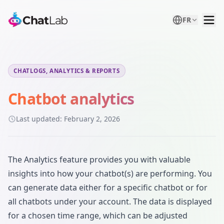
FR
CHATLOGS, ANALYTICS & REPORTS
Chatbot analytics
Last updated:
February 2, 2026
The Analytics feature provides you with valuable
insights into how your chatbot(s) are performing. You
can generate data either for a specific chatbot or for
all chatbots under your account. The data is displayed
for a chosen time range, which can be adjusted