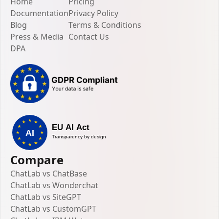
Home
Pricing
Documentation
Privacy Policy
Blog
Terms & Conditions
Press & Media
Contact Us
DPA
Compare
ChatLab vs ChatBase
ChatLab vs Wonderchat
ChatLab vs SiteGPT
ChatLab vs CustomGPT