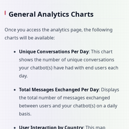
General Analytics Charts
Once you access the analytics page, the following
charts will be available:
Unique Conversations Per Day
: This chart
shows the number of unique conversations
your chatbot(s) have had with end users each
day.
Total Messages Exchanged Per Day
: Displays
the total number of messages exchanged
between users and your chatbot(s) on a daily
basis.
User Interaction by Country
: This map