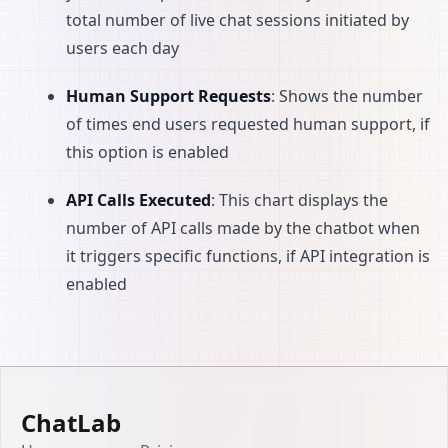
total number of live chat sessions initiated by
users each day
Human Support Requests
: Shows the number
of times end users requested human support, if
this option is enabled
API Calls Executed
: This chart displays the
number of API calls made by the chatbot when
it triggers specific functions, if API integration is
enabled
ChatLab