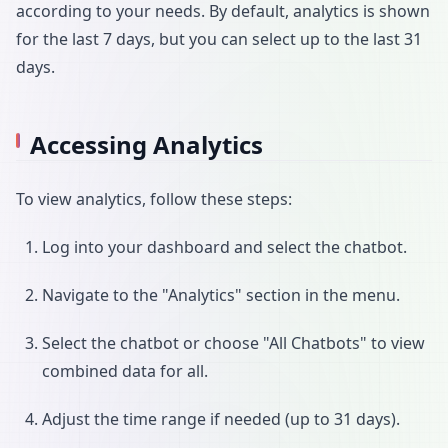
according to your needs. By default, analytics is shown
for the last 7 days, but you can select up to the last 31
days.
Accessing Analytics
To view analytics, follow these steps:
Log into your dashboard and select the chatbot.
Navigate to the "Analytics" section in the menu.
Select the chatbot or choose "All Chatbots" to view
combined data for all.
Adjust the time range if needed (up to 31 days).