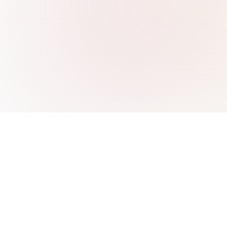
re
Integrations
 ChatBase
AI Chatbot for WordPress
 Wonderchat
AI Chatbot for Webflow
SiteGPT
AI Chatbot for Freshdesk
 CustomGPT
AI Chatbot for WooCommerce