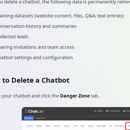
 delete a chatbot, the following data is permanently remo
aining datasets (website content, files, Q&A, text entries)
onversation history and summaries
llected leads
aring invitations and team access
atbot settings and configuration
to Delete a Chatbot
your chatbot and click the
Danger Zone
tab.