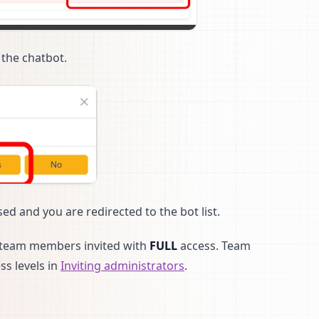
the chatbot.
ed and you are redirected to the bot list.
to team members invited with
FULL
access. Team
ss levels in
Inviting administrators
.