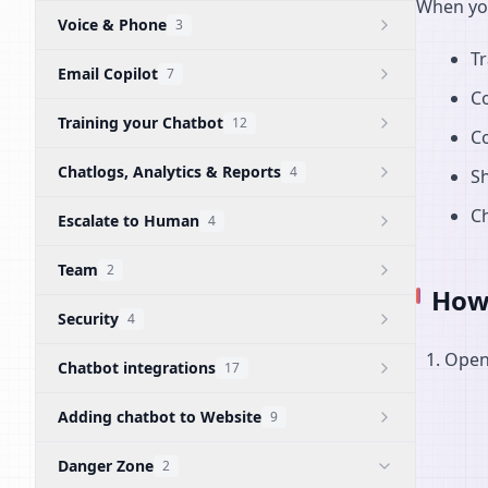
When you
Voice & Phone
3
Tr
Email Copilot
7
C
Training your Chatbot
12
Co
Chatlogs, Analytics & Reports
4
Sh
Ch
Escalate to Human
4
Team
2
How 
Security
4
Open 
Chatbot integrations
17
Adding chatbot to Website
9
Danger Zone
2