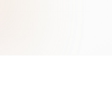
Learn More
Contact
Benefits of AI Chatbots
ChatLab Sp. z o.o.
Types of Chatbots Guide
Zamknięta 10/1.5
Conversational AI
30-554 Kraków
Lead Generation with AI