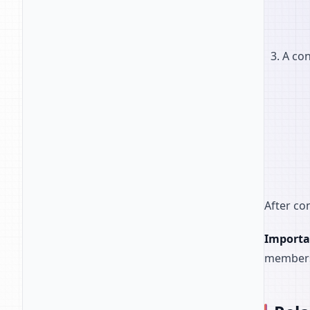
A con
After co
Importa
member