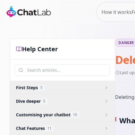
How it works
F
DANGER
Help Center
Del
Last u
First Steps
5
Deleting
Dive deeper
5
Customising your chatbot
10
What
Chat Features
11