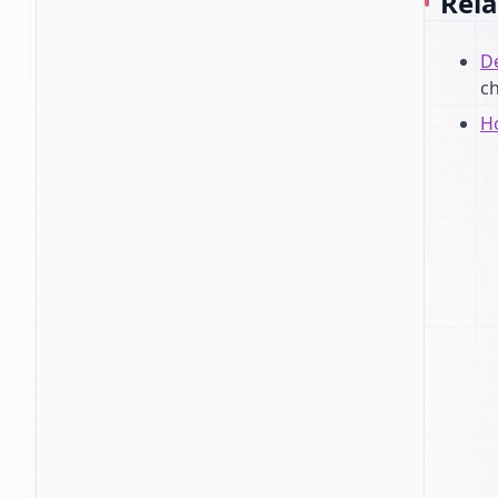
Rela
De
c
Ho