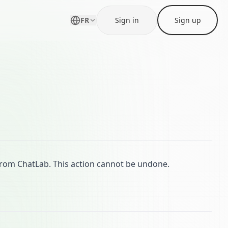
FR
Sign in
Sign up
from ChatLab. This action cannot be undone.