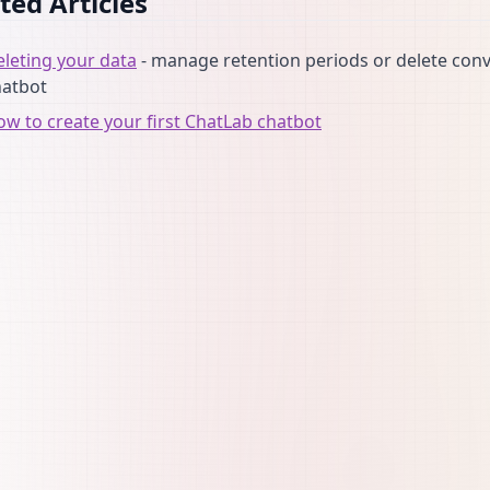
ted Articles
leting your data
- manage retention periods or delete conv
hatbot
w to create your first ChatLab chatbot