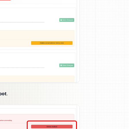
bot
.