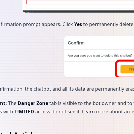
firmation prompt appears. Click
Yes
to permanently delete 
nfirmation, the chatbot and all its data are permanently eras
nt:
The
Danger Zone
tab is visible to the bot owner and 
s with
LIMITED
access do not see it. Learn more about acce