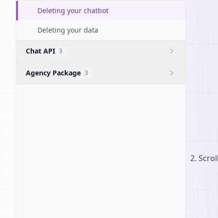
Deleting your chatbot
Deleting your data
Chat API
3
Agency Package
3
Scrol