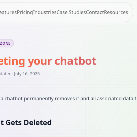
eatures
Pricing
Industries
Case Studies
Contact
Resources
 ZONE
eting your chatbot
pdated:
July 16, 2026
 a chatbot permanently removes it and all associated data 
 Gets Deleted