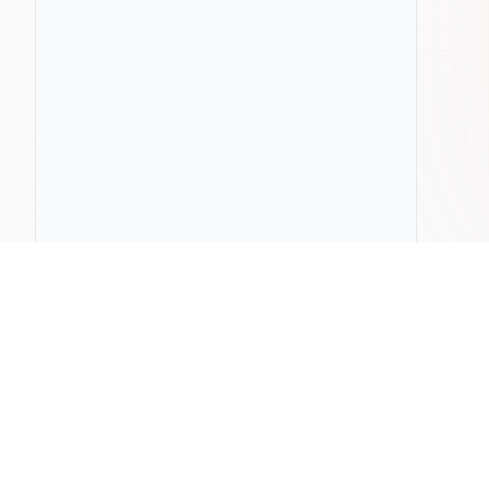
ChatLab
Compa
Home
Pricing
ChatLab vs
Documentation
Privacy Policy
ChatLab vs
Blog
Terms & Conditions
ChatLab vs 
Press & Media
Contact Us
ChatLab vs