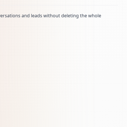
ersations and leads without deleting the whole