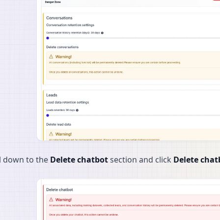
l down to the
Delete chatbot
section and click
Delete chat