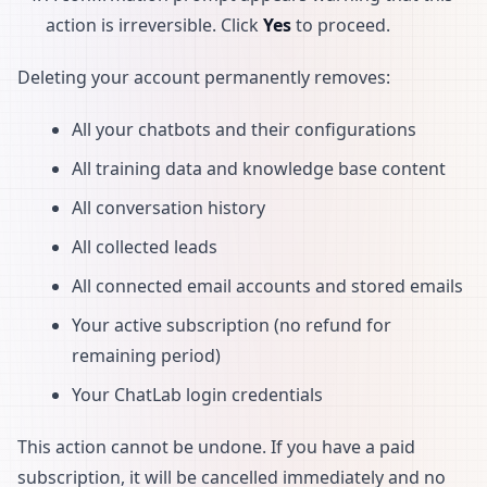
action is irreversible. Click
Yes
to proceed.
Deleting your account permanently removes:
All your chatbots and their configurations
All training data and knowledge base content
All conversation history
All collected leads
All connected email accounts and stored emails
Your active subscription (no refund for
remaining period)
Your ChatLab login credentials
This action cannot be undone. If you have a paid
subscription, it will be cancelled immediately and no