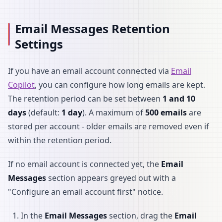
Email Messages Retention
Settings
If you have an email account connected via
Email
Copilot
, you can configure how long emails are kept.
The retention period can be set between
1 and 10
days
(default:
1 day
). A maximum of
500 emails
are
stored per account - older emails are removed even if
within the retention period.
If no email account is connected yet, the
Email
Messages
section appears greyed out with a
"Configure an email account first" notice.
In the
Email Messages
section, drag the
Email