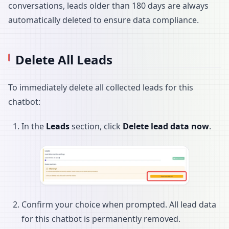
conversations, leads older than 180 days are always
automatically deleted to ensure data compliance.
Delete All Leads
To immediately delete all collected leads for this
chatbot:
In the
Leads
section, click
Delete lead data now
.
Confirm your choice when prompted. All lead data
for this chatbot is permanently removed.