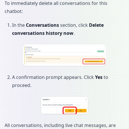
To immediately delete all conversations for this
chatbot:
In the
Conversations
section, click
Delete
conversations history now
.
A confirmation prompt appears. Click
Yes
to
proceed.
All conversations, including live chat messages, are