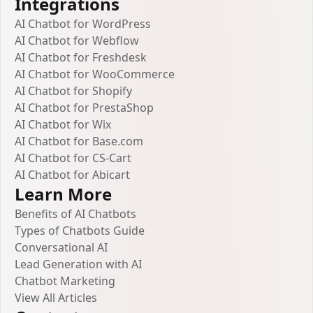
Integrations
AI Chatbot for WordPress
AI Chatbot for Webflow
AI Chatbot for Freshdesk
AI Chatbot for WooCommerce
AI Chatbot for Shopify
AI Chatbot for PrestaShop
AI Chatbot for Wix
AI Chatbot for Base.com
AI Chatbot for CS-Cart
AI Chatbot for Abicart
Learn More
Benefits of AI Chatbots
Types of Chatbots Guide
Conversational AI
Lead Generation with AI
Chatbot Marketing
View All Articles