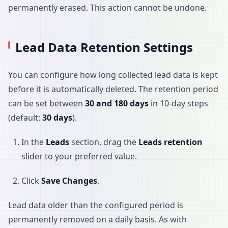
permanently erased. This action cannot be undone.
Lead Data Retention Settings
You can configure how long collected lead data is kept
before it is automatically deleted. The retention period
can be set between
30 and 180 days
in 10-day steps
(default:
30 days
).
In the
Leads
section, drag the
Leads retention
slider to your preferred value.
Click
Save Changes
.
Lead data older than the configured period is
permanently removed on a daily basis. As with