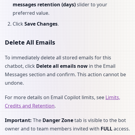
messages retention (days)
slider to your
preferred value.
Click
Save Changes
.
Delete All Emails
To immediately delete all stored emails for this
chatbot, click
Delete all emails now
in the Email
Messages section and confirm. This action cannot be
undone.
For more details on Email Copilot limits, see
Limits,
Credits and Retention
.
Important:
The
Danger Zone
tab is visible to the bot
owner and to team members invited with
FULL
access.