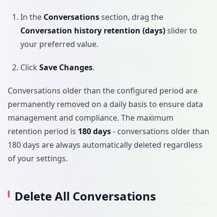
In the
Conversations
section, drag the
Conversation history retention (days)
slider to
your preferred value.
Click
Save Changes
.
Conversations older than the configured period are
permanently removed on a daily basis to ensure data
management and compliance. The maximum
retention period is
180 days
- conversations older than
180 days are always automatically deleted regardless
of your settings.
Delete All Conversations