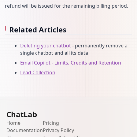
refund will be issued for the remaining billing period.
Related Articles
Deleting your chatbot
- permanently remove a
single chatbot and all its data
Email Copilot - Limits, Credits and Retention
Lead Collection
ChatLab
Home
Pricing
Documentation
Privacy Policy