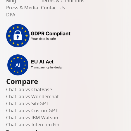
Blog
Terms & Conditions
Press & Media
Contact Us
DPA
Compare
ChatLab vs ChatBase
ChatLab vs Wonderchat
ChatLab vs SiteGPT
ChatLab vs CustomGPT
ChatLab vs IBM Watson
ChatLab vs Intercom Fin