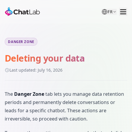
FR
DANGER ZONE
Deleting your data
Last updated:
July 16, 2026
The
Danger Zone
tab lets you manage data retention
periods and permanently delete conversations or
leads for a specific chatbot. These actions are
irreversible, so proceed with caution.