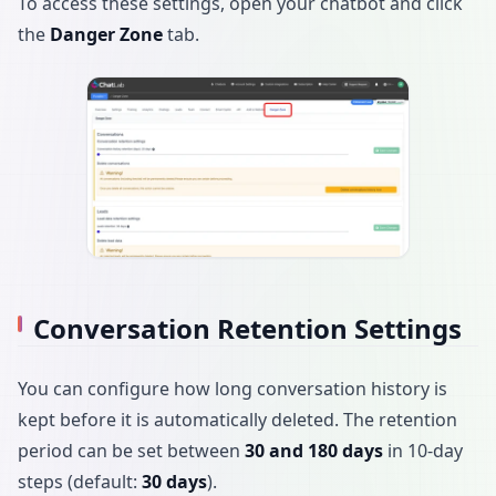
To access these settings, open your chatbot and click
the
Danger Zone
tab.
Conversation Retention Settings
You can configure how long conversation history is
kept before it is automatically deleted. The retention
period can be set between
30 and 180 days
in 10-day
steps (default:
30 days
).