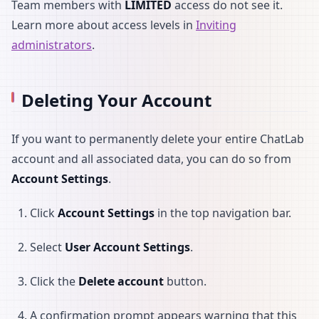
Team members with
LIMITED
access do not see it.
Learn more about access levels in
Inviting
administrators
.
Deleting Your Account
If you want to permanently delete your entire ChatLab
account and all associated data, you can do so from
Account Settings
.
Click
Account Settings
in the top navigation bar.
Select
User Account Settings
.
Click the
Delete account
button.
A confirmation prompt appears warning that this