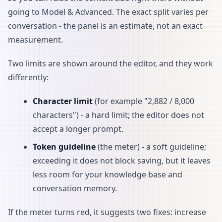
going to Model & Advanced. The exact split varies per
conversation - the panel is an estimate, not an exact
measurement.
Two limits are shown around the editor, and they work
differently:
Character limit
(for example "2,882 / 8,000
characters") - a hard limit; the editor does not
accept a longer prompt.
Token guideline
(the meter) - a soft guideline;
exceeding it does not block saving, but it leaves
less room for your knowledge base and
conversation memory.
If the meter turns red, it suggests two fixes: increase