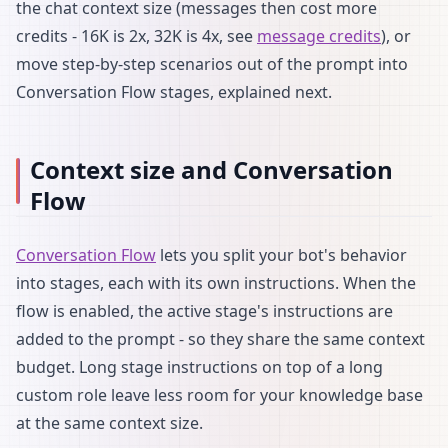
the chat context size (messages then cost more
credits - 16K is 2x, 32K is 4x, see
message credits
), or
move step-by-step scenarios out of the prompt into
Conversation Flow stages, explained next.
Context size and Conversation
Flow
Conversation Flow
lets you split your bot's behavior
into stages, each with its own instructions. When the
flow is enabled, the active stage's instructions are
added to the prompt - so they share the same context
budget. Long stage instructions on top of a long
custom role leave less room for your knowledge base
at the same context size.