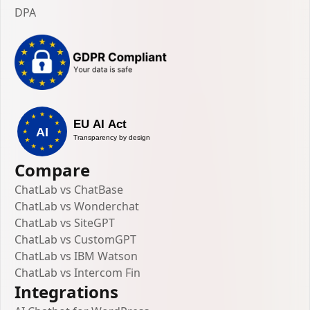
DPA
Compare
ChatLab vs ChatBase
ChatLab vs Wonderchat
ChatLab vs SiteGPT
ChatLab vs CustomGPT
ChatLab vs IBM Watson
ChatLab vs Intercom Fin
Integrations