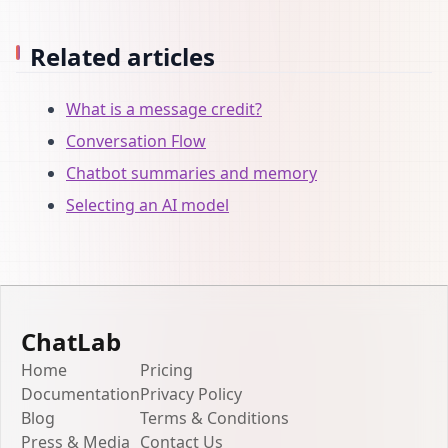
Related articles
What is a message credit?
Conversation Flow
Chatbot summaries and memory
Selecting an AI model
ChatLab
Home
Pricing
Documentation
Privacy Policy
Blog
Terms & Conditions
Press & Media
Contact Us