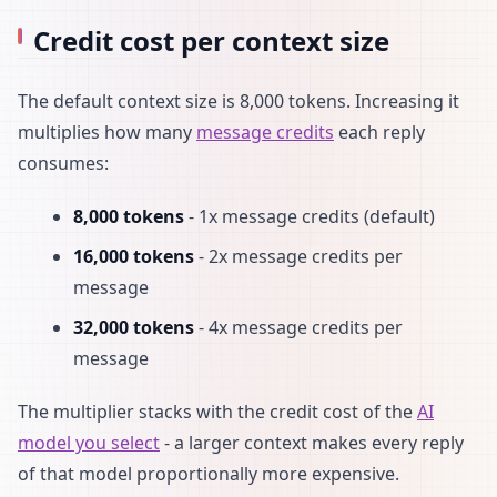
Credit cost per context size
The default context size is 8,000 tokens. Increasing it
multiplies how many
message credits
each reply
consumes:
8,000 tokens
- 1x message credits (default)
16,000 tokens
- 2x message credits per
message
32,000 tokens
- 4x message credits per
message
The multiplier stacks with the credit cost of the
AI
model you select
- a larger context makes every reply
of that model proportionally more expensive.