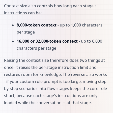
Context size also controls how long each stage's
instructions can be:
8,000-token context
- up to 1,000 characters
per stage
16,000 or 32,000-token context
- up to 6,000
characters per stage
Raising the context size therefore does two things at
once: it raises the per-stage instruction limit and
restores room for knowledge. The reverse also works
- if your custom role prompt is too large, moving step-
by-step scenarios into flow stages keeps the core role
short, because each stage's instructions are only
loaded while the conversation is at that stage.