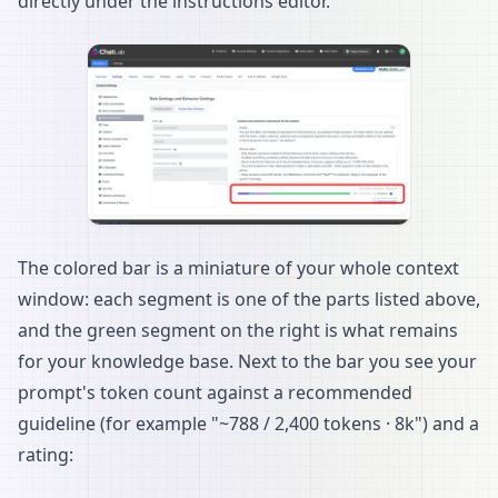
directly under the instructions editor.
The colored bar is a miniature of your whole context
window: each segment is one of the parts listed above,
and the green segment on the right is what remains
for your knowledge base. Next to the bar you see your
prompt's token count against a recommended
guideline (for example "~788 / 2,400 tokens · 8k") and a
rating: