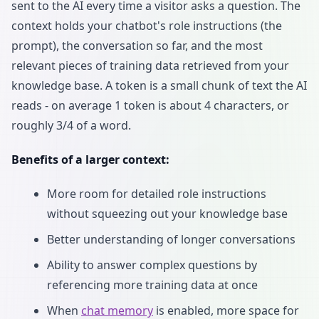
sent to the AI every time a visitor asks a question. The
context holds your chatbot's role instructions (the
prompt), the conversation so far, and the most
relevant pieces of training data retrieved from your
knowledge base. A token is a small chunk of text the AI
reads - on average 1 token is about 4 characters, or
roughly 3/4 of a word.
Benefits of a larger context:
More room for detailed role instructions
without squeezing out your knowledge base
Better understanding of longer conversations
Ability to answer complex questions by
referencing more training data at once
When
chat memory
is enabled, more space for