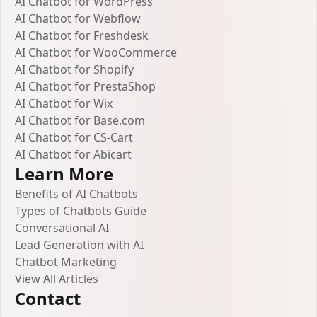
AI Chatbot for WordPress
AI Chatbot for Webflow
AI Chatbot for Freshdesk
AI Chatbot for WooCommerce
AI Chatbot for Shopify
AI Chatbot for PrestaShop
AI Chatbot for Wix
AI Chatbot for Base.com
AI Chatbot for CS-Cart
AI Chatbot for Abicart
Learn More
Benefits of AI Chatbots
Types of Chatbots Guide
Conversational AI
Lead Generation with AI
Chatbot Marketing
View All Articles
Contact