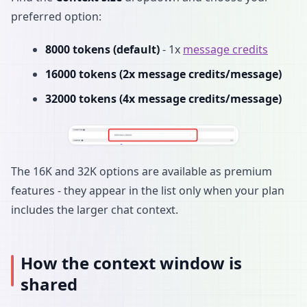
preferred option:
8000 tokens (default)
- 1x
message credits
16000 tokens (2x message credits/message)
32000 tokens (4x message credits/message)
The 16K and 32K options are available as premium
features - they appear in the list only when your plan
includes the larger chat context.
How the context window is
shared