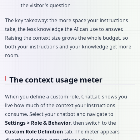
the visitor's question
The key takeaway: the more space your instructions
take, the less knowledge the AI can use to answer.
Raising the context size grows the whole budget, so
both your instructions and your knowledge get more
room.
The context usage meter
When you define a custom role, ChatLab shows you
live how much of the context your instructions
consume. Select your chatbot and navigate to
Settings > Role & Behavior
, then switch to the
Custom Role Definition
tab. The meter appears