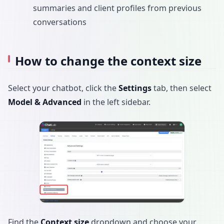
summaries and client profiles from previous
conversations
How to change the context size
Select your chatbot, click the
Settings
tab, then select
Model & Advanced
in the left sidebar.
Find the
Context size
dropdown and choose your