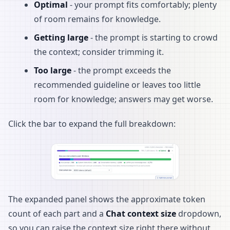
Optimal
- your prompt fits comfortably; plenty
of room remains for knowledge.
Getting large
- the prompt is starting to crowd
the context; consider trimming it.
Too large
- the prompt exceeds the
recommended guideline or leaves too little
room for knowledge; answers may get worse.
Click the bar to expand the full breakdown:
The expanded panel shows the approximate token
count of each part and a
Chat context size
dropdown,
so you can raise the context size right there without