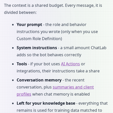
The context is a shared budget. Every message, it is
divided between:
Your prompt
- the role and behavior
instructions you wrote (only when you use
Custom Role Definition)
System instructions
- a small amount ChatLab
adds so the bot behaves correctly
Tools
- if your bot uses
AI Actions
or
integrations, their instructions take a share
Conversation memory
- the recent
conversation, plus
summaries and client
profiles
when chat memory is enabled
Left for your knowledge base
- everything that
remains is used for training data matched to