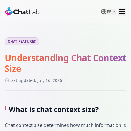
FR
CHAT FEATURES
Understanding Chat Context
Size
Last updated:
July 16, 2026
What is chat context size?
Chat context size determines how much information is