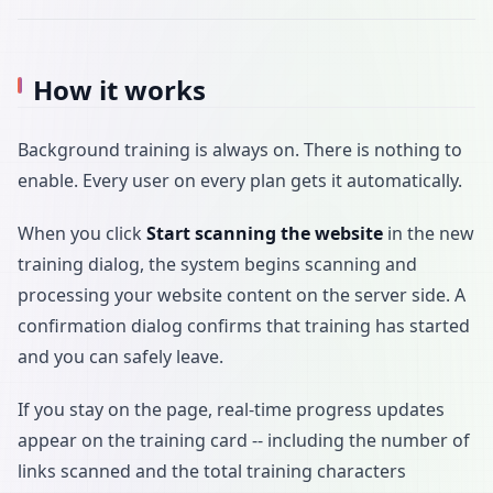
How it works
Background training is always on. There is nothing to
enable. Every user on every plan gets it automatically.
When you click
Start scanning the website
in the new
training dialog, the system begins scanning and
processing your website content on the server side. A
confirmation dialog confirms that training has started
and you can safely leave.
If you stay on the page, real-time progress updates
appear on the training card -- including the number of
links scanned and the total training characters