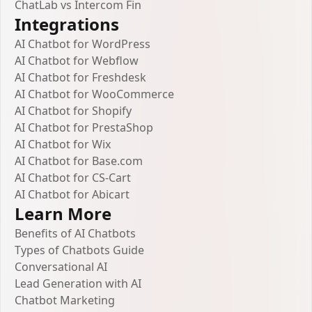
ChatLab vs Intercom Fin
Integrations
AI Chatbot for WordPress
AI Chatbot for Webflow
AI Chatbot for Freshdesk
AI Chatbot for WooCommerce
AI Chatbot for Shopify
AI Chatbot for PrestaShop
AI Chatbot for Wix
AI Chatbot for Base.com
AI Chatbot for CS-Cart
AI Chatbot for Abicart
Learn More
Benefits of AI Chatbots
Types of Chatbots Guide
Conversational AI
Lead Generation with AI
Chatbot Marketing