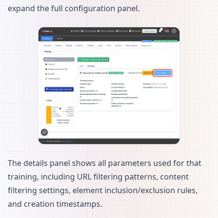
expand the full configuration panel.
The details panel shows all parameters used for that
training, including URL filtering patterns, content
filtering settings, element inclusion/exclusion rules,
and creation timestamps.