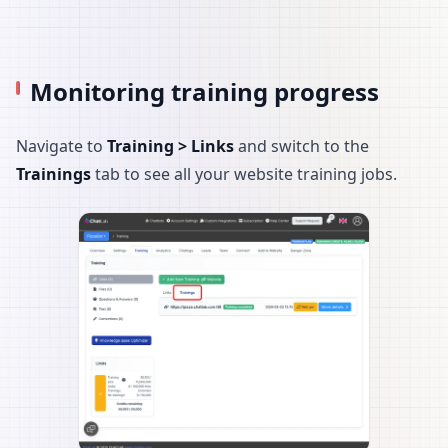
Monitoring training progress
Navigate to
Training > Links
and switch to the
Trainings
tab to see all your website training jobs.