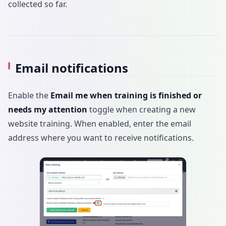
collected so far.
Email notifications
Enable the
Email me when training is finished or
needs my attention
toggle when creating a new
website training. When enabled, enter the email
address where you want to receive notifications.