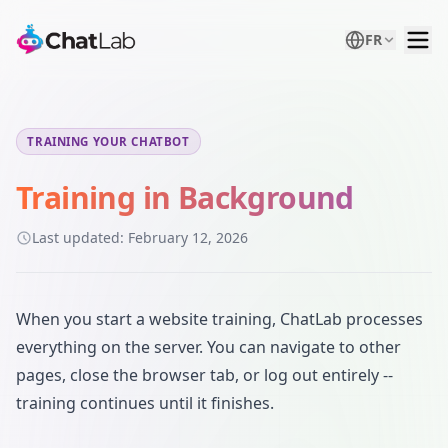
FR
TRAINING YOUR CHATBOT
Training in Background
Last updated:
February 12, 2026
When you start a website training, ChatLab processes
everything on the server. You can navigate to other
pages, close the browser tab, or log out entirely --
training continues until it finishes.