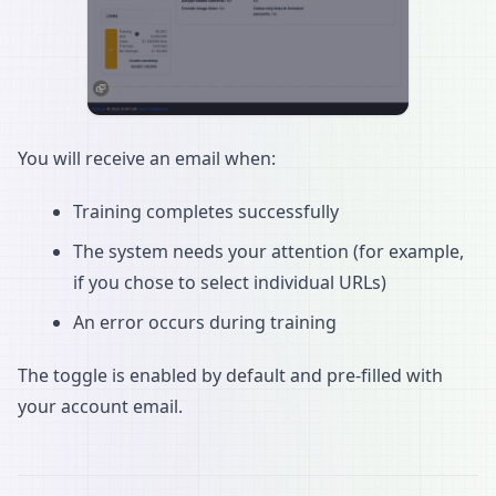
You will receive an email when:
Training completes successfully
The system needs your attention (for example,
if you chose to select individual URLs)
An error occurs during training
The toggle is enabled by default and pre-filled with
your account email.