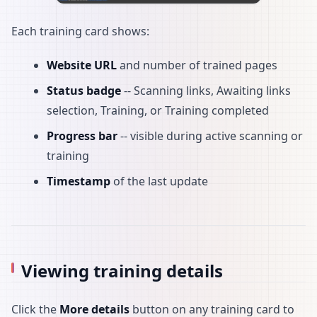
Each training card shows:
Website URL
and number of trained pages
Status badge
-- Scanning links, Awaiting links
selection, Training, or Training completed
Progress bar
-- visible during active scanning or
training
Timestamp
of the last update
Viewing training details
Click the
More details
button on any training card to