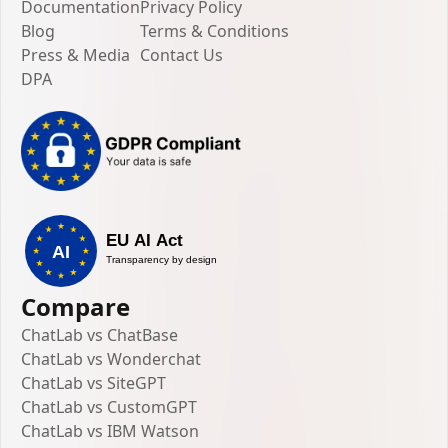
Documentation
Privacy Policy
Blog
Terms & Conditions
Press & Media
Contact Us
DPA
Compare
ChatLab vs ChatBase
ChatLab vs Wonderchat
ChatLab vs SiteGPT
ChatLab vs CustomGPT
ChatLab vs IBM Watson