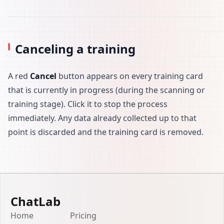
Canceling a training
A red
Cancel
button appears on every training card
that is currently in progress (during the scanning or
training stage). Click it to stop the process
immediately. Any data already collected up to that
point is discarded and the training card is removed.
ChatLab
Home
Pricing