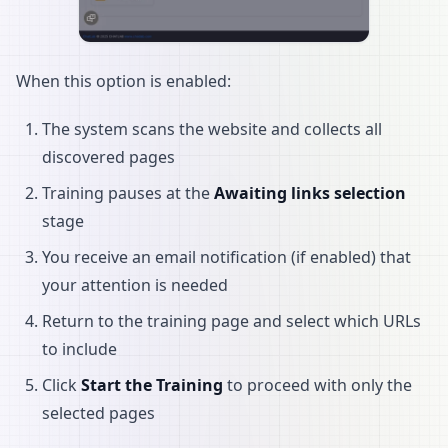
When this option is enabled:
The system scans the website and collects all
discovered pages
Training pauses at the
Awaiting links selection
stage
You receive an email notification (if enabled) that
your attention is needed
Return to the training page and select which URLs
to include
Click
Start the Training
to proceed with only the
selected pages