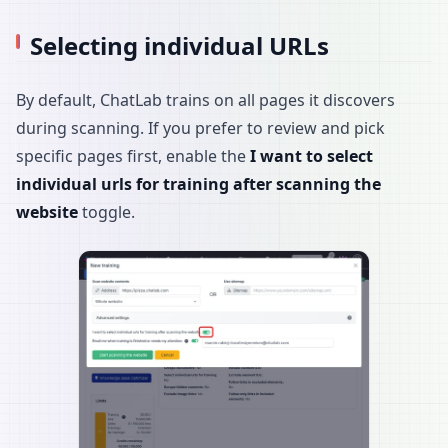
Selecting individual URLs
By default, ChatLab trains on all pages it discovers
during scanning. If you prefer to review and pick
specific pages first, enable the
I want to select
individual urls for training after scanning the
website
toggle.