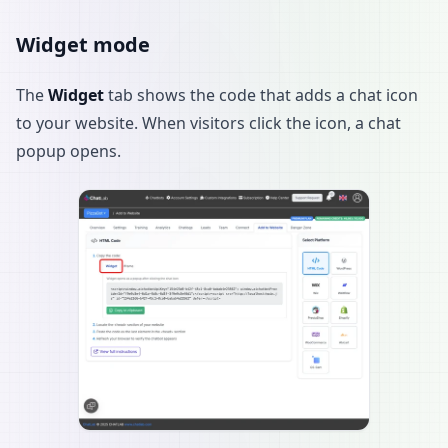
Widget mode
The
Widget
tab shows the code that adds a chat icon
to your website. When visitors click the icon, a chat
popup opens.