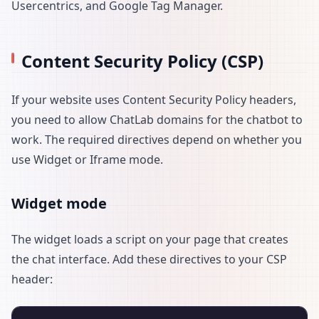
Usercentrics, and Google Tag Manager.
Content Security Policy (CSP)
If your website uses Content Security Policy headers,
you need to allow ChatLab domains for the chatbot to
work. The required directives depend on whether you
use Widget or Iframe mode.
Widget mode
The widget loads a script on your page that creates
the chat interface. Add these directives to your CSP
header: