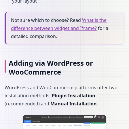
your layout
Not sure which to choose? Read
What is the
difference between widget and Iframe?
for a
detailed comparison.
Adding via WordPress or
WooCommerce
WordPress and WooCommerce platforms offer two
installation methods:
Plugin Installation
(recommended) and
Manual Installation
.