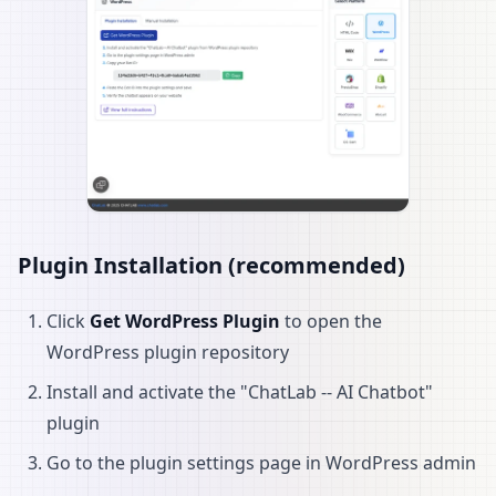
Plugin Installation (recommended)
Click
Get WordPress Plugin
to open the
WordPress plugin repository
Install and activate the "ChatLab -- AI Chatbot"
plugin
Go to the plugin settings page in WordPress admin