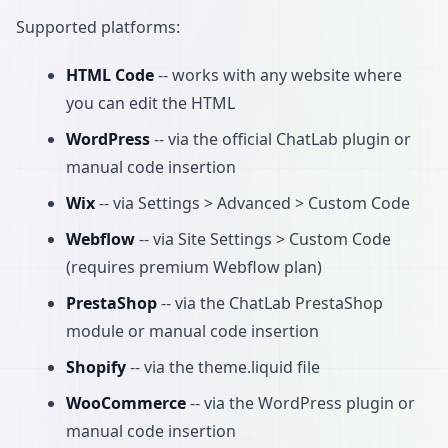
Supported platforms:
HTML Code
-- works with any website where
you can edit the HTML
WordPress
-- via the official ChatLab plugin or
manual code insertion
Wix
-- via Settings > Advanced > Custom Code
Webflow
-- via Site Settings > Custom Code
(requires premium Webflow plan)
PrestaShop
-- via the ChatLab PrestaShop
module or manual code insertion
Shopify
-- via the theme.liquid file
WooCommerce
-- via the WordPress plugin or
manual code insertion