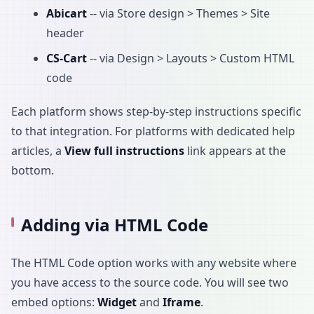
Abicart
-- via Store design > Themes > Site
header
CS-Cart
-- via Design > Layouts > Custom HTML
code
Each platform shows step-by-step instructions specific
to that integration. For platforms with dedicated help
articles, a
View full instructions
link appears at the
bottom.
Adding via HTML Code
The HTML Code option works with any website where
you have access to the source code. You will see two
embed options:
Widget
and
Iframe
.