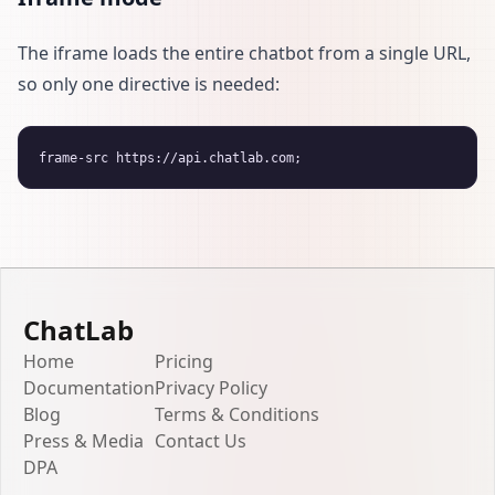
The iframe loads the entire chatbot from a single URL,
so only one directive is needed:
ChatLab
Home
Pricing
Documentation
Privacy Policy
Blog
Terms & Conditions
Press & Media
Contact Us
DPA