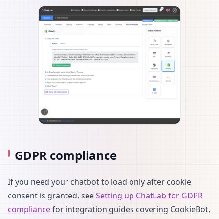
GDPR compliance
If you need your chatbot to load only after cookie
consent is granted, see
Setting up ChatLab for GDPR
compliance
for integration guides covering CookieBot,