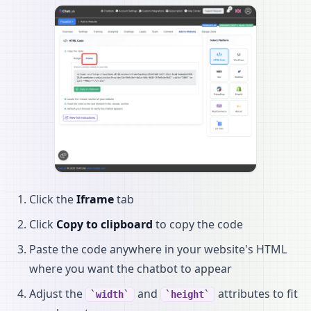
Click the
Iframe
tab
Click
Copy to clipboard
to copy the code
Paste the code anywhere in your website's HTML
where you want the chatbot to appear
Adjust the
and
attributes to fit
width
height