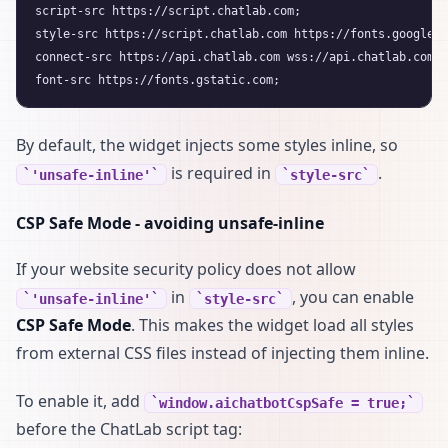
script-src https://script.chatlab.com;

style-src https://script.chatlab.com https://fonts.googleap
connect-src https://api.chatlab.com wss://api.chatlab.com;

By default, the widget injects some styles inline, so
is required in
.
'unsafe-inline'
style-src
CSP Safe Mode - avoiding unsafe-inline
If your website security policy does not allow
in
, you can enable
'unsafe-inline'
style-src
CSP Safe Mode
. This makes the widget load all styles
from external CSS files instead of injecting them inline.
To enable it, add
window.aichatbotCspSafe = true;
before the ChatLab script tag: