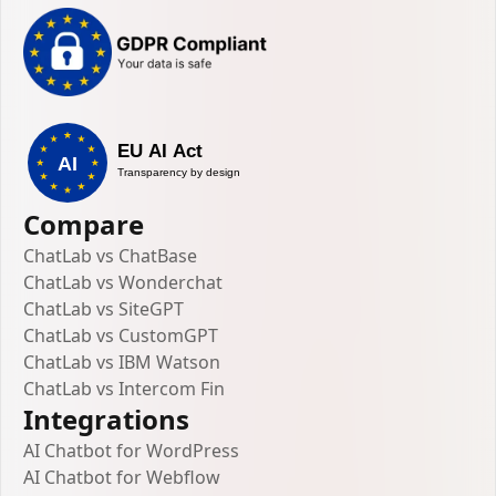
Compare
ChatLab vs ChatBase
ChatLab vs Wonderchat
ChatLab vs SiteGPT
ChatLab vs CustomGPT
ChatLab vs IBM Watson
ChatLab vs Intercom Fin
Integrations
AI Chatbot for WordPress
AI Chatbot for Webflow