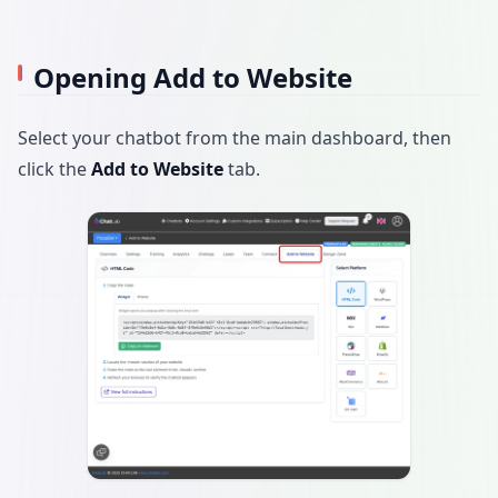
Opening Add to Website
Select your chatbot from the main dashboard, then
click the
Add to Website
tab.