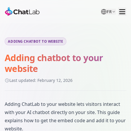
FR
ADDING CHATBOT TO WEBSITE
Adding chatbot to your
website
Last updated:
February 12, 2026
Adding ChatLab to your website lets visitors interact
with your AI chatbot directly on your site. This guide
explains how to get the embed code and add it to your
website.