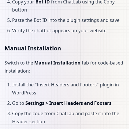
Copy your
Bot ID
from ChatLab using the Copy
button
Paste the Bot ID into the plugin settings and save
Verify the chatbot appears on your website
Manual Installation
Switch to the
Manual Installation
tab for code-based
installation:
Install the "Insert Headers and Footers" plugin in
WordPress
Go to
Settings > Insert Headers and Footers
Copy the code from ChatLab and paste it into the
Header section