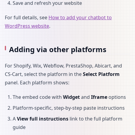
Save and refresh your website
For full details, see
How to add your chatbot to
WordPress website
.
Adding via other platforms
For Shopify, Wix, Webflow, PrestaShop, Abicart, and
CS-Cart, select the platform in the
Select Platform
panel. Each platform shows:
The embed code with
Widget
and
Iframe
options
Platform-specific, step-by-step paste instructions
A
View full instructions
link to the full platform
guide