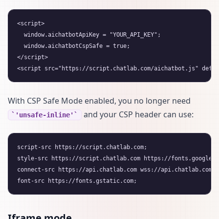
<script>

  window.aichatbotApiKey = "YOUR_API_KEY";

  window.aichatbotCspSafe = true;

</script>

With CSP Safe Mode enabled, you no longer need
and your CSP header can use:
'unsafe-inline'
script-src https://script.chatlab.com;

style-src https://script.chatlab.com https://fonts.googleap
connect-src https://api.chatlab.com wss://api.chatlab.com;

Iframe mode