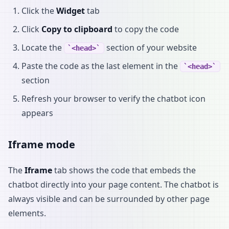
Click the
Widget
tab
Click
Copy to clipboard
to copy the code
Locate the
section of your website
<head>
Paste the code as the last element in the
<head>
section
Refresh your browser to verify the chatbot icon
appears
Iframe mode
The
Iframe
tab shows the code that embeds the
chatbot directly into your page content. The chatbot is
always visible and can be surrounded by other page
elements.