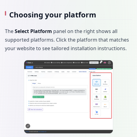
Choosing your platform
The
Select Platform
panel on the right shows all
supported platforms. Click the platform that matches
your website to see tailored installation instructions.