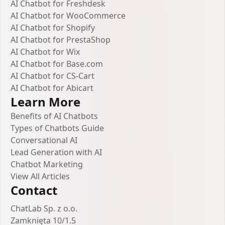
AI Chatbot for Freshdesk
AI Chatbot for WooCommerce
AI Chatbot for Shopify
AI Chatbot for PrestaShop
AI Chatbot for Wix
AI Chatbot for Base.com
AI Chatbot for CS-Cart
AI Chatbot for Abicart
Learn More
Benefits of AI Chatbots
Types of Chatbots Guide
Conversational AI
Lead Generation with AI
Chatbot Marketing
View All Articles
Contact
ChatLab Sp. z o.o.
Zamknięta 10/1.5