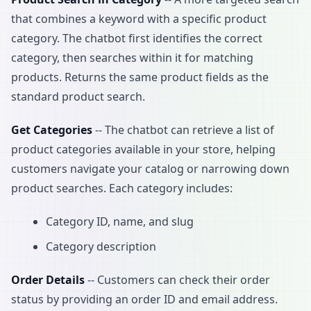
that combines a keyword with a specific product
category. The chatbot first identifies the correct
category, then searches within it for matching
products. Returns the same product fields as the
standard product search.
Get Categories
-- The chatbot can retrieve a list of
product categories available in your store, helping
customers navigate your catalog or narrowing down
product searches. Each category includes:
Category ID, name, and slug
Category description
Order Details
-- Customers can check their order
status by providing an order ID and email address.