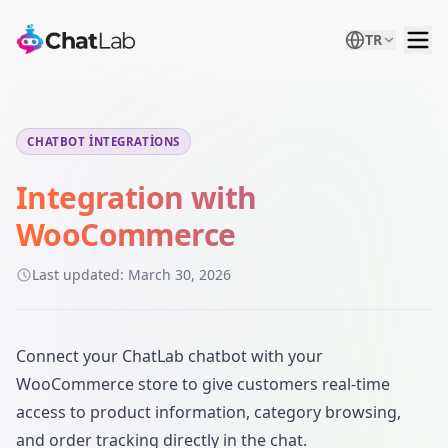
TR
CHATBOT INTEGRATIONS
Integration with
WooCommerce
Last updated:
March 30, 2026
Connect your ChatLab chatbot with your
WooCommerce store to give customers real-time
access to product information, category browsing,
and order tracking directly in the chat.