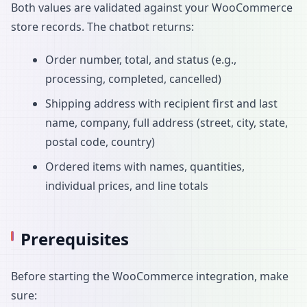
Both values are validated against your WooCommerce
store records. The chatbot returns:
Order number, total, and status (e.g.,
processing, completed, cancelled)
Shipping address with recipient first and last
name, company, full address (street, city, state,
postal code, country)
Ordered items with names, quantities,
individual prices, and line totals
Prerequisites
Before starting the WooCommerce integration, make
sure: