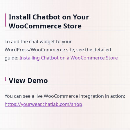
Install Chatbot on Your
WooCommerce Store
To add the chat widget to your
WordPress/WooCommerce site, see the detailed
guide:
Installing Chatbot on a WooCommerce Store
View Demo
You can see a live WooCommerce integration in action:
https://yourwear.chatlab.com/shop