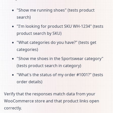
"Show me running shoes" (tests product
search)
"I'm looking for product SKU WH-1234" (tests
product search by SKU)
"What categories do you have?" (tests get
categories)
"Show me shoes in the Sportswear category"
(tests product search in category)
"What's the status of my order #1001?" (tests
order details)
Verify that the responses match data from your
WooCommerce store and that product links open
correctly.