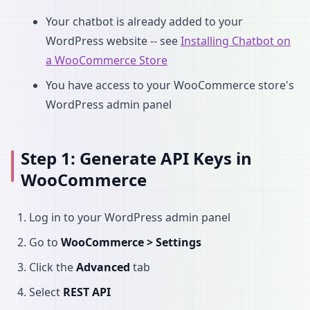
Your chatbot is already added to your
WordPress website -- see
Installing Chatbot on
a WooCommerce Store
You have access to your WooCommerce store's
WordPress admin panel
Step 1: Generate API Keys in
WooCommerce
Log in to your WordPress admin panel
Go to
WooCommerce > Settings
Click the
Advanced
tab
Select
REST API