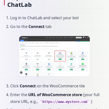
ChatLab
Log in to ChatLab and select your bot
Go to the
Connect
tab
Click
Connect
on the WooCommerce tile
Enter the
URL of WooCommerce store
(your full
store URL, e.g.,
)
https://www.mystore.com