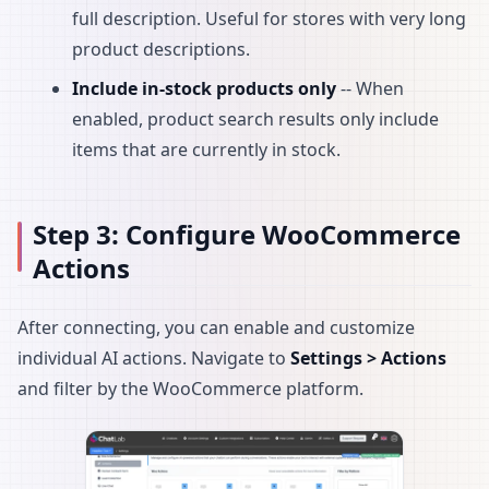
full description. Useful for stores with very long
product descriptions.
Include in-stock products only
-- When
enabled, product search results only include
items that are currently in stock.
Step 3: Configure WooCommerce
Actions
After connecting, you can enable and customize
individual AI actions. Navigate to
Settings > Actions
and filter by the WooCommerce platform.