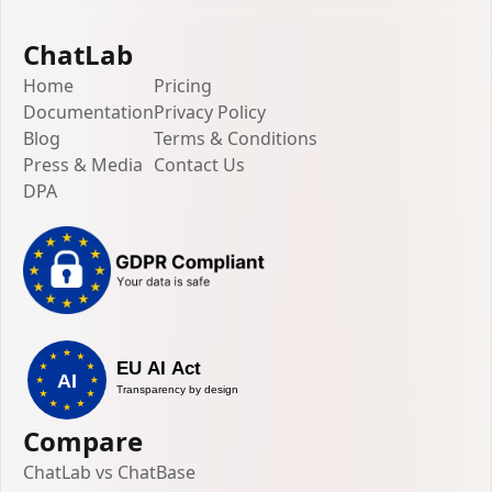
ChatLab
Home
Pricing
Documentation
Privacy Policy
Blog
Terms & Conditions
Press & Media
Contact Us
DPA
Compare
ChatLab vs ChatBase