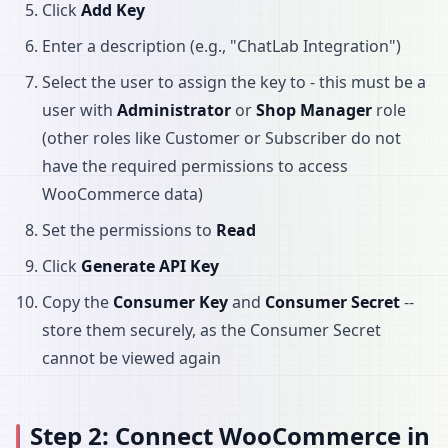
Click
Add Key
Enter a description (e.g., "ChatLab Integration")
Select the user to assign the key to - this must be a
user with
Administrator
or
Shop Manager
role
(other roles like Customer or Subscriber do not
have the required permissions to access
WooCommerce data)
Set the permissions to
Read
Click
Generate API Key
Copy the
Consumer Key
and
Consumer Secret
--
store them securely, as the Consumer Secret
cannot be viewed again
Step 2: Connect WooCommerce in