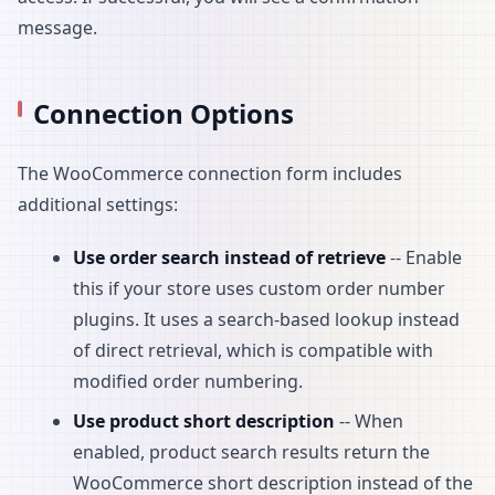
message.
Connection Options
The WooCommerce connection form includes
additional settings:
Use order search instead of retrieve
-- Enable
this if your store uses custom order number
plugins. It uses a search-based lookup instead
of direct retrieval, which is compatible with
modified order numbering.
Use product short description
-- When
enabled, product search results return the
WooCommerce short description instead of the