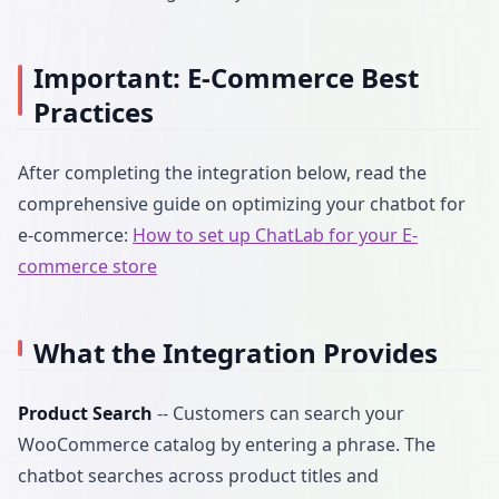
Important: E-Commerce Best
Practices
After completing the integration below, read the
comprehensive guide on optimizing your chatbot for
e-commerce:
How to set up ChatLab for your E-
commerce store
What the Integration Provides
Product Search
-- Customers can search your
WooCommerce catalog by entering a phrase. The
chatbot searches across product titles and