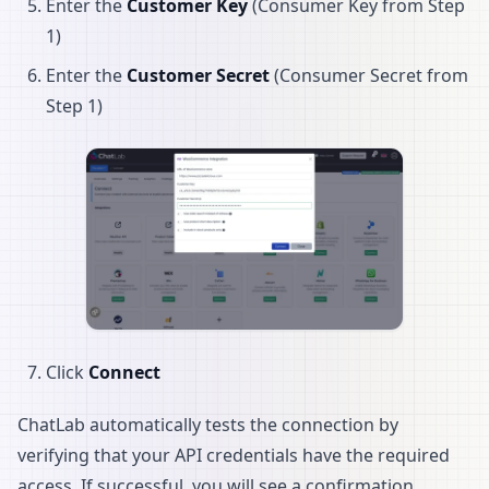
Enter the
Customer Key
(Consumer Key from Step
1)
Enter the
Customer Secret
(Consumer Secret from
Step 1)
Click
Connect
ChatLab automatically tests the connection by
verifying that your API credentials have the required
access. If successful, you will see a confirmation