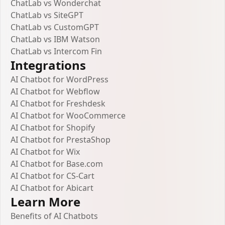
ChatLab vs Wonderchat
ChatLab vs SiteGPT
ChatLab vs CustomGPT
ChatLab vs IBM Watson
ChatLab vs Intercom Fin
Integrations
AI Chatbot for WordPress
AI Chatbot for Webflow
AI Chatbot for Freshdesk
AI Chatbot for WooCommerce
AI Chatbot for Shopify
AI Chatbot for PrestaShop
AI Chatbot for Wix
AI Chatbot for Base.com
AI Chatbot for CS-Cart
AI Chatbot for Abicart
Learn More
Benefits of AI Chatbots