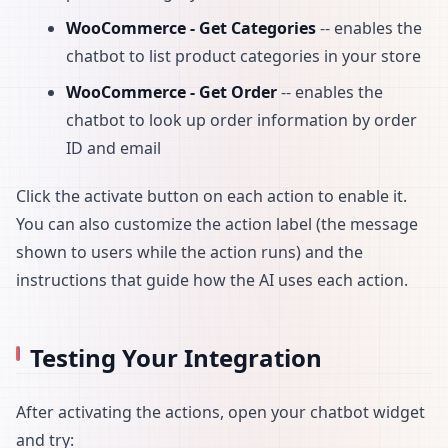
WooCommerce - Get Categories
-- enables the
chatbot to list product categories in your store
WooCommerce - Get Order
-- enables the
chatbot to look up order information by order
ID and email
Click the activate button on each action to enable it.
You can also customize the action label (the message
shown to users while the action runs) and the
instructions that guide how the AI uses each action.
Testing Your Integration
After activating the actions, open your chatbot widget
and try: