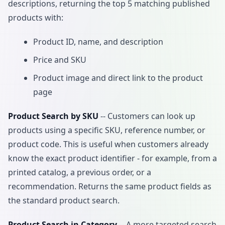
descriptions, returning the top 5 matching published
products with:
Product ID, name, and description
Price and SKU
Product image and direct link to the product
page
Product Search by SKU
-- Customers can look up
products using a specific SKU, reference number, or
product code. This is useful when customers already
know the exact product identifier - for example, from a
printed catalog, a previous order, or a
recommendation. Returns the same product fields as
the standard product search.
Product Search in Category
-- A more targeted search