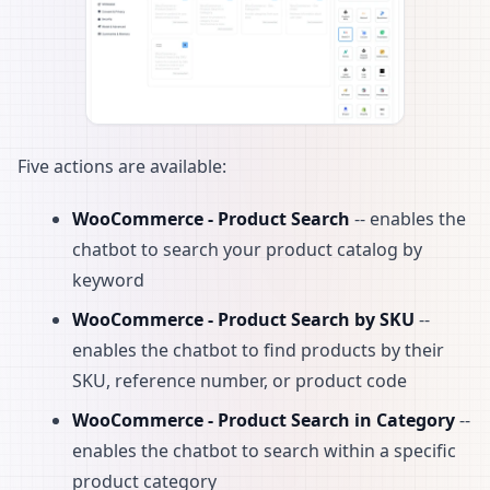
Five actions are available:
WooCommerce - Product Search
-- enables the
chatbot to search your product catalog by
keyword
WooCommerce - Product Search by SKU
--
enables the chatbot to find products by their
SKU, reference number, or product code
WooCommerce - Product Search in Category
--
enables the chatbot to search within a specific
product category