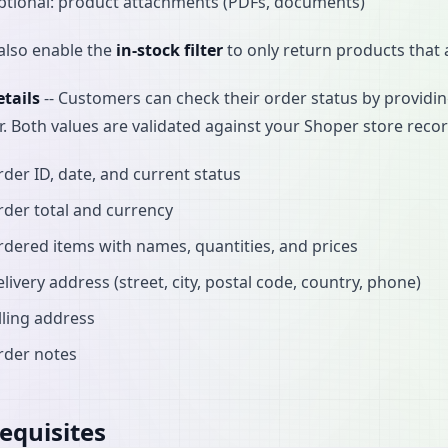
ptional: product attachments (PDFs, documents)
also enable the
in-stock filter
to only return products that a
tails
-- Customers can check their order status by providi
r. Both values are validated against your Shoper store reco
der ID, date, and current status
der total and currency
dered items with names, quantities, and prices
livery address (street, city, postal code, country, phone)
lling address
rder notes
equisites