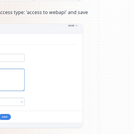
Access type: 'access to webapi' and save