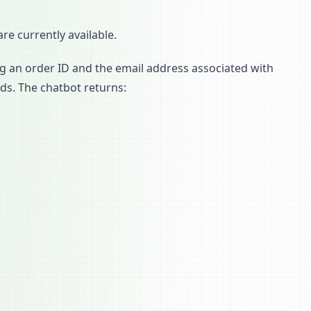
re currently available.
ng an order ID and the email address associated with
rds. The chatbot returns: