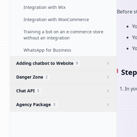
Integration with Wix
Before s
Integration with WooCommerce
Y
Training a bot on an e-commerce store
Y
without an integration
Yo
WhatsApp for Business
Adding chatbot to Website
9
Step
Danger Zone
2
In yo
Chat API
3
Agency Package
3