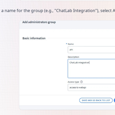
 a name for the group (e.g., "ChatLab Integration"), select 