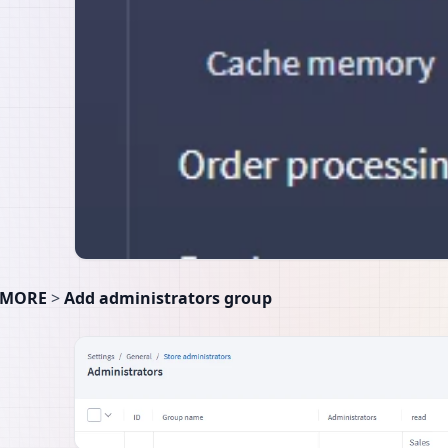
MORE
>
Add administrators group