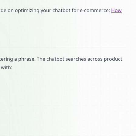
uide on optimizing your chatbot for e-commerce:
How
tering a phrase. The chatbot searches across product
 with: