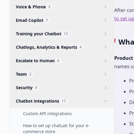
Voice & Phone
3
After co
to set u
Email Copilot
7
Training your Chatbot
12
What
Chatlogs, Analytics & Reports
4
Product
Escalate to Human
4
names us
Team
2
P
Security
4
P
Chatbot integrations
17
Di
P
Custom API integrations
St
How to set up chatLab for your e-
commerce store