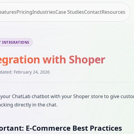
eatures
Pricing
Industries
Case Studies
Contact
Resources
 INTEGRATIONS
egration with Shoper
pdated:
February 24, 2026
your ChatLab chatbot with your Shoper store to give custo
cking directly in the chat.
rtant: E-Commerce Best Practices