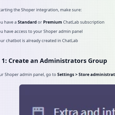
tarting the Shoper integration, make sure:
ou have a
Standard
or
Premium
ChatLab subscription
ou have access to your Shoper admin panel
ur chatbot is already created in ChatLab
 1: Create an Administrators Group
ur Shoper admin panel, go to
Settings > Store administra