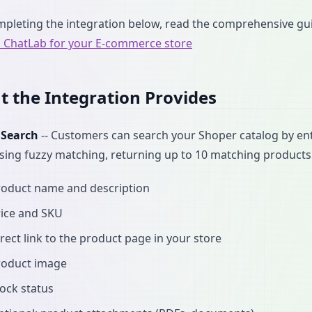
mpleting the integration below, read the comprehensive g
p ChatLab for your E-commerce store
 the Integration Provides
 Search
-- Customers can search your Shoper catalog by en
ing fuzzy matching, returning up to 10 matching products
roduct name and description
rice and SKU
rect link to the product page in your store
roduct image
ock status