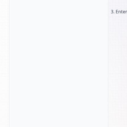
Enter