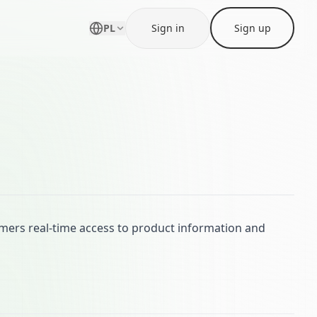
PL
Sign in
Sign up
mers real-time access to product information and