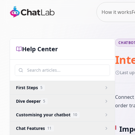
How it works
F
CHATBOT
Help Center
Int
Last u
First Steps
5
Connect 
Dive deeper
5
order tra
Customising your chatbot
10
Impo
Chat Features
11