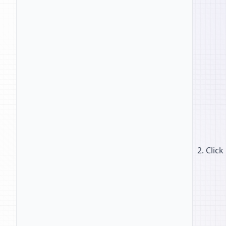
Click