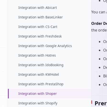
O
Integration with Abicart
You can 
Integration with BaseLinker
Order De
Integration with CS-Cart
the orde
Integration with Freshdesk
Or
Integration with Google Analytics
Or
Integration with Hotres
Or
Integration with IdoBooking
De
Integration with KWHotel
Bi
Integration with PrestaShop
O
Integration with Shoper
Prer
Integration with Shopify