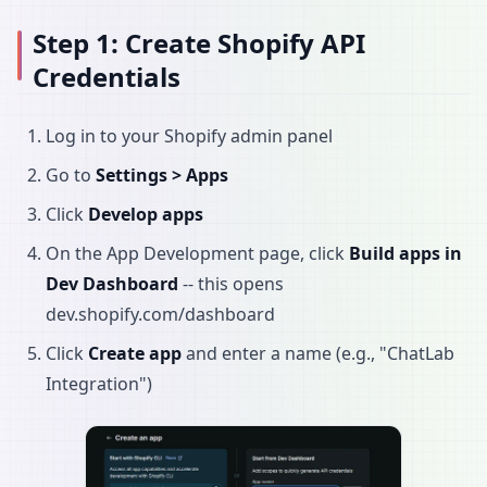
Step 1: Create Shopify API
Credentials
Log in to your Shopify admin panel
Go to
Settings > Apps
Click
Develop apps
On the App Development page, click
Build apps in
Dev Dashboard
-- this opens
dev.shopify.com/dashboard
Click
Create app
and enter a name (e.g., "ChatLab
Integration")