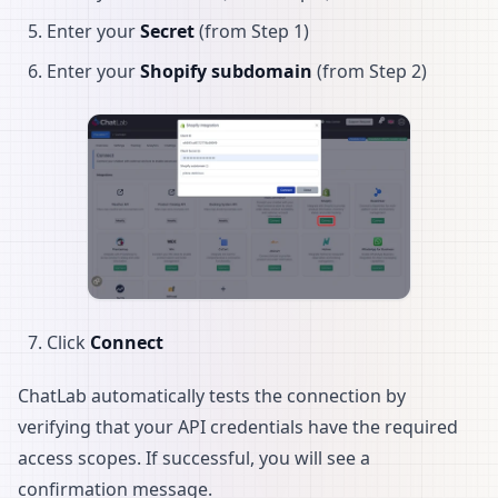
Enter your
Secret
(from Step 1)
Enter your
Shopify subdomain
(from Step 2)
Click
Connect
ChatLab automatically tests the connection by
verifying that your API credentials have the required
access scopes. If successful, you will see a
confirmation message.