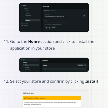
Go to the
Home
section and click to install the
application in your store
Select your store and confirm by clicking
Install