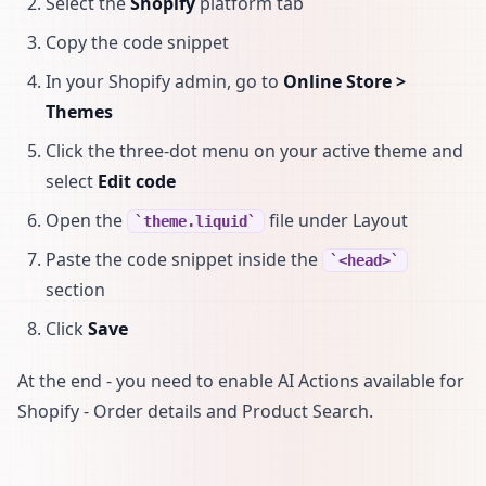
Select the
Shopify
platform tab
Copy the code snippet
In your Shopify admin, go to
Online Store >
Themes
Click the three-dot menu on your active theme and
select
Edit code
Open the
file under Layout
theme.liquid
Paste the code snippet inside the
<head>
section
Click
Save
At the end - you need to enable AI Actions available for
Shopify - Order details and Product Search.