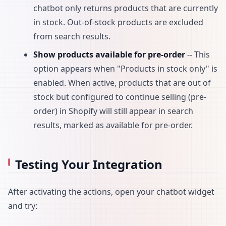
chatbot only returns products that are currently
in stock. Out-of-stock products are excluded
from search results.
Show products available for pre-order
-- This
option appears when "Products in stock only" is
enabled. When active, products that are out of
stock but configured to continue selling (pre-
order) in Shopify will still appear in search
results, marked as available for pre-order.
Testing Your Integration
After activating the actions, open your chatbot widget
and try: