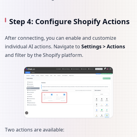
Step 4: Configure Shopify Actions
After connecting, you can enable and customize
individual AI actions. Navigate to
Settings > Actions
and filter by the Shopify platform.
Two actions are available: