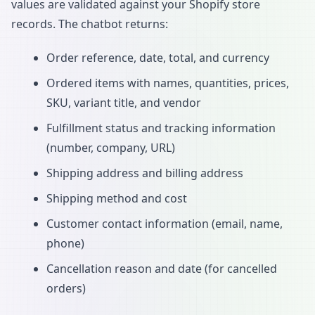
values are validated against your Shopify store
records. The chatbot returns:
Order reference, date, total, and currency
Ordered items with names, quantities, prices,
SKU, variant title, and vendor
Fulfillment status and tracking information
(number, company, URL)
Shipping address and billing address
Shipping method and cost
Customer contact information (email, name,
phone)
Cancellation reason and date (for cancelled
orders)