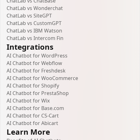
ChatLab vs ChatBase
ChatLab vs Wonderchat
ChatLab vs SiteGPT
ChatLab vs CustomGPT
ChatLab vs IBM Watson
ChatLab vs Intercom Fin
Integrations
AI Chatbot for WordPress
AI Chatbot for Webflow
AI Chatbot for Freshdesk
AI Chatbot for WooCommerce
AI Chatbot for Shopify
AI Chatbot for PrestaShop
AI Chatbot for Wix
AI Chatbot for Base.com
AI Chatbot for CS-Cart
AI Chatbot for Abicart
Learn More