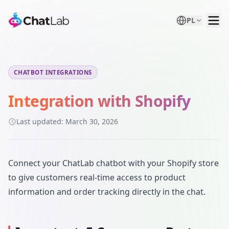
PL
CHATBOT INTEGRATIONS
Integration with Shopify
Last updated:
March 30, 2026
Connect your ChatLab chatbot with your Shopify store
to give customers real-time access to product
information and order tracking directly in the chat.