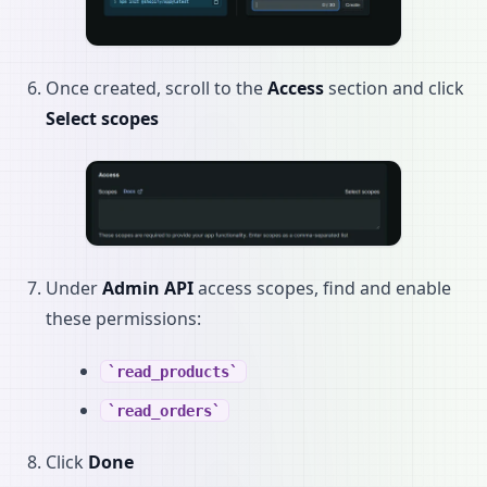
Once created, scroll to the
Access
section and click
Select scopes
Under
Admin API
access scopes, find and enable
these permissions:
read_products
read_orders
Click
Done