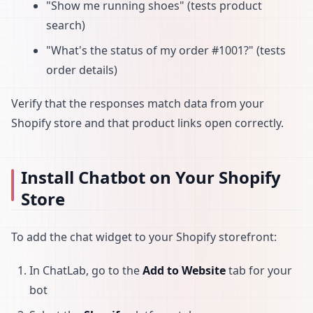
"Show me running shoes" (tests product
search)
"What's the status of my order #1001?" (tests
order details)
Verify that the responses match data from your
Shopify store and that product links open correctly.
Install Chatbot on Your Shopify
Store
To add the chat widget to your Shopify storefront:
In ChatLab, go to the
Add to Website
tab for your
bot