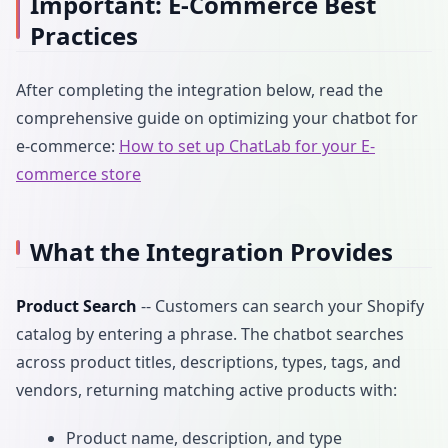
Important: E-Commerce Best
Practices
After completing the integration below, read the
comprehensive guide on optimizing your chatbot for
e-commerce:
How to set up ChatLab for your E-
commerce store
What the Integration Provides
Product Search
-- Customers can search your Shopify
catalog by entering a phrase. The chatbot searches
across product titles, descriptions, types, tags, and
vendors, returning matching active products with:
Product name, description, and type