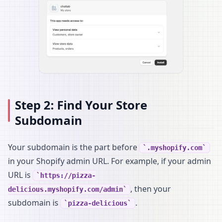
Step 2: Find Your Store
Subdomain
Your subdomain is the part before
.myshopify.com
in your Shopify admin URL. For example, if your admin
URL is
https://pizza-
, then your
delicious.myshopify.com/admin
subdomain is
.
pizza-delicious