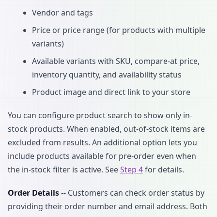
Vendor and tags
Price or price range (for products with multiple
variants)
Available variants with SKU, compare-at price,
inventory quantity, and availability status
Product image and direct link to your store
You can configure product search to show only in-
stock products. When enabled, out-of-stock items are
excluded from results. An additional option lets you
include products available for pre-order even when
the in-stock filter is active. See
Step 4
for details.
Order Details
-- Customers can check order status by
providing their order number and email address. Both