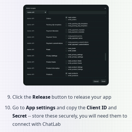
Click the
Release
button to release your app
Go to
App settings
and copy the
Client ID
and
Secret
-- store these securely, you will need them to
connect with ChatLab