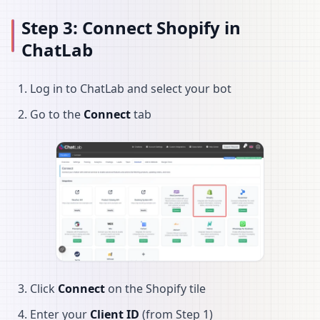
Step 3: Connect Shopify in
ChatLab
Log in to ChatLab and select your bot
Go to the
Connect
tab
Click
Connect
on the Shopify tile
Enter your
Client ID
(from Step 1)