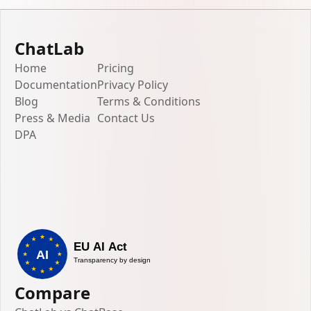
ChatLab
Home
Pricing
Documentation
Privacy Policy
Blog
Terms & Conditions
Press & Media
Contact Us
DPA
Compare