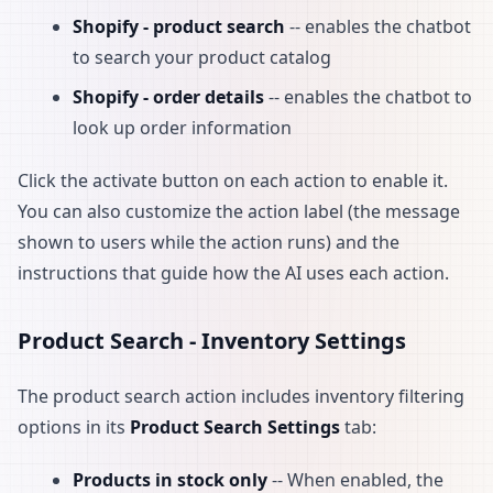
Shopify - product search
-- enables the chatbot
to search your product catalog
Shopify - order details
-- enables the chatbot to
look up order information
Click the activate button on each action to enable it.
You can also customize the action label (the message
shown to users while the action runs) and the
instructions that guide how the AI uses each action.
Product Search - Inventory Settings
The product search action includes inventory filtering
options in its
Product Search Settings
tab:
Products in stock only
-- When enabled, the