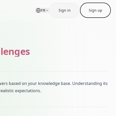
FR
Sign in
Sign up
llenges
wers based on your knowledge base. Understanding its
ealistic expectations.