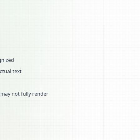
gnized
ctual text
may not fully render