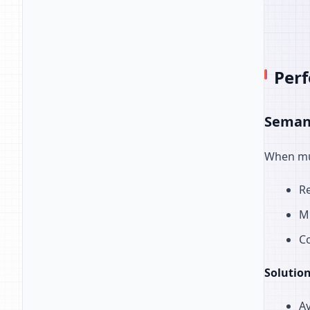
Per
Semant
When mul
Re
M
Co
Solution
Av