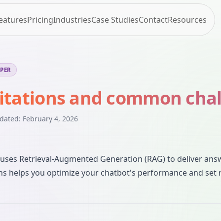
eatures
Pricing
Industries
Case Studies
Contact
Resources
EPER
itations and common cha
pdated:
February 4, 2026
uses Retrieval-Augmented Generation (RAG) to deliver ans
ons helps you optimize your chatbot's performance and set r