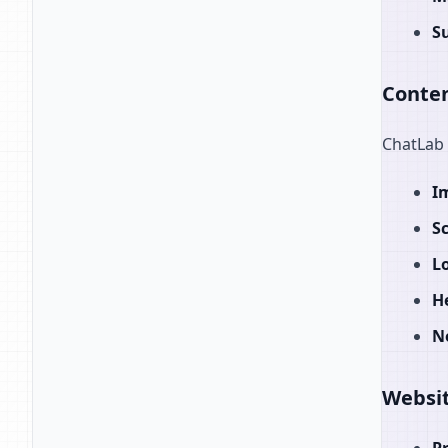
S
Conten
ChatLab 
I
S
L
H
N
Websit