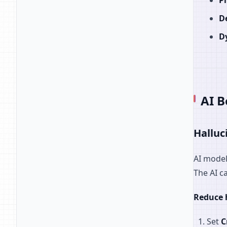
P
D
D
AI B
Halluc
AI model
The AI c
Reduce 
Set
C