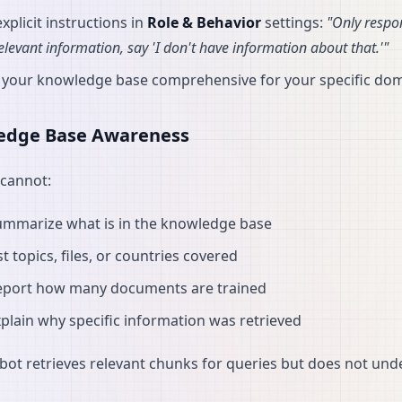
xplicit instructions in
Role & Behavior
settings:
"Only respo
relevant information, say 'I don't have information about that.'"
 your knowledge base comprehensive for your specific do
edge Base Awareness
cannot:
ummarize what is in the knowledge base
st topics, files, or countries covered
eport how many documents are trained
plain why specific information was retrieved
bot retrieves relevant chunks for queries but does not un