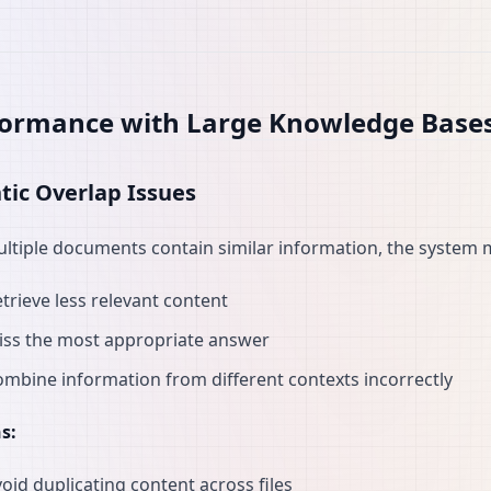
formance with Large Knowledge Base
ic Overlap Issues
tiple documents contain similar information, the system 
trieve less relevant content
iss the most appropriate answer
mbine information from different contexts incorrectly
s:
oid duplicating content across files