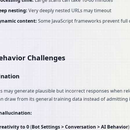
rocessing time:
Large scans can take 10-60 minutes
eep nesting:
Very deeply nested URLs may timeout
ynamic content:
Some JavaScript frameworks prevent full 
ehavior Challenges
ination
s may generate plausible but incorrect responses when rel
an draw from its general training data instead of admitting 
hallucination:
reativity to 0
(
Bot Settings > Conversation > AI Behavior
)