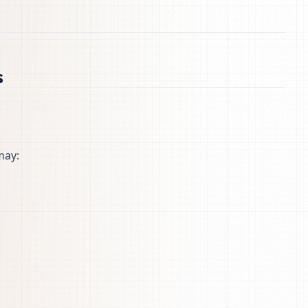
s
may: