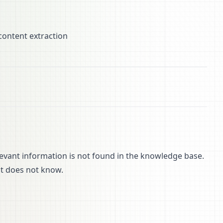
content extraction
evant information is not found in the knowledge base.
it does not know.