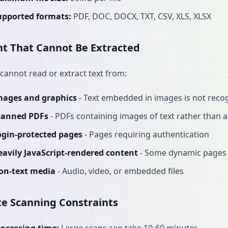
upported formats:
PDF, DOC, DOCX, TXT, CSV, XLS, XLSX
t That Cannot Be Extracted
cannot read or extract text from:
mages and graphics
- Text embedded in images is not reco
canned PDFs
- PDFs containing images of text rather than a
ogin-protected pages
- Pages requiring authentication
eavily JavaScript-rendered content
- Some dynamic pages 
on-text media
- Audio, video, or embedded files
e Scanning Constraints