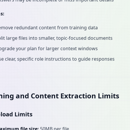
s:
emove redundant content from training data
lit large files into smaller, topic-focused documents
pgrade your plan for larger context windows
e clear, specific role instructions to guide responses
ning and Content Extraction Limits
pload Limits
aximum file size:
50MB per file