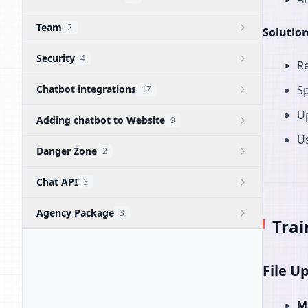
Team
2
Solution
Security
4
R
Chatbot integrations
Sp
17
U
Adding chatbot to Website
9
Us
Danger Zone
2
Chat API
3
Agency Package
3
Trai
File U
M