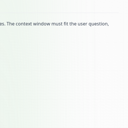
ies. The context window must fit the user question,