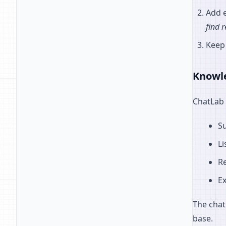
Add e
find 
Keep
Knowl
ChatLab 
S
Li
R
Ex
The chat
base.