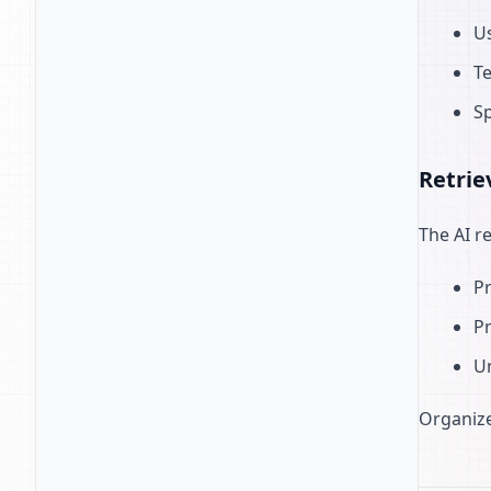
Us
Te
Sp
Retrie
The AI r
Pr
Pr
U
Organize