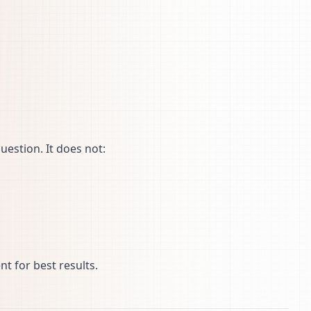
uestion. It does not:
t for best results.