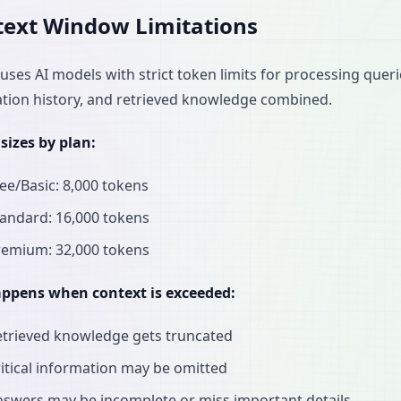
ext Window Limitations
uses AI models with strict token limits for processing quer
tion history, and retrieved knowledge combined.
sizes by plan:
ee/Basic: 8,000 tokens
andard: 16,000 tokens
remium: 32,000 tokens
ppens when context is exceeded:
etrieved knowledge gets truncated
itical information may be omitted
swers may be incomplete or miss important details