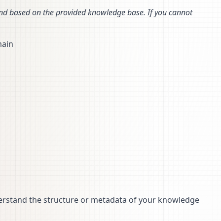
nd based on the provided knowledge base. If you cannot
main
derstand the structure or metadata of your knowledge