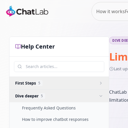
How it works
F
DIVE DE
Help Center
Lim
Last u
First Steps
5
ChatLab 
Dive deeper
5
limitati
Frequently Asked Questions
How to improve chatbot responses