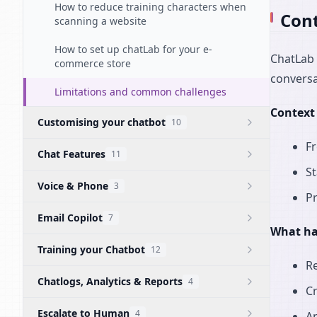
How to reduce training characters when
Cont
scanning a website
How to set up chatLab for your e-
ChatLab 
commerce store
conversa
Limitations and common challenges
Context 
Customising your chatbot
10
Fr
Chat Features
11
St
Voice & Phone
3
P
Email Copilot
7
What ha
Training your Chatbot
12
R
Chatlogs, Analytics & Reports
4
Cr
Escalate to Human
4
An