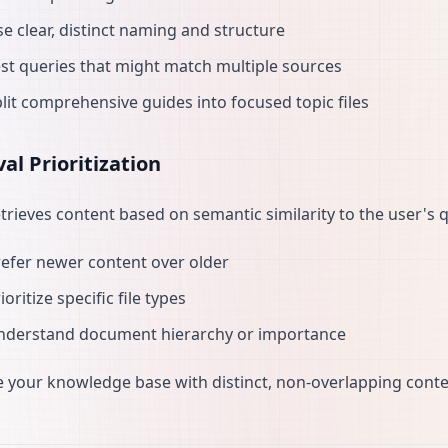
e clear, distinct naming and structure
st queries that might match multiple sources
lit comprehensive guides into focused topic files
val Prioritization
etrieves content based on semantic similarity to the user's q
efer newer content over older
ioritize specific file types
nderstand document hierarchy or importance
 your knowledge base with distinct, non-overlapping conten