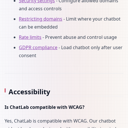
Security settings
- Configure allowed domains
and access controls
Restricting domains
- Limit where your chatbot
can be embedded
Rate limits
- Prevent abuse and control usage
GDPR compliance
- Load chatbot only after user
consent
Accessibility
Is ChatLab compatible with WCAG?
Yes, ChatLab is compatible with WCAG. Our chatbot