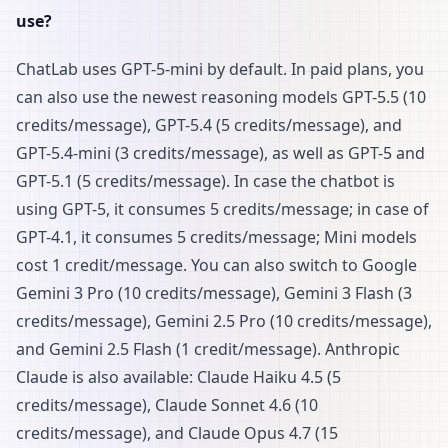
use?
ChatLab uses GPT-5-mini by default. In paid plans, you
can also use the newest reasoning models GPT-5.5 (10
credits/message), GPT-5.4 (5 credits/message), and
GPT-5.4-mini (3 credits/message), as well as GPT-5 and
GPT-5.1 (5 credits/message). In case the chatbot is
using GPT-5, it consumes 5 credits/message; in case of
GPT-4.1, it consumes 5 credits/message; Mini models
cost 1 credit/message. You can also switch to Google
Gemini 3 Pro (10 credits/message), Gemini 3 Flash (3
credits/message), Gemini 2.5 Pro (10 credits/message),
and Gemini 2.5 Flash (1 credit/message). Anthropic
Claude is also available: Claude Haiku 4.5 (5
credits/message), Claude Sonnet 4.6 (10
credits/message), and Claude Opus 4.7 (15