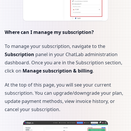
Where can I manage my subscription?
To manage your subscription, navigate to the
Subscription
panel in your ChatLab administration
dashboard. Once you are in the Subscription section,
click on
Manage subscription & billing
.
At the top of this page, you will see your current
subscription. You can upgrade/downgrade your plan,
update payment methods, view invoice history, or
cancel your subscription.