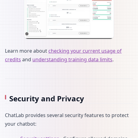
Learn more about
checking your current usage of
credits
and
understanding training data limits
.
Security and Privacy
ChatLab provides several security features to protect
your chatbot: