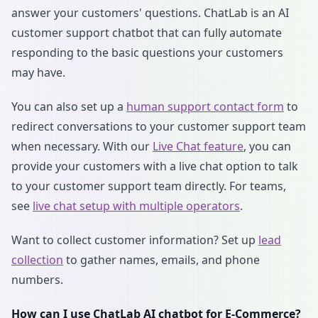
answer your customers' questions. ChatLab is an AI
customer support chatbot that can fully automate
responding to the basic questions your customers
may have.
You can also set up a
human support contact form
to
redirect conversations to your customer support team
when necessary. With our
Live Chat feature
, you can
provide your customers with a live chat option to talk
to your customer support team directly. For teams,
see
live chat setup with multiple operators
.
Want to collect customer information? Set up
lead
collection
to gather names, emails, and phone
numbers.
How can I use ChatLab AI chatbot for E-Commerce?