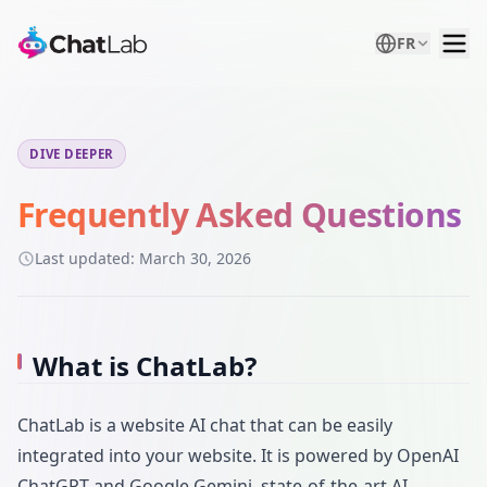
FR
DIVE DEEPER
Frequently Asked Questions
Last updated:
March 30, 2026
What is ChatLab?
ChatLab is a website AI chat that can be easily
integrated into your website. It is powered by OpenAI
ChatGPT and Google Gemini, state-of-the-art AI