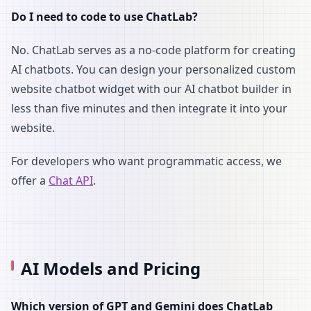
Do I need to code to use ChatLab?
No. ChatLab serves as a no-code platform for creating
AI chatbots. You can design your personalized custom
website chatbot widget with our AI chatbot builder in
less than five minutes and then integrate it into your
website.
For developers who want programmatic access, we
offer a
Chat API
.
AI Models and Pricing
Which version of GPT and Gemini does ChatLab