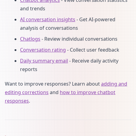
and trends
AI conversation insights
- Get AI-powered
analysis of conversations
Chatlogs
- Review individual conversations
Conversation rating
- Collect user feedback
Daily summary email
- Receive daily activity
reports
Want to improve responses? Learn about
adding and
editing corrections
and
how to improve chatbot
responses
.