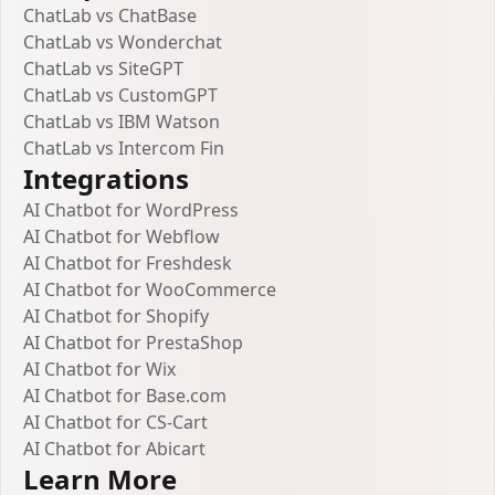
ChatLab vs ChatBase
ChatLab vs Wonderchat
ChatLab vs SiteGPT
ChatLab vs CustomGPT
ChatLab vs IBM Watson
ChatLab vs Intercom Fin
Integrations
AI Chatbot for WordPress
AI Chatbot for Webflow
AI Chatbot for Freshdesk
AI Chatbot for WooCommerce
AI Chatbot for Shopify
AI Chatbot for PrestaShop
AI Chatbot for Wix
AI Chatbot for Base.com
AI Chatbot for CS-Cart
AI Chatbot for Abicart
Learn More