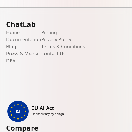
ChatLab
Home
Pricing
Documentation
Privacy Policy
Blog
Terms & Conditions
Press & Media
Contact Us
DPA
Compare