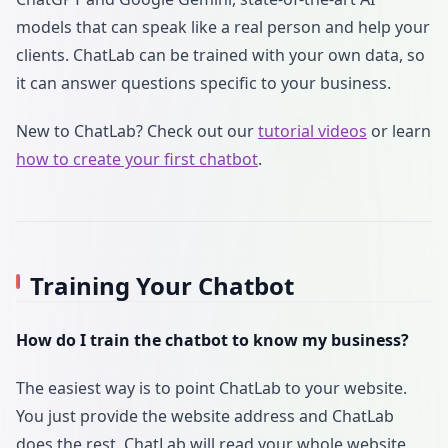
models that can speak like a real person and help your
clients. ChatLab can be trained with your own data, so
it can answer questions specific to your business.
New to ChatLab? Check out our
tutorial videos
or learn
how to create your first chatbot
.
Training Your Chatbot
How do I train the chatbot to know my business?
The easiest way is to point ChatLab to your website.
You just provide the website address and ChatLab
does the rest. ChatLab will read your whole website