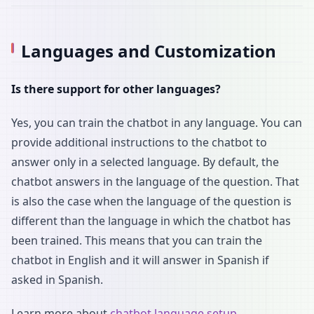
Languages and Customization
Is there support for other languages?
Yes, you can train the chatbot in any language. You can
provide additional instructions to the chatbot to
answer only in a selected language. By default, the
chatbot answers in the language of the question. That
is also the case when the language of the question is
different than the language in which the chatbot has
been trained. This means that you can train the
chatbot in English and it will answer in Spanish if
asked in Spanish.
Learn more about
chatbot language setup
.