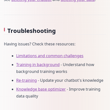
Troubleshooting
Having issues? Check these resources:
Limitations and common challenges
Training in background
- Understand how
background training works
Re-training
- Update your chatbot's knowledge
Knowledge base optimizer
- Improve training
data quality