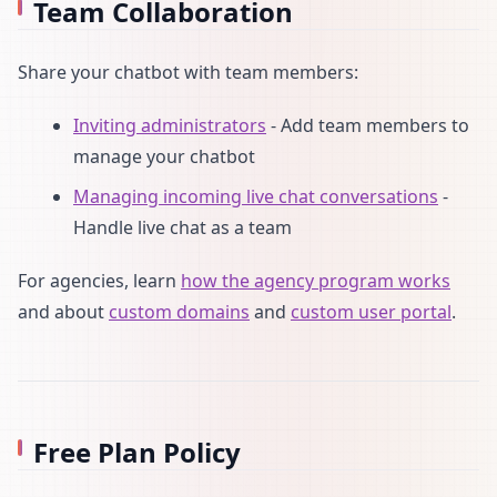
Team Collaboration
Share your chatbot with team members:
Inviting administrators
- Add team members to
manage your chatbot
Managing incoming live chat conversations
-
Handle live chat as a team
For agencies, learn
how the agency program works
and about
custom domains
and
custom user portal
.
Free Plan Policy