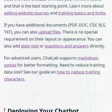
and that is the best starting point. Learn more about
adding website sources
and
training basics and limits
.
If you have additional documents (PDF, DOC, CSV, XLS,
TXT), you can also
upload files
. There is no special
requirement on their layout or appearance. You can
also add
plain text
or
questions and answers
directly.
For advanced users, ChatLab supports
markdown
syntax
for better formatting. Need to reduce training
data size? See our guide on
how to reduce training
characters
.
Deploying Your Chatbot