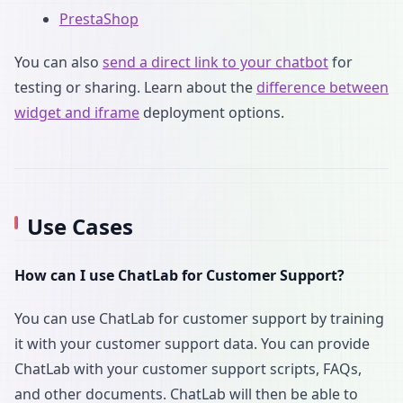
PrestaShop
You can also
send a direct link to your chatbot
for
testing or sharing. Learn about the
difference between
widget and iframe
deployment options.
Use Cases
How can I use ChatLab for Customer Support?
You can use ChatLab for customer support by training
it with your customer support data. You can provide
ChatLab with your customer support scripts, FAQs,
and other documents. ChatLab will then be able to