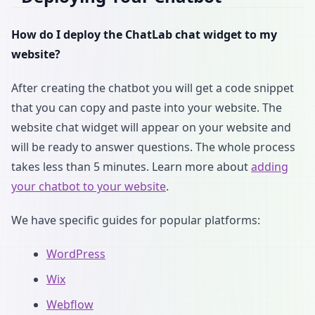
How do I deploy the ChatLab chat widget to my
website?
After creating the chatbot you will get a code snippet
that you can copy and paste into your website. The
website chat widget will appear on your website and
will be ready to answer questions. The whole process
takes less than 5 minutes. Learn more about
adding
your chatbot to your website
.
We have specific guides for popular platforms:
WordPress
Wix
Webflow