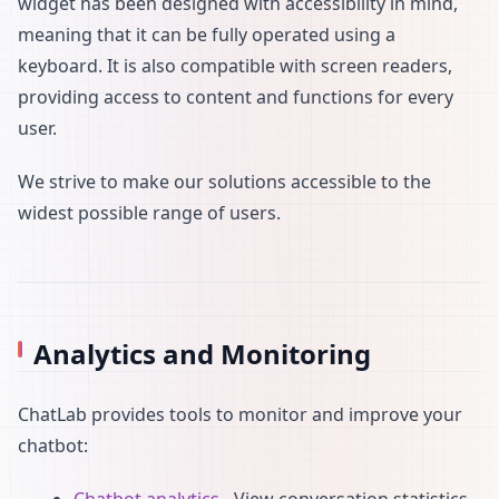
widget has been designed with accessibility in mind,
meaning that it can be fully operated using a
keyboard. It is also compatible with screen readers,
providing access to content and functions for every
user.
We strive to make our solutions accessible to the
widest possible range of users.
Analytics and Monitoring
ChatLab provides tools to monitor and improve your
chatbot:
Chatbot analytics
- View conversation statistics