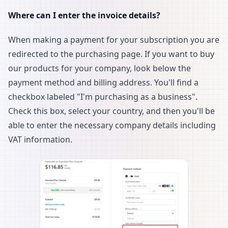
Where can I enter the invoice details?
When making a payment for your subscription you are
redirected to the purchasing page. If you want to buy
our products for your company, look below the
payment method and billing address. You'll find a
checkbox labeled "I'm purchasing as a business".
Check this box, select your country, and then you'll be
able to enter the necessary company details including
VAT information.