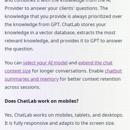
and combines it with the knowledge from the AI
Provider to answer your clients' questions. The
knowledge that you provide is always prioritized over
the knowledge from GPT. ChatLab stores your
knowledge in a vector database, extracts the most
relevant knowledge, and provides it to GPT to answer
the question.
You can
select your AI model
and
extend the chat
context size
for longer conversations. Enable
chatbot
summaries and memory
for better context retention
across sessions.
Does ChatLab work on mobiles?
Yes, ChatLab works on mobiles, tablets, and desktops.
It is fully responsive and adapts to the screen size.