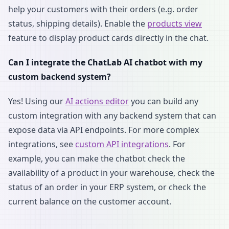
help your customers with their orders (e.g. order
status, shipping details). Enable the
products view
feature to display product cards directly in the chat.
Can I integrate the ChatLab AI chatbot with my
custom backend system?
Yes! Using our
AI actions editor
you can build any
custom integration with any backend system that can
expose data via API endpoints. For more complex
integrations, see
custom API integrations
. For
example, you can make the chatbot check the
availability of a product in your warehouse, check the
status of an order in your ERP system, or check the
current balance on the customer account.