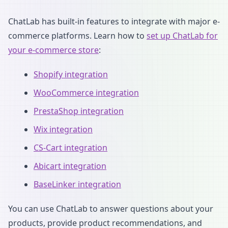
ChatLab has built-in features to integrate with major e-
commerce platforms. Learn how to
set up ChatLab for
your e-commerce store
:
Shopify integration
WooCommerce integration
PrestaShop integration
Wix integration
CS-Cart integration
Abicart integration
BaseLinker integration
You can use ChatLab to answer questions about your
products, provide product recommendations, and