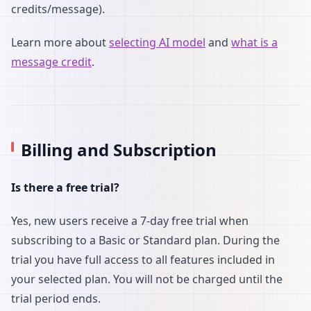
credits/message).
Learn more about
selecting AI model
and
what is a
message credit
.
Billing and Subscription
Is there a free trial?
Yes, new users receive a 7-day free trial when
subscribing to a Basic or Standard plan. During the
trial you have full access to all features included in
your selected plan. You will not be charged until the
trial period ends.