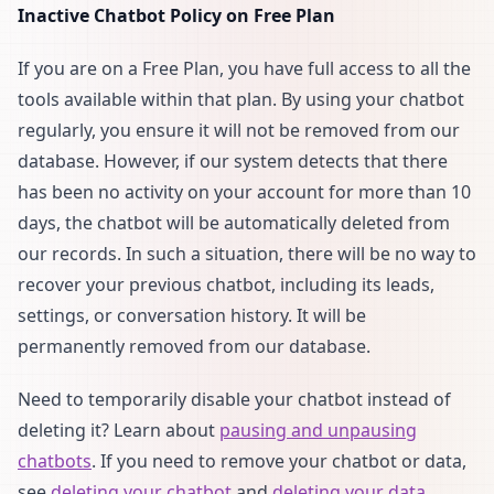
Inactive Chatbot Policy on Free Plan
If you are on a Free Plan, you have full access to all the
tools available within that plan. By using your chatbot
regularly, you ensure it will not be removed from our
database. However, if our system detects that there
has been no activity on your account for more than 10
days, the chatbot will be automatically deleted from
our records. In such a situation, there will be no way to
recover your previous chatbot, including its leads,
settings, or conversation history. It will be
permanently removed from our database.
Need to temporarily disable your chatbot instead of
deleting it? Learn about
pausing and unpausing
chatbots
. If you need to remove your chatbot or data,
see
deleting your chatbot
and
deleting your data
.