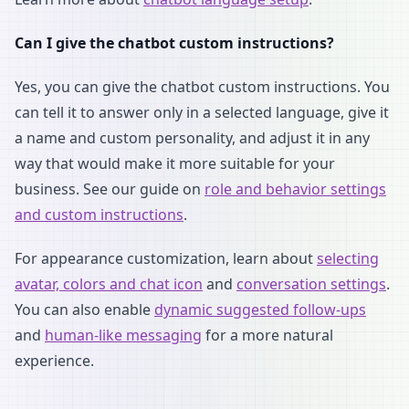
Can I give the chatbot custom instructions?
Yes, you can give the chatbot custom instructions. You
can tell it to answer only in a selected language, give it
a name and custom personality, and adjust it in any
way that would make it more suitable for your
business. See our guide on
role and behavior settings
and custom instructions
.
For appearance customization, learn about
selecting
avatar, colors and chat icon
and
conversation settings
.
You can also enable
dynamic suggested follow-ups
and
human-like messaging
for a more natural
experience.