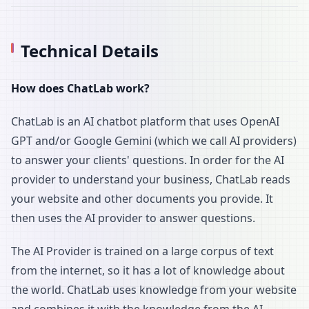
Technical Details
How does ChatLab work?
ChatLab is an AI chatbot platform that uses OpenAI
GPT and/or Google Gemini (which we call AI providers)
to answer your clients' questions. In order for the AI
provider to understand your business, ChatLab reads
your website and other documents you provide. It
then uses the AI provider to answer questions.
The AI Provider is trained on a large corpus of text
from the internet, so it has a lot of knowledge about
the world. ChatLab uses knowledge from your website