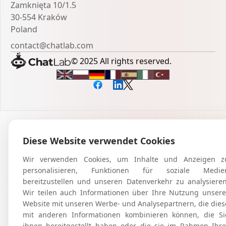
Zamknięta 10/1.5
30-554 Kraków
Poland
contact@chatlab.com
© 2025 All rights reserved.
Diese Website verwendet Cookies
Wir verwenden Cookies, um Inhalte und Anzeigen z
personalisieren, Funktionen für soziale Medie
bereitzustellen und unseren Datenverkehr zu analysieren
Wir teilen auch Informationen über Ihre Nutzung unsere
Website mit unseren Werbe- und Analysepartnern, die dies
mit anderen Informationen kombinieren können, die Si
ihnen bereitgestellt haben oder die sie im Rahmen Ihre