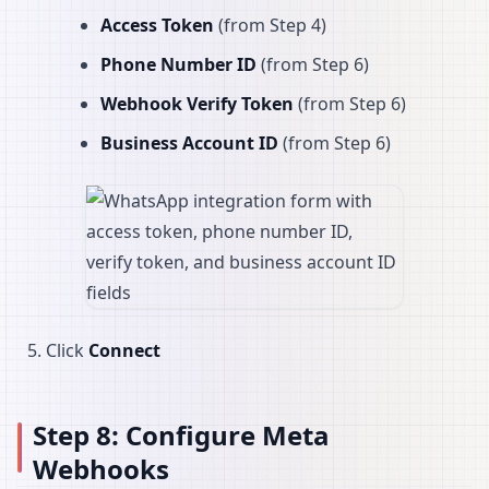
Access Token
(from Step 4)
Phone Number ID
(from Step 6)
Webhook Verify Token
(from Step 6)
Business Account ID
(from Step 6)
Click
Connect
Step 8: Configure Meta
Webhooks