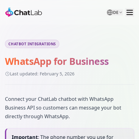
DE
CHATBOT INTEGRATIONS
WhatsApp for Business
Last updated:
February 5, 2026
Connect your ChatLab chatbot with WhatsApp
Business API so customers can message your bot
directly through WhatsApp.
Important
: The phone number you use for