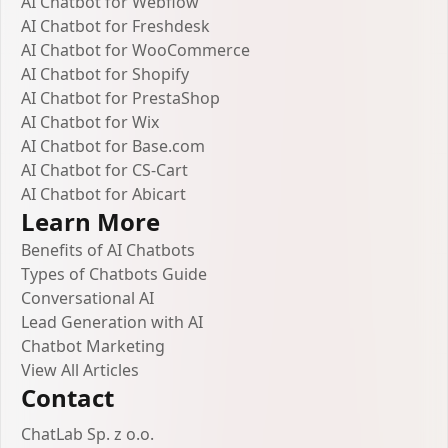
AI Chatbot for Webflow
AI Chatbot for Freshdesk
AI Chatbot for WooCommerce
AI Chatbot for Shopify
AI Chatbot for PrestaShop
AI Chatbot for Wix
AI Chatbot for Base.com
AI Chatbot for CS-Cart
AI Chatbot for Abicart
Learn More
Benefits of AI Chatbots
Types of Chatbots Guide
Conversational AI
Lead Generation with AI
Chatbot Marketing
View All Articles
Contact
ChatLab Sp. z o.o.