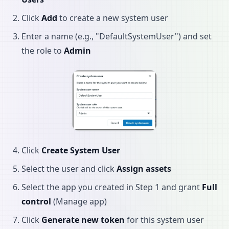
Click
Add
to create a new system user
Enter a name (e.g., "DefaultSystemUser") and set
the role to
Admin
Click
Create System User
Select the user and click
Assign assets
Select the app you created in Step 1 and grant
Full
control
(Manage app)
Click
Generate new token
for this system user