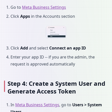
Go to
Meta Business Settings
Click
Apps
in the Accounts section
Click
Add
and select
Connect an app ID
Enter your app ID -- if you are the admin, the
request is approved automatically
Step 4: Create a System User and
Generate Access Token
In
Meta Business Settings
, go to
Users > System
Users