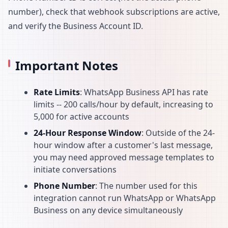
number), check that webhook subscriptions are active,
and verify the Business Account ID.
Important Notes
Rate Limits
: WhatsApp Business API has rate
limits -- 200 calls/hour by default, increasing to
5,000 for active accounts
24-Hour Response Window
: Outside of the 24-
hour window after a customer's last message,
you may need approved message templates to
initiate conversations
Phone Number
: The number used for this
integration cannot run WhatsApp or WhatsApp
Business on any device simultaneously