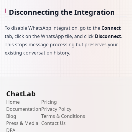
Disconnecting the Integration
To disable WhatsApp integration, go to the
Connect
tab, click on the WhatsApp tile, and click
Disconnect
.
This stops message processing but preserves your
existing conversation history.
ChatLab
Home
Pricing
Documentation
Privacy Policy
Blog
Terms & Conditions
Press & Media
Contact Us
DPA