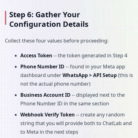
Step 6: Gather Your
Configuration Details
Collect these four values before proceeding:
Access Token
-- the token generated in Step 4
Phone Number ID
-- found in your Meta app
dashboard under
WhatsApp > API Setup
(this is
not the actual phone number)
Business Account ID
-- displayed next to the
Phone Number ID in the same section
Webhook Verify Token
-- create any random
string that you will provide both to ChatLab and
to Meta in the next steps