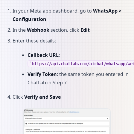
In your Meta app dashboard, go to
WhatsApp >
Configuration
In the
Webhook
section, click
Edit
Enter these details:
Callback URL
:
https://api.chatlab.com/aichat/whatsapp/we
Verify Token
: the same token you entered in
ChatLab in Step 7
Click
Verify and Save