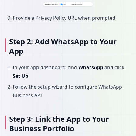
Provide a Privacy Policy URL when prompted
Step 2: Add WhatsApp to Your
App
In your app dashboard, find
WhatsApp
and click
Set Up
Follow the setup wizard to configure WhatsApp
Business API
Step 3: Link the App to Your
Business Portfolio