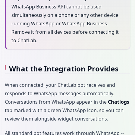
WhatsApp Business API cannot be used
simultaneously on a phone or any other device
running WhatsApp or WhatsApp Business.
Remove it from all devices before connecting it
to ChatLab.
What the Integration Provides
When connected, your ChatLab bot receives and
responds to WhatsApp messages automatically.
Conversations from WhatsApp appear in the
Chatlogs
tab marked with a green WhatsApp icon, so you can
review them alongside widget conversations.
All standard bot features work through WhatsApp --