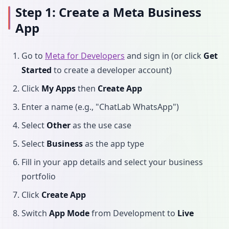
Step 1: Create a Meta Business
App
Go to
Meta for Developers
and sign in (or click
Get
Started
to create a developer account)
Click
My Apps
then
Create App
Enter a name (e.g., "ChatLab WhatsApp")
Select
Other
as the use case
Select
Business
as the app type
Fill in your app details and select your business
portfolio
Click
Create App
Switch
App Mode
from Development to
Live