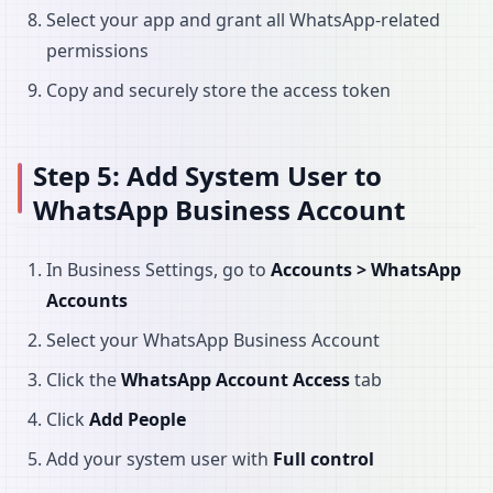
Select your app and grant all WhatsApp-related
permissions
Copy and securely store the access token
Step 5: Add System User to
WhatsApp Business Account
In Business Settings, go to
Accounts > WhatsApp
Accounts
Select your WhatsApp Business Account
Click the
WhatsApp Account Access
tab
Click
Add People
Add your system user with
Full control