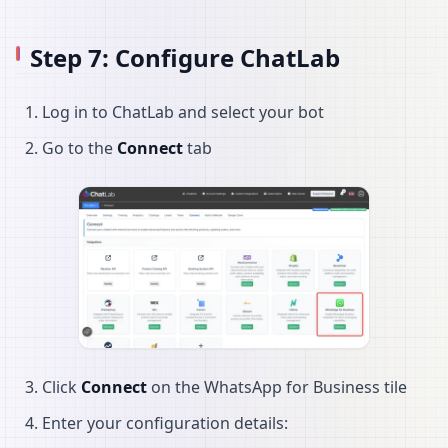
Step 7: Configure ChatLab
Log in to ChatLab and select your bot
Go to the
Connect
tab
Click
Connect
on the WhatsApp for Business tile
Enter your configuration details: