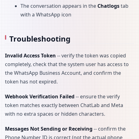
The conversation appears in the
Chatlogs
tab
with a WhatsApp icon
Troubleshooting
Invalid Access Token
-- verify the token was copied
completely, check that the system user has access to
the WhatsApp Business Account, and confirm the
token has not expired.
Webhook Verification Failed
-- ensure the verify
token matches exactly between ChatLab and Meta
with no extra spaces or hidden characters.
Messages Not Sending or Receiving
-- confirm the
Phone Number ID is correct (not the actual phone