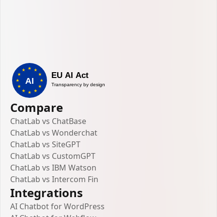
Compare
ChatLab vs ChatBase
ChatLab vs Wonderchat
ChatLab vs SiteGPT
ChatLab vs CustomGPT
ChatLab vs IBM Watson
ChatLab vs Intercom Fin
Integrations
AI Chatbot for WordPress