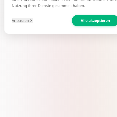
Nutzung ihrer Dienste gesammelt haben.
Anpassen
Alle akzeptieren