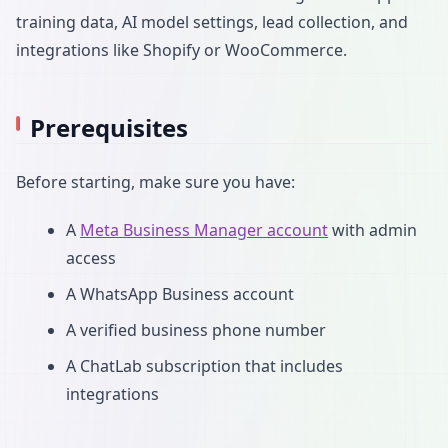
training data, AI model settings, lead collection, and
integrations like Shopify or WooCommerce.
Prerequisites
Before starting, make sure you have:
A
Meta Business Manager account
with admin
access
A WhatsApp Business account
A verified business phone number
A ChatLab subscription that includes
integrations