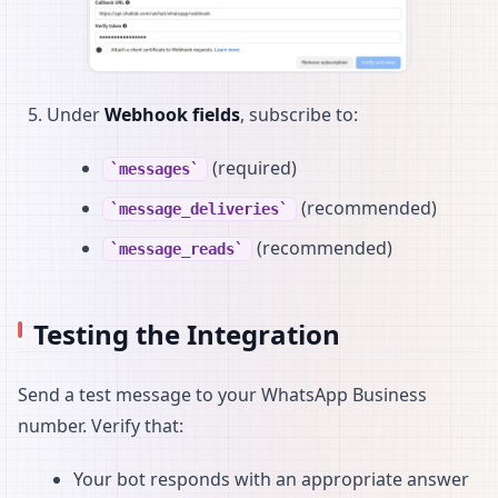
Under
Webhook fields
, subscribe to:
(required)
messages
(recommended)
message_deliveries
(recommended)
message_reads
Testing the Integration
Send a test message to your WhatsApp Business
number. Verify that:
Your bot responds with an appropriate answer